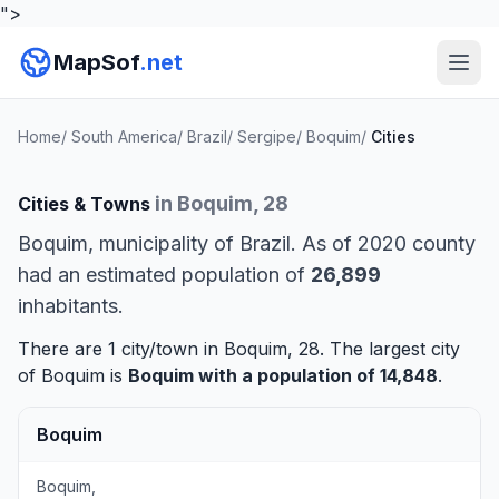
">
MapSof
.net
Home
/
South America
/
Brazil
/
Sergipe
/
Boquim
/
Cities
in Boquim, 28
Cities & Towns
Boquim, municipality of Brazil. As of 2020 county
had an estimated population of
26,899
inhabitants.
There are 1 city/town in Boquim, 28. The largest city
of Boquim is
Boquim
with a population of 14,848
.
Boquim
Boquim,