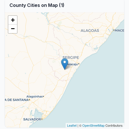
County Cities on Map (1)
+
−
Leaflet
| ©
OpenStreetMap
Contributors