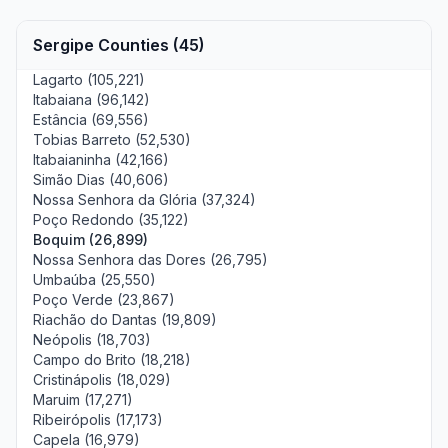
Sergipe Counties (45)
Lagarto (105,221)
Itabaiana (96,142)
Estância (69,556)
Tobias Barreto (52,530)
Itabaianinha (42,166)
Simão Dias (40,606)
Nossa Senhora da Glória (37,324)
Poço Redondo (35,122)
Boquim (26,899)
Nossa Senhora das Dores (26,795)
Umbaúba (25,550)
Poço Verde (23,867)
Riachão do Dantas (19,809)
Neópolis (18,703)
Campo do Brito (18,218)
Cristinápolis (18,029)
Maruim (17,271)
Ribeirópolis (17,173)
Capela (16,979)