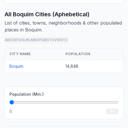
All Boquim Cities (Aphebetical)
List of cities, towns, neighborhoods & other populated
places in Boquim.
A
B
C
D
E
F
G
H
I
J
K
L
M
N
O
P
Q
R
S
T
U
V
W
X
Y
Z
all
CITY NAME
POPULATION
Boquim
14,848
Population (Min.)
0
Go