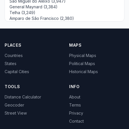
São Miguel do Aleixo (3,947)
General Maynard (3,384)
Telha (3,249)
Amparo de São Francisco (2,380)
PLACES
MAPS
Countries
Physical Maps
States
Political Maps
Capital Cities
Historical Maps
TOOLS
INFO
Distance Calculator
About
Geocoder
Terms
Street View
Privacy
Contact