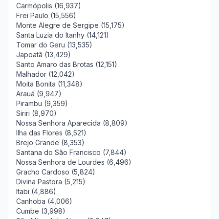
Carmópolis (16,937)
Frei Paulo (15,556)
Monte Alegre de Sergipe (15,175)
Santa Luzia do Itanhy (14,121)
Tomar do Geru (13,535)
Japoatã (13,429)
Santo Amaro das Brotas (12,151)
Malhador (12,042)
Moita Bonita (11,348)
Arauá (9,947)
Pirambu (9,359)
Siriri (8,970)
Nossa Senhora Aparecida (8,809)
Ilha das Flores (8,521)
Brejo Grande (8,353)
Santana do São Francisco (7,844)
Nossa Senhora de Lourdes (6,496)
Gracho Cardoso (5,824)
Divina Pastora (5,215)
Itabi (4,886)
Canhoba (4,006)
Cumbe (3,998)