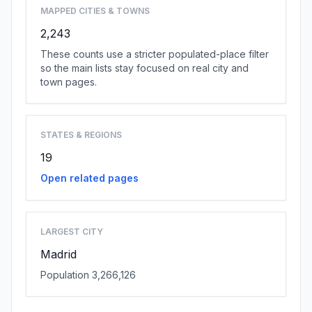
MAPPED CITIES & TOWNS
2,243
These counts use a stricter populated-place filter
so the main lists stay focused on real city and
town pages.
STATES & REGIONS
19
Open related pages
LARGEST CITY
Madrid
Population 3,266,126