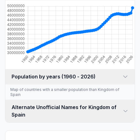
Population by years (1960 - 2026)
Map of countries with a
smaller population than Kingdom of
Spain
Alternate Unofficial Names for Kingdom of
Spain