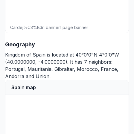
Cardej%C3%B3n banner1 page banner
Geography
Kingdom of Spain is located at 40°0'0"N 4°0'0"W
(40.0000000, -4.0000000). It has 7 neighbors:
Portugal
,
Mauritania
,
Gibraltar
,
Morocco
,
France
,
Andorra
and
Union
.
Spain map