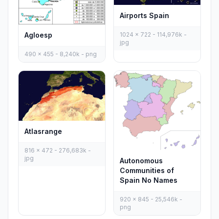
Airports Spain
Agloesp
1024 x 722 - 114,976k -
jpg
490 x 455 - 8,240k - png
Atlasrange
816 x 472 - 276,683k -
jpg
Autonomous
Communities of
Spain No Names
920 x 845 - 25,546k -
png