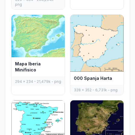
png
Mapa Iberia
Minifisico
000 Spanja Harta
294 x 234 - 21,479k - png
328 x 352 - 6,731k - png