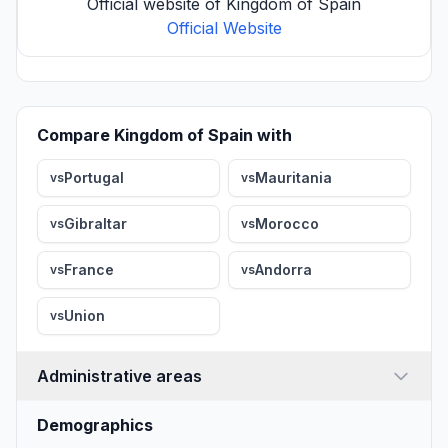
Official website of Kingdom of Spain
Official Website
Compare Kingdom of Spain with
Portugal
Mauritania
vs
vs
Gibraltar
Morocco
vs
vs
France
Andorra
vs
vs
Union
vs
Administrative areas
Demographics