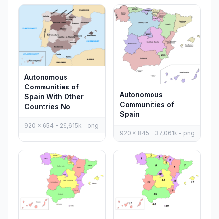
Autonomous
Communities of
Autonomous
Spain With Other
Communities of
Countries No
Spain
920 x 654 - 29,615k - png
920 x 845 - 37,061k - png