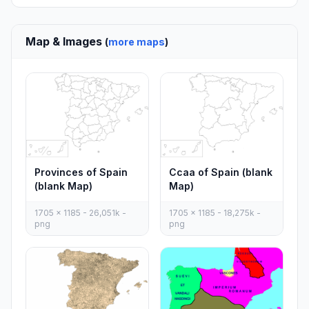
Map & Images
(
more maps
)
Provinces of Spain
Ccaa of Spain (blank
(blank Map)
Map)
1705 x 1185 - 26,051k -
1705 x 1185 - 18,275k -
png
png