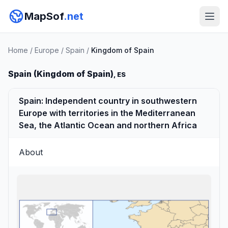
MapSof
.net
Home
/
Europe
/
Spain
/
Kingdom of Spain
Spain (Kingdom of Spain)
, ES
Spain: Independent country in southwestern
Europe with territories in the Mediterranean
Sea, the Atlantic Ocean and northern Africa
About