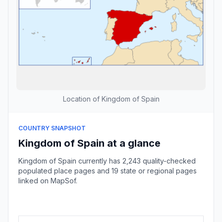
Location of Kingdom of Spain
COUNTRY SNAPSHOT
Kingdom of Spain at a glance
Kingdom of Spain currently has 2,243 quality-checked
populated place pages and 19 state or regional pages
linked on MapSof.
Browse country cities