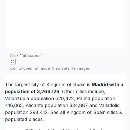
Click "full screen"
icon to open full mode. View
satellite images
The largest city of Kingdom of Spain is
Madrid
with a
population of 3,266,126
. Other cities include,
Valenzuela
population 620,422,
Palma
population
416,065,
Alicante
population 334,887 and
Valladolid
population 298,412. See all
Kingdom of Spain cities
&
populated places.