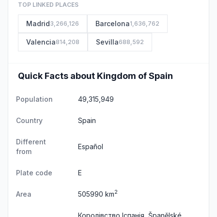
TOP LINKED PLACES
Madrid
Barcelona
3,266,126
1,636,762
Valencia
Sevilla
814,208
688,592
Quick Facts about Kingdom of Spain
Population
49,315,949
Country
Spain
Different
Español
from
Plate code
E
2
Area
505990 km
Королівство Іспанія, Španělské