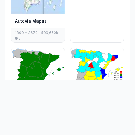
Autovia Mapas
1800 x 3670 - 509,650k -
jpg
Capraboinspain
Carrefour In Spain
467 x 394 - 5,628k - png
467 x 394 - 9,329k - png