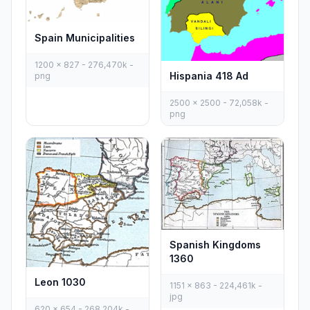
Spain Municipalities
1200 x 827 - 276,470k -
Hispania 418 Ad
png
2500 x 2500 - 72,058k -
png
Spanish Kingdoms
1360
Leon 1030
1151 x 863 - 224,461k -
jpg
620 x 654 - 268,204k -