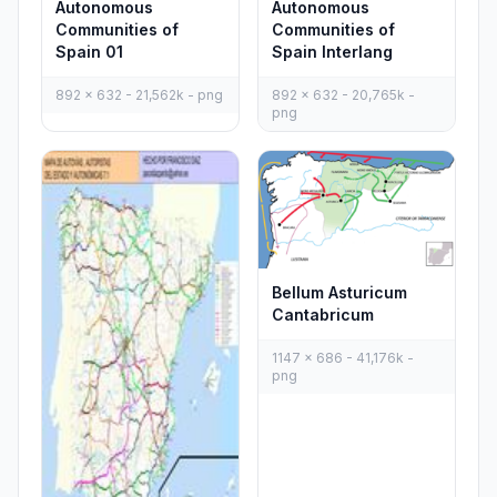
Autonomous
Autonomous
Communities of
Communities of
Spain 01
Spain Interlang
892 x 632 - 21,562k - png
892 x 632 - 20,765k -
png
Bellum Asturicum
Cantabricum
1147 x 686 - 41,176k -
png