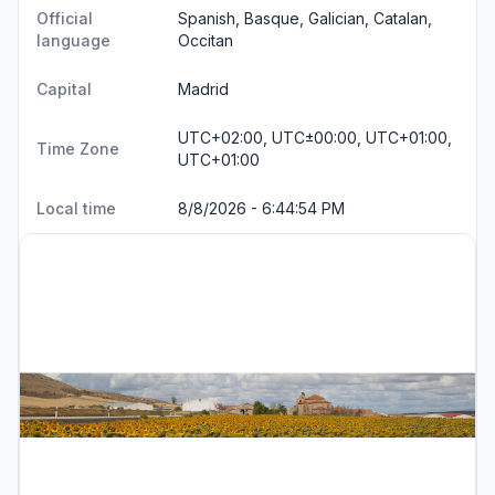
Official
Spanish, Basque, Galician, Catalan,
language
Occitan
Capital
Madrid
UTC+02:00, UTC±00:00, UTC+01:00,
Time Zone
UTC+01:00
Local time
8/8/2026 - 6:44:55 PM