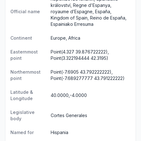
království, Regne d'Espanya,
Official name
royaume d’Espagne, España,
Kingdom of Spain, Reino de España,
Espainiako Erresuma
Continent
Europe, Africa
Easternmost
Point(4.327 39.876722222),
point
Point(3.322194444 42.3195)
Northernmost
Point(-7.6905 43.792222222),
point
Point(-7.689277777 43.791222222)
Latitude &
40.0000,-4.0000
Longitude
Legislative
Cortes Generales
body
Named for
Hispania