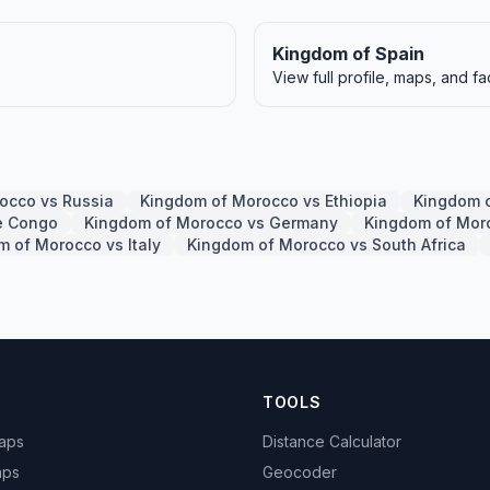
Kingdom of Spain
View full profile, maps, and fa
occo vs Russia
Kingdom of Morocco vs Ethiopia
Kingdom o
e Congo
Kingdom of Morocco vs Germany
Kingdom of Mor
 of Morocco vs Italy
Kingdom of Morocco vs South Africa
TOOLS
Maps
Distance Calculator
aps
Geocoder