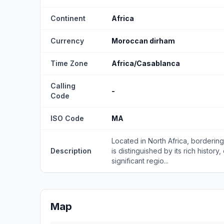
Continent
Africa
Currency
Moroccan dirham
Time Zone
Africa/Casablanca
Calling
-
Code
ISO Code
MA
Located in North Africa, borderin
Description
is distinguished by its rich history
significant regio...
Map