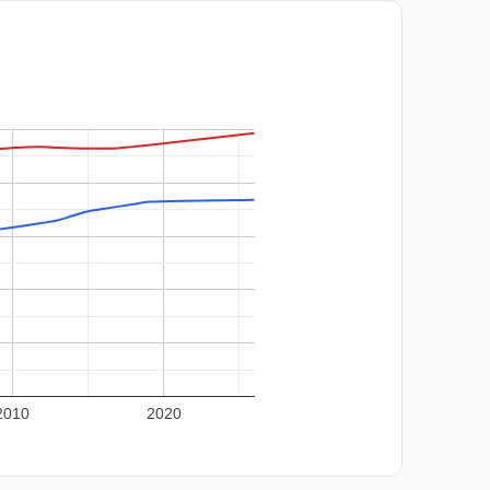
2010
2020