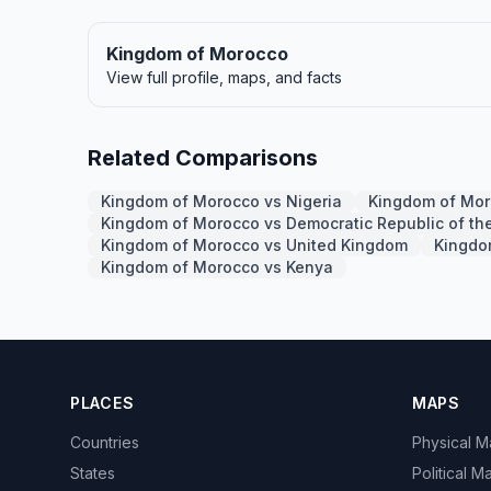
Kingdom of Morocco
View full profile, maps, and facts
Related Comparisons
Kingdom of Morocco vs Nigeria
Kingdom of Mor
Kingdom of Morocco vs Democratic Republic of th
Kingdom of Morocco vs United Kingdom
Kingdom
Kingdom of Morocco vs Kenya
PLACES
MAPS
Countries
Physical 
States
Political M