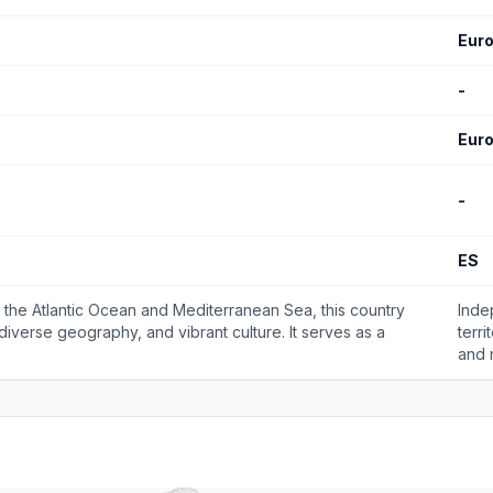
Eur
-
Eur
-
ES
g the Atlantic Ocean and Mediterranean Sea, this country
Inde
, diverse geography, and vibrant culture. It serves as a
terr
and 