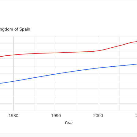
ingdom of Spain
1980
1990
2000
Year