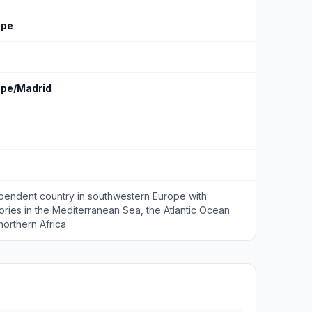
ope
ope/Madrid
pendent country in southwestern Europe with
itories in the Mediterranean Sea, the Atlantic Ocean
northern Africa