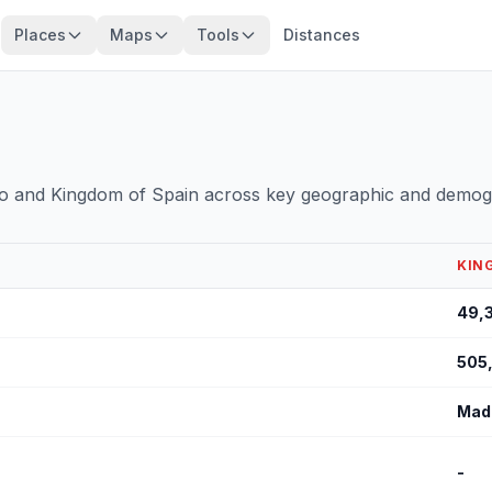
Places
Maps
Tools
Distances
o and Kingdom of Spain across key geographic and demogr
KIN
49,
505
Mad
-