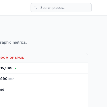
aphic metrics.
GDOM OF SPAIN
315,949
▲
,990
km²
rid