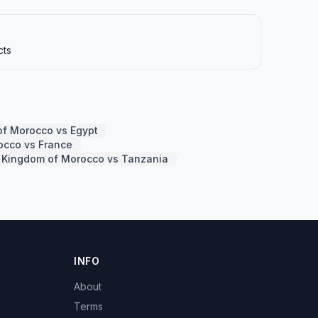
cts
f Morocco vs Egypt
occo vs France
Kingdom of Morocco vs Tanzania
INFO
About
Terms