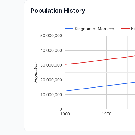
Population History
Kingdom of Morocco
K
50,000,000
40,000,000
Population
30,000,000
20,000,000
10,000,000
0
1960
1970