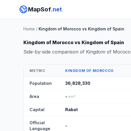
MapSof
.net
Home
/
Kingdom of Morocco vs Kingdom of Spain
Kingdom of Morocco vs Kingdom of Spain
Side-by-side comparison of Kingdom of Morocc
METRIC
KINGDOM OF MOROCCO
Population
36,828,330
Area
-
km²
Capital
Rabat
Official
-
Language