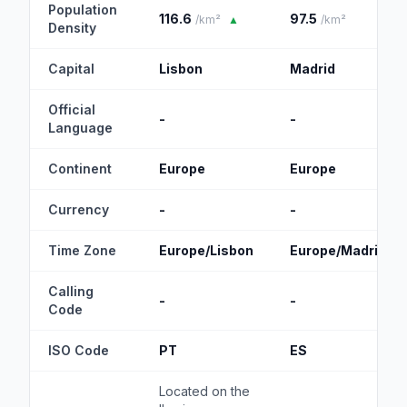
Population
116.6
97.5
/km²
▲
/km²
Density
Capital
Lisbon
Madrid
Official
-
-
Language
Continent
Europe
Europe
Currency
-
-
Time Zone
Europe/Lisbon
Europe/Madrid
Calling
-
-
Code
ISO Code
PT
ES
Located on the