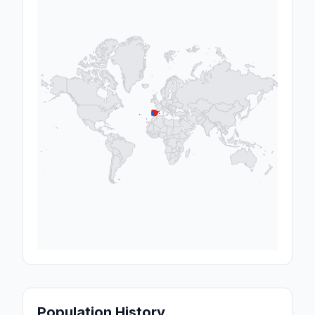
Population History