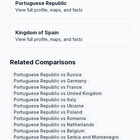
Portuguese Republic
View full profile, maps, and facts
Kingdom of Spain
View full profile, maps, and facts
Related Comparisons
Portuguese Republic vs Russia
Portuguese Republic vs Germany
Portuguese Republic vs France
Portuguese Republic vs United Kingdom
Portuguese Republic vs Italy
Portuguese Republic vs Ukraine
Portuguese Republic vs Poland
Portuguese Republic vs Romania
Portuguese Republic vs Netherlands
Portuguese Republic vs Belgium
Portuguese Republic vs Serbia and Montenegro