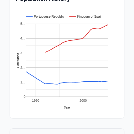
Portuguese Republic
Kingdom of Spain
5…
4…
3…
Population
2…
1…
0
1950
2000
Year