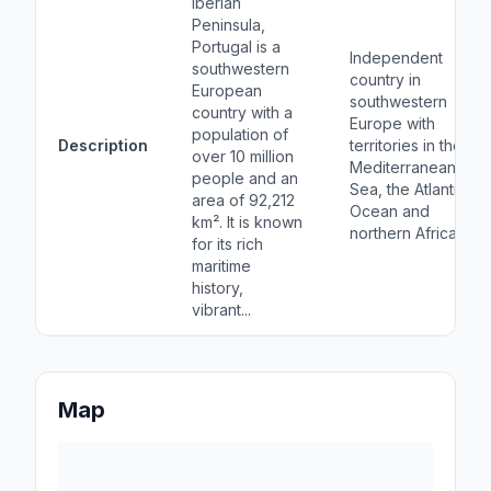
Iberian
Peninsula,
Portugal is a
Independent
southwestern
country in
European
southwestern
country with a
Europe with
population of
Description
territories in the
over 10 million
Mediterranean
people and an
Sea, the Atlantic
area of 92,212
Ocean and
km². It is known
northern Africa
for its rich
maritime
history,
vibrant...
Map