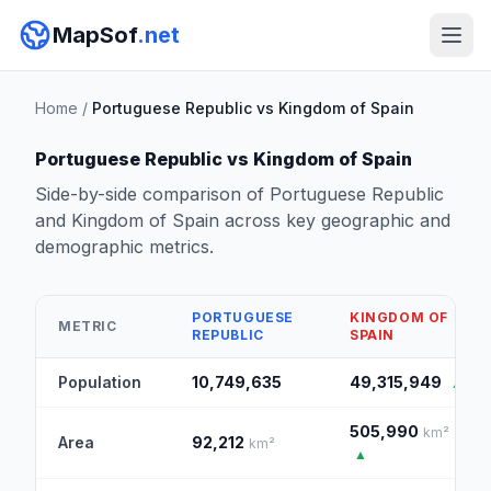
MapSof
.net
Home
/
Portuguese Republic vs Kingdom of Spain
Portuguese Republic vs Kingdom of Spain
Side-by-side comparison of Portuguese Republic
and Kingdom of Spain across key geographic and
demographic metrics.
PORTUGUESE
KINGDOM OF
METRIC
REPUBLIC
SPAIN
Population
10,749,635
49,315,949
▲
505,990
km²
Area
92,212
km²
▲