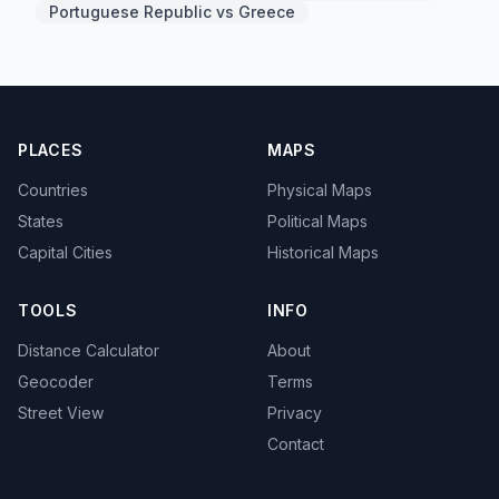
Portuguese Republic vs Greece
PLACES
MAPS
Countries
Physical Maps
States
Political Maps
Capital Cities
Historical Maps
TOOLS
INFO
Distance Calculator
About
Geocoder
Terms
Street View
Privacy
Contact