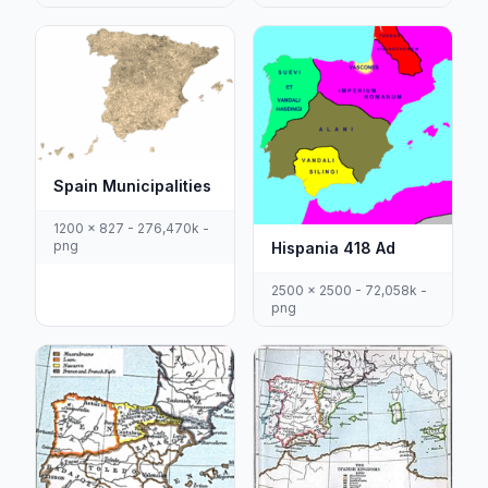
Spain Municipalities
1200 x 827 - 276,470k -
png
Hispania 418 Ad
2500 x 2500 - 72,058k -
png