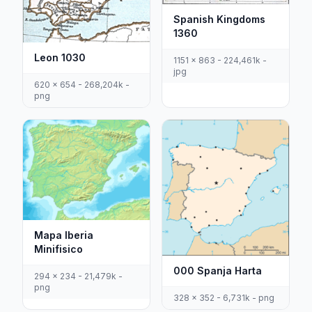
Spanish Kingdoms
1360
Leon 1030
1151 x 863 - 224,461k -
jpg
620 x 654 - 268,204k -
png
Mapa Iberia
Minifisico
000 Spanja Harta
294 x 234 - 21,479k -
png
328 x 352 - 6,731k - png