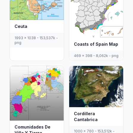
Ceuta
1993 x 1038 - 153,537k -
png
Coasts of Spain Map
469 x 398 - 8,062k - png
Cordillera
Cantabrica
Comunidades De
1000 x 760 - 153,512k -
Villa Y Tierra