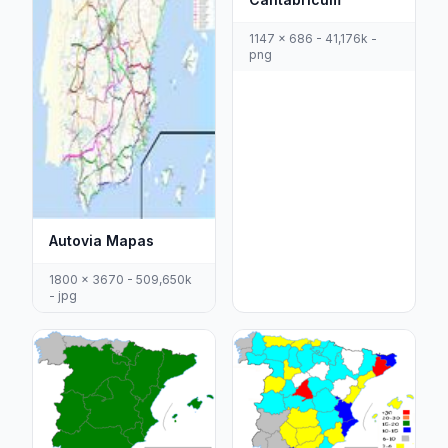
1147 x 686 - 41,176k -
png
Autovia Mapas
1800 x 3670 - 509,650k
- jpg