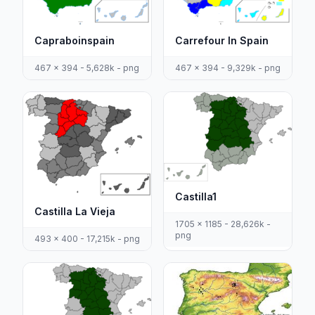
Capraboinspain
Carrefour In Spain
467 x 394 - 5,628k - png
467 x 394 - 9,329k - png
Castilla1
Castilla La Vieja
1705 x 1185 - 28,626k -
png
493 x 400 - 17,215k - png