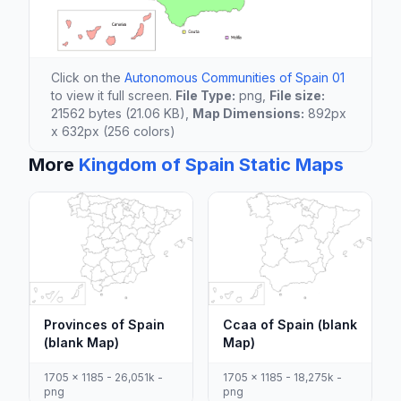
Click on the
Autonomous Communities of Spain 01
to view it full screen.
File Type:
png,
File size:
21562 bytes (21.06 KB),
Map Dimensions:
892px
x 632px (256 colors)
More
Kingdom of Spain Static Maps
Provinces of Spain
Ccaa of Spain (blank
(blank Map)
Map)
1705 x 1185 - 26,051k -
1705 x 1185 - 18,275k -
png
png