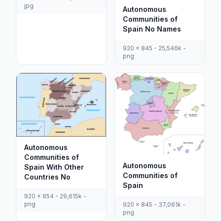
jpg
Autonomous
Communities of
Spain No Names
920 x 845 - 25,546k -
png
Autonomous
Communities of
Autonomous
Spain With Other
Communities of
Countries No
Spain
920 x 654 - 29,615k -
png
920 x 845 - 37,061k -
png