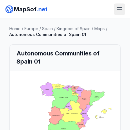
MapSof
.net
Home
/
Europe
/
Spain
/
Kingdom of Spain
/
Maps
/
Autonomous Communities of Spain 01
Autonomous Communities of
Spain 01