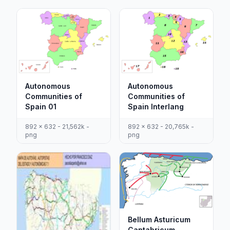
Autonomous
Autonomous
Communities of
Communities of
Spain 01
Spain Interlang
892 x 632 - 21,562k -
892 x 632 - 20,765k -
png
png
Bellum Asturicum
Cantabricum