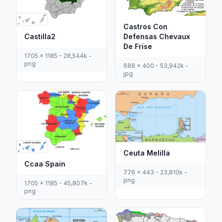
Castros Con
Defensas Chevaux
Castilla2
De Frise
1705 x 1185 - 28,544k -
png
688 x 400 - 53,942k -
jpg
Ceuta Melilla
Ccaa Spain
776 x 443 - 23,810k -
png
1705 x 1185 - 45,807k -
png