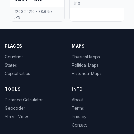
jpg
1200 x 1210 - 88,625k -
jpg
PLACES
MAPS
Countries
Physical Maps
States
Political Maps
Capital Cities
Historical Maps
TOOLS
INFO
Distance Calculator
About
Geocoder
Terms
Street View
Privacy
Contact