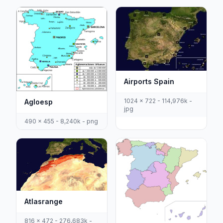
Airports Spain
1024 x 722 - 114,976k -
Agloesp
jpg
490 x 455 - 8,240k - png
Atlasrange
816 x 472 - 276,683k -