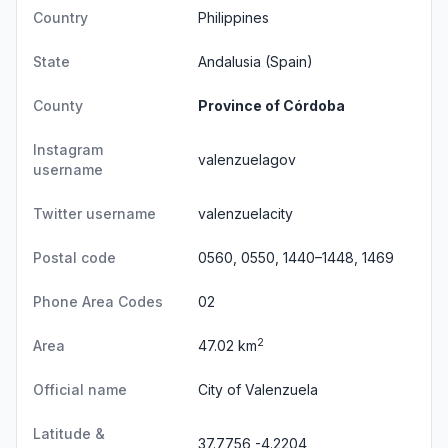
Country
Philippines
State
Andalusia
(Spain)
County
Province of Córdoba
Instagram
valenzuelagov
username
Twitter username
valenzuelacity
Postal code
0560, 0550, 1440–1448, 1469
Phone Area Codes
02
2
Area
47.02 km
Official name
City of Valenzuela
Latitude &
37.7756,-4.2204