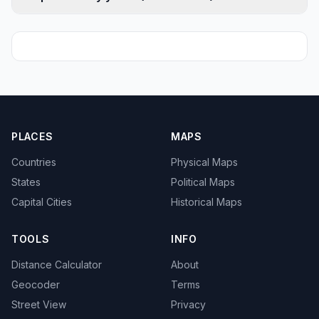
PLACES
MAPS
Countries
Physical Maps
States
Political Maps
Capital Cities
Historical Maps
TOOLS
INFO
Distance Calculator
About
Geocoder
Terms
Street View
Privacy