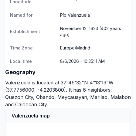
Longitude
Named for
Pío Valenzuela
November 12, 1623 (402 years
Establishment
ago)
Time Zone
Europe/Madrid
Local time
8/6/2026 - 10:35:11 AM
Geography
Valenzuela is located at 37°46'32"N 4°13'13"W
(37.7756000, -4.2203800). It has 6 neighbors:
Quezon City
,
Obando
,
Meycauayan
,
Marilao
,
Malabon
and
Caloocan City
.
Valenzuela map