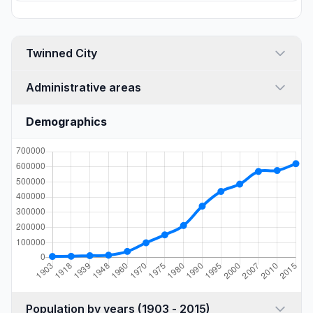
Twinned City
Administrative areas
Demographics
Population by years (1903 - 2015)