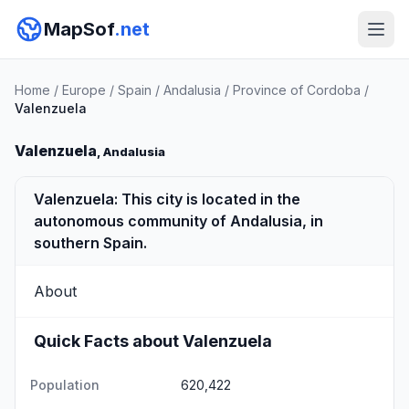
MapSof
.net
Home
/
Europe
/
Spain
/
Andalusia
/
Province of Cordoba
/
Valenzuela
Valenzuela
, Andalusia
Valenzuela: This city is located in the
autonomous community of Andalusia, in
southern Spain.
About
Quick Facts about Valenzuela
Population
620,422