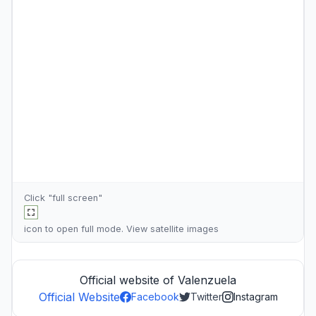
Click "full screen"
icon to open full mode. View
satellite images
Official website of Valenzuela
Official Website
Facebook
Twitter
Instagram