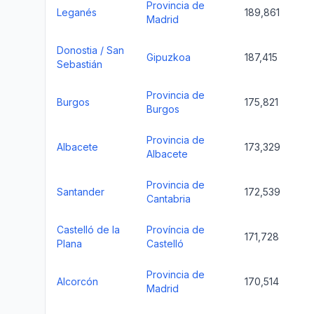
Provincia de
Leganés
189,861
Madrid
Donostia / San
Gipuzkoa
187,415
Sebastián
Provincia de
Burgos
175,821
Burgos
Provincia de
Albacete
173,329
Albacete
Provincia de
Santander
172,539
Cantabria
Castelló de la
Província de
171,728
Plana
Castelló
Provincia de
Alcorcón
170,514
Madrid