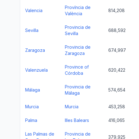
Província de
Valencia
814,208
València
Provincia de
Sevilla
688,592
Sevilla
Provincia de
Zaragoza
674,997
Zaragoza
Province of
Valenzuela
620,422
Córdoba
Provincia de
Málaga
574,654
Málaga
Murcia
Murcia
453,258
Palma
Illes Balears
416,065
Las Palmas de
Provincia de
379,925