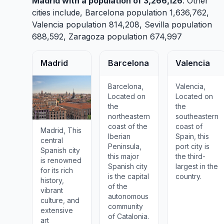
Madrid
with a population of 3,266,126
. Other
cities include,
Barcelona
population 1,636,762,
Valencia
population 814,208,
Sevilla
population
688,592,
Zaragoza
population 674,997
Madrid
Barcelona
Valencia
Barcelona,
Valencia,
Located on
Located on
the
the
northeastern
southeastern
coast of the
coast of
Madrid, This
Iberian
Spain, this
central
Peninsula,
port city is
Spanish city
this major
the third-
is renowned
Spanish city
largest in the
for its rich
is the capital
country.
history,
of the
vibrant
autonomous
culture, and
community
extensive
of Catalonia.
art