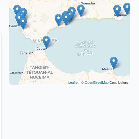
Leaflet
| ©
OpenStreetMap
Contributors