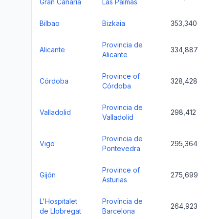
Gran Canaria
Las Palmas
Bilbao
Bizkaia
353,340
Provincia de
Alicante
334,887
Alicante
Province of
Córdoba
328,428
Córdoba
Provincia de
Valladolid
298,412
Valladolid
Provincia de
Vigo
295,364
Pontevedra
Province of
Gijón
275,699
Asturias
L'Hospitalet
Província de
264,923
de Llobregat
Barcelona