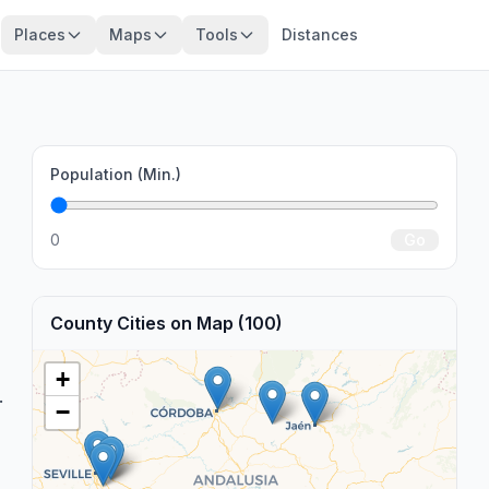
Places
Maps
Tools
Distances
Population (Min.)
0
Go
County Cities on Map (100)
+
.
−