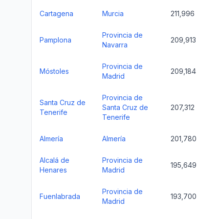
Cartagena
Murcia
211,996
Provincia de
Pamplona
209,913
Navarra
Provincia de
Móstoles
209,184
Madrid
Provincia de
Santa Cruz de
Santa Cruz de
207,312
Tenerife
Tenerife
Almería
Almería
201,780
Alcalá de
Provincia de
195,649
Henares
Madrid
Provincia de
Fuenlabrada
193,700
Madrid