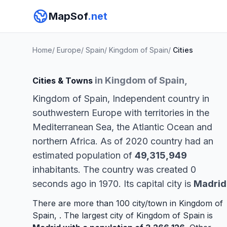
MapSof
.net
Home
/
Europe
/
Spain
/
Kingdom of Spain
/
Cities
in Kingdom of Spain,
Cities & Towns
Kingdom of Spain, Independent country in
southwestern Europe with territories in the
Mediterranean Sea, the Atlantic Ocean and
northern Africa. As of 2020 country had an
estimated population of
49,315,949
inhabitants. The country was created 0
seconds ago in 1970. Its capital city is
Madrid
There are more than 100 city/town in Kingdom of
Spain, . The largest city of Kingdom of Spain is