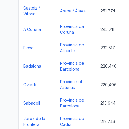
Gasteiz /
Araba / Álava
251,774
Vitoria
Provincia da
A Coruña
245,711
Coruña
Provincia de
Elche
232,517
Alicante
Província de
Badalona
220,440
Barcelona
Province of
Oviedo
220,406
Asturias
Província de
Sabadell
213,644
Barcelona
Jerez de la
Provincia de
212,749
Frontera
Cádiz