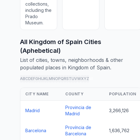
collections,
including the
Prado
Museum.
All Kingdom of Spain Cities
(Aphebetical)
List of cities, towns, neighborhoods & other
populated places in Kingdom of Spain.
A
B
C
D
E
F
G
H
I
J
K
L
M
N
O
P
Q
R
S
T
U
V
W
X
Y
Z
all
CITY NAME
COUNTY
POPULATION
Provincia de
Madrid
3,266,126
Madrid
Província de
Barcelona
1,636,762
Barcelona