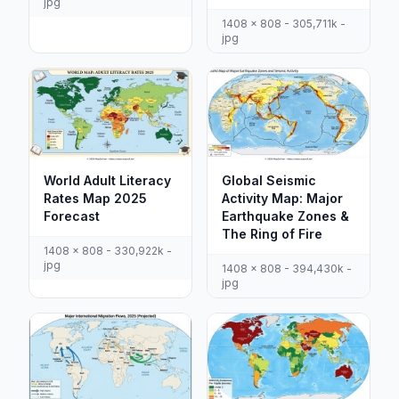
jpg
1408 x 808 - 305,711k -
jpg
World Adult Literacy
Global Seismic
Rates Map 2025
Activity Map: Major
Forecast
Earthquake Zones &
The Ring of Fire
1408 x 808 - 330,922k -
jpg
1408 x 808 - 394,430k -
jpg