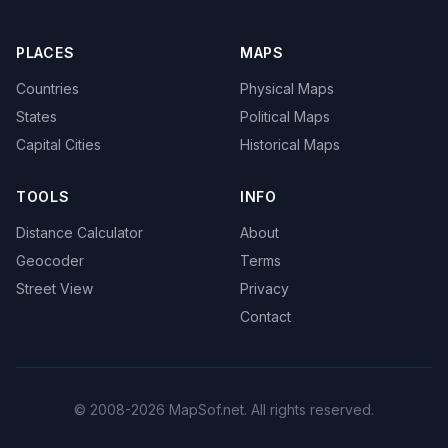
PLACES
MAPS
Countries
Physical Maps
States
Political Maps
Capital Cities
Historical Maps
TOOLS
INFO
Distance Calculator
About
Geocoder
Terms
Street View
Privacy
Contact
© 2008-2026 MapSof.net. All rights reserved.