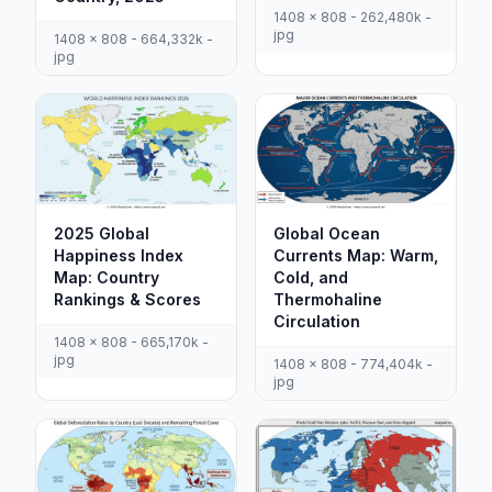
1408 x 808 - 262,480k -
jpg
1408 x 808 - 664,332k -
jpg
2025 Global
Global Ocean
Happiness Index
Currents Map: Warm,
Map: Country
Cold, and
Rankings & Scores
Thermohaline
Circulation
1408 x 808 - 665,170k -
jpg
1408 x 808 - 774,404k -
jpg