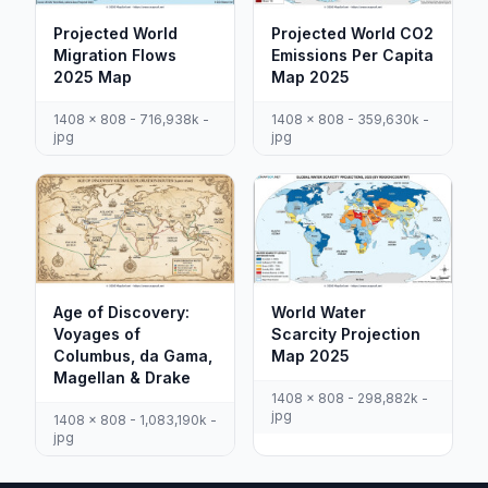
Projected World
Projected World CO2
Migration Flows
Emissions Per Capita
2025 Map
Map 2025
1408 x 808 - 716,938k -
1408 x 808 - 359,630k -
jpg
jpg
Age of Discovery:
World Water
Voyages of
Scarcity Projection
Columbus, da Gama,
Map 2025
Magellan & Drake
1408 x 808 - 298,882k -
jpg
1408 x 808 - 1,083,190k -
jpg