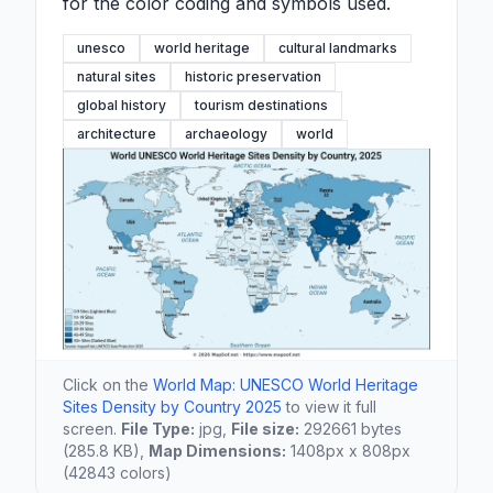
for the color coding and symbols used.
unesco
world heritage
cultural landmarks
natural sites
historic preservation
global history
tourism destinations
architecture
archaeology
world
Click on the
World Map: UNESCO World Heritage
Sites Density by Country 2025
to view it full
screen.
File Type:
jpg,
File size:
292661 bytes
(285.8 KB),
Map Dimensions:
1408px x 808px
(42843 colors)