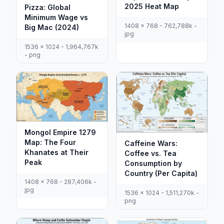
2025 Heat Map
Pizza: Global
Minimum Wage vs
1408 x 768 - 762,788k -
Big Mac (2024)
jpg
1536 x 1024 - 1,964,767k
- png
Mongol Empire 1279
Map: The Four
Caffeine Wars:
Khanates at Their
Coffee vs. Tea
Peak
Consumption by
Country (Per Capita)
1408 x 768 - 287,406k -
jpg
1536 x 1024 - 1,511,270k -
png