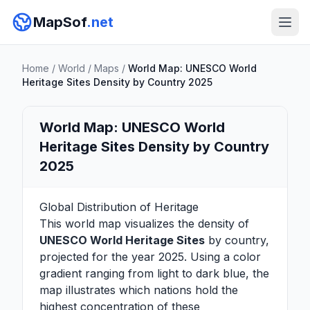
MapSof
.net
Home
/
World
/
Maps
/
World Map: UNESCO World
Heritage Sites Density by Country 2025
World Map: UNESCO World
Heritage Sites Density by Country
2025
Global Distribution of Heritage
This world map visualizes the density of
UNESCO World Heritage Sites
by country,
projected for the year 2025. Using a color
gradient ranging from light to dark blue, the
map illustrates which nations hold the
highest concentration of these