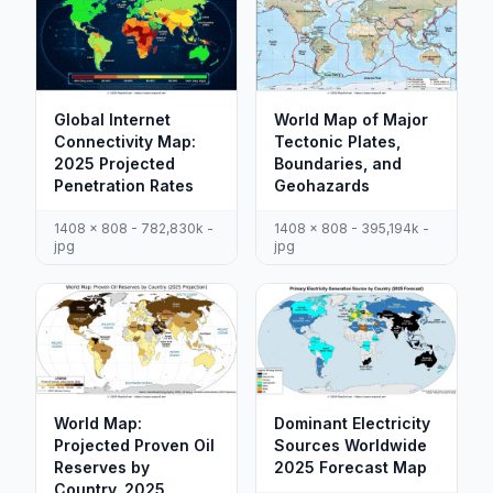
Global Internet
World Map of Major
Connectivity Map:
Tectonic Plates,
2025 Projected
Boundaries, and
Penetration Rates
Geohazards
1408 x 808 - 782,830k -
1408 x 808 - 395,194k -
jpg
jpg
World Map:
Dominant Electricity
Projected Proven Oil
Sources Worldwide
Reserves by
2025 Forecast Map
Country, 2025