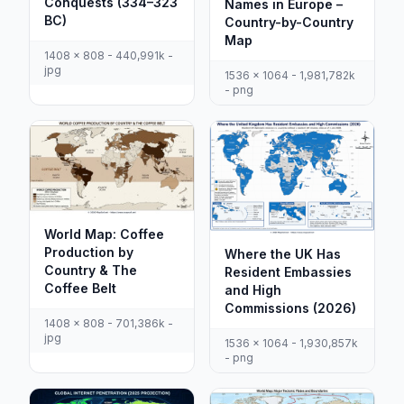
Conquests (334–323
Names in Europe –
BC)
Country-by-Country
Map
1408 x 808 - 440,991k -
jpg
1536 x 1064 - 1,981,782k
- png
World Map: Coffee
Production by
Where the UK Has
Country & The
Resident Embassies
Coffee Belt
and High
Commissions (2026)
1408 x 808 - 701,386k -
jpg
1536 x 1064 - 1,930,857k
- png