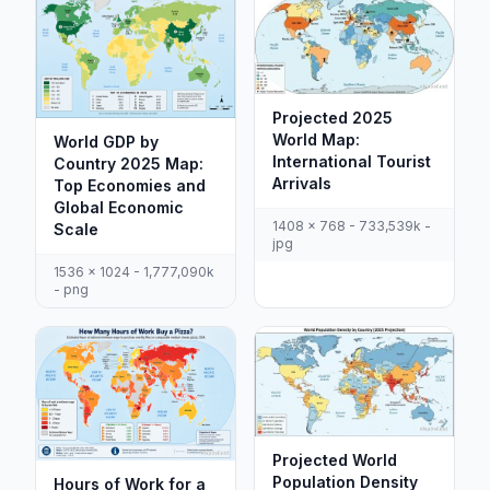
Projected 2025
World Map:
World GDP by
International Tourist
Country 2025 Map:
Arrivals
Top Economies and
Global Economic
1408 x 768 - 733,539k -
Scale
jpg
1536 x 1024 - 1,777,090k
- png
Projected World
Population Density
Hours of Work for a