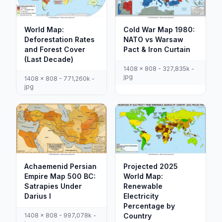
World Map:
Cold War Map 1980:
Deforestation Rates
NATO vs Warsaw
and Forest Cover
Pact & Iron Curtain
(Last Decade)
1408 x 808 - 327,835k -
jpg
1408 x 808 - 771,260k -
jpg
Achaemenid Persian
Projected 2025
Empire Map 500 BC:
World Map:
Satrapies Under
Renewable
Darius I
Electricity
Percentage by
1408 x 808 - 997,078k -
Country