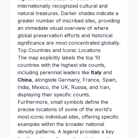
internationally recognized cultural and
natural treasures. Darker shades indicate a
greater number of inscribed sites, providing
an immediate visual overview of where
global preservation efforts and historical
significance are most concentrated globally.
Top Countries and Iconic Locations
The map explicitly labels the top 10
countries with the highest site counts,
including perennial leaders like
Italy
and
China
, alongside Germany, France, Spain,
India, Mexico, the UK, Russia, and Iran,
displaying their specific counts.
Furthermore, small symbols define the
precise locations of some of the world's
most iconic individual sites, offering specific
examples within the broader national
density patterns. A legend provides a key