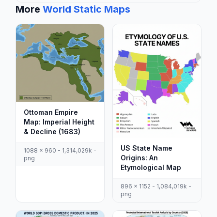
More
World Static Maps
Ottoman Empire
Map: Imperial Height
& Decline (1683)
US State Name
1088 x 960 - 1,314,029k -
Origins: An
png
Etymological Map
896 x 1152 - 1,084,019k -
png