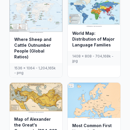
World Map:
Distribution of Major
Where Sheep and
Language Families
Cattle Outnumber
People (Global
1408 x 808 - 704,168k -
Ratios)
jpg
1536 x 1064 - 1,204,165k
- png
Map of Alexander
the Great's
Most Common First