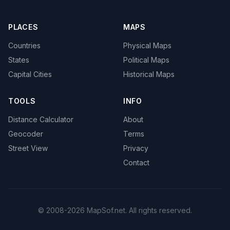
PLACES
MAPS
Countries
Physical Maps
States
Political Maps
Capital Cities
Historical Maps
TOOLS
INFO
Distance Calculator
About
Geocoder
Terms
Street View
Privacy
Contact
© 2008-2026 MapSof.net. All rights reserved.