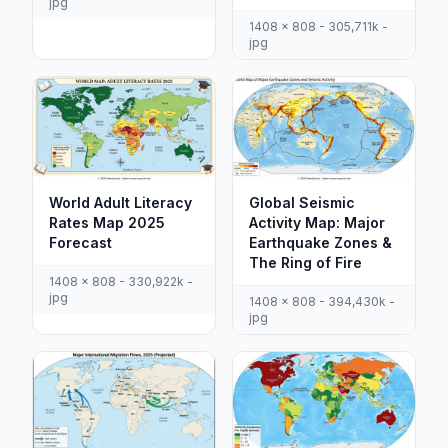
jpg
1408 x 808 - 305,711k -
jpg
World Adult Literacy
Global Seismic
Rates Map 2025
Activity Map: Major
Forecast
Earthquake Zones &
The Ring of Fire
1408 x 808 - 330,922k -
jpg
1408 x 808 - 394,430k -
jpg