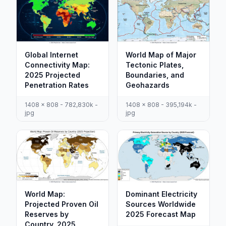
Global Internet
World Map of Major
Connectivity Map:
Tectonic Plates,
2025 Projected
Boundaries, and
Penetration Rates
Geohazards
1408 x 808 - 782,830k -
1408 x 808 - 395,194k -
jpg
jpg
World Map:
Dominant Electricity
Projected Proven Oil
Sources Worldwide
Reserves by
2025 Forecast Map
Country, 2025