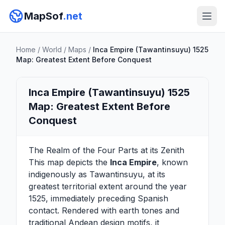
MapSof
.net
Home
/
World
/
Maps
/
Inca Empire (Tawantinsuyu) 1525
Map: Greatest Extent Before Conquest
Inca Empire (Tawantinsuyu) 1525
Map: Greatest Extent Before
Conquest
The Realm of the Four Parts at its Zenith
This map depicts the
Inca Empire
, known
indigenously as Tawantinsuyu, at its
greatest territorial extent around the year
1525, immediately preceding Spanish
contact. Rendered with earth tones and
traditional Andean design motifs, it