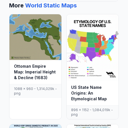
More
World Static Maps
Ottoman Empire
Map: Imperial Height
& Decline (1683)
US State Name
1088 x 960 - 1,314,029k -
Origins: An
png
Etymological Map
896 x 1152 - 1,084,019k -
png