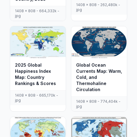
1408 x 808 - 262,480k -
jpg
1408 x 808 - 664,332k -
jpg
2025 Global
Global Ocean
Happiness Index
Currents Map: Warm,
Map: Country
Cold, and
Rankings & Scores
Thermohaline
Circulation
1408 x 808 - 665,170k -
jpg
1408 x 808 - 774,404k -
jpg