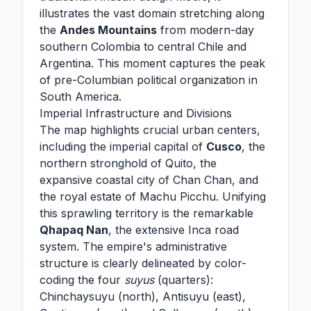
illustrates the vast domain stretching along
the
Andes Mountains
from modern-day
southern Colombia to central Chile and
Argentina. This moment captures the peak
of pre-Columbian political organization in
South America.
Imperial Infrastructure and Divisions
The map highlights crucial urban centers,
including the imperial capital of
Cusco
, the
northern stronghold of Quito, the
expansive coastal city of Chan Chan, and
the royal estate of Machu Picchu. Unifying
this sprawling territory is the remarkable
Qhapaq Nan
, the extensive Inca road
system. The empire's administrative
structure is clearly delineated by color-
coding the four
suyus
(quarters):
Chinchaysuyu (north), Antisuyu (east),