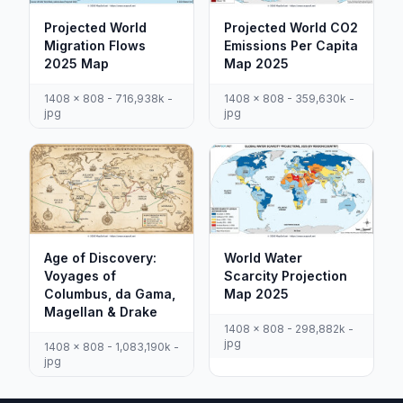
Projected World
Projected World CO2
Migration Flows
Emissions Per Capita
2025 Map
Map 2025
1408 x 808 - 716,938k -
1408 x 808 - 359,630k -
jpg
jpg
Age of Discovery:
World Water
Voyages of
Scarcity Projection
Columbus, da Gama,
Map 2025
Magellan & Drake
1408 x 808 - 298,882k -
jpg
1408 x 808 - 1,083,190k -
jpg