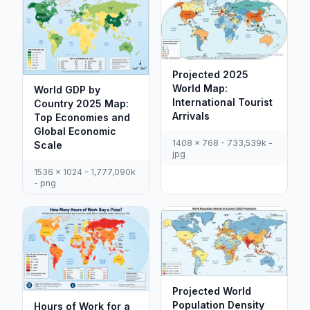
Projected 2025
World Map:
World GDP by
International Tourist
Country 2025 Map:
Arrivals
Top Economies and
Global Economic
1408 x 768 - 733,539k -
Scale
jpg
1536 x 1024 - 1,777,090k
- png
Projected World
Population Density
Hours of Work for a