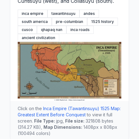
Cuntisuyu (west), and Collasuyu (south).
inca empire
tawantinsuyu
andes
south america
pre-columbian
1525 history
cusco
qhapaq nan
inca roads
ancient civilization
Click on the
Inca Empire (Tawantinsuyu) 1525 Map:
Greatest Extent Before Conquest
to view it full
screen.
File Type:
jpg,
File size:
321808 bytes
(314.27 KB),
Map Dimensions:
1408px x 808px
(100494 colors)