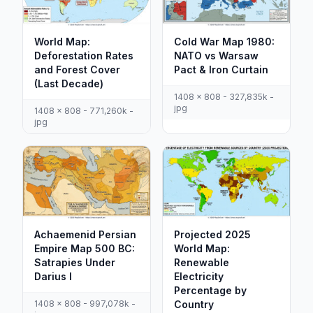
World Map:
Cold War Map 1980:
Deforestation Rates
NATO vs Warsaw
and Forest Cover
Pact & Iron Curtain
(Last Decade)
1408 x 808 - 327,835k -
jpg
1408 x 808 - 771,260k -
jpg
Achaemenid Persian
Projected 2025
Empire Map 500 BC:
World Map:
Satrapies Under
Renewable
Darius I
Electricity
Percentage by
1408 x 808 - 997,078k -
Country