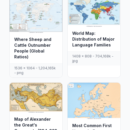
World Map:
Distribution of Major
Where Sheep and
Language Families
Cattle Outnumber
People (Global
1408 x 808 - 704,168k -
Ratios)
jpg
1536 x 1064 - 1,204,165k
- png
Map of Alexander
the Great's
Most Common First