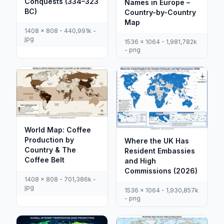
Conquests (334–323
Names in Europe –
BC)
Country-by-Country
Map
1408 x 808 - 440,991k -
jpg
1536 x 1064 - 1,981,782k
- png
World Map: Coffee
Production by
Where the UK Has
Country & The
Resident Embassies
Coffee Belt
and High
Commissions (2026)
1408 x 808 - 701,386k -
jpg
1536 x 1064 - 1,930,857k
- png