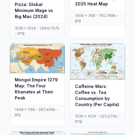
2025 Heat Map
Pizza: Global
Minimum Wage vs
1408 x 768 - 762,788k -
Big Mac (2024)
jpg
1536 x 1024 - 1,964,767k
- png
Mongol Empire 1279
Map: The Four
Caffeine Wars:
Khanates at Their
Coffee vs. Tea
Peak
Consumption by
Country (Per Capita)
1408 x 768 - 287,406k -
jpg
1536 x 1024 - 1,511,270k -
png