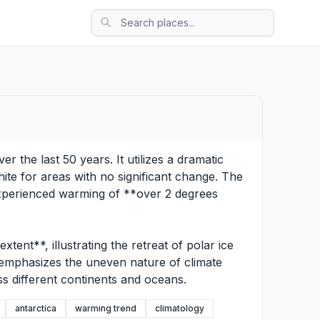
 the last 50 years. It utilizes a dramatic
hite for areas with no significant change. The
 experienced warming of **over 2 degrees
ent**, illustrating the retreat of polar ice
n emphasizes the uneven nature of climate
ss different continents and oceans.
antarctica
warming trend
climatology