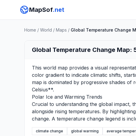
MapSof
.net
Home
/
World
/
Maps
/
Global Temperature Change Ma
Global Temperature Change Map: 5
This world map provides a visual representati
color gradient to indicate climatic shifts, st
map is dominated by progressive shades of re
Celsius**.
Polar Ice and Warming Trends
Crucial to understanding the global impact, th
alongside rising temperatures. By highlightin
change. A temperature change legend is inclu
climate change
global warming
average temper