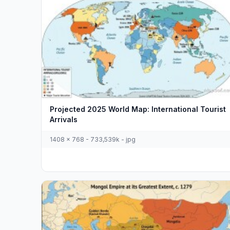
Projected 2025 World Map: International Tourist
Arrivals
1408 x 768 - 733,539k - jpg