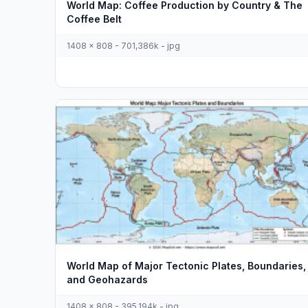
World Map: Coffee Production by Country & The
Coffee Belt
1408 x 808 - 701,386k - jpg
World Map of Major Tectonic Plates, Boundaries,
and Geohazards
1408 x 808 - 395,194k - jpg