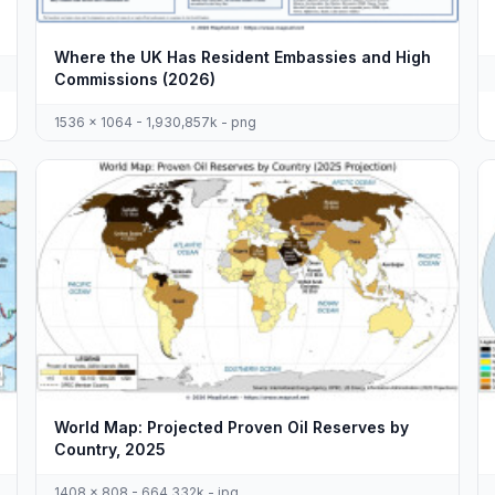
Where the UK Has Resident Embassies and High
Commissions (2026)
1536 x 1064 - 1,930,857k - png
World Map: Projected Proven Oil Reserves by
Country, 2025
1408 x 808 - 664,332k - jpg