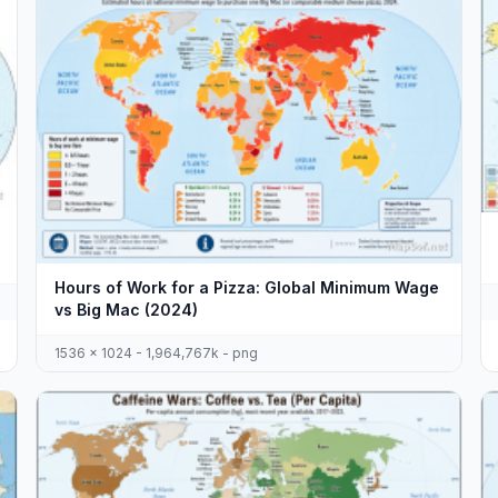
Hours of Work for a Pizza: Global Minimum Wage
vs Big Mac (2024)
1536 x 1024 - 1,964,767k - png