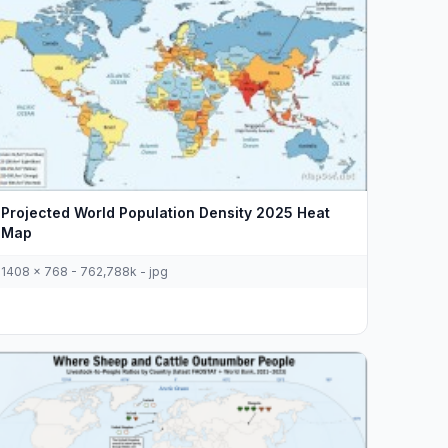
Projected World Population Density 2025 Heat
Map
1408 x 768 - 762,788k - jpg