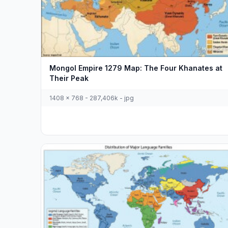
Mongol Empire 1279 Map: The Four Khanates at
Their Peak
1408 x 768 - 287,406k - jpg