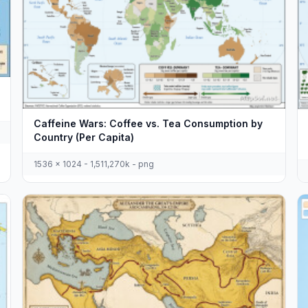
Caffeine Wars: Coffee vs. Tea Consumption by
Country (Per Capita)
1536 x 1024 - 1,511,270k - png