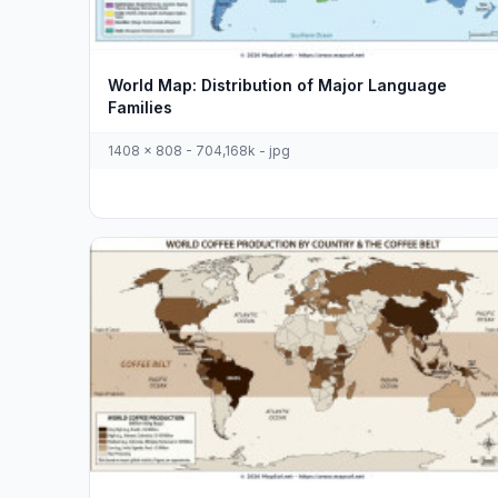
World Map: Distribution of Major Language
Families
1408 x 808 - 704,168k - jpg