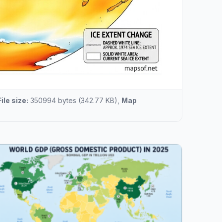
File size:
350994 bytes (342.77 KB),
Map