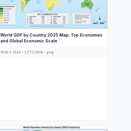
World GDP by Country 2025 Map: Top Economies
and Global Economic Scale
1536 x 1024 - 1,777,090k - png