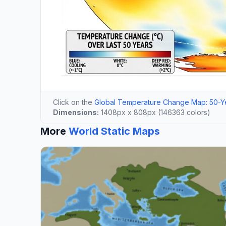
Click on the
Global Temperature Change Map: 50-Ye
Dimensions:
1408px x 808px (146363 colors)
More
World Static Maps