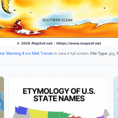
ar Warming & Ice Melt Trends
to view it full screen.
File Type:
jpg,