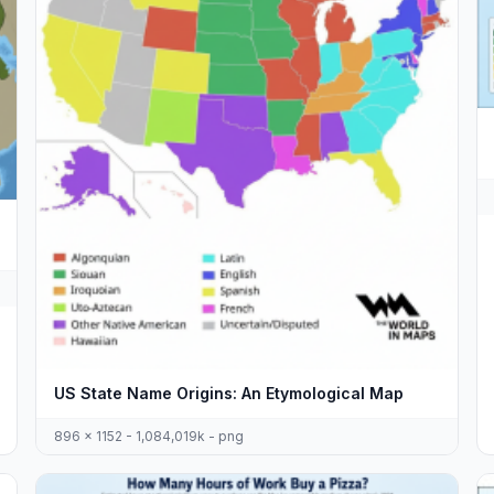
US State Name Origins: An Etymological Map
896 x 1152 - 1,084,019k - png