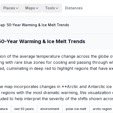
Places
Maps
Tools
Distances
p: 50-Year Warming & Ice Melt Trends
0-Year Warming & Ice Melt Trends
on of the average temperature change across the globe over
arting with rare blue zones for cooling and passing through w
d, culminating in deep red to highlight regions that have
e map incorporates changes in **Arctic and Antarctic ice ext
g regions with the most dramatic warming, this visualizatio
ded to help interpret the severity of the shifts shown acro
ature
last 50 years
environment
polar ice melt
arctic region