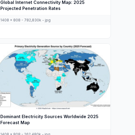
Global Internet Connectivity Map: 2025
Projected Penetration Rates
1408 x 808 - 782,830k - jpg
Dominant Electricity Sources Worldwide 2025
Forecast Map
1408 x 808 - 262,480k - jpg