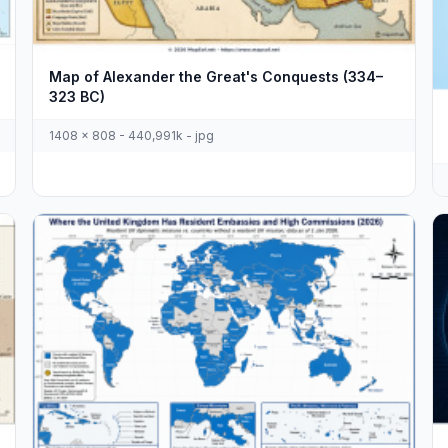
Map of Alexander the Great's Conquests (334–
323 BC)
1408 x 808 - 440,991k - jpg