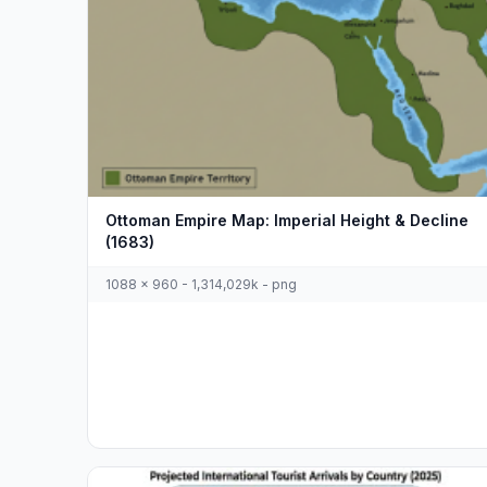
Ottoman Empire Map: Imperial Height & Decline
(1683)
1088 x 960 - 1,314,029k - png