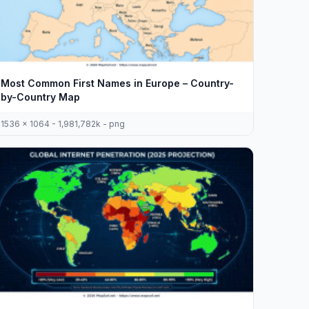
Most Common First Names in Europe – Country-
by-Country Map
1536 x 1064 - 1,981,782k - png