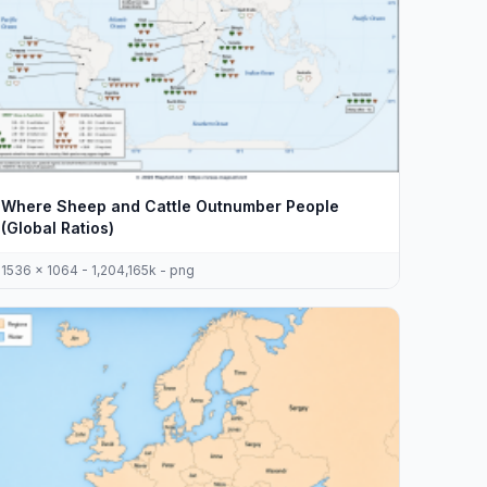
Where Sheep and Cattle Outnumber People
(Global Ratios)
1536 x 1064 - 1,204,165k - png