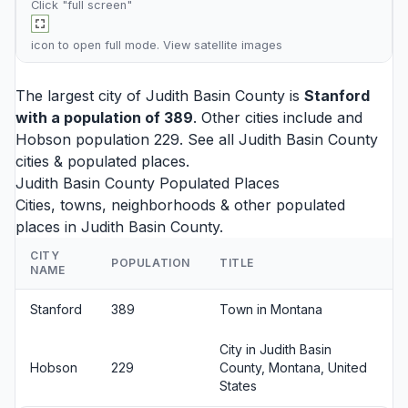
Click "full screen"
icon to open full mode. View
satellite images
The largest city of Judith Basin County is
Stanford
with a population of 389
. Other cities include and
Hobson
population 229. See all
Judith Basin County
cities
& populated places.
Judith Basin County Populated Places
Cities, towns, neighborhoods & other populated
places in Judith Basin County.
CITY
POPULATION
TITLE
NAME
Stanford
389
Town in Montana
City in Judith Basin
Hobson
229
County, Montana, United
States