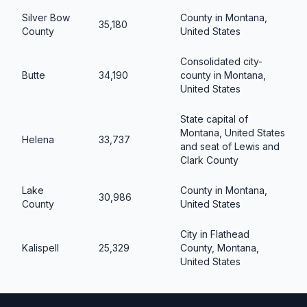
Silver Bow
County in Montana,
35,180
County
United States
Consolidated city-
Butte
34,190
county in Montana,
United States
State capital of
Montana, United States
Helena
33,737
and seat of Lewis and
Clark County
Lake
County in Montana,
30,986
County
United States
City in Flathead
Kalispell
25,329
County, Montana,
United States