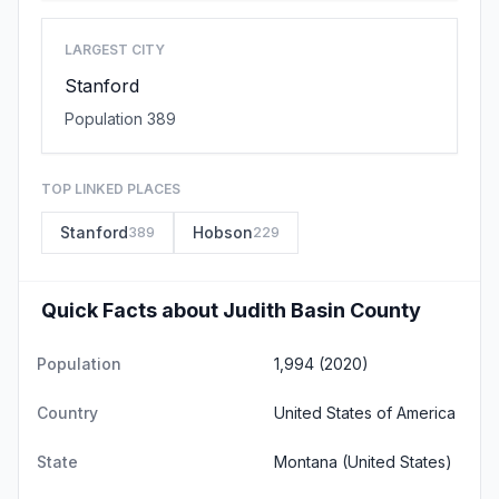
LARGEST CITY
Stanford
Population 389
TOP LINKED PLACES
Stanford
Hobson
389
229
Quick Facts about Judith Basin County
Population
1,994 (2020)
Country
United States of America
State
Montana
(United States)