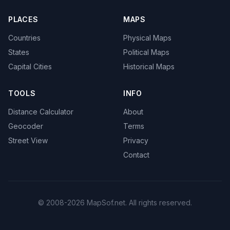
PLACES
MAPS
Countries
Physical Maps
States
Political Maps
Capital Cities
Historical Maps
TOOLS
INFO
Distance Calculator
About
Geocoder
Terms
Street View
Privacy
Contact
© 2008-2026 MapSof.net. All rights reserved.