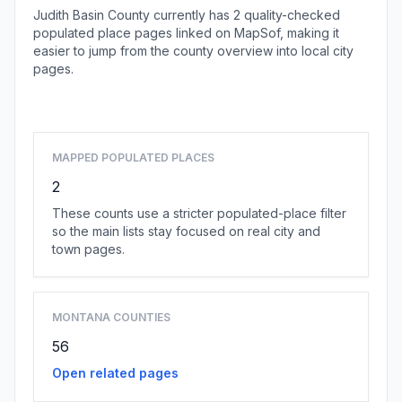
Judith Basin County currently has 2 quality-checked
populated place pages linked on MapSof, making it
easier to jump from the county overview into local city
pages.
Browse county places
MAPPED POPULATED PLACES
2
These counts use a stricter populated-place filter
so the main lists stay focused on real city and
town pages.
MONTANA COUNTIES
56
Open related pages