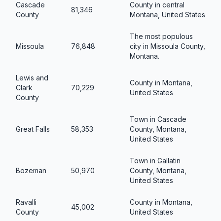
Cascade
County in central
81,346
County
Montana, United States
The most populous
Missoula
76,848
city in Missoula County,
Montana.
Lewis and
County in Montana,
Clark
70,229
United States
County
Town in Cascade
Great Falls
58,353
County, Montana,
United States
Town in Gallatin
Bozeman
50,970
County, Montana,
United States
Ravalli
County in Montana,
45,002
County
United States