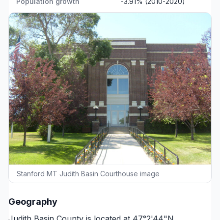
Population growth
-3.91% (2010-2020)
Stanford MT Judith Basin Courthouse image
Geography
Judith Basin County is located at 47°2'44"N