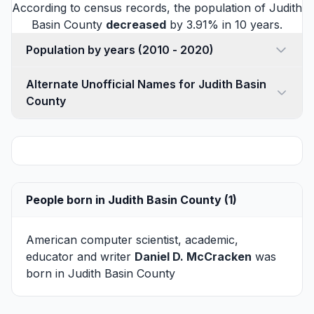
According to census records, the population of Judith
Basin County
decreased
by 3.91% in 10 years.
Population by years (2010 - 2020)
Alternate Unofficial Names for Judith Basin
County
People born in Judith Basin County (1)
American computer scientist, academic,
educator and writer
Daniel D. McCracken
was
born in Judith Basin County