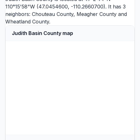
110°15'58"W (47.0454600, -110.2660700). It has 3
neighbors:
Chouteau County
,
Meagher County
and
Wheatland County
.
Judith Basin County map