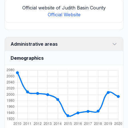
Official website of Judith Basin County
Official Website
Administrative areas
Demographics