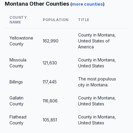
Montana Other Counties
(
more counties
)
COUNTY
POPULATION
TITLE
NAME
County in Montana,
Yellowstone
162,990
United States of
County
America
Missoula
County in Montana,
121,630
County
United States
The most populous
Billings
117,445
city in Montana.
Gallatin
County in Montana,
116,806
County
United States
Flathead
County in Montana,
105,851
County
United States