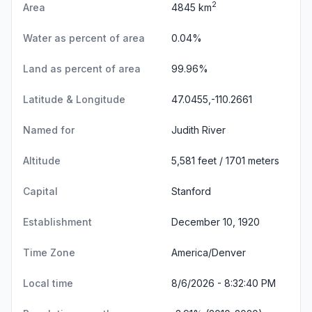
2
Area
4845 km
Water as percent of area
0.04%
Land as percent of area
99.96%
Latitude & Longitude
47.0455,-110.2661
Named for
Judith River
Altitude
5,581 feet / 1701 meters
Capital
Stanford
Establishment
December 10, 1920
Time Zone
America/Denver
Local time
8/6/2026 - 8:32:41 PM