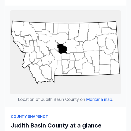
Location of Judith Basin County on
Montana map
.
COUNTY SNAPSHOT
Judith Basin County at a glance