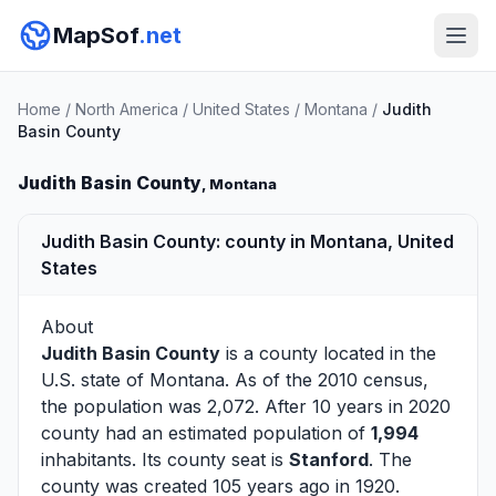
MapSof
.net
Home
/
North America
/
United States
/
Montana
/
Judith
Basin County
Judith Basin County
, Montana
Judith Basin County: county in Montana, United
States
About
Judith Basin County
is a county located in the
U.S. state of
Montana
. As of the 2010 census,
the population was 2,072. After 10 years in 2020
county had an estimated population of
1,994
inhabitants. Its county seat is
Stanford
. The
county was created 105 years ago in 1920.