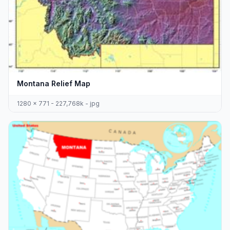
Montana Relief Map
1280 x 771 - 227,768k - jpg