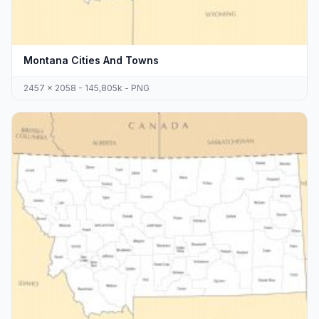
Montana Cities And Towns
2457 x 2058 - 145,805k - PNG