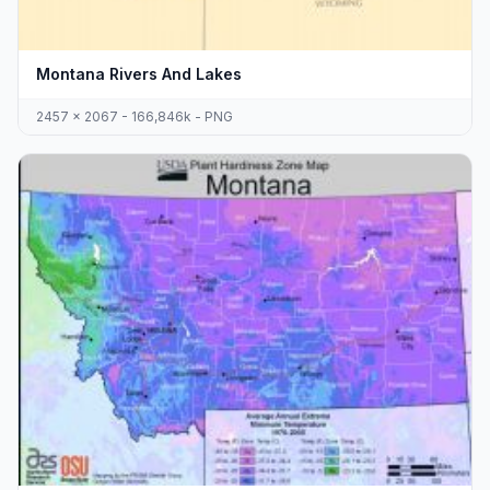
Montana Rivers And Lakes
2457 x 2067 - 166,846k - PNG