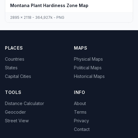
Montana Plant Hardiness Zone Map
2895 x 2118 - 364,927k - PNG
PLACES
MAPS
Countries
Physical Maps
States
Political Maps
Capital Cities
Historical Maps
TOOLS
INFO
Distance Calculator
About
Geocoder
Terms
Street View
Privacy
Contact