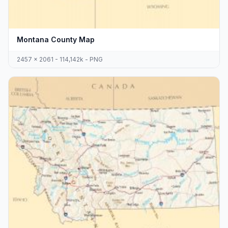
Montana County Map
2457 x 2061 - 114,142k - PNG