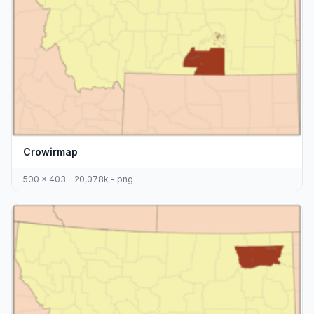
Crowirmap
500 x 403 - 20,078k - png