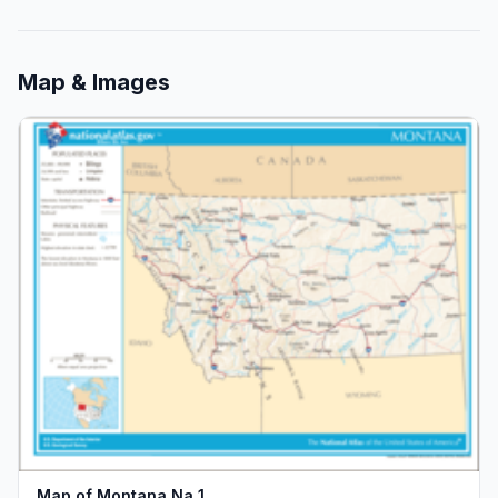
Map & Images
Map of Montana Na 1