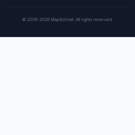
© 2008-2026 MapSof.net. All rights reserved.