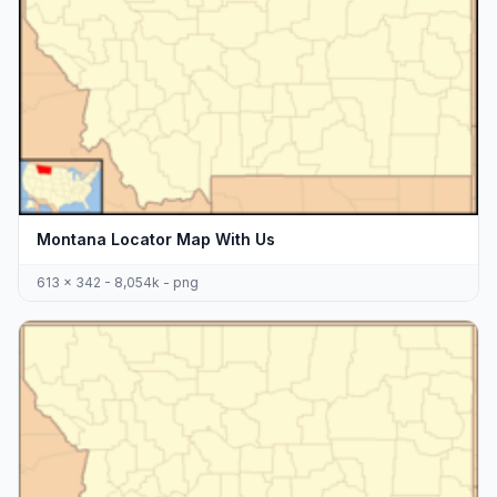
Montana Locator Map With Us
613 x 342 - 8,054k - png