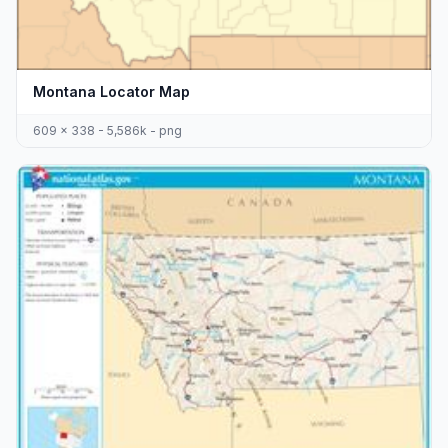
Montana Locator Map
609 x 338 - 5,586k - png