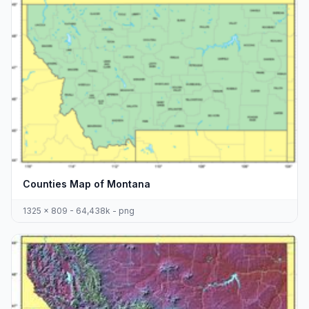
Counties Map of Montana
1325 x 809 - 64,438k - png