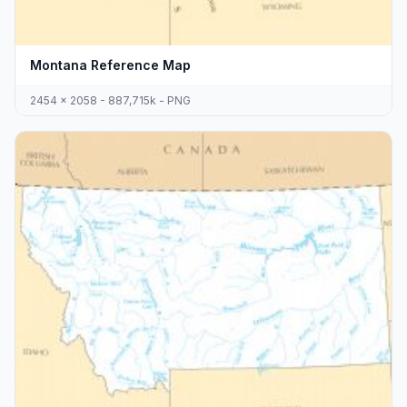
Montana Reference Map
2454 x 2058 - 887,715k - PNG