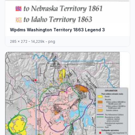
Wpdms Washington Territory 1863 Legend 3
285 x 272 - 14,229k - png