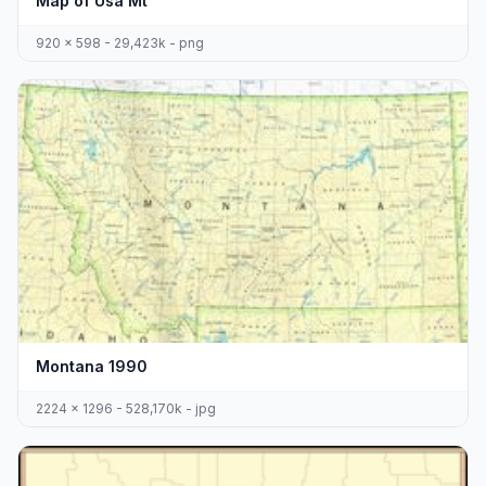
Map of Usa Mt
920 x 598 - 29,423k - png
Montana 1990
2224 x 1296 - 528,170k - jpg