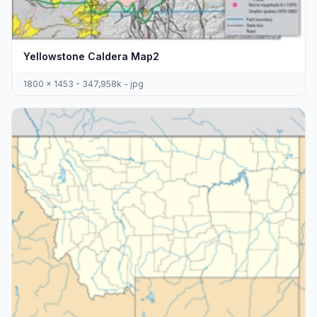
Yellowstone Caldera Map2
1800 x 1453 - 347,958k - jpg