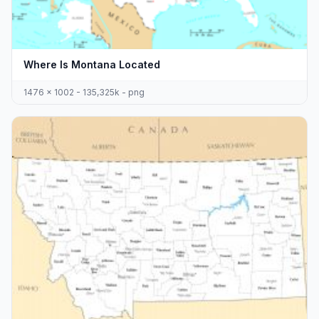
Where Is Montana Located
1476 x 1002 - 135,325k - png