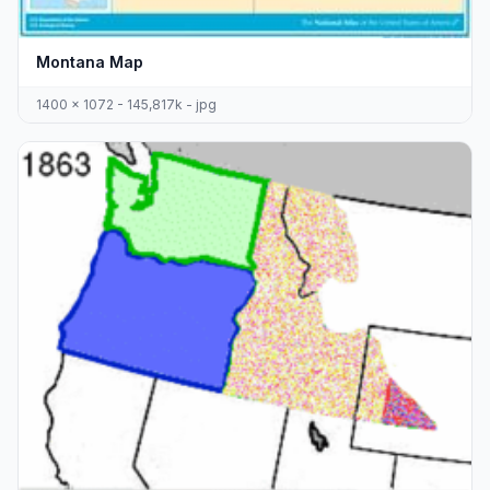
Montana Map
1400 x 1072 - 145,817k - jpg