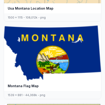
Usa Montana Location Map
1500 x 1115 - 108,012k - png
Montana Flag Map
1539 x 881 - 44,368k - png