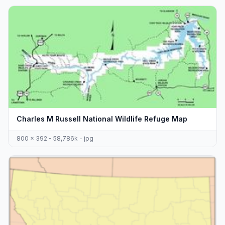
Charles M Russell National Wildlife Refuge Map
800 x 392 - 58,786k - jpg