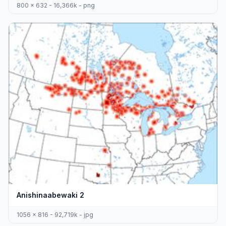
800 x 632 - 16,366k - png
Anishinaabewaki 2
1056 x 816 - 92,719k - jpg