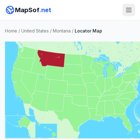
MapSof
.net
Home
/
United States
/
Montana
/
Locator Map