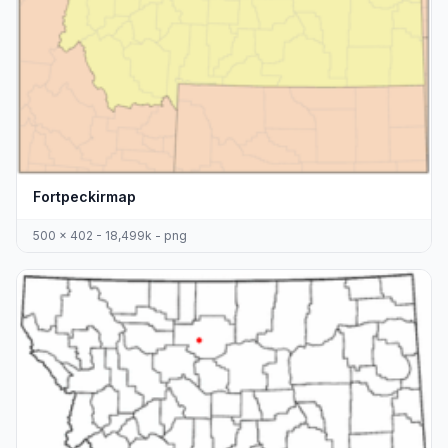
Fortpeckirmap
500 x 402 - 18,499k - png