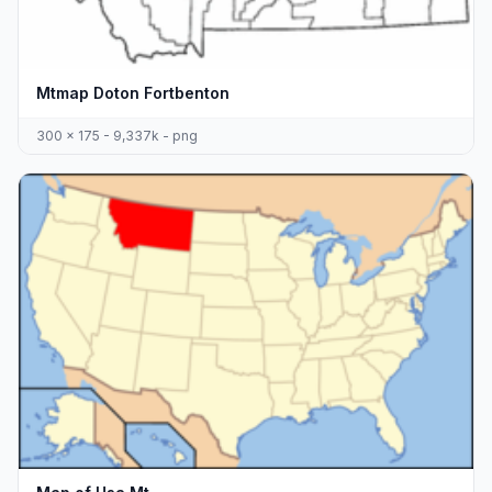
Mtmap Doton Fortbenton
300 x 175 - 9,337k - png