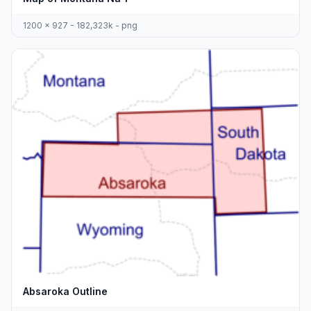
1200 x 927 - 182,323k - png
Absaroka Outline