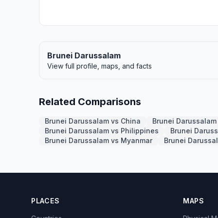
Brunei Darussalam
View full profile, maps, and facts
Related Comparisons
Brunei Darussalam vs China
Brunei Darussalam 
Brunei Darussalam vs Philippines
Brunei Darus
Brunei Darussalam vs Myanmar
Brunei Darussa
PLACES
MAPS