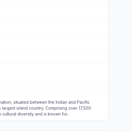
nation, situated between the Indian and Pacific
s largest island country. Comprising over 17,500
h cultural diversity and is known for...