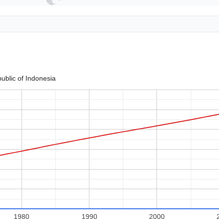
ublic of Indonesia
1980
1990
2000