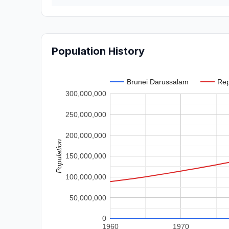
Population History
Brunei Darussalam
Rep
300,000,000
250,000,000
200,000,000
Population
150,000,000
100,000,000
50,000,000
0
1960
1970