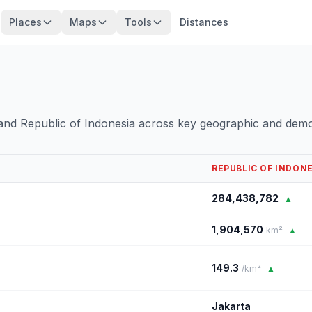
Places
Maps
Tools
Distances
and Republic of Indonesia across key geographic and demo
REPUBLIC OF INDON
284,438,782
▲
1,904,570
km²
▲
149.3
/km²
▲
Jakarta