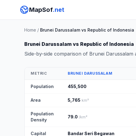
MapSof
.net
Home
/
Brunei Darussalam vs Republic of Indonesia
Brunei Darussalam vs Republic of Indonesia
Side-by-side comparison of Brunei Darussalam 
METRIC
BRUNEI DARUSSALAM
Population
455,500
Area
5,765
km²
Population
79.0
/km²
Density
Capital
Bandar Seri Begawan