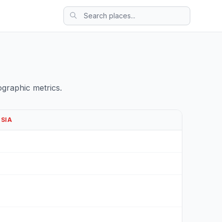
graphic metrics.
ESIA