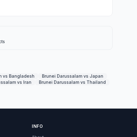
cts
m vs Bangladesh
Brunei Darussalam vs Japan
ussalam vs Iran
Brunei Darussalam vs Thailand
INFO