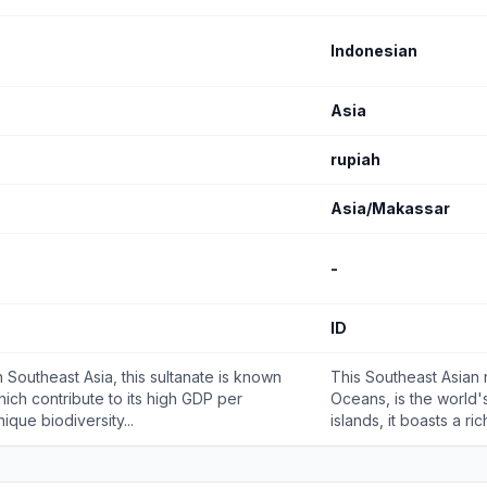
Indonesian
Asia
rupiah
Asia/Makassar
-
ID
 Southeast Asia, this sultanate is known
This Southeast Asian 
which contribute to its high GDP per
Oceans, is the world'
ique biodiversity...
islands, it boasts a ric