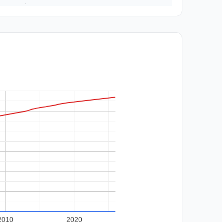
2010
2020