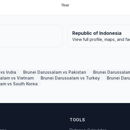
Year
Republic of Indonesia
View full profile, maps, and fa
vs India
Brunei Darussalam vs Pakistan
Brunei Darussala
salam vs Vietnam
Brunei Darussalam vs Turkey
Brunei Dar
lam vs South Korea
TOOLS