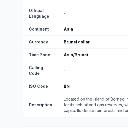
Official
-
Language
Continent
Asia
Currency
Brunei dollar
Time Zone
Asia/Brunei
Calling
-
Code
ISO Code
BN
Located on the island of Borneo in
Description
for its rich oil and gas reserves, 
capita. Its dense rainforests and un