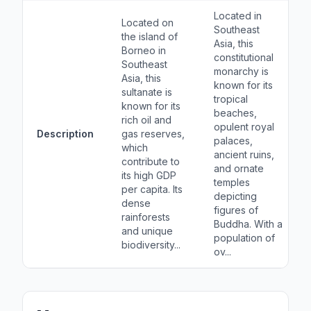
Located in
Located on
Southeast
the island of
Asia, this
Borneo in
constitutional
Southeast
monarchy is
Asia, this
known for its
sultanate is
tropical
known for its
beaches,
rich oil and
opulent royal
Description
gas reserves,
palaces,
which
ancient ruins,
contribute to
and ornate
its high GDP
temples
per capita. Its
depicting
dense
figures of
rainforests
Buddha. With a
and unique
population of
biodiversity...
ov...