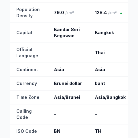
Population
79.0
128.4
/km²
/km²
▲
Density
Bandar Seri
Capital
Bangkok
Begawan
Official
-
Thai
Language
Continent
Asia
Asia
Currency
Brunei dollar
baht
Time Zone
Asia/Brunei
Asia/Bangkok
Calling
-
-
Code
ISO Code
BN
TH