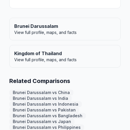
Brunei Darussalam
View full profile, maps, and facts
Kingdom of Thailand
View full profile, maps, and facts
Related Comparisons
Brunei Darussalam vs China
Brunei Darussalam vs India
Brunei Darussalam vs Indonesia
Brunei Darussalam vs Pakistan
Brunei Darussalam vs Bangladesh
Brunei Darussalam vs Japan
Brunei Darussalam vs Philippines