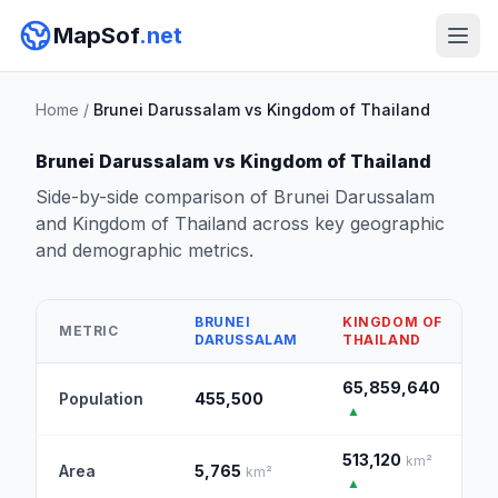
MapSof
.net
Home
/
Brunei Darussalam vs Kingdom of Thailand
Brunei Darussalam vs Kingdom of Thailand
Side-by-side comparison of Brunei Darussalam
and Kingdom of Thailand across key geographic
and demographic metrics.
BRUNEI
KINGDOM OF
METRIC
DARUSSALAM
THAILAND
65,859,640
Population
455,500
▲
513,120
km²
Area
5,765
km²
▲