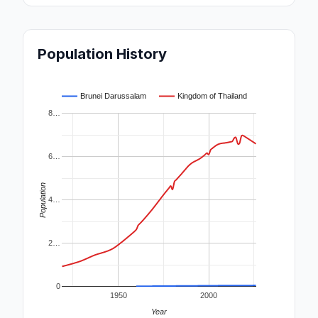
Population History
Brunei Darussalam
Kingdom of Thailand
8…
6…
Population
4…
2…
0
1950
2000
Year