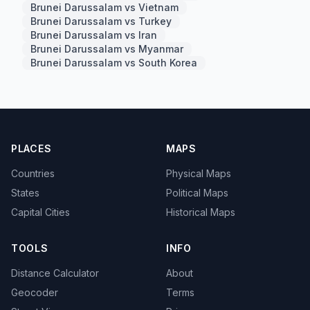
Brunei Darussalam vs Vietnam
Brunei Darussalam vs Turkey
Brunei Darussalam vs Iran
Brunei Darussalam vs Myanmar
Brunei Darussalam vs South Korea
PLACES
MAPS
Countries
Physical Maps
States
Political Maps
Capital Cities
Historical Maps
TOOLS
INFO
Distance Calculator
About
Geocoder
Terms