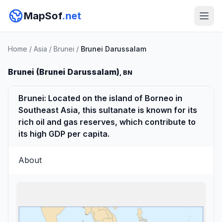
MapSof
.net
Home
/
Asia
/
Brunei
/
Brunei Darussalam
Brunei (Brunei Darussalam)
, BN
Brunei: Located on the island of Borneo in
Southeast Asia, this sultanate is known for its
rich oil and gas reserves, which contribute to
its high GDP per capita.
About