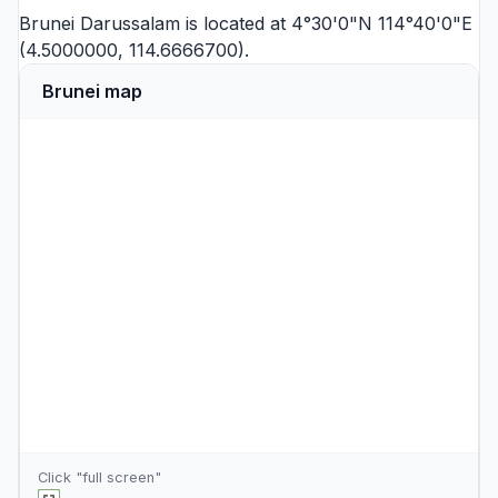
Brunei Darussalam is located at 4°30'0"N 114°40'0"E
(4.5000000, 114.6666700).
Brunei map
Click "full screen"