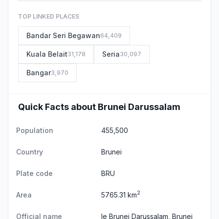
TOP LINKED PLACES
Bandar Seri Begawan
64,409
Kuala Belait
Seria
31,178
30,097
Bangar
3,970
Quick Facts about Brunei Darussalam
Population
455,500
Country
Brunei
Plate code
BRU
2
Area
5765.31 km
Official name
le Brunei Darussalam, Brunei