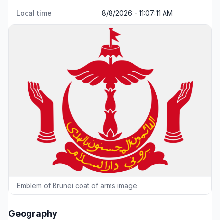
Local time
8/8/2026 - 11:07:11 AM
Emblem of Brunei coat of arms image
Geography