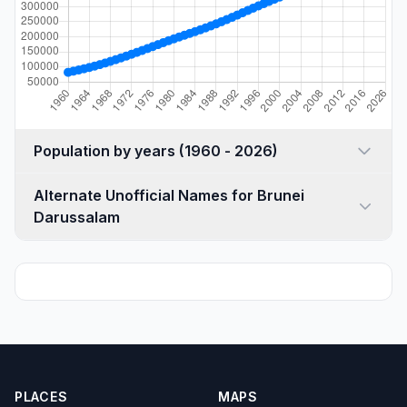
Population by years (1960 - 2026)
Alternate Unofficial Names for Brunei
Darussalam
PLACES
MAPS