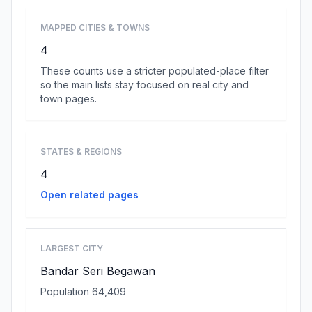
MAPPED CITIES & TOWNS
4
These counts use a stricter populated-place filter
so the main lists stay focused on real city and
town pages.
STATES & REGIONS
4
Open related pages
LARGEST CITY
Bandar Seri Begawan
Population 64,409