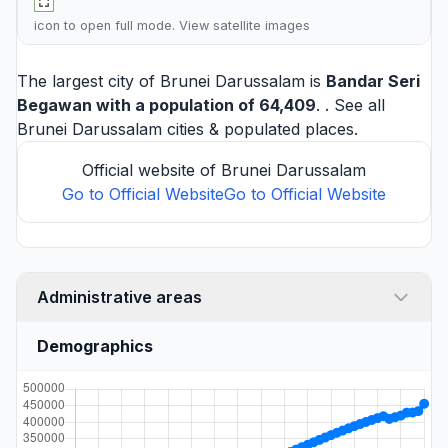
icon to open full mode. View
satellite images
The largest city of Brunei Darussalam is
Bandar Seri
Begawan
with a population of 64,409
. . See all
Brunei Darussalam cities
& populated places.
Official website of Brunei Darussalam
Go to Official Website
Go to Official Website
Administrative areas
Demographics