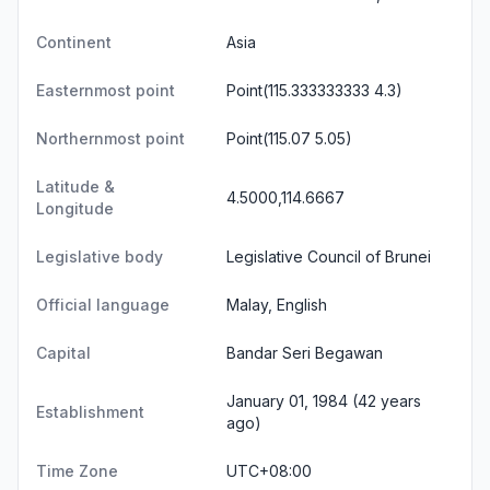
Continent
Asia
Easternmost point
Point(115.333333333 4.3)
Northernmost point
Point(115.07 5.05)
Latitude &
4.5000,114.6667
Longitude
Legislative body
Legislative Council of Brunei
Official language
Malay, English
Capital
Bandar Seri Begawan
January 01, 1984 (42 years
Establishment
ago)
Time Zone
UTC+08:00