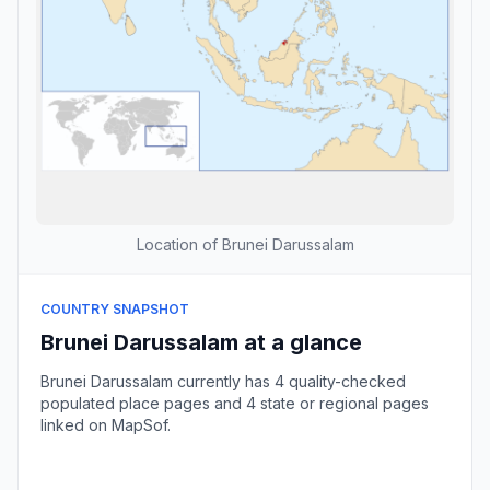
Location of Brunei Darussalam
COUNTRY SNAPSHOT
Brunei Darussalam at a glance
Brunei Darussalam currently has 4 quality-checked
populated place pages and 4 state or regional pages
linked on MapSof.
Browse country cities