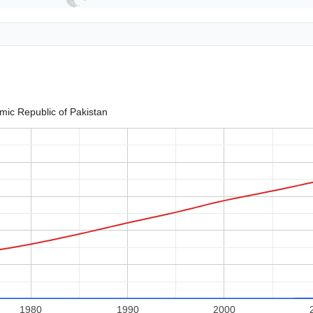
amic Republic of Pakistan
1980
1990
2000