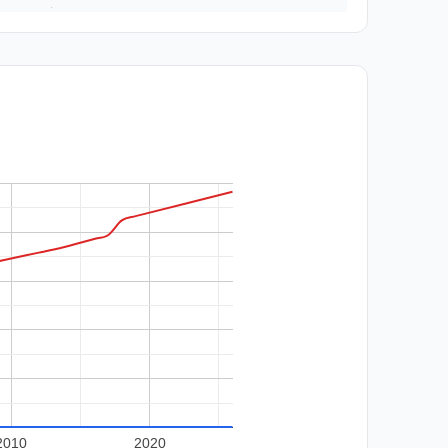
2010
2020