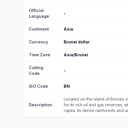
Official
-
Language
Continent
Asia
Currency
Brunei dollar
Time Zone
Asia/Brunei
Calling
-
Code
ISO Code
BN
Located on the island of Borneo in
Description
for its rich oil and gas reserves, 
capita. Its dense rainforests and un