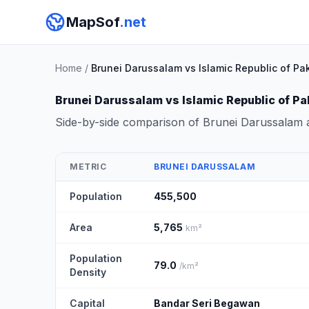
MapSof
.net
Home
/
Brunei Darussalam vs Islamic Republic of Pa
Brunei Darussalam vs Islamic Republic of Pa
Side-by-side comparison of Brunei Darussalam a
METRIC
BRUNEI DARUSSALAM
Population
455,500
Area
5,765
km²
Population
79.0
/km²
Density
Capital
Bandar Seri Begawan