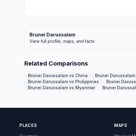
Brunei Darussalam
View full profile, maps, and facts
Related Comparisons
Brunei Darussalam vs China
Brunei Darussalam 
Brunei Darussalam vs Philippines
Brunei Darus
Brunei Darussalam vs Myanmar
Brunei Darussa
PLACES
MAPS