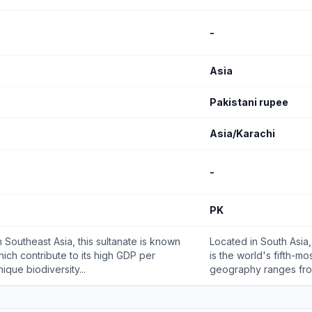
-
Asia
Pakistani rupee
Asia/Karachi
-
PK
 Southeast Asia, this sultanate is known
Located in South Asia,
which contribute to its high GDP per
is the world's fifth-mo
ique biodiversity...
geography ranges from 