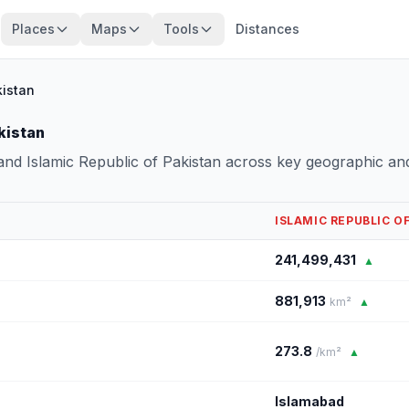
Places
Maps
Tools
Distances
kistan
kistan
nd Islamic Republic of Pakistan across key geographic an
ISLAMIC REPUBLIC O
241,499,431
▲
881,913
km²
▲
273.8
/km²
▲
Islamabad