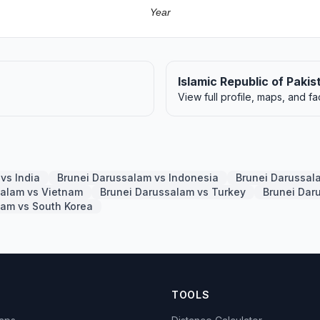
Year
Islamic Republic of Pakis
View full profile, maps, and fa
vs India
Brunei Darussalam vs Indonesia
Brunei Darussal
salam vs Vietnam
Brunei Darussalam vs Turkey
Brunei Dar
lam vs South Korea
TOOLS