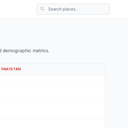
d demographic metrics.
F PAKISTAN