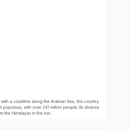
 with a coastline along the Arabian Sea, this country
st populous, with over 241 million people. Its diverse
the Himalayas in the nor...