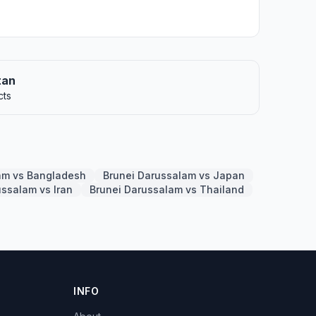
tan
cts
am vs Bangladesh
Brunei Darussalam vs Japan
ussalam vs Iran
Brunei Darussalam vs Thailand
INFO