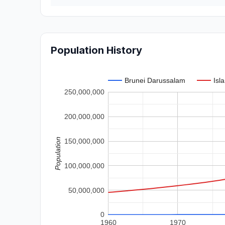
Population History
Brunei Darussalam
Isl
250,000,000
200,000,000
Population
150,000,000
100,000,000
50,000,000
0
1960
1970