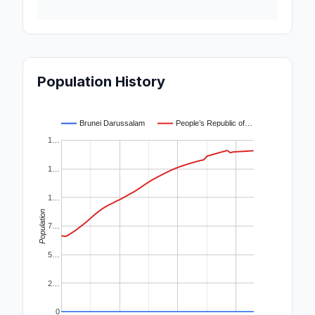
Population History
Brunei Darussalam
People’s Republic of…
1…
1…
1…
Population
7…
5…
2…
0