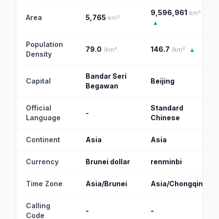
9,596,961
km²
Area
5,765
km²
▲
Population
79.0
146.7
/km²
/km²
▲
Density
Bandar Seri
Capital
Beijing
Begawan
Official
Standard
-
Language
Chinese
Continent
Asia
Asia
Currency
Brunei dollar
renminbi
Time Zone
Asia/Brunei
Asia/Chongqing
Calling
-
-
Code