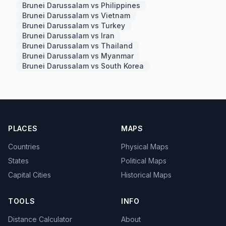
Brunei Darussalam vs Philippines
Brunei Darussalam vs Vietnam
Brunei Darussalam vs Turkey
Brunei Darussalam vs Iran
Brunei Darussalam vs Thailand
Brunei Darussalam vs Myanmar
Brunei Darussalam vs South Korea
PLACES
MAPS
Countries
Physical Maps
States
Political Maps
Capital Cities
Historical Maps
TOOLS
INFO
Distance Calculator
About