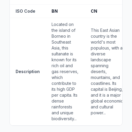
ISO Code
BN
CN
Located on
the island of
This East Asian
Borneo in
country is the
Southeast
world's most
Asia, this
populous, with a
sultanate is
diverse
known for its
landscape
rich oil and
spanning
Description
gas reserves,
deserts,
which
mountains, and
contribute to
coastlines. Its
its high GDP
capital is Beijing,
per capita. Its
and it is a major
dense
global economic
rainforests
and cultural
and unique
power...
biodiversity...