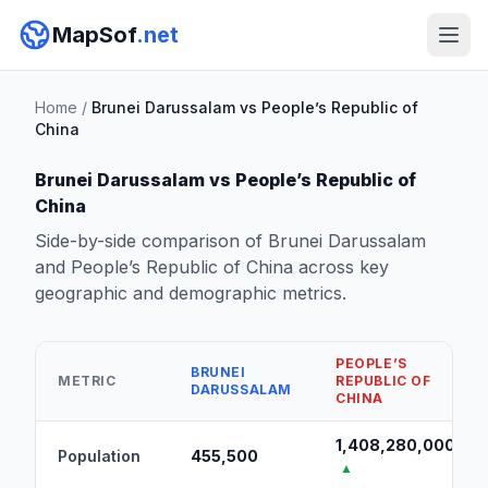
MapSof
.net
Home
/
Brunei Darussalam vs People’s Republic of
China
Brunei Darussalam vs People’s Republic of
China
Side-by-side comparison of Brunei Darussalam
and People’s Republic of China across key
geographic and demographic metrics.
PEOPLE’S
BRUNEI
METRIC
REPUBLIC OF
DARUSSALAM
CHINA
1,408,280,000
Population
455,500
▲