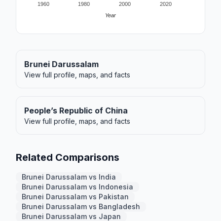
1960
1980
2000
2020
Year
Brunei Darussalam
View full profile, maps, and facts
People’s Republic of China
View full profile, maps, and facts
Related Comparisons
Brunei Darussalam vs India
Brunei Darussalam vs Indonesia
Brunei Darussalam vs Pakistan
Brunei Darussalam vs Bangladesh
Brunei Darussalam vs Japan