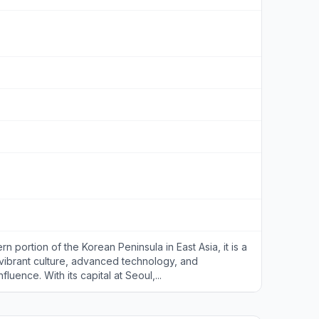
n portion of the Korean Peninsula in East Asia, it is a
 vibrant culture, advanced technology, and
fluence. With its capital at Seoul,...