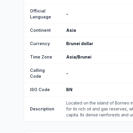
Official
-
Language
Continent
Asia
Currency
Brunei dollar
Time Zone
Asia/Brunei
Calling
-
Code
ISO Code
BN
Located on the island of Borneo in
Description
for its rich oil and gas reserves, 
capita. Its dense rainforests and un