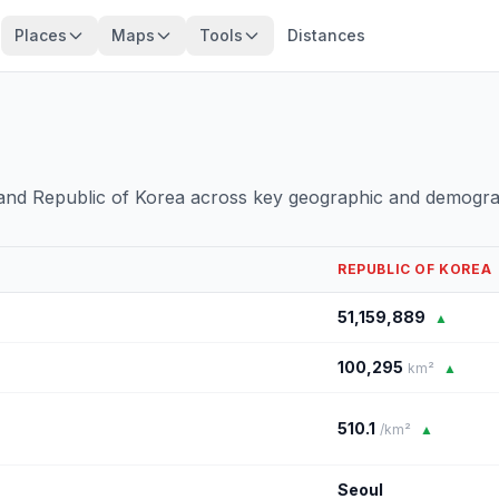
Places
Maps
Tools
Distances
and Republic of Korea across key geographic and demogra
REPUBLIC OF KOREA
51,159,889
▲
100,295
km²
▲
510.1
/km²
▲
Seoul