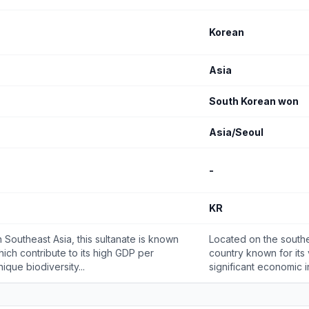
Korean
Asia
South Korean won
Asia/Seoul
-
KR
 Southeast Asia, this sultanate is known
Located on the souther
which contribute to its high GDP per
country known for its
ique biodiversity...
significant economic in