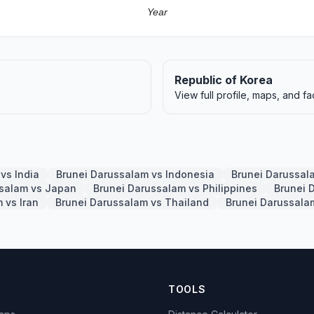
Year
Republic of Korea
View full profile, maps, and fa
vs India
Brunei Darussalam vs Indonesia
Brunei Darussal
ssalam vs Japan
Brunei Darussalam vs Philippines
Brunei 
 vs Iran
Brunei Darussalam vs Thailand
Brunei Darussal
TOOLS