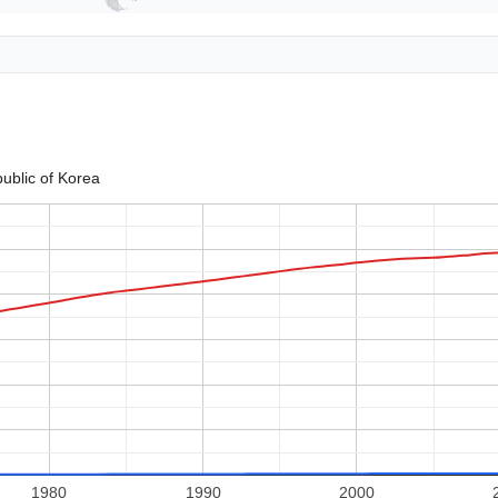
ublic of Korea
1980
1990
2000