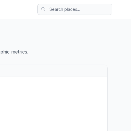
phic metrics.