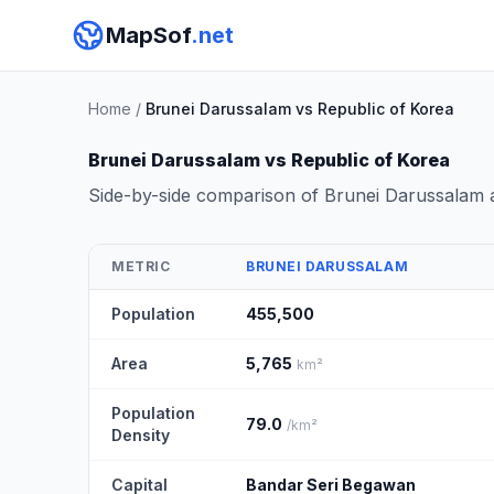
MapSof
.net
Home
/
Brunei Darussalam vs Republic of Korea
Brunei Darussalam vs Republic of Korea
Side-by-side comparison of Brunei Darussalam 
METRIC
BRUNEI DARUSSALAM
Population
455,500
Area
5,765
km²
Population
79.0
/km²
Density
Capital
Bandar Seri Begawan