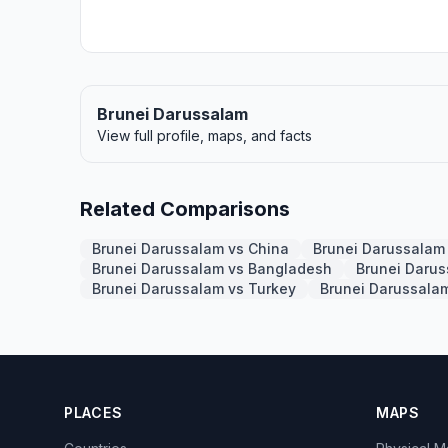
Brunei Darussalam
View full profile, maps, and facts
Related Comparisons
Brunei Darussalam vs China
Brunei Darussalam 
Brunei Darussalam vs Bangladesh
Brunei Daru
Brunei Darussalam vs Turkey
Brunei Darussalam
PLACES
MAPS