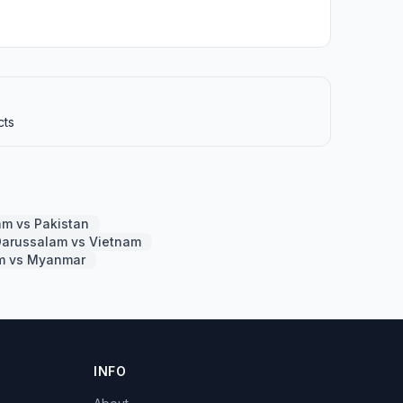
cts
am vs Pakistan
Darussalam vs Vietnam
am vs Myanmar
INFO