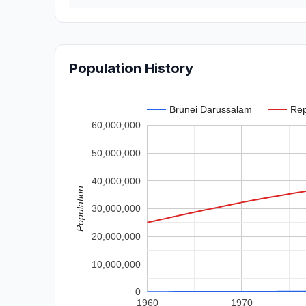
Population History
Brunei Darussalam
Rep
60,000,000
50,000,000
40,000,000
Population
30,000,000
20,000,000
10,000,000
0
1960
1970