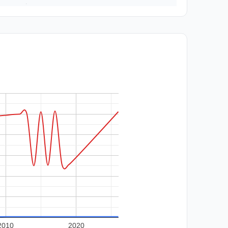
2010
2020