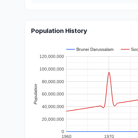
Population History
Brunei Darussalam
Soc
120,000,000
100,000,000
80,000,000
Population
60,000,000
40,000,000
20,000,000
0
1960
1970