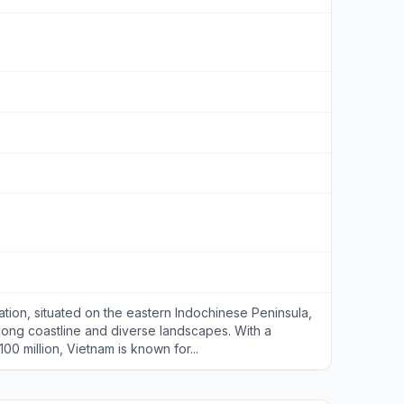
ation, situated on the eastern Indochinese Peninsula,
 long coastline and diverse landscapes. With a
0 million, Vietnam is known for...