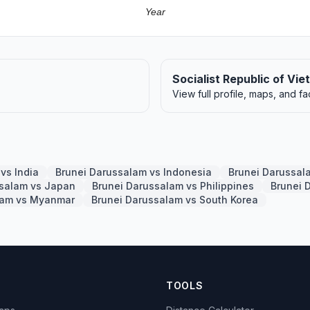
Year
Socialist Republic of Vi
View full profile, maps, and fa
vs India
Brunei Darussalam vs Indonesia
Brunei Darussal
ssalam vs Japan
Brunei Darussalam vs Philippines
Brunei 
lam vs Myanmar
Brunei Darussalam vs South Korea
TOOLS