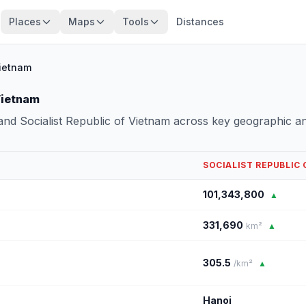
Places
Maps
Tools
Distances
Vietnam
Vietnam
nd Socialist Republic of Vietnam across key geographic a
SOCIALIST REPUBLIC
101,343,800
▲
331,690
km²
▲
305.5
/km²
▲
Hanoi