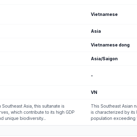
Vietnamese
Asia
Vietnamese dong
Asia/Saigon
-
VN
Southeast Asia, this sultanate is
This Southeast Asian n
rves, which contribute to its high GDP
is characterized by its
d unique biodiversity...
population exceeding 10