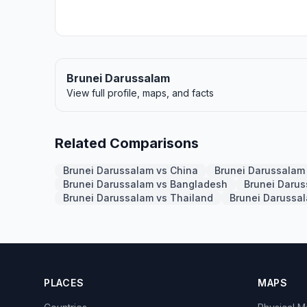
Brunei Darussalam
View full profile, maps, and facts
Related Comparisons
Brunei Darussalam vs China
Brunei Darussalam 
Brunei Darussalam vs Bangladesh
Brunei Daru
Brunei Darussalam vs Thailand
Brunei Darussa
PLACES
MAPS