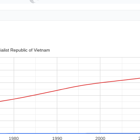
ialist Republic of Vietnam
1980
1990
2000