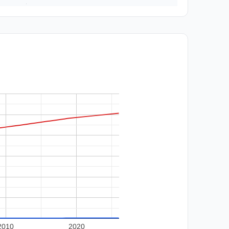
2010
2020