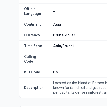
Official
-
Language
Continent
Asia
Currency
Brunei dollar
Time Zone
Asia/Brunei
Calling
-
Code
ISO Code
BN
Located on the island of Borneo in 
Description
known for its rich oil and gas rese
per capita. Its dense rainforests an