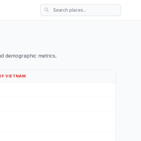
nd demographic metrics.
 OF VIETNAM