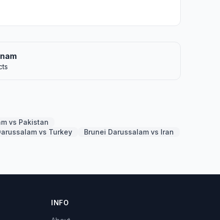
etnam
cts
am vs Pakistan
Darussalam vs Turkey
Brunei Darussalam vs Iran
INFO