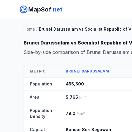
MapSof
.net
Home
/
Brunei Darussalam vs Socialist Republic of 
Brunei Darussalam vs Socialist Republic of 
Side-by-side comparison of Brunei Darussalam a
METRIC
BRUNEI DARUSSALAM
Population
455,500
Area
5,765
km²
Population
79.0
/km²
Density
Capital
Bandar Seri Begawan