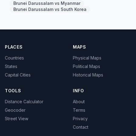
Brunei Darussalam vs Myanmar
Brunei Darussalam vs South Korea
PLACES
MAPS
Countries
Physical Maps
States
Political Maps
Capital Cities
Historical Maps
TOOLS
INFO
Distance Calculator
About
Geocoder
Terms
Street View
Privacy
Contact