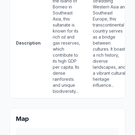
the island of
Straddling
Borneo in
Western Asia and
Southeast
Southeast
Asia, this
Europe, this
sultanate is
transcontinental
known for its
country serves
rich oil and
as a bridge
Description
gas reserves,
between
which
cultures. It boasts
contribute to
a rich history,
its high GDP
diverse
per capita. Its
landscapes, and
dense
a vibrant cultural
rainforests
heritage
and unique
influence...
biodiversity...
Map