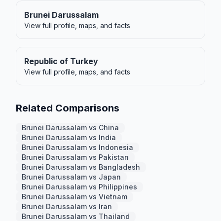
Brunei Darussalam
View full profile, maps, and facts
Republic of Turkey
View full profile, maps, and facts
Related Comparisons
Brunei Darussalam vs China
Brunei Darussalam vs India
Brunei Darussalam vs Indonesia
Brunei Darussalam vs Pakistan
Brunei Darussalam vs Bangladesh
Brunei Darussalam vs Japan
Brunei Darussalam vs Philippines
Brunei Darussalam vs Vietnam
Brunei Darussalam vs Iran
Brunei Darussalam vs Thailand