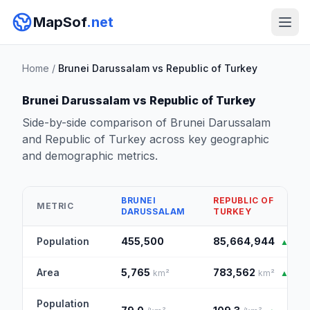
MapSof
.net
Home
/
Brunei Darussalam vs Republic of Turkey
Brunei Darussalam vs Republic of Turkey
Side-by-side comparison of Brunei Darussalam
and Republic of Turkey across key geographic
and demographic metrics.
BRUNEI
REPUBLIC OF
METRIC
DARUSSALAM
TURKEY
Population
455,500
85,664,944
▲
Area
5,765
783,562
km²
km²
▲
Population