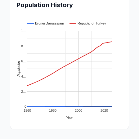
Population History
Brunei Darussalam
Republic of Turkey
1…
8…
6…
Population
4…
2…
0
1960
1980
2000
2020
Year