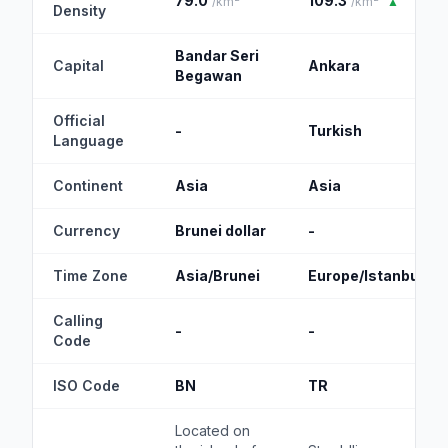
79.0
109.3
/km²
/km²
▲
Density
Bandar Seri
Capital
Ankara
Begawan
Official
-
Turkish
Language
Continent
Asia
Asia
Currency
Brunei dollar
-
Time Zone
Asia/Brunei
Europe/Istanbul
Calling
-
-
Code
ISO Code
BN
TR
Located on