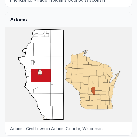
Adams
Adams, Civil town in Adams County, Wisconsin