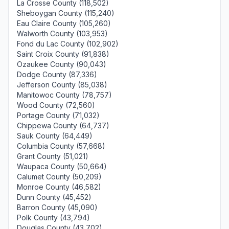
La Crosse County (118,502)
Sheboygan County (115,240)
Eau Claire County (105,260)
Walworth County (103,953)
Fond du Lac County (102,902)
Saint Croix County (91,838)
Ozaukee County (90,043)
Dodge County (87,336)
Jefferson County (85,038)
Manitowoc County (78,757)
Wood County (72,560)
Portage County (71,032)
Chippewa County (64,737)
Sauk County (64,449)
Columbia County (57,668)
Grant County (51,021)
Waupaca County (50,664)
Calumet County (50,209)
Monroe County (46,582)
Dunn County (45,452)
Barron County (45,090)
Polk County (43,794)
Douglas County (43,702)