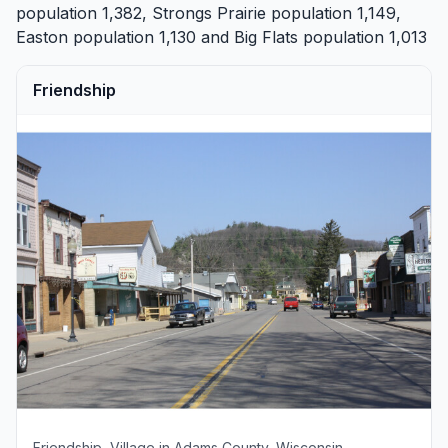
population 1,382,
Strongs Prairie
population 1,149,
Easton
population 1,130 and
Big Flats
population 1,013
Friendship
Friendship, Village in Adams County, Wisconsin