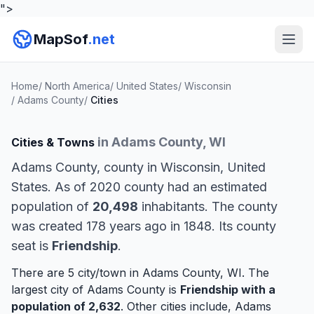
">
MapSof
.net
Home
/
North America
/
United States
/
Wisconsin
/
Adams County
/
Cities
in Adams County, WI
Cities & Towns
Adams County, county in Wisconsin, United
States. As of 2020 county had an estimated
population of
20,498
inhabitants. The county
was created 178 years ago in 1848. Its county
seat is
Friendship
.
There are 5 city/town in Adams County, WI. The
largest city of Adams County is
Friendship
with a
population of 2,632
. Other cities include,
Adams