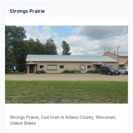
Strongs Prairie
Strongs Prairie, Civil town in Adams County, Wisconsin,
United States