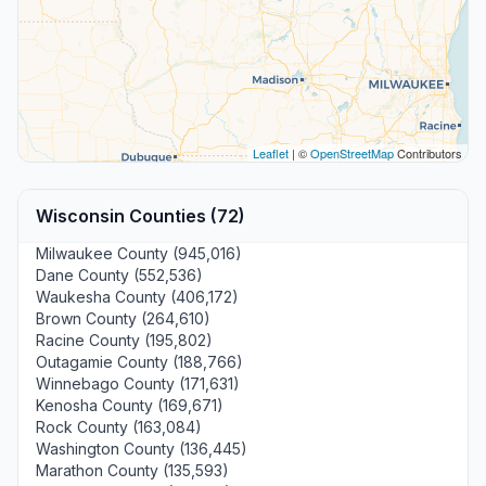
Leaflet
| ©
OpenStreetMap
Contributors
Wisconsin Counties (72)
Milwaukee County (945,016)
Dane County (552,536)
Waukesha County (406,172)
Brown County (264,610)
Racine County (195,802)
Outagamie County (188,766)
Winnebago County (171,631)
Kenosha County (169,671)
Rock County (163,084)
Washington County (136,445)
Marathon County (135,593)