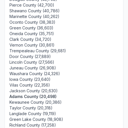
Pierce County (42,700)
Shawano County (40,786)
Marinette County (40,262)
Oconto County (38,383)
Green County (36,603)
Oneida County (35,751)
Clark County (34,720)
Vernon County (30,861)
Trempealeau County (29,681)
Door County (27,889)
Lincoln County (27,566)
Juneau County (26,908)
Waushara County (24,326)
Iowa County (23,640)
Vilas County (22,356)
Jackson County (20,630)
Adams County (20,498)
Kewaunee County (20,386)
Taylor County (20,318)
Langlade County (19,119)
Green Lake County (18,908)
Richland County (17,258)