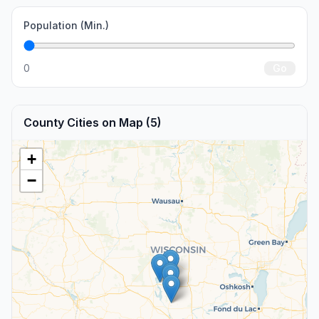
Population (Min.)
0
Go
County Cities on Map (5)
+
−