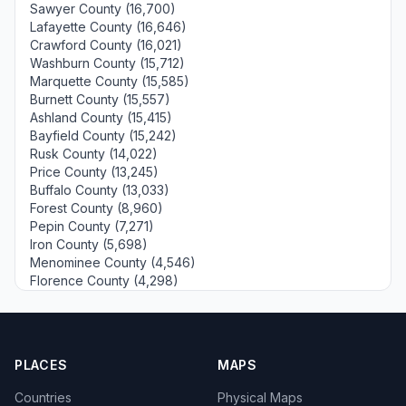
Sawyer County (16,700)
Lafayette County (16,646)
Crawford County (16,021)
Washburn County (15,712)
Marquette County (15,585)
Burnett County (15,557)
Ashland County (15,415)
Bayfield County (15,242)
Rusk County (14,022)
Price County (13,245)
Buffalo County (13,033)
Forest County (8,960)
Pepin County (7,271)
Iron County (5,698)
Menominee County (4,546)
Florence County (4,298)
PLACES
MAPS
Countries
Physical Maps