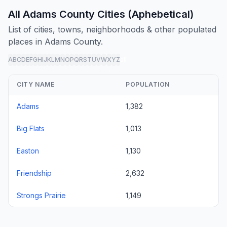
All Adams County Cities (Aphebetical)
List of cities, towns, neighborhoods & other populated
places in Adams County.
A
B
C
D
E
F
G
H
I
J
K
L
M
N
O
P
Q
R
S
T
U
V
W
X
Y
Z
all
CITY NAME
POPULATION
Adams
1,382
Big Flats
1,013
Easton
1,130
Friendship
2,632
Strongs Prairie
1,149