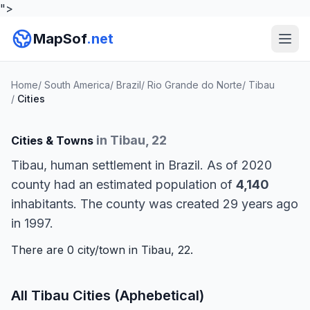
">
MapSof
.net
Home
/
South America
/
Brazil
/
Rio Grande do Norte
/
Tibau
/
Cities
in Tibau, 22
Cities & Towns
Tibau, human settlement in Brazil. As of 2020
county had an estimated population of
4,140
inhabitants. The county was created 29 years ago
in 1997.
There are 0 city/town in Tibau, 22.
All Tibau Cities (Aphebetical)