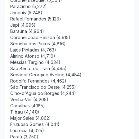
Coronel Ezequiel (5,504)
Parazinho (5,272)
Janduís (5,248)
Rafael Fernandes (5,128)
Japi (4,995)
Baraúna (4,964)
Coronel João Pessoa (4,915)
Serrinha dos Pintos (4,816)
Lajes Pintadas (4,763)
Almino Afonso (4,710)
Messias Targino (4,634)
São Bento do Trairí (4,495)
Senador Georgino Avelino (4,484)
Rodolfo Fernandes (4,462)
São Francisco do Oeste (4,255)
Olho-d'Água do Borges (4,244)
Venha-Ver (4,205)
Caraúbas (4,185)
Tibau (4,140)
Major Sales (4,062)
Frutuoso Gomes (4,041)
Lucrécia (4,025)
Paraú (3,750)