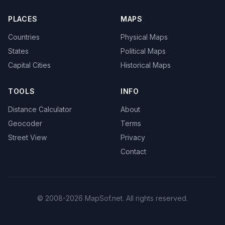
PLACES
MAPS
Countries
Physical Maps
States
Political Maps
Capital Cities
Historical Maps
TOOLS
INFO
Distance Calculator
About
Geocoder
Terms
Street View
Privacy
Contact
© 2008-2026 MapSof.net. All rights reserved.