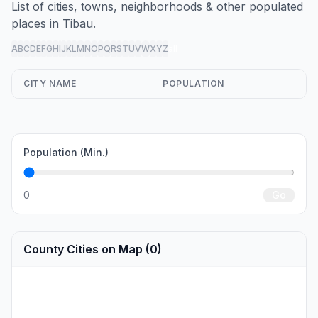
List of cities, towns, neighborhoods & other populated
places in Tibau.
A
B
C
D
E
F
G
H
I
J
K
L
M
N
O
P
Q
R
S
T
U
V
W
X
Y
Z
all
CITY NAME
POPULATION
Population (Min.)
0
Go
County Cities on Map (0)