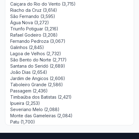
Caiçara do Rio do Vento (3,715)
Riacho da Cruz (3,614)
São Fernando (3,595)
Água Nova (3,272)
Triunfo Potiguar (3,216)
Rafael Godeiro (3,208)
Fernando Pedroza (3,067)
Galinhos (2,845)
Lagoa de Velhos (2,732)
São Bento do Norte (2,717)
Santana do Seridó (2,689)
João Dias (2,654)
Jardim de Angicos (2,606)
Taboleiro Grande (2,586)
Passagem (2,436)
Timbaúba dos Batistas (2,421)
Ipueira (2,253)
Severiano Melo (2,088)
Monte das Gameleiras (2,084)
Patu (1,700)