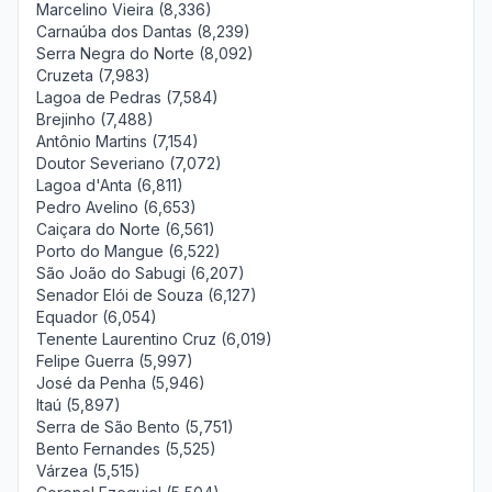
Marcelino Vieira (8,336)
Carnaúba dos Dantas (8,239)
Serra Negra do Norte (8,092)
Cruzeta (7,983)
Lagoa de Pedras (7,584)
Brejinho (7,488)
Antônio Martins (7,154)
Doutor Severiano (7,072)
Lagoa d'Anta (6,811)
Pedro Avelino (6,653)
Caiçara do Norte (6,561)
Porto do Mangue (6,522)
São João do Sabugi (6,207)
Senador Elói de Souza (6,127)
Equador (6,054)
Tenente Laurentino Cruz (6,019)
Felipe Guerra (5,997)
José da Penha (5,946)
Itaú (5,897)
Serra de São Bento (5,751)
Bento Fernandes (5,525)
Várzea (5,515)