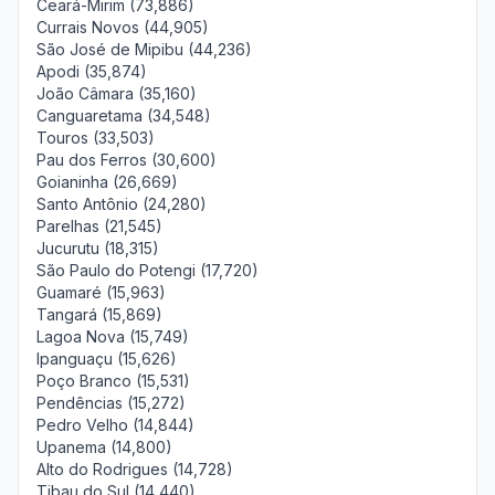
Ceará-Mirim (73,886)
Currais Novos (44,905)
São José de Mipibu (44,236)
Apodi (35,874)
João Câmara (35,160)
Canguaretama (34,548)
Touros (33,503)
Pau dos Ferros (30,600)
Goianinha (26,669)
Santo Antônio (24,280)
Parelhas (21,545)
Jucurutu (18,315)
São Paulo do Potengi (17,720)
Guamaré (15,963)
Tangará (15,869)
Lagoa Nova (15,749)
Ipanguaçu (15,626)
Poço Branco (15,531)
Pendências (15,272)
Pedro Velho (14,844)
Upanema (14,800)
Alto do Rodrigues (14,728)
Tibau do Sul (14,440)