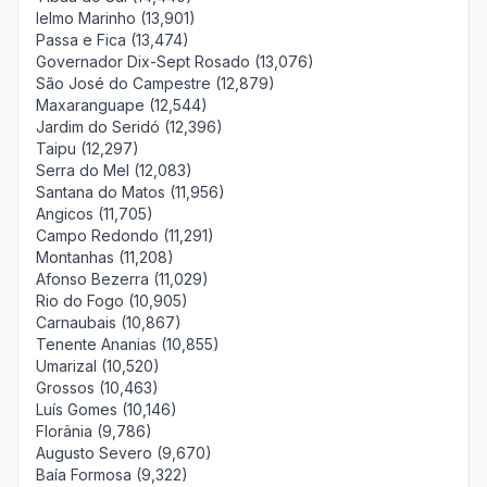
Ielmo Marinho (13,901)
Passa e Fica (13,474)
Governador Dix-Sept Rosado (13,076)
São José do Campestre (12,879)
Maxaranguape (12,544)
Jardim do Seridó (12,396)
Taipu (12,297)
Serra do Mel (12,083)
Santana do Matos (11,956)
Angicos (11,705)
Campo Redondo (11,291)
Montanhas (11,208)
Afonso Bezerra (11,029)
Rio do Fogo (10,905)
Carnaubais (10,867)
Tenente Ananias (10,855)
Umarizal (10,520)
Grossos (10,463)
Luís Gomes (10,146)
Florânia (9,786)
Augusto Severo (9,670)
Baía Formosa (9,322)