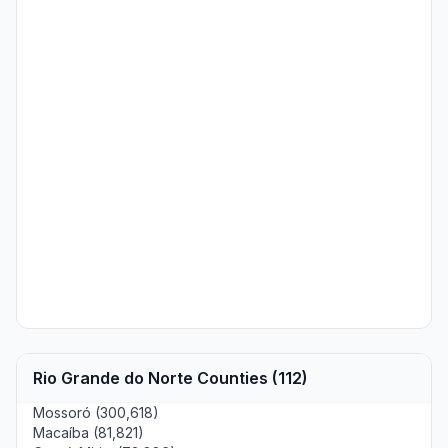
Rio Grande do Norte Counties (112)
Mossoró (300,618)
Macaíba (81,821)