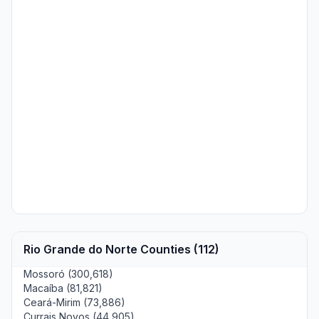
Rio Grande do Norte Counties (112)
Mossoró (300,618)
Macaíba (81,821)
Ceará-Mirim (73,886)
Currais Novos (44,905)