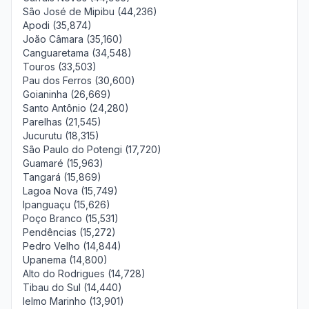
São José de Mipibu (44,236)
Apodi (35,874)
João Câmara (35,160)
Canguaretama (34,548)
Touros (33,503)
Pau dos Ferros (30,600)
Goianinha (26,669)
Santo Antônio (24,280)
Parelhas (21,545)
Jucurutu (18,315)
São Paulo do Potengi (17,720)
Guamaré (15,963)
Tangará (15,869)
Lagoa Nova (15,749)
Ipanguaçu (15,626)
Poço Branco (15,531)
Pendências (15,272)
Pedro Velho (14,844)
Upanema (14,800)
Alto do Rodrigues (14,728)
Tibau do Sul (14,440)
Ielmo Marinho (13,901)