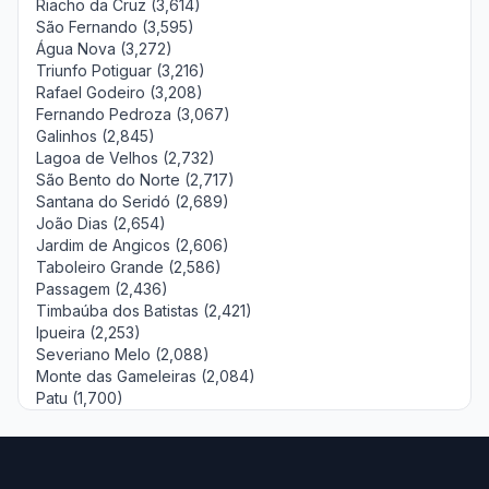
Riacho da Cruz (3,614)
São Fernando (3,595)
Água Nova (3,272)
Triunfo Potiguar (3,216)
Rafael Godeiro (3,208)
Fernando Pedroza (3,067)
Galinhos (2,845)
Lagoa de Velhos (2,732)
São Bento do Norte (2,717)
Santana do Seridó (2,689)
João Dias (2,654)
Jardim de Angicos (2,606)
Taboleiro Grande (2,586)
Passagem (2,436)
Timbaúba dos Batistas (2,421)
Ipueira (2,253)
Severiano Melo (2,088)
Monte das Gameleiras (2,084)
Patu (1,700)