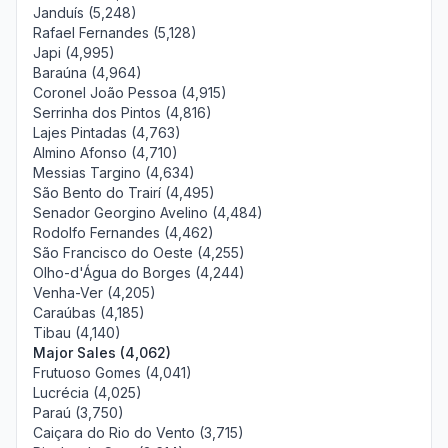
Janduís (5,248)
Rafael Fernandes (5,128)
Japi (4,995)
Baraúna (4,964)
Coronel João Pessoa (4,915)
Serrinha dos Pintos (4,816)
Lajes Pintadas (4,763)
Almino Afonso (4,710)
Messias Targino (4,634)
São Bento do Trairí (4,495)
Senador Georgino Avelino (4,484)
Rodolfo Fernandes (4,462)
São Francisco do Oeste (4,255)
Olho-d'Água do Borges (4,244)
Venha-Ver (4,205)
Caraúbas (4,185)
Tibau (4,140)
Major Sales (4,062)
Frutuoso Gomes (4,041)
Lucrécia (4,025)
Paraú (3,750)
Caiçara do Rio do Vento (3,715)