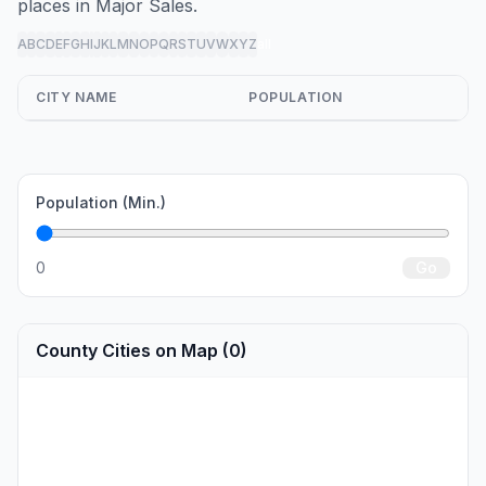
places in Major Sales.
A
B
C
D
E
F
G
H
I
J
K
L
M
N
O
P
Q
R
S
T
U
V
W
X
Y
Z
all
CITY NAME
POPULATION
Population (Min.)
0
Go
County Cities on Map (0)