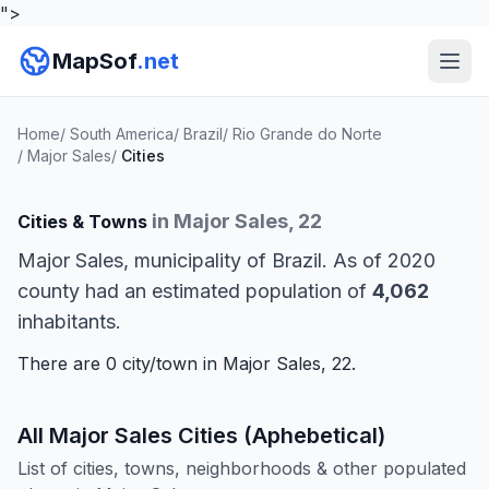
">
MapSof
.net
Home
/
South America
/
Brazil
/
Rio Grande do Norte
/
Major Sales
/
Cities
in Major Sales, 22
Cities & Towns
Major Sales, municipality of Brazil. As of 2020
county had an estimated population of
4,062
inhabitants.
There are 0 city/town in Major Sales, 22.
All Major Sales Cities (Aphebetical)
List of cities, towns, neighborhoods & other populated