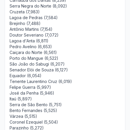
Carnaúba dos Dantas (8,239)
Serra Negra do Norte (8,092)
Cruzeta (7,983)
Lagoa de Pedras (7,584)
Brejinho (7,488)
Antônio Martins (7,154)
Doutor Severiano (7,072)
Lagoa d'Anta (6,811)
Pedro Avelino (6,653)
Caiçara do Norte (6,561)
Porto do Mangue (6,522)
São João do Sabugi (6,207)
Senador Elói de Souza (6,127)
Equador (6,054)
Tenente Laurentino Cruz (6,019)
Felipe Guerra (5,997)
José da Penha (5,946)
Itaú (5,897)
Serra de São Bento (5,751)
Bento Fernandes (5,525)
Várzea (5,515)
Coronel Ezequiel (5,504)
Parazinho (5,272)