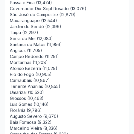
Passa e Fica (13,474)
Governador Dix-Sept Rosado (13,076)
São José do Campestre (12,879)
Maxaranguape (12,544)
Jardim do Seridó (12,396)
Taipu (12,297)
Serra do Mel (12,083)
Santana do Matos (11,956)
Angicos (11,705)
Campo Redondo (11,291)
Montanhas (11,208)
Afonso Bezerra (11,029)
Rio do Fogo (10,905)
Carnaubais (10,867)
Tenente Ananias (10,855)
Umarizal (10,520)
Grossos (10,463)
Luís Gomes (10,146)
Florânia (9,786)
Augusto Severo (9,670)
Baía Formosa (9,322)
Marcelino Vieira (8,336)