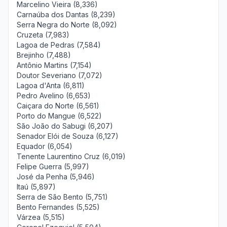
Marcelino Vieira (8,336)
Carnaúba dos Dantas (8,239)
Serra Negra do Norte (8,092)
Cruzeta (7,983)
Lagoa de Pedras (7,584)
Brejinho (7,488)
Antônio Martins (7,154)
Doutor Severiano (7,072)
Lagoa d'Anta (6,811)
Pedro Avelino (6,653)
Caiçara do Norte (6,561)
Porto do Mangue (6,522)
São João do Sabugi (6,207)
Senador Elói de Souza (6,127)
Equador (6,054)
Tenente Laurentino Cruz (6,019)
Felipe Guerra (5,997)
José da Penha (5,946)
Itaú (5,897)
Serra de São Bento (5,751)
Bento Fernandes (5,525)
Várzea (5,515)