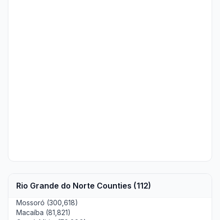
Rio Grande do Norte Counties (112)
Mossoró (300,618)
Macaíba (81,821)