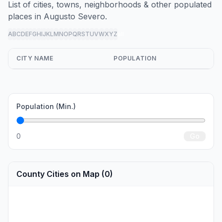
List of cities, towns, neighborhoods & other populated
places in Augusto Severo.
A
B
C
D
E
F
G
H
I
J
K
L
M
N
O
P
Q
R
S
T
U
V
W
X
Y
Z
all
CITY NAME
POPULATION
Population (Min.)
0
Go
County Cities on Map (0)