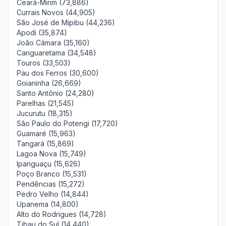
Ceará-Mirim (73,886)
Currais Novos (44,905)
São José de Mipibu (44,236)
Apodi (35,874)
João Câmara (35,160)
Canguaretama (34,548)
Touros (33,503)
Pau dos Ferros (30,600)
Goianinha (26,669)
Santo Antônio (24,280)
Parelhas (21,545)
Jucurutu (18,315)
São Paulo do Potengi (17,720)
Guamaré (15,963)
Tangará (15,869)
Lagoa Nova (15,749)
Ipanguaçu (15,626)
Poço Branco (15,531)
Pendências (15,272)
Pedro Velho (14,844)
Upanema (14,800)
Alto do Rodrigues (14,728)
Tibau do Sul (14,440)