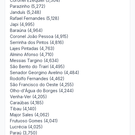
Coronel Ezequiel (5,504)
Parazinho (5,272)
Janduís (5,248)
Rafael Fernandes (5,128)
Japi (4,995)
Baraúna (4,964)
Coronel João Pessoa (4,915)
Serrinha dos Pintos (4,816)
Lajes Pintadas (4,763)
Almino Afonso (4,710)
Messias Targino (4,634)
São Bento do Trairí (4,495)
Senador Georgino Avelino (4,484)
Rodolfo Fernandes (4,462)
São Francisco do Oeste (4,255)
Olho-d'Água do Borges (4,244)
Venha-Ver (4,205)
Caraúbas (4,185)
Tibau (4,140)
Major Sales (4,062)
Frutuoso Gomes (4,041)
Lucrécia (4,025)
Paraú (3,750)