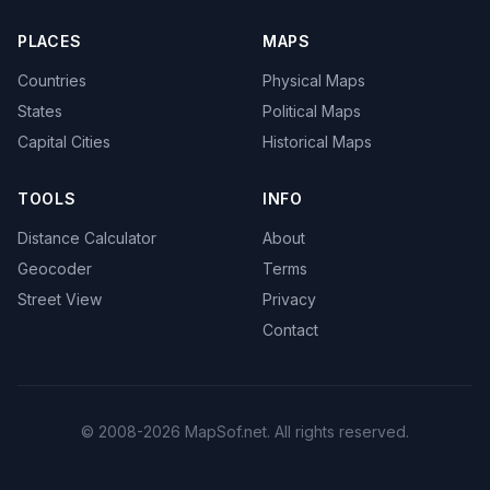
PLACES
MAPS
Countries
Physical Maps
States
Political Maps
Capital Cities
Historical Maps
TOOLS
INFO
Distance Calculator
About
Geocoder
Terms
Street View
Privacy
Contact
© 2008-2026 MapSof.net. All rights reserved.