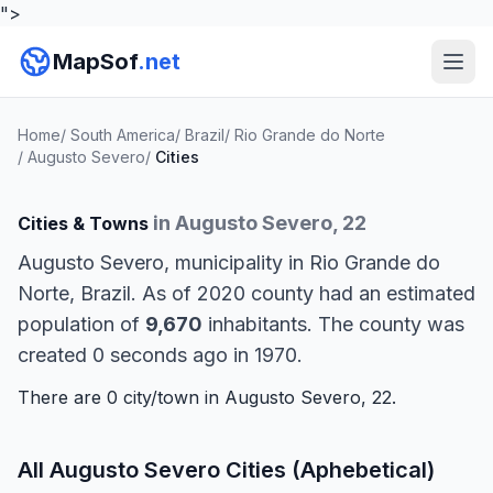
">
MapSof
.net
Home
/
South America
/
Brazil
/
Rio Grande do Norte
/
Augusto Severo
/
Cities
in Augusto Severo, 22
Cities & Towns
Augusto Severo, municipality in Rio Grande do
Norte, Brazil. As of 2020 county had an estimated
population of
9,670
inhabitants. The county was
created 0 seconds ago in 1970.
There are 0 city/town in Augusto Severo, 22.
All Augusto Severo Cities (Aphebetical)