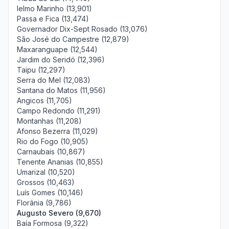
Ielmo Marinho (13,901)
Passa e Fica (13,474)
Governador Dix-Sept Rosado (13,076)
São José do Campestre (12,879)
Maxaranguape (12,544)
Jardim do Seridó (12,396)
Taipu (12,297)
Serra do Mel (12,083)
Santana do Matos (11,956)
Angicos (11,705)
Campo Redondo (11,291)
Montanhas (11,208)
Afonso Bezerra (11,029)
Rio do Fogo (10,905)
Carnaubais (10,867)
Tenente Ananias (10,855)
Umarizal (10,520)
Grossos (10,463)
Luís Gomes (10,146)
Florânia (9,786)
Augusto Severo (9,670)
Baía Formosa (9,322)