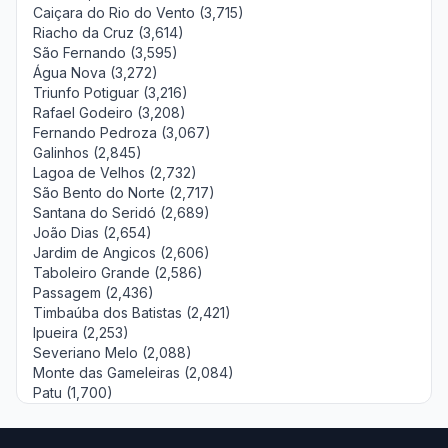
Caiçara do Rio do Vento (3,715)
Riacho da Cruz (3,614)
São Fernando (3,595)
Água Nova (3,272)
Triunfo Potiguar (3,216)
Rafael Godeiro (3,208)
Fernando Pedroza (3,067)
Galinhos (2,845)
Lagoa de Velhos (2,732)
São Bento do Norte (2,717)
Santana do Seridó (2,689)
João Dias (2,654)
Jardim de Angicos (2,606)
Taboleiro Grande (2,586)
Passagem (2,436)
Timbaúba dos Batistas (2,421)
Ipueira (2,253)
Severiano Melo (2,088)
Monte das Gameleiras (2,084)
Patu (1,700)