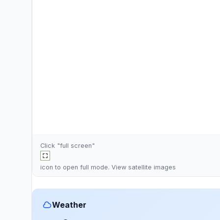
Click "full screen"
icon to open full mode. View
satellite images
Weather