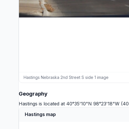
Hastings Nebraska 2nd Street S side 1 image
Geography
Hastings is located at 40°35'10"N 98°23'18"W (4
Hastings map