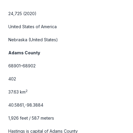
24,725 (2020)
United States of America
Nebraska
(United States)
Adams County
68901–68902
402
2
37.63 km
40.5861,-98.3884
1,926 feet / 587 meters
Hastings is capital of Adams County