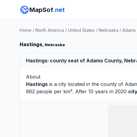
MapSof
.net
Home
/
North America
/
United States
/
Nebraska
/
Adams 
Hastings
, Nebraska
Hastings: county seat of Adams County, Nebr
About
Hastings
is a city located in the county of
Ada
662 people per km². After 10 years in 2020
cit