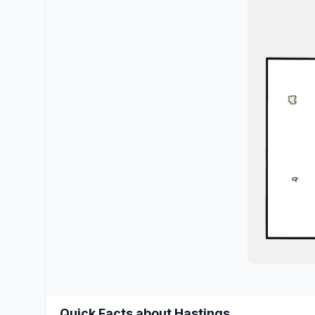
Quick Facts about Hastings