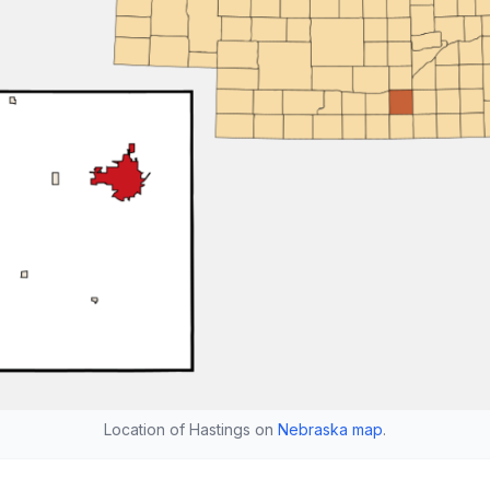
Location of Hastings on
Nebraska map
.