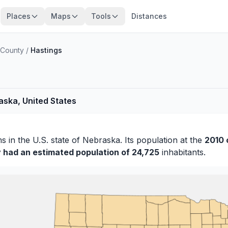
Places
Maps
Tools
Distances
County
/
Hastings
aska, United States
ms
in the U.S. state of Nebraska. Its population at the
2010 
y had an estimated population of 24,725
inhabitants.