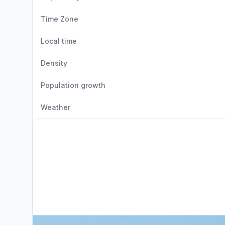
Time Zone
Local time
Density
Population growth
Weather