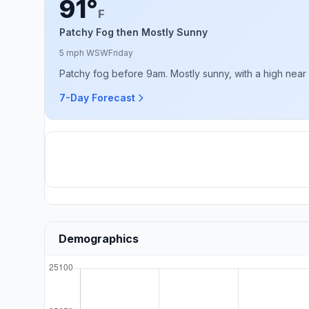
91°
F
Patchy Fog then Mostly Sunny
5 mph WSW
Friday
Patchy fog before 9am. Mostly sunny, with a high near
7-Day Forecast
Demographics