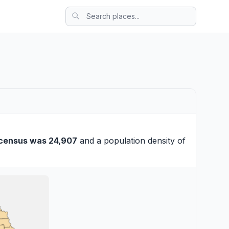
census was 24,907
and a population density of