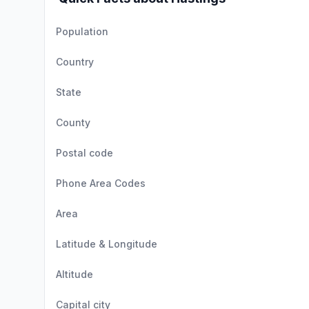
Population
Country
State
County
Postal code
Phone Area Codes
Area
Latitude & Longitude
Altitude
Capital city