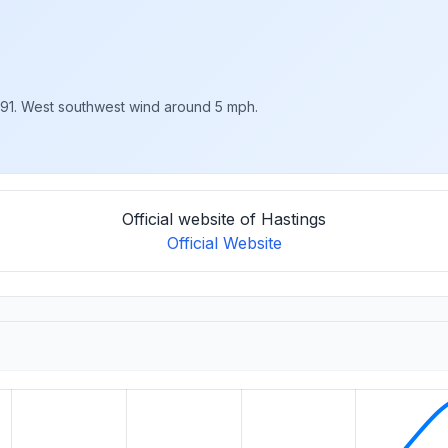
 91. West southwest wind around 5 mph.
Official website of Hastings
Official Website