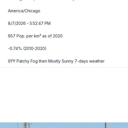
America/Chicago
8/7/2026 - 5:52:48 PM
657 Pop. per km² as of 2020
-0.74% (2010-2020)
91℉ Patchy Fog then Mostly Sunny
7-days weather