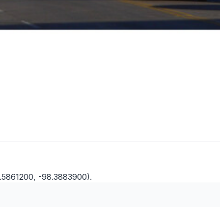
0.5861200, -98.3883900).