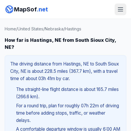
MapSof
.net
Home
/
United States
/
Nebraska
/
Hastings
How far is Hastings, NE from South Sioux City,
NE?
The driving distance from Hastings, NE to South Sioux
City, NE is about 228.5 miles (367.7 km), with a travel
time of about 03h 41m by car.
The straight-line flight distance is about 165.7 miles
(266.6 km).
For a round trip, plan for roughly 07h 22m of driving
time before adding stops, traffic, or weather
delays.
A comfortable departure window is usually 6:00 AM