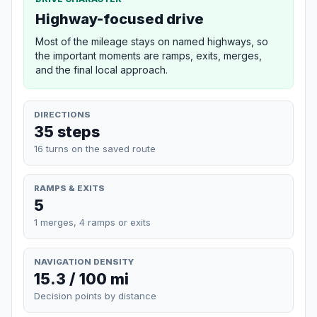
Highway-focused drive
Most of the mileage stays on named highways, so
the important moments are ramps, exits, merges,
and the final local approach.
DIRECTIONS
35 steps
16 turns on the saved route
RAMPS & EXITS
5
1 merges, 4 ramps or exits
NAVIGATION DENSITY
15.3 / 100 mi
Decision points by distance