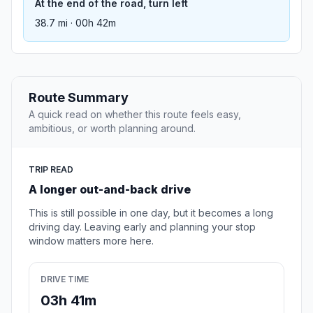
At the end of the road, turn left
38.7 mi · 00h 42m
Route Summary
A quick read on whether this route feels easy,
ambitious, or worth planning around.
TRIP READ
A longer out-and-back drive
This is still possible in one day, but it becomes a long
driving day. Leaving early and planning your stop
window matters more here.
DRIVE TIME
03h 41m