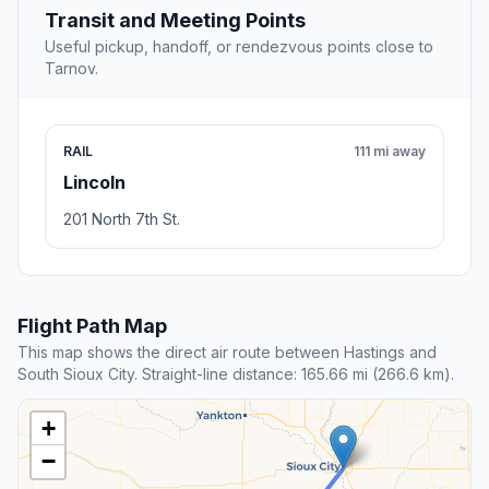
Transit and Meeting Points
Useful pickup, handoff, or rendezvous points close to
Tarnov.
RAIL
111 mi away
Lincoln
201 North 7th St.
Flight Path Map
This map shows the direct air route between Hastings and
South Sioux City. Straight-line distance: 165.66 mi (266.6 km).
+
−