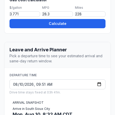
$/gallon
MPG
Miles
Calculate
Leave and Arrive Planner
Pick a departure time to see your estimated arrival and
same-day return window.
DEPARTURE TIME
Drive time stays fixed at 03h 41m.
ARRIVAL SNAPSHOT
Arrive in South Sioux City
Mon, Aug 10, 8:32 AM CDT