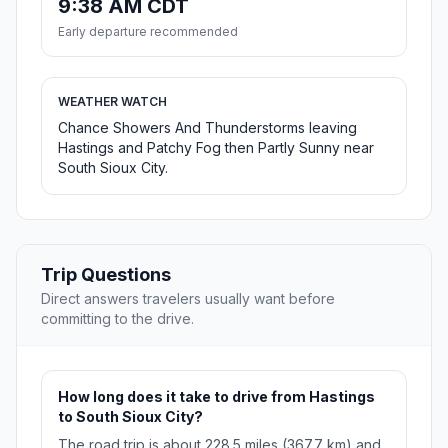
9:38 AM CDT
Early departure recommended
WEATHER WATCH
Chance Showers And Thunderstorms leaving
Hastings and Patchy Fog then Partly Sunny near
South Sioux City.
Trip Questions
Direct answers travelers usually want before
committing to the drive.
How long does it take to drive from Hastings
to South Sioux City?
The road trip is about 228.5 miles (367.7 km) and