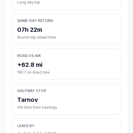
Long day trip
SAME-DAY RETURN
07h 22m
Round-trip wheel time
ROAD VS AIR
+62.8 mi
165.7 mi direct line
HALFWAY STOP
Tarnov
01h 50m from Hastings
LEAVE BY