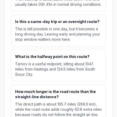
usually takes 03h 41m in normal driving conditions.
Is this a same-day trip or an overnight route?
This is still possible in one day, but it becomes a
long driving day. Leaving early and planning your
stop window matters more here.
What is the halfway point on this route?
Tarnov is a useful midpoint, sitting about 104.1
miles from Hastings and 124.5 miles from South
Sioux City.
How much longer is the road route than the
straight-line distance?
The direct path is about 165.7 miles (266.6 km),
while the road route adds roughly 62.8 extra miles
because roads do not follow the straight air line.