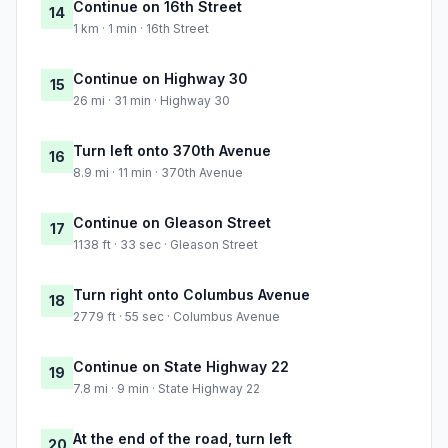
Continue on 16th Street
14
1 km · 1 min · 16th Street
Continue on Highway 30
15
26 mi · 31 min · Highway 30
Turn left onto 370th Avenue
16
8.9 mi · 11 min · 370th Avenue
Continue on Gleason Street
17
1138 ft · 33 sec · Gleason Street
Turn right onto Columbus Avenue
18
2779 ft · 55 sec · Columbus Avenue
Continue on State Highway 22
19
7.8 mi · 9 min · State Highway 22
At the end of the road, turn left
20