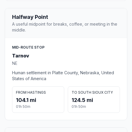
Halfway Point
A useful midpoint for breaks, coffee, or meeting in the
middle.
MID-ROUTE STOP
Tarnov
NE
Human settlement in Platte County, Nebraska, United
States of America
FROM HASTINGS
TO SOUTH SIOUX CITY
104.1 mi
124.5 mi
01h 50m
01h 50m