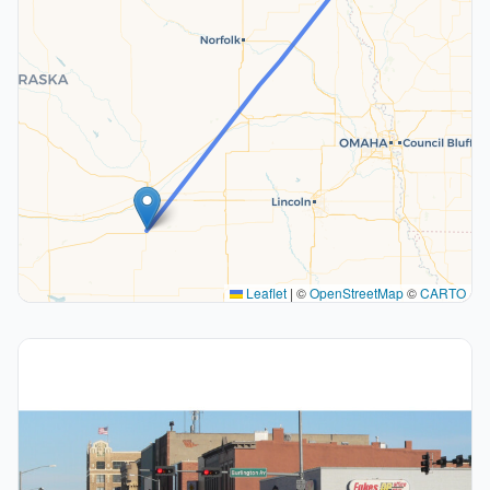
Leaflet
|
©
OpenStreetMap
©
CARTO