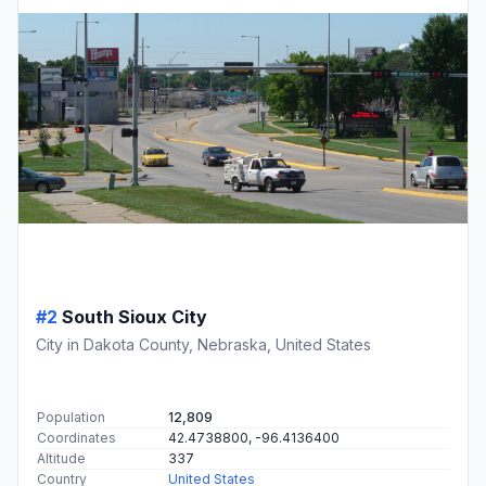
#2
South Sioux City
City in Dakota County, Nebraska, United States
Population
12,809
Coordinates
42.4738800, -96.4136400
Altitude
337
Country
United States