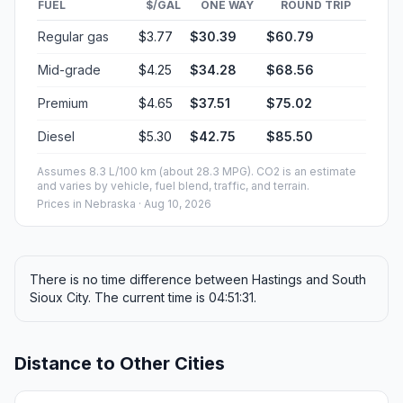
FUEL
$/GAL
ONE WAY
ROUND TRIP
Regular gas
$3.77
$30.39
$60.79
Mid-grade
$4.25
$34.28
$68.56
Premium
$4.65
$37.51
$75.02
Diesel
$5.30
$42.75
$85.50
Assumes 8.3 L/100 km (about 28.3 MPG). CO2 is an estimate
and varies by vehicle, fuel blend, traffic, and terrain.
Prices in
Nebraska
· Aug 10, 2026
There is no time difference between Hastings and South
Sioux City. The current time is 04:51:31.
Distance to Other Cities