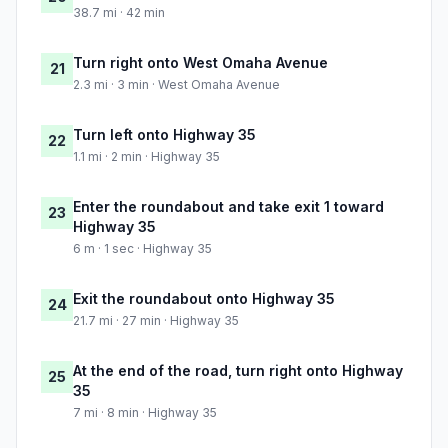
38.7 mi · 42 min
Turn right onto West Omaha Avenue
21
2.3 mi · 3 min · West Omaha Avenue
Turn left onto Highway 35
22
1.1 mi · 2 min · Highway 35
Enter the roundabout and take exit 1 toward
23
Highway 35
6 m · 1 sec · Highway 35
Exit the roundabout onto Highway 35
24
21.7 mi · 27 min · Highway 35
At the end of the road, turn right onto Highway
25
35
7 mi · 8 min · Highway 35