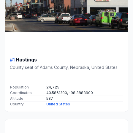
#1
Hastings
County seat of Adams County, Nebraska, United States
Population
24,725
Coordinates
40.5861200, -98.3883900
Altitude
587
Country
United States