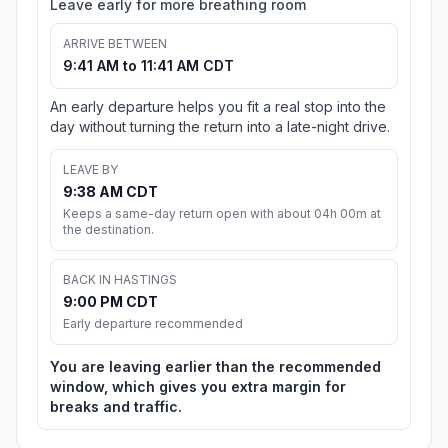
Leave early for more breathing room
ARRIVE BETWEEN
9:41 AM to 11:41 AM CDT
An early departure helps you fit a real stop into the
day without turning the return into a late-night drive.
LEAVE BY
9:38 AM CDT
Keeps a same-day return open with about 04h 00m at
the destination.
BACK IN HASTINGS
9:00 PM CDT
Early departure recommended
You are leaving earlier than the recommended
window, which gives you extra margin for
breaks and traffic.