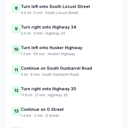
Turn left onto South Locust Street
8
4.4 mi · 5 min · South Locust Street
Turn right onto Highway 34
9
2.4 mi · 3 min · Highway 34
Turn left onto Husker Highway
10
1.2 km · 59 sec · Husker Highway
Continue on South Gunbarrel Road
11
4 mi · 6 min · South Gunbarrel Road
Turn right onto Highway 30
12
17.8 mi · 21 min · Highway 30
Continue on G Street
13
1.4 km · 2 min · G Street