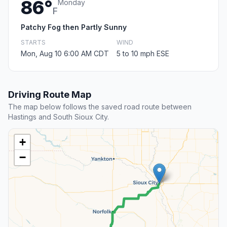
86°
Monday
F
Patchy Fog then Partly Sunny
STARTS
WIND
Mon, Aug 10 6:00 AM CDT
5 to 10 mph ESE
Driving Route Map
The map below follows the saved road route between
Hastings and South Sioux City.
+
−