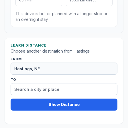
03h 41m
266.6 km direct
This drive is better planned with a longer stop or
an overnight stay.
LEARN DISTANCE
Choose another destination from Hastings.
FROM
TO
Show Distance