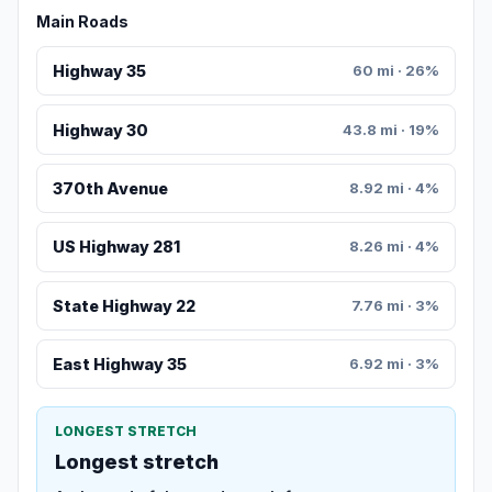
Main Roads
Highway 35
60 mi · 26%
Highway 30
43.8 mi · 19%
370th Avenue
8.92 mi · 4%
US Highway 281
8.26 mi · 4%
State Highway 22
7.76 mi · 3%
East Highway 35
6.92 mi · 3%
LONGEST STRETCH
Longest stretch