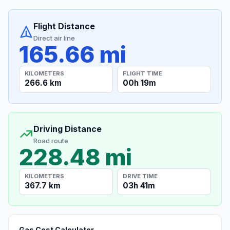
Flight Distance
Direct air line
165.66 mi
KILOMETERS
FLIGHT TIME
266.6 km
00h 19m
Driving Distance
Road route
228.48 mi
KILOMETERS
DRIVE TIME
367.7 km
03h 41m
Gas Cost Calculator