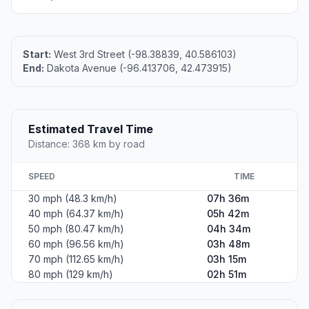
Start:
West 3rd Street (-98.38839, 40.586103)
End:
Dakota Avenue (-96.413706, 42.473915)
Estimated Travel Time
Distance: 368 km by road
SPEED
TIME
30 mph (48.3 km/h)
07h 36m
40 mph (64.37 km/h)
05h 42m
50 mph (80.47 km/h)
04h 34m
60 mph (96.56 km/h)
03h 48m
70 mph (112.65 km/h)
03h 15m
80 mph (129 km/h)
02h 51m