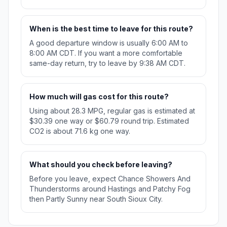
When is the best time to leave for this route?
A good departure window is usually 6:00 AM to
8:00 AM CDT. If you want a more comfortable
same-day return, try to leave by 9:38 AM CDT.
How much will gas cost for this route?
Using about 28.3 MPG, regular gas is estimated at
$30.39 one way or $60.79 round trip. Estimated
CO2 is about 71.6 kg one way.
What should you check before leaving?
Before you leave, expect Chance Showers And
Thunderstorms around Hastings and Patchy Fog
then Partly Sunny near South Sioux City.