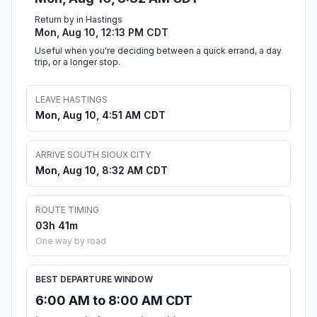
Return by in Hastings
Mon, Aug 10, 12:13 PM CDT
Useful when you're deciding between a quick errand, a day
trip, or a longer stop.
LEAVE HASTINGS
Mon, Aug 10, 4:51 AM CDT
ARRIVE SOUTH SIOUX CITY
Mon, Aug 10, 8:32 AM CDT
ROUTE TIMING
03h 41m
One way by road
BEST DEPARTURE WINDOW
6:00 AM to 8:00 AM CDT