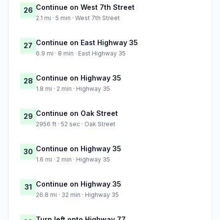
Continue on West 7th Street
26
2.1 mi · 5 min · West 7th Street
Continue on East Highway 35
27
6.9 mi · 8 min · East Highway 35
Continue on Highway 35
28
1.8 mi · 2 min · Highway 35
Continue on Oak Street
29
2956 ft · 52 sec · Oak Street
Continue on Highway 35
30
1.6 mi · 2 min · Highway 35
Continue on Highway 35
31
26.8 mi · 32 min · Highway 35
Turn left onto Highway 77