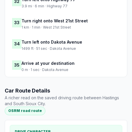
32
3.9 mi · 6 min · Highway 77
Turn right onto West 21st Street
33
1 km · 1 min · West 21st Street
Turn left onto Dakota Avenue
34
1499 ft · 51 sec · Dakota Avenue
Arrive at your destination
35
0 m · 1 sec · Dakota Avenue
Car Route Details
A richer read on the saved driving route between Hastings
and South Sioux City.
OSRM road route
DRIVE CHARACTER