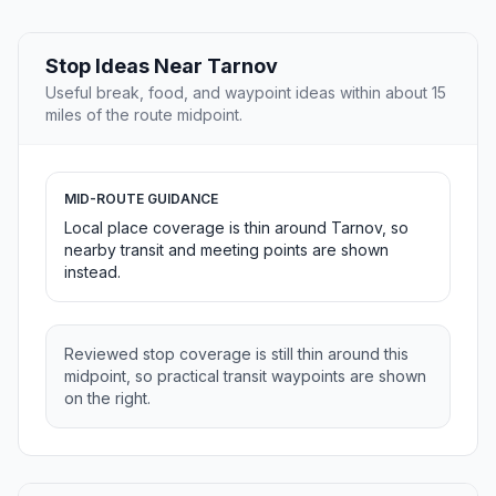
Stop Ideas Near Tarnov
Useful break, food, and waypoint ideas within about 15
miles of the route midpoint.
MID-ROUTE GUIDANCE
Local place coverage is thin around Tarnov, so
nearby transit and meeting points are shown
instead.
Reviewed stop coverage is still thin around this
midpoint, so practical transit waypoints are shown
on the right.