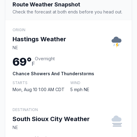
Route Weather Snapshot
Check the forecast at both ends before you head out.
ORIGIN
Hastings Weather
NE
69°
Overnight
F
Chance Showers And Thunderstorms
STARTS
WIND
Mon, Aug 10 1:00 AM CDT
5 mph NE
DESTINATION
South Sioux City Weather
NE