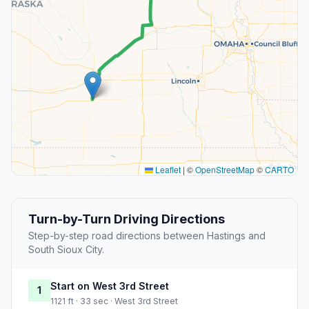
Leaflet
|
©
OpenStreetMap
©
CARTO
Turn-by-Turn Driving Directions
Step-by-step road directions between Hastings and
South Sioux City.
Start on West 3rd Street
1
1121 ft · 33 sec · West 3rd Street