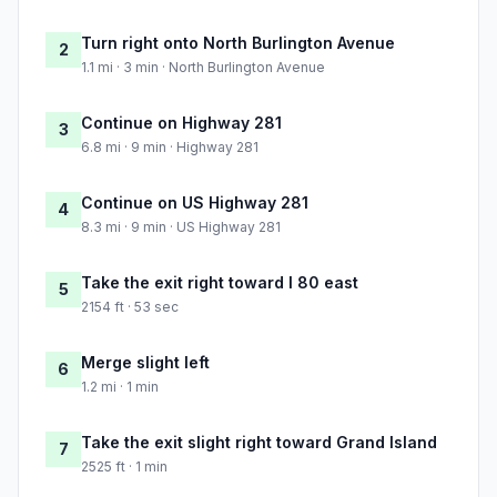
Turn right onto North Burlington Avenue
2
1.1 mi · 3 min · North Burlington Avenue
Continue on Highway 281
3
6.8 mi · 9 min · Highway 281
Continue on US Highway 281
4
8.3 mi · 9 min · US Highway 281
Take the exit right toward I 80 east
5
2154 ft · 53 sec
Merge slight left
6
1.2 mi · 1 min
Take the exit slight right toward Grand Island
7
2525 ft · 1 min