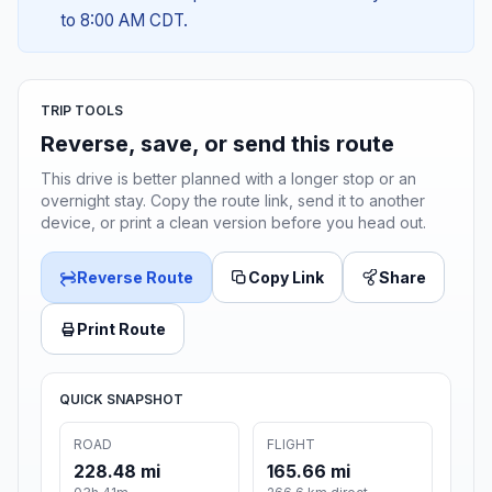
to 8:00 AM CDT.
TRIP TOOLS
Reverse, save, or send this route
This drive is better planned with a longer stop or an
overnight stay. Copy the route link, send it to another
device, or print a clean version before you head out.
Reverse Route
Copy Link
Share
Print Route
QUICK SNAPSHOT
ROAD
FLIGHT
228.48 mi
165.66 mi