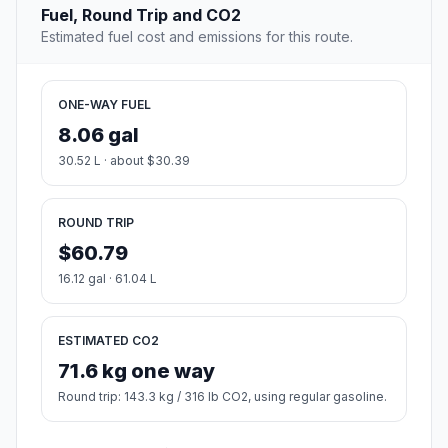
Fuel, Round Trip and CO2
Estimated fuel cost and emissions for this route.
ONE-WAY FUEL
8.06 gal
30.52 L · about $30.39
ROUND TRIP
$60.79
16.12 gal · 61.04 L
ESTIMATED CO2
71.6 kg one way
Round trip: 143.3 kg / 316 lb CO2, using regular gasoline.