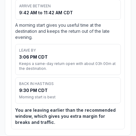
ARRIVE BETWEEN
9:42 AM to 11:42 AM CDT
A morning start gives you useful time at the
destination and keeps the return out of the late
evening.
LEAVE BY
3:06 PM CDT
Keeps a same-day return open with about 03h 00m at
the destination.
BACK IN HASTINGS
9:30 PM CDT
Morning start is best
You are leaving earlier than the recommended
window, which gives you extra margin for
breaks and traffic.