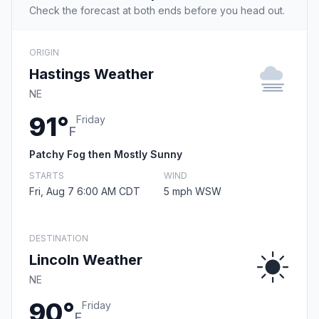
Check the forecast at both ends before you head out.
ORIGIN
Hastings Weather
NE
91°
Friday
F
Patchy Fog then Mostly Sunny
STARTS
WIND
Fri, Aug 7 6:00 AM CDT
5 mph WSW
DESTINATION
Lincoln Weather
NE
90°
Friday
F