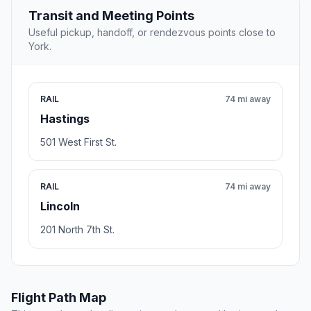
Transit and Meeting Points
Useful pickup, handoff, or rendezvous points close to
York.
RAIL
74 mi away
Hastings
501 West First St.
RAIL
74 mi away
Lincoln
201 North 7th St.
Flight Path Map