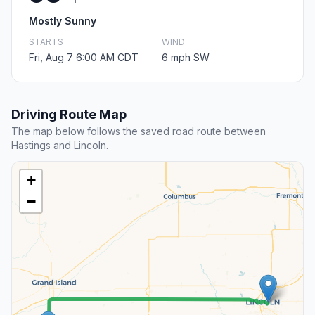
Mostly Sunny
STARTS
WIND
Fri, Aug 7 6:00 AM CDT
6 mph SW
Driving Route Map
The map below follows the saved road route between
Hastings and Lincoln.
+
−