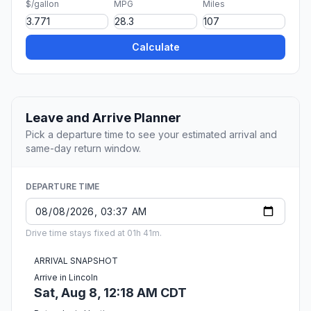
$/gallon
MPG
Miles
Calculate
Leave and Arrive Planner
Pick a departure time to see your estimated arrival and
same-day return window.
DEPARTURE TIME
Drive time stays fixed at 01h 41m.
ARRIVAL SNAPSHOT
Arrive in Lincoln
Sat, Aug 8, 12:18 AM CDT