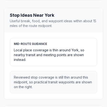
Stop Ideas Near York
Useful break, food, and waypoint ideas within about 15
miles of the route midpoint.
MID-ROUTE GUIDANCE
Local place coverage is thin around York, so
nearby transit and meeting points are shown
instead.
Reviewed stop coverage is still thin around this
midpoint, so practical transit waypoints are shown
on the right.