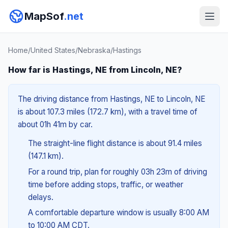
MapSof
.net
Home
/
United States
/
Nebraska
/
Hastings
How far is Hastings, NE from Lincoln, NE?
The driving distance from Hastings, NE to Lincoln, NE
is about 107.3 miles (172.7 km), with a travel time of
about 01h 41m by car.
The straight-line flight distance is about 91.4 miles
(147.1 km).
For a round trip, plan for roughly 03h 23m of driving
time before adding stops, traffic, or weather
delays.
A comfortable departure window is usually 8:00 AM
to 10:00 AM CDT.