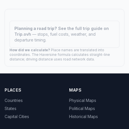
Planning a road trip?
See the full trip guide on
Trip.ovh
— stops, fuel costs, weather, and
departure timing.
How did we calculate?
Place names are translated into
coordinates. The Haversine formula calculates straight-line
distance; driving distance uses road network data.
PLACES
MAPS
Countries
Physical Maps
States
Political Maps
Capital Cities
Historical Maps