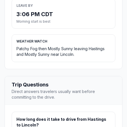
LEAVE BY
3:06 PM CDT
Morning start is best
WEATHER WATCH
Patchy Fog then Mostly Sunny leaving Hastings
and Mostly Sunny near Lincoln.
Trip Questions
Direct answers travelers usually want before
committing to the drive.
How long does it take to drive from Hastings
to Lincoln?