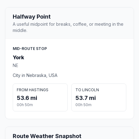
Halfway Point
A useful midpoint for breaks, coffee, or meeting in the
middle.
MID-ROUTE STOP
York
NE
City in Nebraska, USA
FROM HASTINGS
TO LINCOLN
53.6 mi
53.7 mi
00h 50m
00h 50m
Route Weather Snapshot