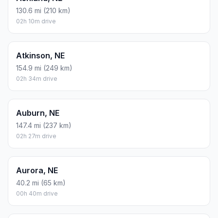
130.6 mi (210 km)
02h 10m drive
Atkinson, NE
154.9 mi (249 km)
02h 34m drive
Auburn, NE
147.4 mi (237 km)
02h 27m drive
Aurora, NE
40.2 mi (65 km)
00h 40m drive