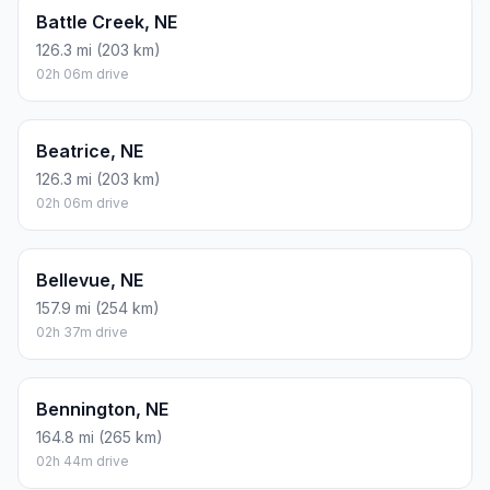
Battle Creek, NE
126.3 mi (203 km)
02h 06m drive
Beatrice, NE
126.3 mi (203 km)
02h 06m drive
Bellevue, NE
157.9 mi (254 km)
02h 37m drive
Bennington, NE
164.8 mi (265 km)
02h 44m drive