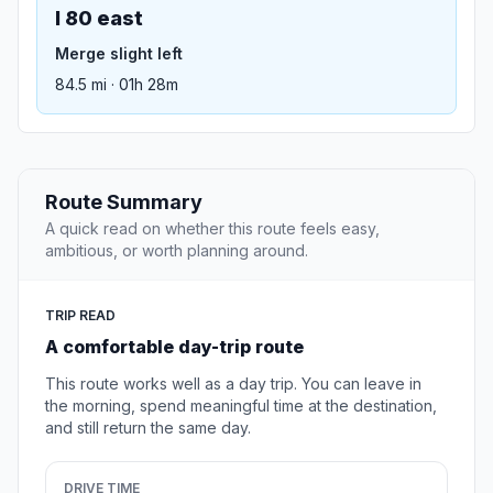
I 80 east
Merge slight left
84.5 mi · 01h 28m
Route Summary
A quick read on whether this route feels easy,
ambitious, or worth planning around.
TRIP READ
A comfortable day-trip route
This route works well as a day trip. You can leave in
the morning, spend meaningful time at the destination,
and still return the same day.
DRIVE TIME