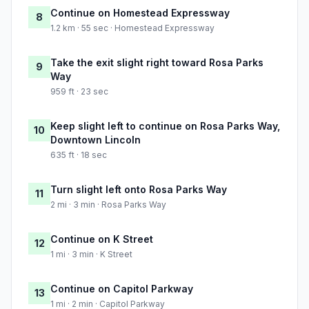
Continue on Homestead Expressway
8
1.2 km · 55 sec · Homestead Expressway
Take the exit slight right toward Rosa Parks
9
Way
959 ft · 23 sec
Keep slight left to continue on Rosa Parks Way,
10
Downtown Lincoln
635 ft · 18 sec
Turn slight left onto Rosa Parks Way
11
2 mi · 3 min · Rosa Parks Way
Continue on K Street
12
1 mi · 3 min · K Street
Continue on Capitol Parkway
13
1 mi · 2 min · Capitol Parkway