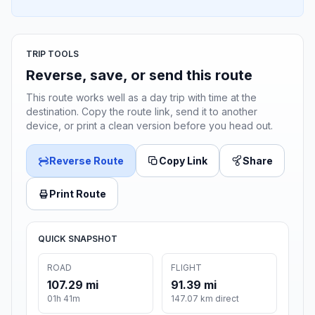
TRIP TOOLS
Reverse, save, or send this route
This route works well as a day trip with time at the
destination. Copy the route link, send it to another
device, or print a clean version before you head out.
Reverse Route
Copy Link
Share
Print Route
QUICK SNAPSHOT
ROAD
FLIGHT
107.29 mi
91.39 mi
01h 41m
147.07 km direct