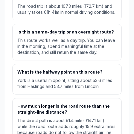
The road trip is about 107.3 miles (172.7 km) and
usually takes 01h 41m in normal driving conditions.
Is this a same-day trip or an overnight route?
This route works well as a day trip. You can leave
in the morning, spend meaningful time at the
destination, and still return the same day.
What is the halfway point on this route?
York is a useful midpoint, sitting about 53.6 miles
from Hastings and 53.7 miles from Lincoln.
How much longer is the road route than the
straight-line distance?
The direct path is about 91.4 miles (147.1 km),
while the road route adds roughly 15.9 extra miles
because roads do not follow the straight air line.