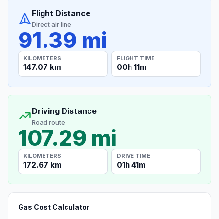
Flight Distance
Direct air line
91.39 mi
KILOMETERS
FLIGHT TIME
147.07 km
00h 11m
Driving Distance
Road route
107.29 mi
KILOMETERS
DRIVE TIME
172.67 km
01h 41m
Gas Cost Calculator