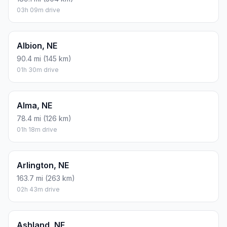
03h 09m drive
Albion, NE
90.4 mi (145 km)
01h 30m drive
Alma, NE
78.4 mi (126 km)
01h 18m drive
Arlington, NE
163.7 mi (263 km)
02h 43m drive
Ashland, NE