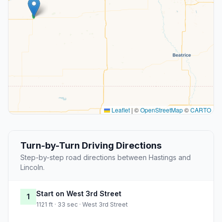
Leaflet
|
©
OpenStreetMap
©
CARTO
Turn-by-Turn Driving Directions
Step-by-step road directions between Hastings and
Lincoln.
Start on West 3rd Street
1
1121 ft · 33 sec · West 3rd Street