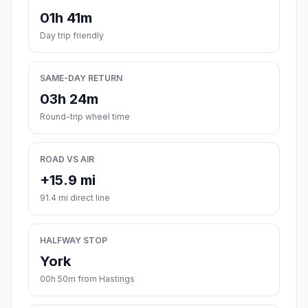
01h 41m
Day trip friendly
SAME-DAY RETURN
03h 24m
Round-trip wheel time
ROAD VS AIR
+15.9 mi
91.4 mi direct line
HALFWAY STOP
York
00h 50m from Hastings