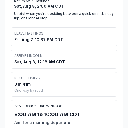
Return by in Hastings
Sat, Aug 8, 2:00 AM CDT
Useful when you're deciding between a quick errand, a day
trip, or a longer stop.
LEAVE HASTINGS
Fri, Aug 7, 10:37 PM CDT
ARRIVE LINCOLN
Sat, Aug 8, 12:18 AM CDT
ROUTE TIMING
01h 41m
One way by road
BEST DEPARTURE WINDOW
8:00 AM to 10:00 AM CDT
Aim for a morning departure