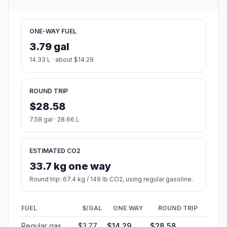
ONE-WAY FUEL
3.79 gal
14.33 L · about $14.29
ROUND TRIP
$28.58
7.58 gal · 28.66 L
ESTIMATED CO2
33.7 kg one way
Round trip: 67.4 kg / 149 lb CO2, using regular gasoline.
FUEL
$/GAL
ONE WAY
ROUND TRIP
Regular gas
$3.77
$14.29
$28.58