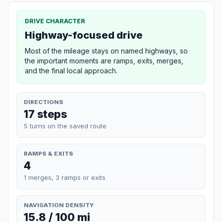
DRIVE CHARACTER
Highway-focused drive
Most of the mileage stays on named highways, so
the important moments are ramps, exits, merges,
and the final local approach.
DIRECTIONS
17 steps
5 turns on the saved route
RAMPS & EXITS
4
1 merges, 3 ramps or exits
NAVIGATION DENSITY
15.8 / 100 mi