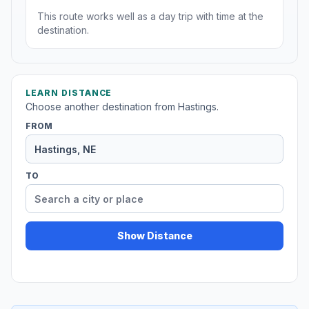
This route works well as a day trip with time at the
destination.
LEARN DISTANCE
Choose another destination from Hastings.
FROM
TO
Show Distance