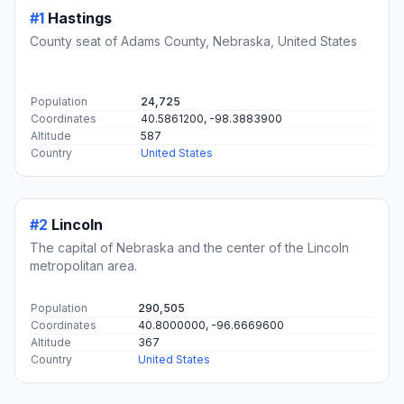
#1
Hastings
County seat of Adams County, Nebraska, United States
Population
24,725
Coordinates
40.5861200, -98.3883900
Altitude
587
Country
United States
#2
Lincoln
The capital of Nebraska and the center of the Lincoln
metropolitan area.
Population
290,505
Coordinates
40.8000000, -96.6669600
Altitude
367
Country
United States