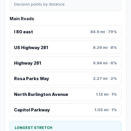
Decision points by distance
Main Roads
I 80 east
84.9 mi · 79%
US Highway 281
8.26 mi · 8%
Highway 281
6.84 mi · 6%
Rosa Parks Way
2.27 mi · 2%
North Burlington Avenue
1.12 mi · 1%
Capitol Parkway
1.05 mi · 1%
LONGEST STRETCH