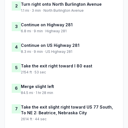
Turn right onto North Burlington Avenue
2
1.1 mi · 3 min · North Burlington Avenue
Continue on Highway 281
3
6.8 mi · 9 min · Highway 281
Continue on US Highway 281
4
8.3 mi · 9 min · US Highway 281
Take the exit right toward I 80 east
5
2154 ft · 53 sec
Merge slight left
6
84.5 mi · 1 hr 28 min
Take the exit slight right toward US 77 South,
7
To NE 2: Beatrice, Nebraska City
2614 ft · 44 sec