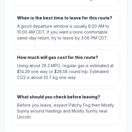
When is the best time to leave for this route?
A good departure window is usually 8:00 AM to
10:00 AM CDT. If you want a more comfortable
same-day return, try to leave by 3:06 PM CDT.
How much will gas cost for this route?
Using about 28.3 MPG, regular gas is estimated at
$14.29 one way or $28.58 round trip. Estimated
CO2 is about 33.7 kg one way.
What should you check before leaving?
Before you leave, expect Patchy Fog then Mostly
Sunny around Hastings and Mostly Sunny near
Lincoln.