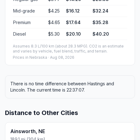
Mid-grade
$4.25
$16.12
$32.24
Premium
$4.65
$17.64
$35.28
Diesel
$5.30
$20.10
$40.20
Assumes 8.3 L/100 km (about 28.3 MPG). CO2 is an estimate
and varies by vehicle, fuel blend, traffic, and terrain.
Prices in
Nebraska
· Aug 08, 2026
There is no time difference between Hastings and
Lincoln. The current time is 22:37:07.
Distance to Other Cities
Ainsworth, NE
189.1 mi (304 km)