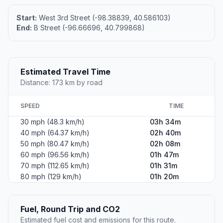
Start:
West 3rd Street (-98.38839, 40.586103)
End:
B Street (-96.66696, 40.799868)
Estimated Travel Time
Distance: 173 km by road
SPEED
TIME
30 mph (48.3 km/h)
03h 34m
40 mph (64.37 km/h)
02h 40m
50 mph (80.47 km/h)
02h 08m
60 mph (96.56 km/h)
01h 47m
70 mph (112.65 km/h)
01h 31m
80 mph (129 km/h)
01h 20m
Fuel, Round Trip and CO2
Estimated fuel cost and emissions for this route.