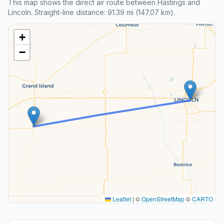
This map shows the direct air route between Hastings and
Lincoln. Straight-line distance: 91.39 mi (147.07 km).
+
−
Leaflet
|
©
OpenStreetMap
©
CARTO