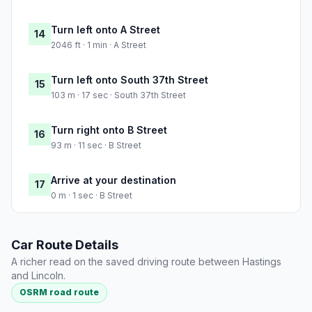
Turn left onto A Street
14
2046 ft · 1 min · A Street
Turn left onto South 37th Street
15
103 m · 17 sec · South 37th Street
Turn right onto B Street
16
93 m · 11 sec · B Street
Arrive at your destination
17
0 m · 1 sec · B Street
Car Route Details
A richer read on the saved driving route between Hastings
and Lincoln.
OSRM road route