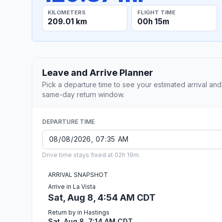
KILOMETERS
FLIGHT TIME
209.01 km
00h 15m
Leave and Arrive Planner
Pick a departure time to see your estimated arrival and
same-day return window.
DEPARTURE TIME
Drive time stays fixed at 02h 19m.
ARRIVAL SNAPSHOT
Arrive in La Vista
Sat, Aug 8, 4:54 AM CDT
Return by in Hastings
Sat, Aug 8, 7:14 AM CDT