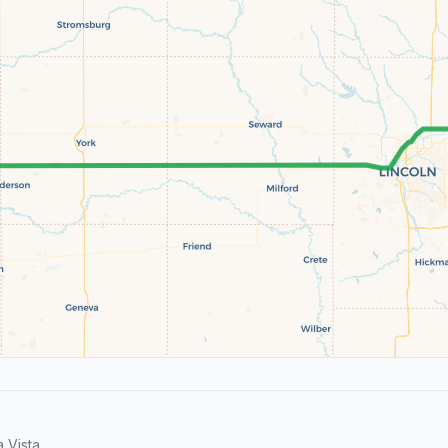
 Vista.