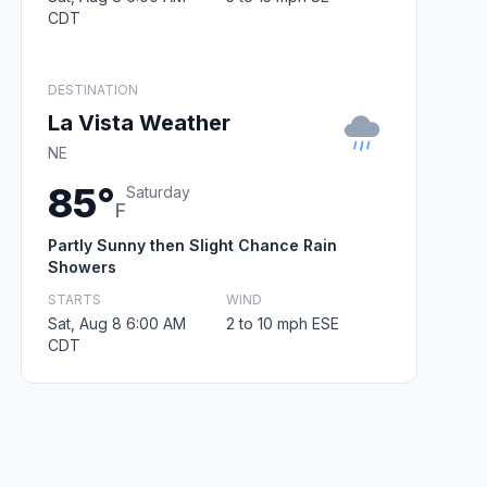
CDT
DESTINATION
La Vista Weather
NE
85°
Saturday
F
Partly Sunny then Slight Chance Rain
Showers
STARTS
WIND
Sat, Aug 8 6:00 AM
2 to 10 mph ESE
CDT