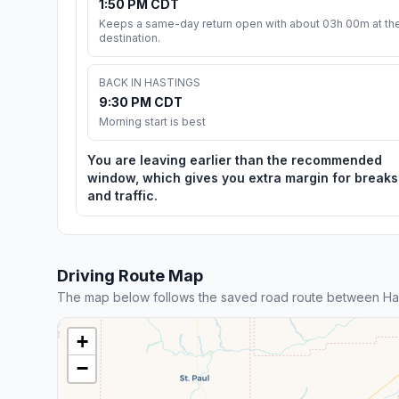
1:50 PM CDT
Keeps a same-day return open with about 03h 00m at th
destination.
BACK IN HASTINGS
9:30 PM CDT
Morning start is best
You are leaving earlier than the recommended
window, which gives you extra margin for breaks
and traffic.
Driving Route Map
The map below follows the saved road route between Hast
+
−