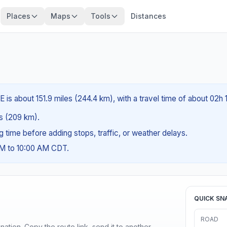
Places
Maps
Tools
Distances
E is about 151.9 miles (244.4 km), with a travel time of about 02h 
es (209 km).
ng time before adding stops, traffic, or weather delays.
AM to 10:00 AM CDT.
QUICK SN
ROAD
ination. Copy the route link, send it to another