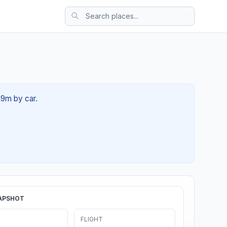
19m by car.
APSHOT
FLIGHT