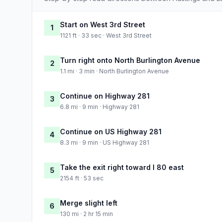
Start on West 3rd Street
1
1121 ft · 33 sec · West 3rd Street
Turn right onto North Burlington Avenue
2
1.1 mi · 3 min · North Burlington Avenue
Continue on Highway 281
3
6.8 mi · 9 min · Highway 281
Continue on US Highway 281
4
8.3 mi · 9 min · US Highway 281
Take the exit right toward I 80 east
5
2154 ft · 53 sec
Merge slight left
6
130 mi · 2 hr 15 min