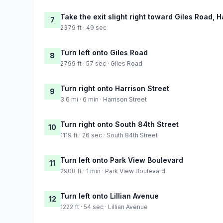
Take the exit slight right toward Giles Road, H
7
2379 ft · 49 sec
Turn left onto Giles Road
8
2799 ft · 57 sec · Giles Road
Turn right onto Harrison Street
9
3.6 mi · 6 min · Harrison Street
Turn right onto South 84th Street
10
1119 ft · 26 sec · South 84th Street
Turn left onto Park View Boulevard
11
2908 ft · 1 min · Park View Boulevard
Turn left onto Lillian Avenue
12
1222 ft · 54 sec · Lillian Avenue