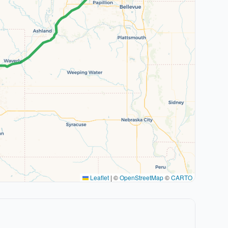
Leaflet
|
©
OpenStreetMap
©
CARTO