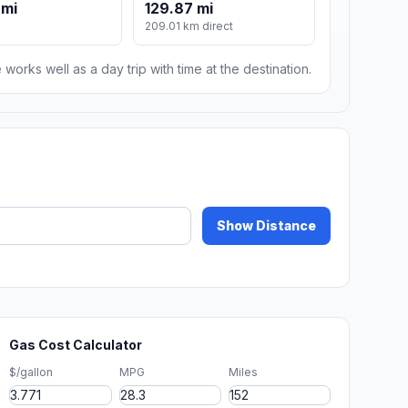
 mi
129.87 mi
209.01 km direct
 works well as a day trip with time at the destination.
Show Distance
Gas Cost Calculator
$/gallon
MPG
Miles