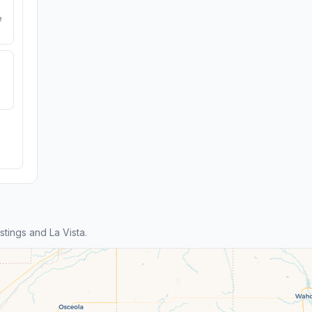
e
ings and La Vista.