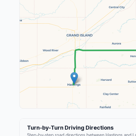
Turn-by-Turn Driving Directions
Step-by-step road directions between Hastings and La