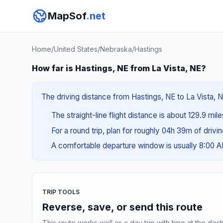
MapSof
.net
Home
/
United States
/
Nebraska
/
Hastings
How far is Hastings, NE from La Vista, NE?
The driving distance from Hastings, NE to La Vista, N
The straight-line flight distance is about 129.9 mil
For a round trip, plan for roughly 04h 39m of drivi
A comfortable departure window is usually 8:00 
TRIP TOOLS
Reverse, save, or send this route
This route works well as a day trip with time at the dest