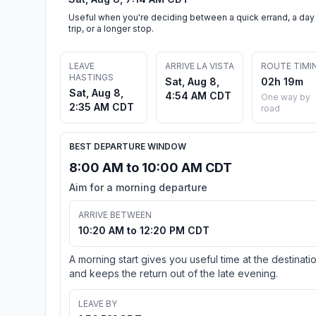
Useful when you're deciding between a quick errand, a day
trip, or a longer stop.
LEAVE
ARRIVE LA VISTA
ROUTE TIMI
HASTINGS
Sat, Aug 8,
02h 19m
Sat, Aug 8,
4:54 AM CDT
One way by
2:35 AM CDT
road
BEST DEPARTURE WINDOW
8:00 AM to 10:00 AM CDT
Aim for a morning departure
ARRIVE BETWEEN
10:20 AM to 12:20 PM CDT
A morning start gives you useful time at the destinati
and keeps the return out of the late evening.
LEAVE BY