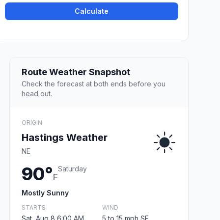
Calculate
Route Weather Snapshot
Check the forecast at both ends before you
head out.
ORIGIN
Hastings Weather
NE
90°
Saturday
F
Mostly Sunny
STARTS
WIND
Sat, Aug 8 6:00 AM
5 to 15 mph SE