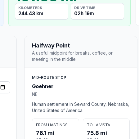
KILOMETERS
DRIVE TIME
244.43 km
02h 19m
Halfway Point
A useful midpoint for breaks, coffee, or
meeting in the middle.
MID-ROUTE STOP
Goehner
NE
Human settlement in Seward County, Nebraska,
United States of America
FROM HASTINGS
TO LA VISTA
76.1 mi
75.8 mi