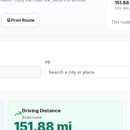
151.88
02h 19m
Print Route
This route
TO
Driving Distance
Road route
151.88 mi