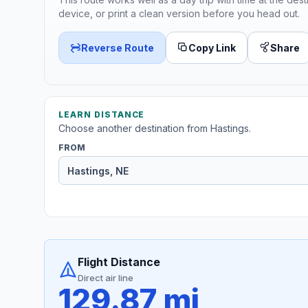
device, or print a clean version before you head out.
Reverse Route
Copy Link
Share
LEARN DISTANCE
Choose another destination from Hastings.
FROM
Flight Distance
Direct air line
129.87 mi