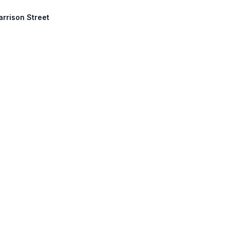
arrison Street