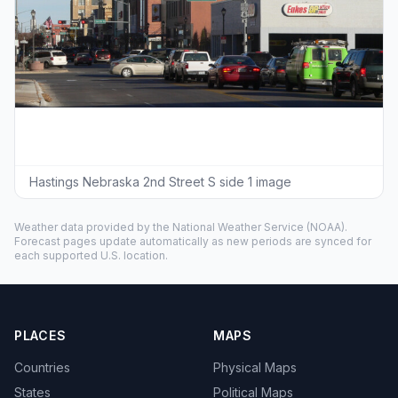
Hastings Nebraska 2nd Street S side 1 image
Weather data provided by the
National Weather Service
(NOAA).
Forecast pages update automatically as new periods are synced for
each supported U.S. location.
PLACES
MAPS
Countries
Physical Maps
States
Political Maps