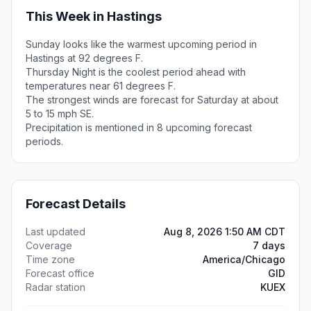
This Week in Hastings
Sunday looks like the warmest upcoming period in
Hastings at 92 degrees F.
Thursday Night is the coolest period ahead with
temperatures near 61 degrees F.
The strongest winds are forecast for Saturday at about
5 to 15 mph SE.
Precipitation is mentioned in 8 upcoming forecast
periods.
Forecast Details
Last updated
Aug 8, 2026 1:50 AM CDT
Coverage
7 days
Time zone
America/Chicago
Forecast office
GID
Radar station
KUEX