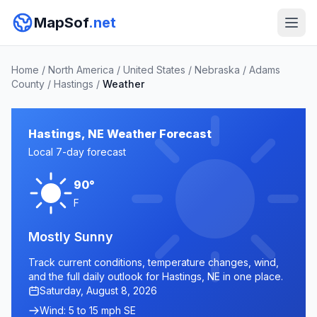
MapSof
.net
Home
/
North America
/
United States
/
Nebraska
/
Adams
County
/
Hastings
/
Weather
Hastings, NE Weather Forecast
Local 7-day forecast
90°
F
Mostly Sunny
Track current conditions, temperature changes, wind,
and the full daily outlook for Hastings, NE in one place.
Saturday, August 8, 2026
Wind: 5 to 15 mph SE