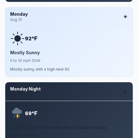
Monday
Aug 10
F
92°
Mostly Sunny
5 to 10 mph SSW
Mostly sunny, with a high near 92.
Monday Night
Aug 10
F
69°
Slight Chance Showers And Thunderstorms
5 to 10 mph SSE