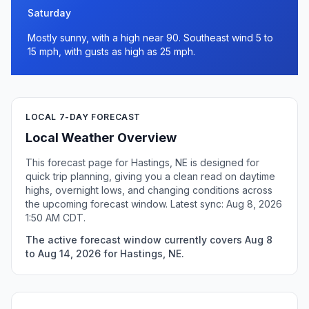
Saturday
Mostly sunny, with a high near 90. Southeast wind 5 to
15 mph, with gusts as high as 25 mph.
LOCAL 7-DAY FORECAST
Local Weather Overview
This forecast page for Hastings, NE is designed for
quick trip planning, giving you a clean read on daytime
highs, overnight lows, and changing conditions across
the upcoming forecast window. Latest sync: Aug 8, 2026
1:50 AM CDT.
The active forecast window currently covers Aug 8
to Aug 14, 2026 for Hastings, NE.