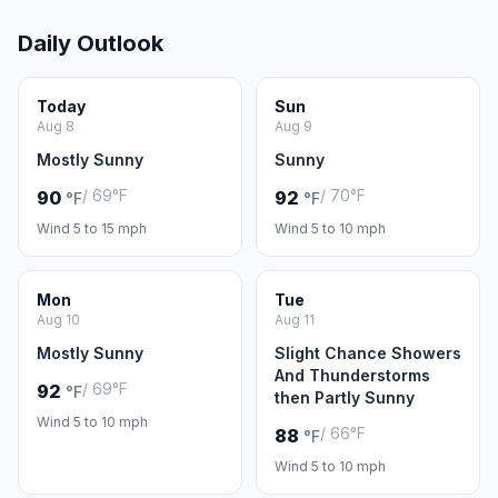
Daily Outlook
Today
Sun
Aug 8
Aug 9
Mostly Sunny
Sunny
/ 69°F
/ 70°F
90
92
°F
°F
Wind 5 to 15 mph
Wind 5 to 10 mph
Mon
Tue
Aug 10
Aug 11
Mostly Sunny
Slight Chance Showers
And Thunderstorms
/ 69°F
92
°F
then Partly Sunny
Wind 5 to 10 mph
/ 66°F
88
°F
Wind 5 to 10 mph