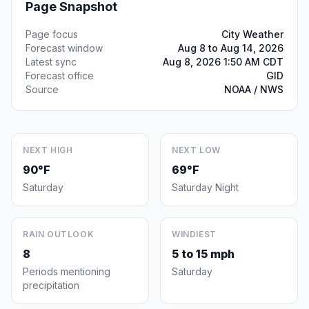
Page Snapshot
Page focus
City Weather
Forecast window
Aug 8 to Aug 14, 2026
Latest sync
Aug 8, 2026 1:50 AM CDT
Forecast office
GID
Source
NOAA / NWS
NEXT HIGH
NEXT LOW
90°F
69°F
Saturday
Saturday Night
RAIN OUTLOOK
WINDIEST
8
5 to 15 mph
Periods mentioning
Saturday
precipitation