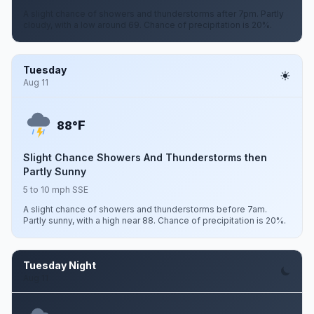
A slight chance of showers and thunderstorms after 7pm. Partly
cloudy, with a low around 69. Chance of precipitation is 20%.
Tuesday
Aug 11
F
88°
Slight Chance Showers And Thunderstorms then
Partly Sunny
5 to 10 mph SSE
A slight chance of showers and thunderstorms before 7am.
Partly sunny, with a high near 88. Chance of precipitation is 20%.
Tuesday Night
Aug 11