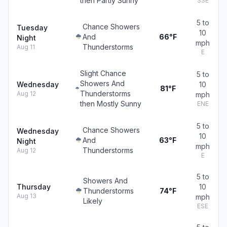
then Partly Sunny
SSE
5 to
Chance Showers
Tuesday
10
And
66°F
Night
mph
Thunderstorms
Aug 11
E
Slight Chance
5 to
Showers And
Wednesday
10
81°F
Thunderstorms
Aug 12
mph
then Mostly Sunny
ENE
5 to
Chance Showers
Wednesday
10
And
63°F
Night
mph
Thunderstorms
Aug 12
E
5 to
Showers And
Thursday
10
Thunderstorms
74°F
Aug 13
mph
Likely
ESE