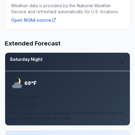
Weather data is provided by the National Weather
Service and refreshed automatically for U.S. locations.
Open NOAA source
Extended Forecast
Saturday Night
Aug 8
F
69°
Partly Cloudy
5 to 15 mph SSE
Partly cloudy, with a low around 69. South southeast wind 5 to 15
mph, with gusts as high as 25 mph.