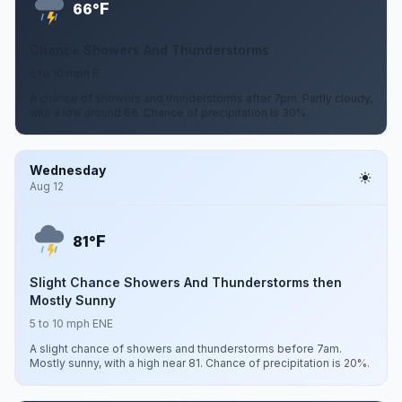
F
66°
Chance Showers And Thunderstorms
5 to 10 mph E
A chance of showers and thunderstorms after 7pm. Partly cloudy,
with a low around 66. Chance of precipitation is 30%.
Wednesday
Aug 12
F
81°
Slight Chance Showers And Thunderstorms then
Mostly Sunny
5 to 10 mph ENE
A slight chance of showers and thunderstorms before 7am.
Mostly sunny, with a high near 81. Chance of precipitation is 20%.