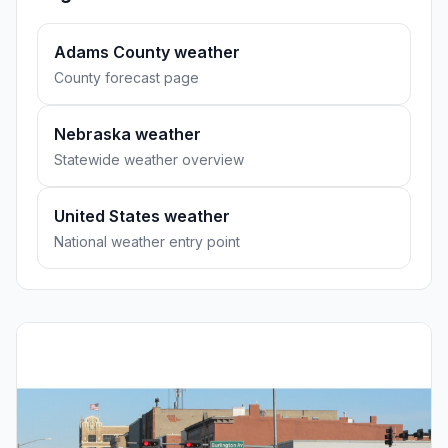
Adams County weather
County forecast page
Nebraska weather
Statewide weather overview
United States weather
National weather entry point