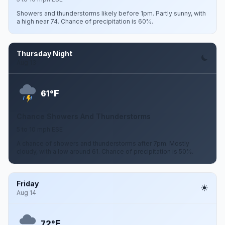
Showers and thunderstorms likely before 1pm. Partly sunny, with
a high near 74. Chance of precipitation is 60%.
Thursday Night
Aug 13
F
61°
Chance Showers And Thunderstorms
5 to 10 mph ESE
A chance of showers and thunderstorms after 7pm. Mostly
cloudy, with a low around 61. Chance of precipitation is 50%.
Friday
Aug 14
F
72°