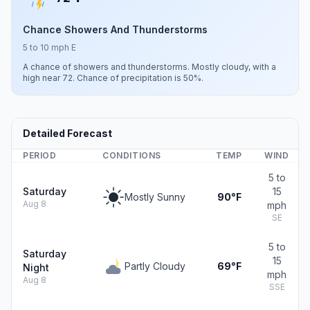
Chance Showers And Thunderstorms
5 to 10 mph E
A chance of showers and thunderstorms. Mostly cloudy, with a
high near 72. Chance of precipitation is 50%.
Detailed Forecast
PERIOD
CONDITIONS
TEMP
WIND
5 to
Saturday
15
Mostly Sunny
90°F
Aug 8
mph
SE
5 to
Saturday
15
Partly Cloudy
69°F
Night
mph
Aug 8
SSE