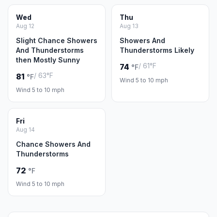
Wed
Thu
Aug 12
Aug 13
Slight Chance Showers
Showers And
And Thunderstorms
Thunderstorms Likely
then Mostly Sunny
/ 61°F
74
°F
/ 63°F
81
°F
Wind 5 to 10 mph
Wind 5 to 10 mph
Fri
Aug 14
Chance Showers And
Thunderstorms
72
°F
Wind 5 to 10 mph