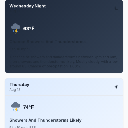
Wednesday Night
Aug 12
F
63°
Chance Showers And Thunderstorms
5 to 10 mph E
A chance of showers and thunderstorms between 7pm and 1am,
then showers and thunderstorms likely. Mostly cloudy, with a low
around 63. Chance of precipitation is 60%.
Thursday
Aug 13
F
74°
Showers And Thunderstorms Likely
5 to 10 mph ESE