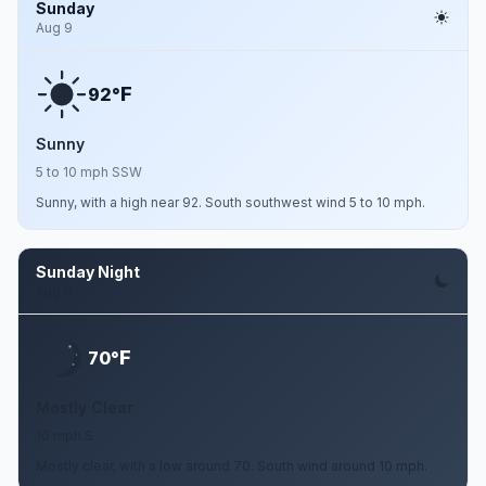
Sunday
Aug 9
F
92°
Sunny
5 to 10 mph SSW
Sunny, with a high near 92. South southwest wind 5 to 10 mph.
Sunday Night
Aug 9
F
70°
Mostly Clear
10 mph S
Mostly clear, with a low around 70. South wind around 10 mph.