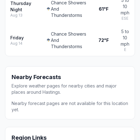
5 to
Chance Showers
Thursday
10
And
61°F
Night
mph
Thunderstorms
Aug 13
ESE
5 to
Chance Showers
Friday
10
And
72°F
Aug 14
mph
Thunderstorms
E
Nearby Forecasts
Explore weather pages for nearby cities and major
places around Hastings.
Nearby forecast pages are not available for this location
yet.
Region Links