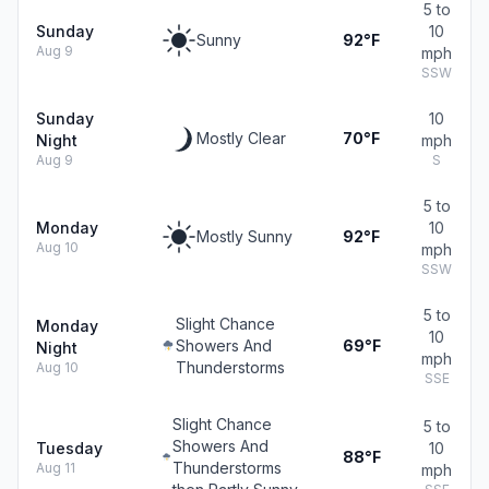
5 to
Sunday
10
Sunny
92°F
Aug 9
mph
SSW
Sunday
10
Mostly Clear
70°F
Night
mph
Aug 9
S
5 to
Monday
10
Mostly Sunny
92°F
Aug 10
mph
SSW
5 to
Slight Chance
Monday
10
Showers And
69°F
Night
mph
Thunderstorms
Aug 10
SSE
Slight Chance
5 to
Showers And
Tuesday
10
88°F
Thunderstorms
Aug 11
mph