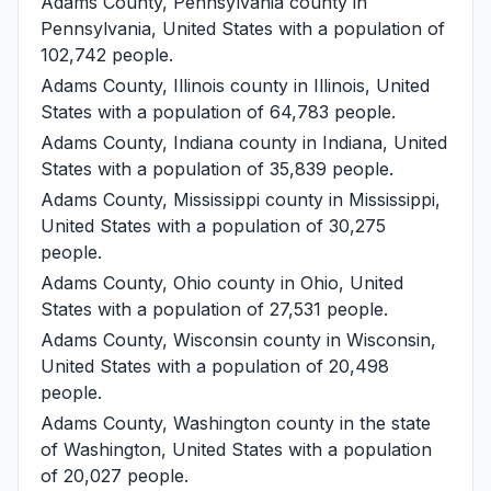
Adams County, Pennsylvania
county in
Pennsylvania, United States with a population of
102,742 people.
Adams County, Illinois
county in Illinois, United
States with a population of 64,783 people.
Adams County, Indiana
county in Indiana, United
States with a population of 35,839 people.
Adams County, Mississippi
county in Mississippi,
United States with a population of 30,275
people.
Adams County, Ohio
county in Ohio, United
States with a population of 27,531 people.
Adams County, Wisconsin
county in Wisconsin,
United States with a population of 20,498
people.
Adams County, Washington
county in the state
of Washington, United States with a population
of 20,027 people.