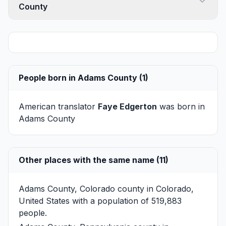
County
People born in Adams County (1)
American translator
Faye Edgerton
was born in
Adams County
Other places with the same name (11)
Adams County, Colorado
county in Colorado,
United States with a population of 519,883
people.