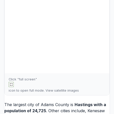
Click "full screen"
icon to open full mode. View
satellite images
The largest city of Adams County is
Hastings
with a
population of 24,725
. Other cities include,
Kenesaw