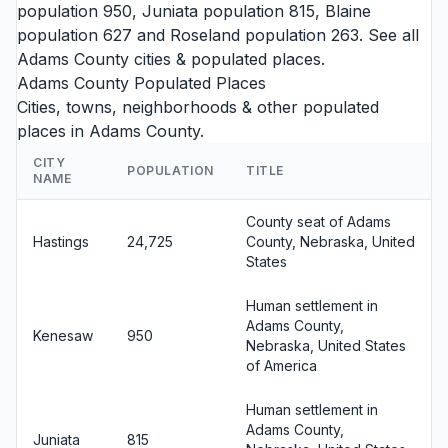
population 950,
Juniata
population 815,
Blaine
population 627 and
Roseland
population 263. See all
Adams County cities
& populated places.
Adams County Populated Places
Cities, towns, neighborhoods & other populated
places in Adams County.
CITY
POPULATION
TITLE
NAME
County seat of Adams
Hastings
24,725
County, Nebraska, United
States
Human settlement in
Adams County,
Kenesaw
950
Nebraska, United States
of America
Human settlement in
Adams County,
Juniata
815