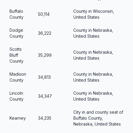
Buffalo
County in Wisconsin,
50,114
County
United States
Dodge
County in Nebraska,
36,222
County
United States
Scotts
County in Nebraska,
Bluff
35,299
United States
County
Madison
County in Nebraska,
34,813
County
United States
Lincoln
County in Nebraska,
34,347
County
United States
City in and county seat of
Kearney
34,235
Buffalo County,
Nebraska, United States