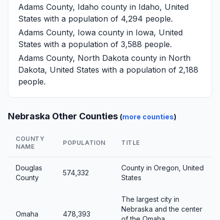
Adams County, Idaho
county in Idaho, United
States with a population of 4,294 people.
Adams County, Iowa
county in Iowa, United
States with a population of 3,588 people.
Adams County, North Dakota
county in North
Dakota, United States with a population of 2,188
people.
Nebraska Other Counties
(
more counties
)
COUNTY
POPULATION
TITLE
NAME
Douglas
County in Oregon, United
574,332
County
States
The largest city in
Nebraska and the center
Omaha
478,393
of the Omaha