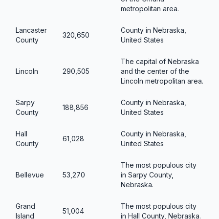
metropolitan area.
Lancaster
County in Nebraska,
320,650
County
United States
The capital of Nebraska
Lincoln
290,505
and the center of the
Lincoln metropolitan area.
Sarpy
County in Nebraska,
188,856
County
United States
Hall
County in Nebraska,
61,028
County
United States
The most populous city
Bellevue
53,270
in Sarpy County,
Nebraska.
Grand
The most populous city
51,004
Island
in Hall County, Nebraska.