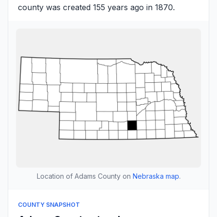
county was created 155 years ago in 1870.
Location of Adams County on
Nebraska map
.
COUNTY SNAPSHOT