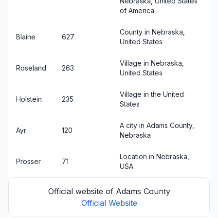
Nebraska, United States
of America
County in Nebraska,
Blaine
627
United States
Village in Nebraska,
Roseland
263
United States
Village in the United
Holstein
235
States
A city in Adams County,
Ayr
120
Nebraska
Location in Nebraska,
Prosser
71
USA
Official website of Adams County
Official Website