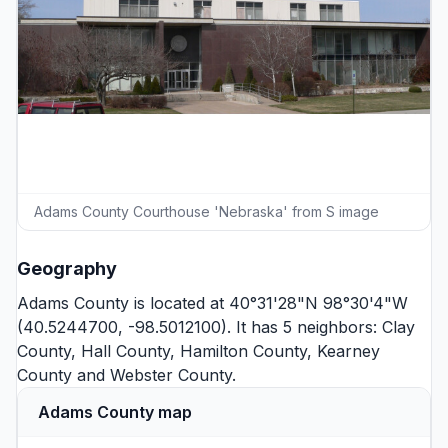
Adams County Courthouse 'Nebraska' from S image
Geography
Adams County is located at 40°31'28"N 98°30'4"W
(40.5244700, -98.5012100). It has 5 neighbors:
Clay
County
,
Hall County
,
Hamilton County
,
Kearney
County
and
Webster County
.
Adams County map