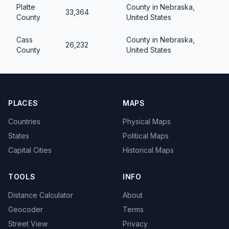
Platte
County in Nebraska,
33,364
County
United States
Cass
County in Nebraska,
26,232
County
United States
PLACES
MAPS
Countries
Physical Maps
States
Political Maps
Capital Cities
Historical Maps
TOOLS
INFO
Distance Calculator
About
Geocoder
Terms
Street View
Privacy