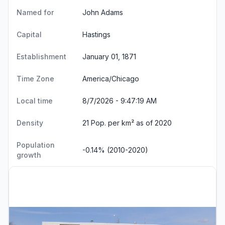
Named for
John Adams
Capital
Hastings
Establishment
January 01, 1871
Time Zone
America/Chicago
Local time
8/7/2026 - 9:47:19 AM
Density
21 Pop. per km² as of 2020
Population
-0.14% (2010-2020)
growth