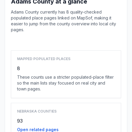
Adams County at a glance
Adams County currently has 8 quality-checked
populated place pages linked on MapSof, making it
easier to jump from the county overview into local city
pages.
Browse county places
MAPPED POPULATED PLACES
8
These counts use a stricter populated-place filter
so the main lists stay focused on real city and
town pages.
NEBRASKA COUNTIES
93
Open related pages