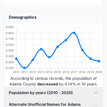
Demographics
According to census records, the population of
Adams County
decreased
by 0.14% in 10 years.
Population by years (2010 - 2020)
Alternate Unofficial Names for Adams