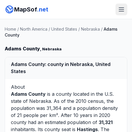
MapSof
.net
Home
/
North America
/
United States
/
Nebraska
/
Adams
County
Adams County
, Nebraska
Adams County: county in Nebraska, United
States
About
Adams County
is a county located in the U.S.
state of
Nebraska
. As of the 2010 census, the
population was 31,364 and a population density
of 21 people per km². After 10 years in 2020
county had an estimated population of
31,321
inhabitants. Its county seat is
Hastings
. The