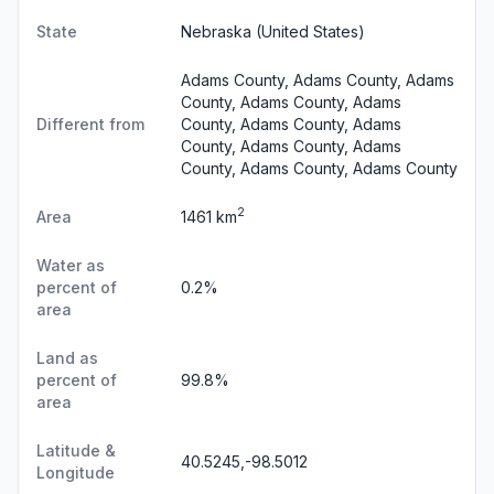
State
Nebraska
(United States)
Adams County, Adams County, Adams
County, Adams County, Adams
Different from
County, Adams County, Adams
County, Adams County, Adams
County, Adams County, Adams County
2
Area
1461 km
Water as
percent of
0.2%
area
Land as
percent of
99.8%
area
Latitude &
40.5245,-98.5012
Longitude