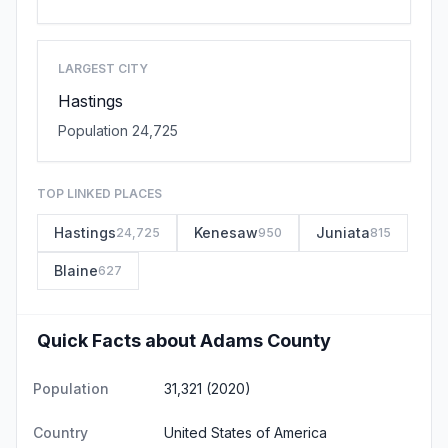
LARGEST CITY
Hastings
Population 24,725
TOP LINKED PLACES
Hastings
Kenesaw
Juniata
24,725
950
815
Blaine
627
Quick Facts about Adams County
Population
31,321 (2020)
Country
United States of America