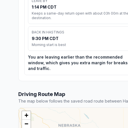
LEAVE BY
1:14 PM CDT
Keeps a same-day return open with about 03h 00m at th
destination.
BACK IN HASTINGS
9:30 PM CDT
Morning start is best
You are leaving earlier than the recommended
window, which gives you extra margin for breaks
and traffic.
Driving Route Map
The map below follows the saved road route between Hast
+
−