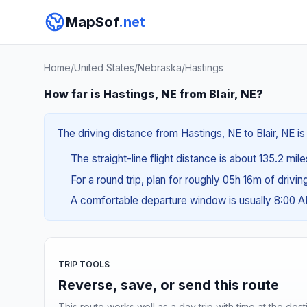
MapSof
.net
Home
/
United States
/
Nebraska
/
Hastings
How far is Hastings, NE from Blair, NE?
The driving distance from Hastings, NE to Blair, NE is
The straight-line flight distance is about 135.2 mil
For a round trip, plan for roughly 05h 16m of drivi
A comfortable departure window is usually 8:00 
TRIP TOOLS
Reverse, save, or send this route
This route works well as a day trip with time at the dest