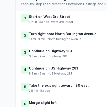
Step-by-step road directions between Hastings and Bla
Start on West 3rd Street
1
1121 ft · 33 sec · West 3rd Street
Turn right onto North Burlington Avenue
2
1.1 mi · 3 min · North Burlington Avenue
Continue on Highway 281
3
6.8 mi · 9 min · Highway 281
Continue on US Highway 281
4
8.3 mi · 9 min · US Highway 281
Take the exit right toward I 80 east
5
2154 ft · 53 sec
Merge slight left
6