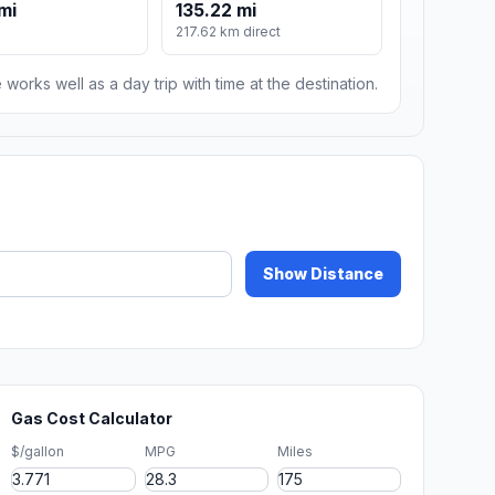
mi
135.22 mi
217.62 km direct
 works well as a day trip with time at the destination.
Show Distance
Gas Cost Calculator
$/gallon
MPG
Miles