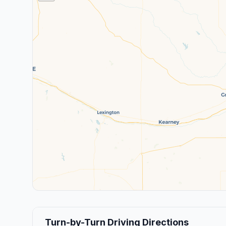
Turn-by-Turn Driving Directions