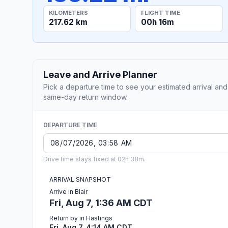
KILOMETERS
FLIGHT TIME
217.62 km
00h 16m
Leave and Arrive Planner
Pick a departure time to see your estimated arrival and
same-day return window.
DEPARTURE TIME
Drive time stays fixed at 02h 38m.
ARRIVAL SNAPSHOT
Arrive in Blair
Fri, Aug 7, 1:36 AM CDT
Return by in Hastings
Fri, Aug 7, 4:14 AM CDT