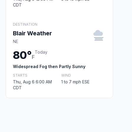
CDT
DESTINATION
Blair Weather
NE
80°
Today
F
Widespread Fog then Partly Sunny
STARTS
WIND
Thu, Aug 6 6:00 AM
1 to 7 mph ESE
CDT