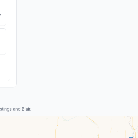
e
ings and Blair.