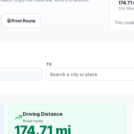
174.71 
02h 38m
Print Route
This route
TO
Driving Distance
Road route
174.71 mi