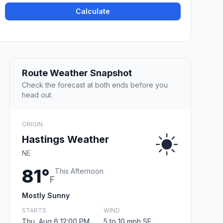
Calculate
Route Weather Snapshot
Check the forecast at both ends before you
head out.
ORIGIN
Hastings Weather
NE
81°
This Afternoon
F
Mostly Sunny
STARTS
WIND
Thu, Aug 6 12:00 PM
5 to 10 mph SE