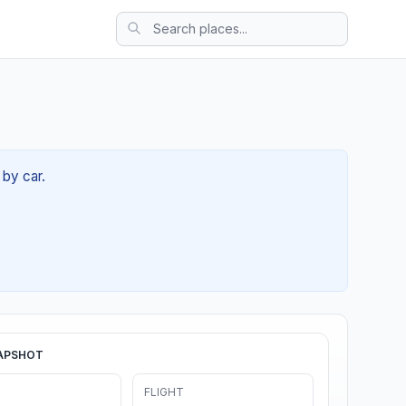
 by car.
APSHOT
FLIGHT