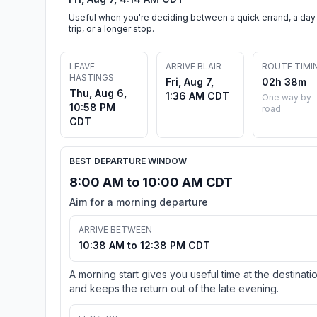
Useful when you're deciding between a quick errand, a day
trip, or a longer stop.
LEAVE
ARRIVE BLAIR
ROUTE TIMI
HASTINGS
Fri, Aug 7,
02h 38m
Thu, Aug 6,
1:36 AM CDT
One way by
10:58 PM
road
CDT
BEST DEPARTURE WINDOW
8:00 AM to 10:00 AM CDT
Aim for a morning departure
ARRIVE BETWEEN
10:38 AM to 12:38 PM CDT
A morning start gives you useful time at the destinati
and keeps the return out of the late evening.