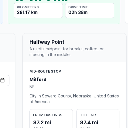
KILOMETERS
DRIVE TIME
281.17 km
02h 38m
Halfway Point
A useful midpoint for breaks, coffee, or
meeting in the middle.
MID-ROUTE STOP
Milford
NE
City in Seward County, Nebraska, United States
of America
FROM HASTINGS
TO BLAIR
87.2 mi
87.4 mi