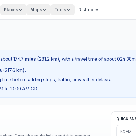
Places
Maps
Tools
Distances
 about 174.7 miles (281.2 km), with a travel time of about 02h 38m
es (217.6 km).
ng time before adding stops, traffic, or weather delays.
AM to 10:00 AM CDT.
QUICK SN
ROAD
ination. Copy the route link, send it to another