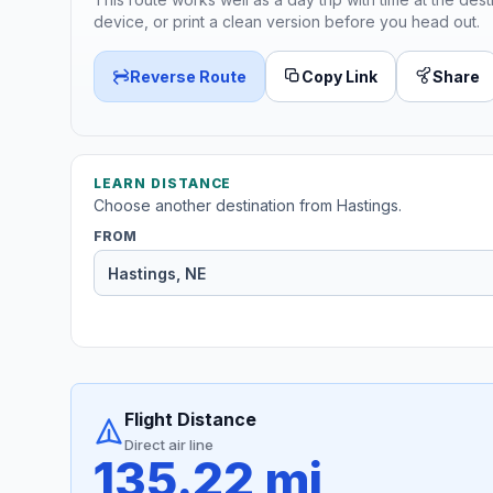
device, or print a clean version before you head out.
Reverse Route
Copy Link
Share
LEARN DISTANCE
Choose another destination from Hastings.
FROM
Flight Distance
Direct air line
135.22 mi