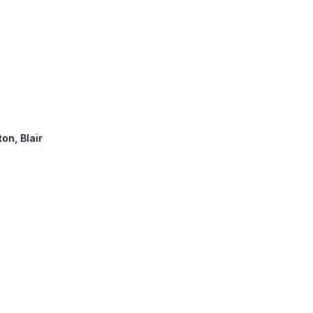
ton, Blair