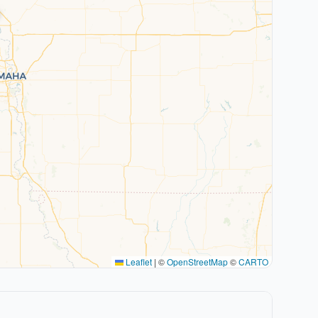
Leaflet
|
©
OpenStreetMap
©
CARTO