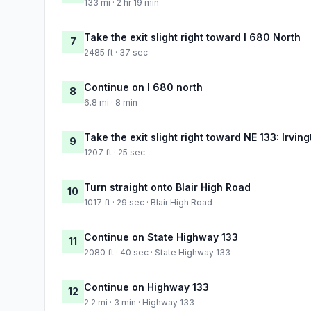
133 mi · 2 hr 19 min
Take the exit slight right toward I 680 North
7
2485 ft · 37 sec
Continue on I 680 north
8
6.8 mi · 8 min
Take the exit slight right toward NE 133: Irving
9
1207 ft · 25 sec
Turn straight onto Blair High Road
10
1017 ft · 29 sec · Blair High Road
Continue on State Highway 133
11
2080 ft · 40 sec · State Highway 133
Continue on Highway 133
12
2.2 mi · 3 min · Highway 133