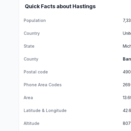
Quick Facts about Hastings
Population
7,33
Country
Unit
State
Mic
County
Bar
Postal code
490
Phone Area Codes
269
Area
13.
Latitude & Longitude
42.
Altitude
807 