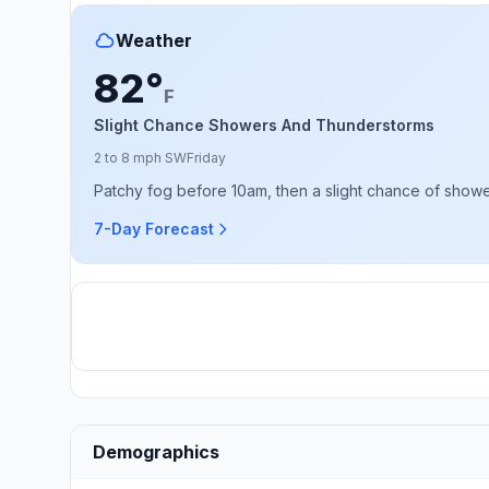
Weather
82°
F
Slight Chance Showers And Thunderstorms
2 to 8 mph SW
Friday
Patchy fog before 10am, then a slight chance of showe
7-Day Forecast
Demographics