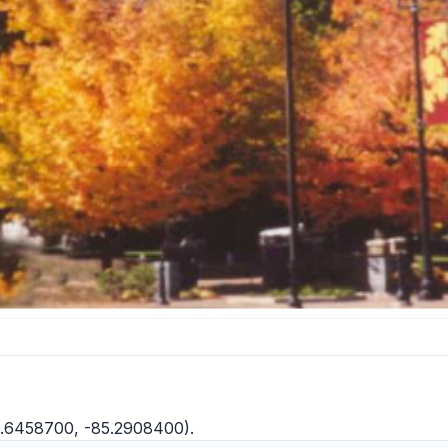
2.6458700, -85.2908400).