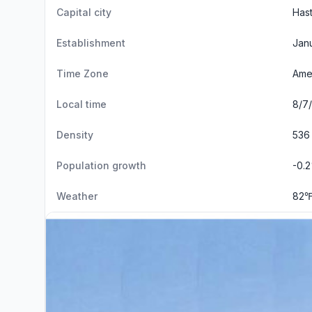
Capital city
Hast
Establishment
Janu
Time Zone
Amer
Local time
8/7/
Density
536
Population growth
-0.
Weather
82℉