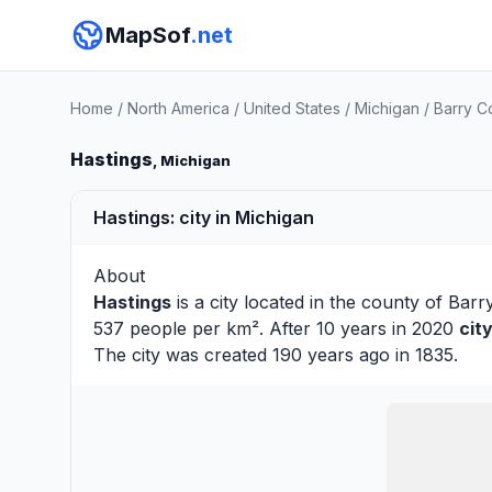
MapSof
.net
Home
/
North America
/
United States
/
Michigan
/
Barry C
Hastings
, Michigan
Hastings: city in Michigan
About
Hastings
is a city located in the county of
Barr
537 people per km². After 10 years in 2020
cit
The city was created 190 years ago in 1835.