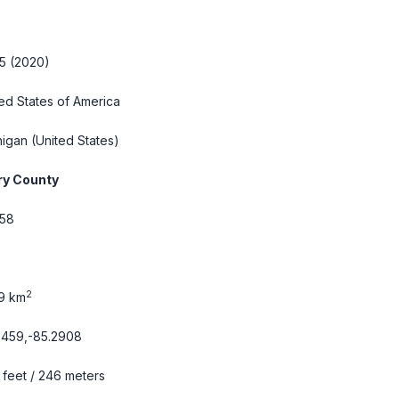
5 (2020)
ed States of America
higan
(United States)
ry County
58
2
69 km
6459,-85.2908
feet / 246 meters