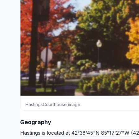
HastingsCourthouse image
Geography
Hastings is located at 42°38'45"N 85°17'27"W (4