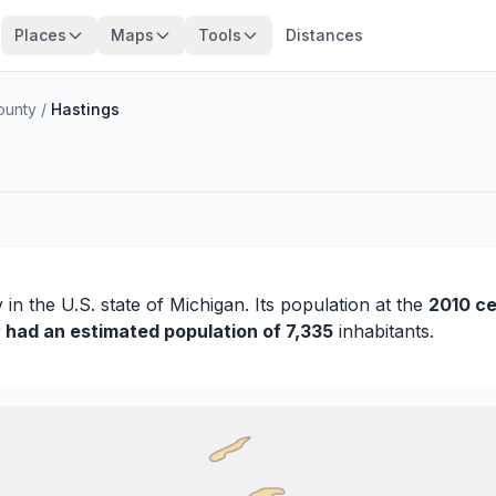
Places
Maps
Tools
Distances
ounty
/
Hastings
y
in the U.S. state of Michigan. Its population at the
2010 c
y had an estimated population of 7,335
inhabitants.