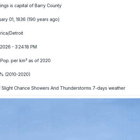
ings is capital of Barry County
ary 01, 1836 (190 years ago)
ica/Detroit
2026 - 3:24:19 PM
 Pop. per km² as of 2020
2% (2010-2020)
 Slight Chance Showers And Thunderstorms
7-days weather