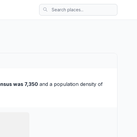
ensus was 7,350
and a population density of