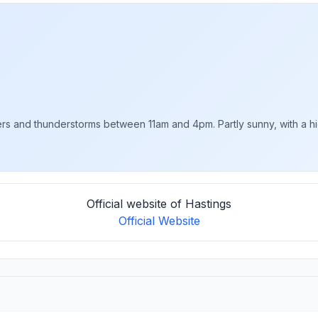
rs and thunderstorms between 11am and 4pm. Partly sunny, with a hig
Official website of Hastings
Official Website