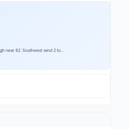
h near 82. Southwest wind 2 to...