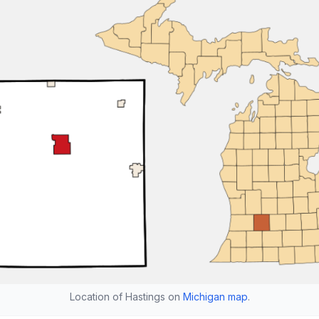
Location of Hastings on
Michigan map
.