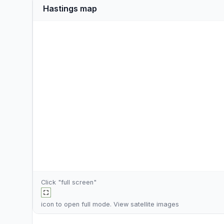
Hastings map
Click "full screen"
icon to open full mode. View
satellite images