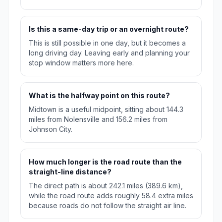
Is this a same-day trip or an overnight route?
This is still possible in one day, but it becomes a
long driving day. Leaving early and planning your
stop window matters more here.
What is the halfway point on this route?
Midtown is a useful midpoint, sitting about 144.3
miles from Nolensville and 156.2 miles from
Johnson City.
How much longer is the road route than the
straight-line distance?
The direct path is about 242.1 miles (389.6 km),
while the road route adds roughly 58.4 extra miles
because roads do not follow the straight air line.