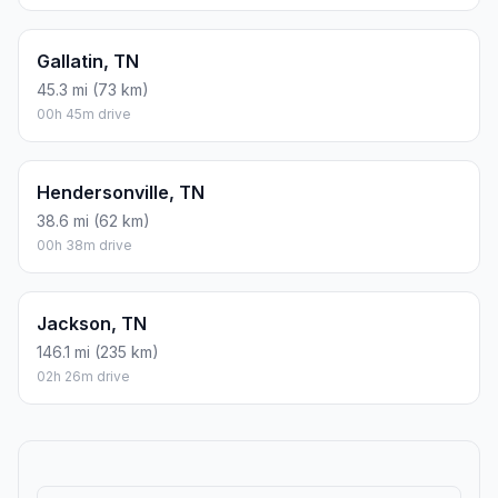
Gallatin, TN
45.3 mi (73 km)
00h 45m drive
Hendersonville, TN
38.6 mi (62 km)
00h 38m drive
Jackson, TN
146.1 mi (235 km)
02h 26m drive