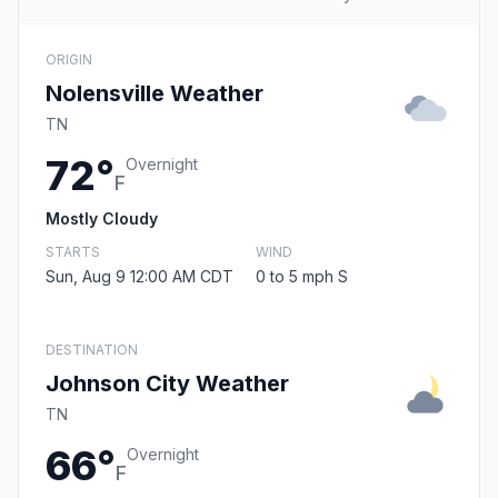
ORIGIN
Nolensville Weather
TN
72°
Overnight
F
Mostly Cloudy
STARTS
WIND
Sun, Aug 9 12:00 AM CDT
0 to 5 mph S
DESTINATION
Johnson City Weather
TN
66°
Overnight
F