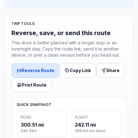
TRIP TOOLS
Reverse, save, or send this route
This drive is better planned with a longer stop or an
overnight stay. Copy the route link, send it to another
device, or print a clean version before you head out.
Reverse Route
Copy Link
Share
Print Route
QUICK SNAPSHOT
ROAD
FLIGHT
300.51 mi
242.11 mi
04h 39m
389.64 km direct