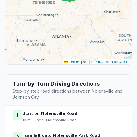
Leaflet
|
©
OpenStreetMap
©
CARTO
Turn-by-Turn Driving Directions
Step-by-step road directions between Nolensville and
Johnson City.
Start on Nolensville Road
1
10 m · 6 sec · Nolensville Road
Turn left onto Nolensville Park Road