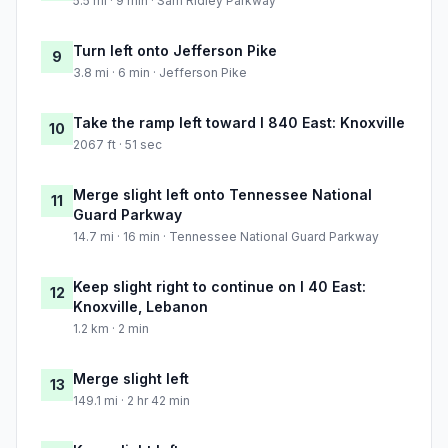
5.5 mi · 9 min · Sam Ridley Parkway
Turn left onto Jefferson Pike
9
3.8 mi · 6 min · Jefferson Pike
Take the ramp left toward I 840 East: Knoxville
10
2067 ft · 51 sec
Merge slight left onto Tennessee National
11
Guard Parkway
14.7 mi · 16 min · Tennessee National Guard Parkway
Keep slight right to continue on I 40 East:
12
Knoxville, Lebanon
1.2 km · 2 min
Merge slight left
13
149.1 mi · 2 hr 42 min