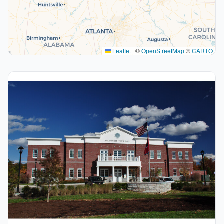
Leaflet
|
©
OpenStreetMap
©
CARTO