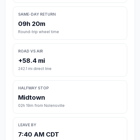
SAME-DAY RETURN
09h 20m
Round-trip wheel time
ROAD VS AIR
+58.4 mi
242.1 mi direct line
HALFWAY STOP
Midtown
02h 19m from Nolensville
LEAVE BY
7:40 AM CDT