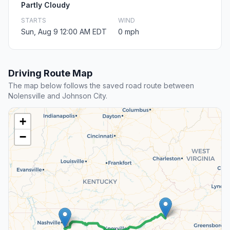
Partly Cloudy
STARTS
WIND
Sun, Aug 9 12:00 AM EDT
0 mph
Driving Route Map
The map below follows the saved road route between
Nolensville and Johnson City.
+
−