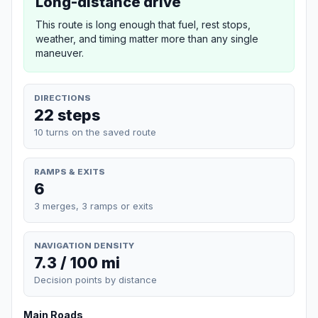
Long-distance drive
This route is long enough that fuel, rest stops,
weather, and timing matter more than any single
maneuver.
DIRECTIONS
22 steps
10 turns on the saved route
RAMPS & EXITS
6
3 merges, 3 ramps or exits
NAVIGATION DENSITY
7.3 / 100 mi
Decision points by distance
Main Roads