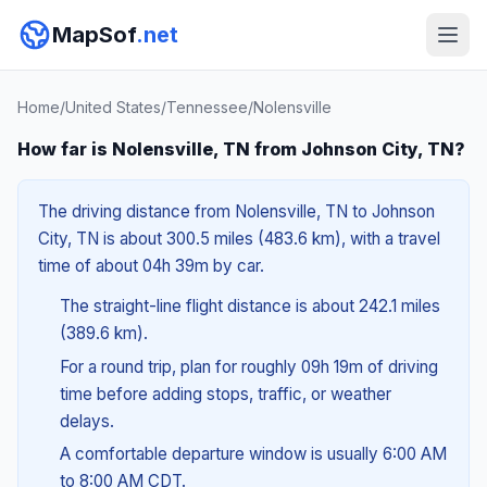
MapSof
.net
Home
/
United States
/
Tennessee
/
Nolensville
How far is Nolensville, TN from Johnson City, TN?
The driving distance from Nolensville, TN to Johnson
City, TN is about 300.5 miles (483.6 km), with a travel
time of about 04h 39m by car.
The straight-line flight distance is about 242.1 miles
(389.6 km).
For a round trip, plan for roughly 09h 19m of driving
time before adding stops, traffic, or weather
delays.
A comfortable departure window is usually 6:00 AM
to 8:00 AM CDT.