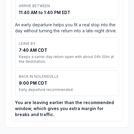
ARRIVE BETWEEN
11:40 AM to 1:40 PM EDT
An early departure helps you fit a real stop into the
day without turning the return into a late-night drive.
LEAVE BY
7:40 AM CDT
Keeps a same-day return open with about 04h 00m at
the destination.
BACK IN NOLENSVILLE
9:00 PM CDT
Early departure recommended
You are leaving earlier than the recommended
window, which gives you extra margin for
breaks and traffic.