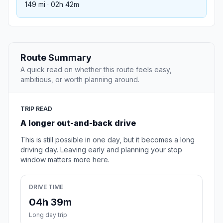
149 mi · 02h 42m
Route Summary
A quick read on whether this route feels easy,
ambitious, or worth planning around.
TRIP READ
A longer out-and-back drive
This is still possible in one day, but it becomes a long
driving day. Leaving early and planning your stop
window matters more here.
DRIVE TIME
04h 39m
Long day trip