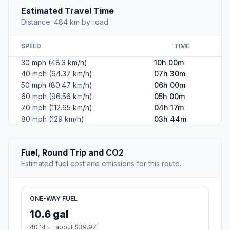
Estimated Travel Time
Distance: 484 km by road
SPEED
TIME
30 mph (48.3 km/h)
10h 00m
40 mph (64.37 km/h)
07h 30m
50 mph (80.47 km/h)
06h 00m
60 mph (96.56 km/h)
05h 00m
70 mph (112.65 km/h)
04h 17m
80 mph (129 km/h)
03h 44m
Fuel, Round Trip and CO2
Estimated fuel cost and emissions for this route.
ONE-WAY FUEL
10.6 gal
40.14 L · about $39.97