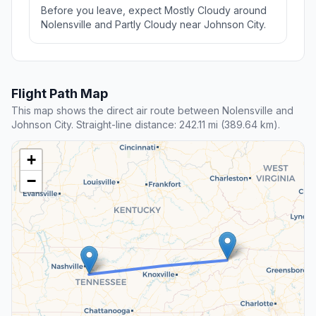
Before you leave, expect Mostly Cloudy around
Nolensville and Partly Cloudy near Johnson City.
Flight Path Map
This map shows the direct air route between Nolensville and
Johnson City. Straight-line distance: 242.11 mi (389.64 km).
+
−