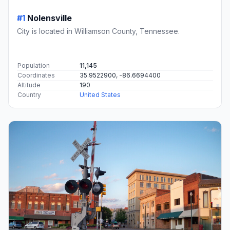
#1
Nolensville
City is located in Williamson County, Tennessee.
Population
11,145
Coordinates
35.9522900, -86.6694400
Altitude
190
Country
United States