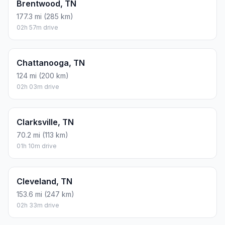
Brentwood, TN
177.3 mi (285 km)
02h 57m drive
Chattanooga, TN
124 mi (200 km)
02h 03m drive
Clarksville, TN
70.2 mi (113 km)
01h 10m drive
Cleveland, TN
153.6 mi (247 km)
02h 33m drive