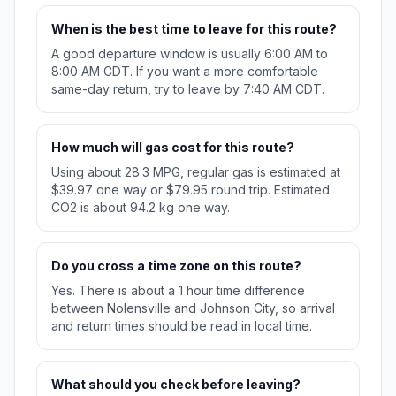
When is the best time to leave for this route?
A good departure window is usually 6:00 AM to
8:00 AM CDT. If you want a more comfortable
same-day return, try to leave by 7:40 AM CDT.
How much will gas cost for this route?
Using about 28.3 MPG, regular gas is estimated at
$39.97 one way or $79.95 round trip. Estimated
CO2 is about 94.2 kg one way.
Do you cross a time zone on this route?
Yes. There is about a 1 hour time difference
between Nolensville and Johnson City, so arrival
and return times should be read in local time.
What should you check before leaving?