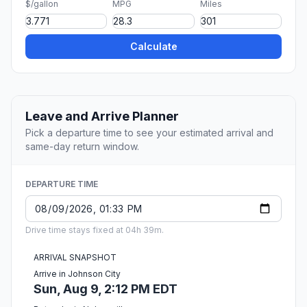
$/gallon
MPG
Miles
Calculate
Leave and Arrive Planner
Pick a departure time to see your estimated arrival and
same-day return window.
DEPARTURE TIME
Drive time stays fixed at 04h 39m.
ARRIVAL SNAPSHOT
Arrive in Johnson City
Sun, Aug 9, 2:12 PM EDT