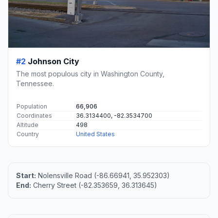
#2
Johnson City
The most populous city in Washington County,
Tennessee.
Population
66,906
Coordinates
36.3134400, -82.3534700
Altitude
498
Country
United States
Start:
Nolensville Road (-86.66941, 35.952303)
End:
Cherry Street (-82.353659, 36.313645)