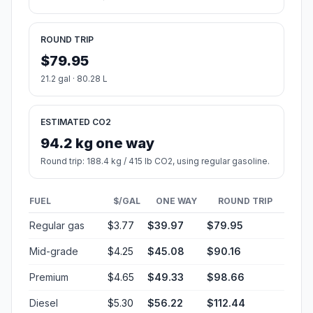
ROUND TRIP
$79.95
21.2 gal · 80.28 L
ESTIMATED CO2
94.2 kg one way
Round trip: 188.4 kg / 415 lb CO2, using regular gasoline.
FUEL
$/GAL
ONE WAY
ROUND TRIP
Regular gas
$3.77
$39.97
$79.95
Mid-grade
$4.25
$45.08
$90.16
Premium
$4.65
$49.33
$98.66
Diesel
$5.30
$56.22
$112.44