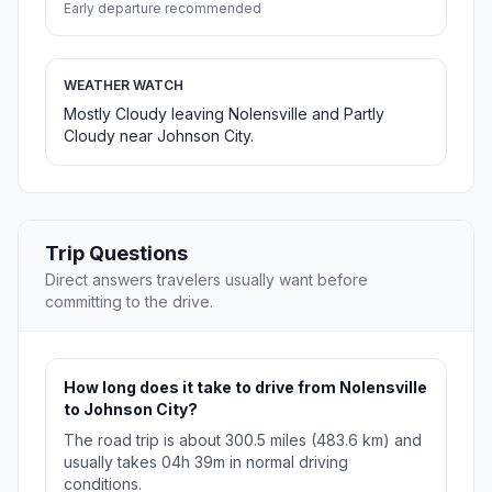
Early departure recommended
WEATHER WATCH
Mostly Cloudy leaving Nolensville and Partly
Cloudy near Johnson City.
Trip Questions
Direct answers travelers usually want before
committing to the drive.
How long does it take to drive from Nolensville
to Johnson City?
The road trip is about 300.5 miles (483.6 km) and
usually takes 04h 39m in normal driving
conditions.