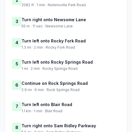
2
2082 ft · 1 min · Nolensville Park Road
Turn right onto Newsome Lane
3
55 m · 11 sec · Newsome Lane
Turn left onto Rocky Fork Road
4
1.3 mi · 2 min · Rocky Fork Road
Turn left onto Rocky Springs Road
5
1 mi · 2 min · Rocky Springs Road
Continue on Rock Springs Road
6
2.9 mi · 6 min · Rock Springs Road
Turn left onto Blair Road
7
1.1 km · 1 min · Blair Road
Turn right onto Sam Ridley Parkway
8