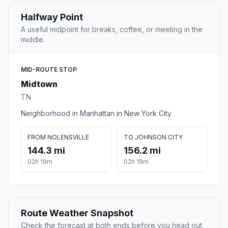
Halfway Point
A useful midpoint for breaks, coffee, or meeting in the
middle.
MID-ROUTE STOP
Midtown
TN
Neighborhood in Manhattan in New York City
FROM NOLENSVILLE
TO JOHNSON CITY
144.3 mi
156.2 mi
02h 19m
02h 19m
Route Weather Snapshot
Check the forecast at both ends before you head out.