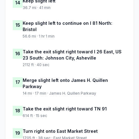
Keep slight left
14
36.7 mi · 41 min
Keep slight left to continue on I 81 North:
15
Bristol
56.6 mi · 1 hr 1 min
Take the exit slight right toward I 26 East, US
16
23 South: Johnson City, Asheville
2112 ft · 40 sec
Merge slight left onto James H. Quillen
17
Parkway
14 mi · 17 min · James H. Quillen Parkway
Take the exit slight right toward TN 91
18
614 ft · 15 sec
Turn right onto East Market Street
19
1705 ft · 38 sec · East Market Street