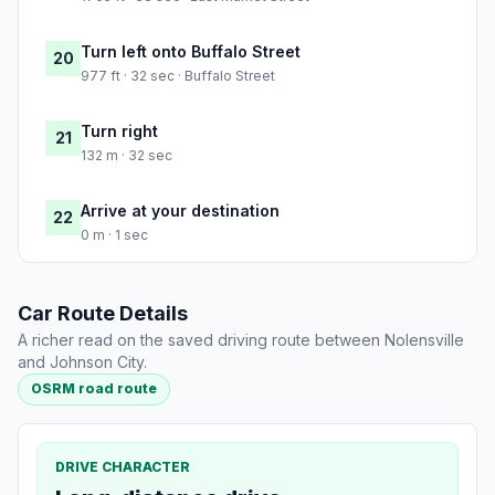
Turn left onto Buffalo Street
20
977 ft · 32 sec · Buffalo Street
Turn right
21
132 m · 32 sec
Arrive at your destination
22
0 m · 1 sec
Car Route Details
A richer read on the saved driving route between Nolensville
and Johnson City.
OSRM road route
DRIVE CHARACTER