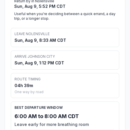
Return by in Nolensville
Sun, Aug 9, 5:52 PM CDT
Useful when you're deciding between a quick errand, a day
trip, or a longer stop.
LEAVE NOLENSVILLE
Sun, Aug 9, 8:33 AM CDT
ARRIVE JOHNSON CITY
Sun, Aug 9, 1:12 PM CDT
ROUTE TIMING
04h 39m
One way by road
BEST DEPARTURE WINDOW
6:00 AM to 8:00 AM CDT
Leave early for more breathing room