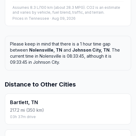
Assumes 8.3 L/100 km (about 28.3 MPG). CO2 is an estimate
and varies by vehicle, fuel blend, traffic, and terrain.
Prices in
Tennessee
· Aug 09, 2026
Please keep in mind that there is a 1 hour time gap
between
Nolensville, TN
and
Johnson City, TN
. The
current time in Nolensville is 08:33:45, although it is
09:33:45 in Johnson City.
Distance to Other Cities
Bartlett, TN
217.2 mi (350 km)
03h 37m drive