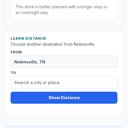
This drive is better planned with a longer stop or
an overnight stay.
LEARN DISTANCE
Choose another destination from Nolensville.
FROM
TO
Show Distance