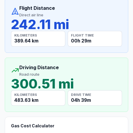
Flight Distance
Direct air line
242.11 mi
KILOMETERS
FLIGHT TIME
389.64 km
00h 29m
Driving Distance
Road route
300.51 mi
KILOMETERS
DRIVE TIME
483.63 km
04h 39m
Gas Cost Calculator