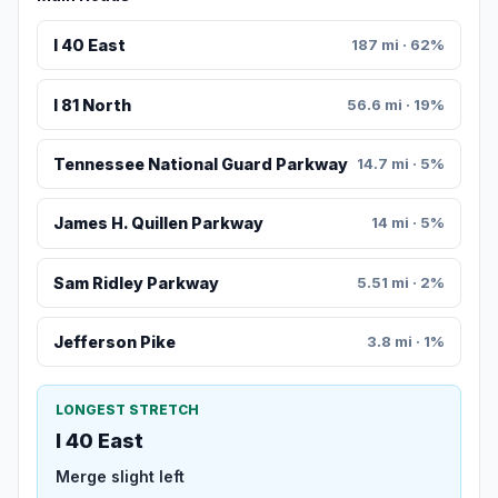
I 40 East
187 mi · 62%
I 81 North
56.6 mi · 19%
Tennessee National Guard Parkway
14.7 mi · 5%
James H. Quillen Parkway
14 mi · 5%
Sam Ridley Parkway
5.51 mi · 2%
Jefferson Pike
3.8 mi · 1%
LONGEST STRETCH
I 40 East
Merge slight left