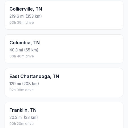
Collierville, TN
219.6 mi (353 km)
03h 39m drive
Columbia, TN
40.3 mi (65 km)
00h 40m drive
East Chattanooga, TN
129 mi (208 km)
02h 08m drive
Franklin, TN
20.3 mi (33 km)
00h 20m drive