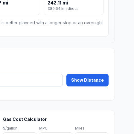
7 mi
242.11 mi
389.64 km direct
 is better planned with a longer stop or an overnight
Show Distance
Gas Cost Calculator
$/gallon
MPG
Miles