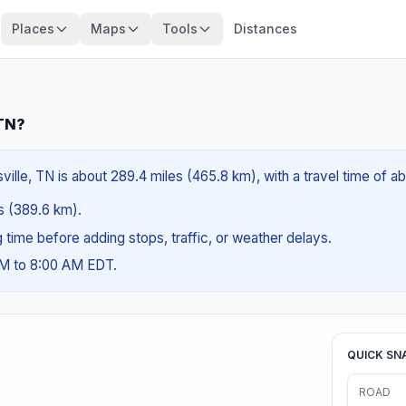
Places
Maps
Tools
Distances
 TN?
ville, TN is about 289.4 miles (465.8 km), with a travel time of 
es (389.6 km).
ng time before adding stops, traffic, or weather delays.
AM to 8:00 AM EDT.
QUICK SN
ROAD