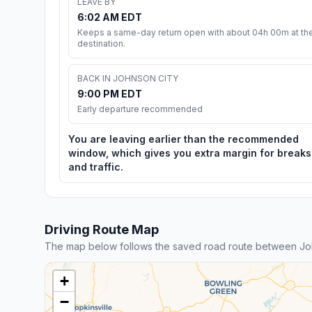
LEAVE BY
6:02 AM EDT
Keeps a same-day return open with about 04h 00m at th
destination.
BACK IN JOHNSON CITY
9:00 PM EDT
Early departure recommended
You are leaving earlier than the recommended
window, which gives you extra margin for breaks
and traffic.
Driving Route Map
The map below follows the saved road route between Joh
+
−