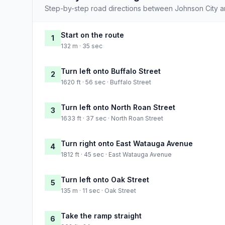
Step-by-step road directions between Johnson City an
Start on the route
1
132 m · 35 sec
Turn left onto Buffalo Street
2
1620 ft · 56 sec · Buffalo Street
Turn left onto North Roan Street
3
1633 ft · 37 sec · North Roan Street
Turn right onto East Watauga Avenue
4
1812 ft · 45 sec · East Watauga Avenue
Turn left onto Oak Street
5
135 m · 11 sec · Oak Street
Take the ramp straight
6