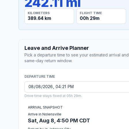
242.11 mi
KILOMETERS
FLIGHT TIME
389.64 km
00h 29m
Leave and Arrive Planner
Pick a departure time to see your estimated arrival and
same-day return window.
DEPARTURE TIME
Drive time stays fixed at 05h 29m.
ARRIVAL SNAPSHOT
Arrive in Nolensville
Sat, Aug 8, 4:50 PM CDT