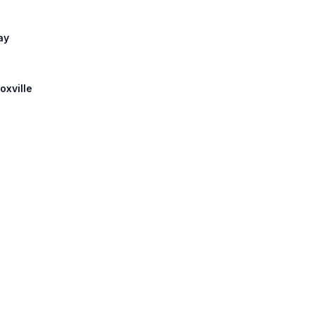
ay
oxville