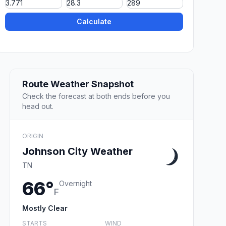
Calculate
Route Weather Snapshot
Check the forecast at both ends before you
head out.
ORIGIN
Johnson City Weather
TN
66°
Overnight
F
Mostly Clear
STARTS
WIND