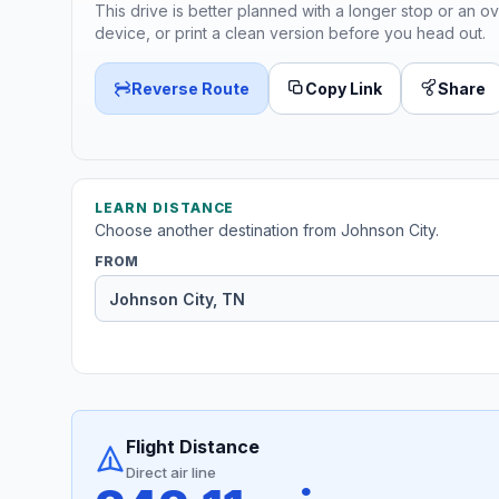
This drive is better planned with a longer stop or an ov
device, or print a clean version before you head out.
Reverse Route
Copy Link
Share
LEARN DISTANCE
Choose another destination from Johnson City.
FROM
Flight Distance
Direct air line