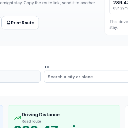
289.4
ernight stay. Copy the route link, send it to another
05h 29m
This drive
Print Route
stay.
TO
Driving Distance
Road route