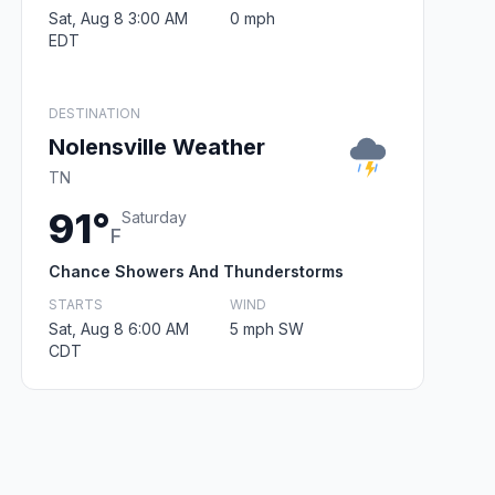
Sat, Aug 8 3:00 AM
0 mph
EDT
DESTINATION
Nolensville Weather
TN
91°
Saturday
F
Chance Showers And Thunderstorms
STARTS
WIND
Sat, Aug 8 6:00 AM
5 mph SW
CDT