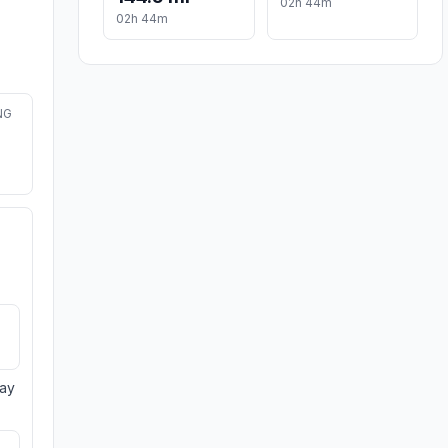
02h 44m
02h 44m
NG
day