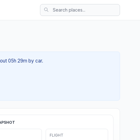
about 05h 29m by car.
APSHOT
FLIGHT