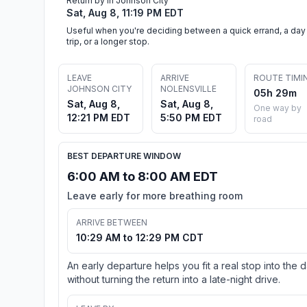
Return by in Johnson City
Sat, Aug 8, 11:19 PM EDT
Useful when you're deciding between a quick errand, a day
trip, or a longer stop.
LEAVE
ARRIVE
ROUTE TIMI
JOHNSON CITY
NOLENSVILLE
05h 29m
Sat, Aug 8,
Sat, Aug 8,
One way by
12:21 PM EDT
5:50 PM EDT
road
BEST DEPARTURE WINDOW
6:00 AM to 8:00 AM EDT
Leave early for more breathing room
ARRIVE BETWEEN
10:29 AM to 12:29 PM CDT
An early departure helps you fit a real stop into the 
without turning the return into a late-night drive.