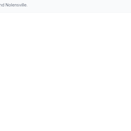
d Nolensville.