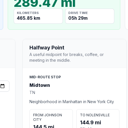
289.47 mi
KILOMETERS
DRIVE TIME
465.85 km
05h 29m
Halfway Point
A useful midpoint for breaks, coffee, or
meeting in the middle.
MID-ROUTE STOP
Midtown
TN
Neighborhood in Manhattan in New York City
FROM JOHNSON
TO NOLENSVILLE
CITY
144.9 mi
144.5 mi