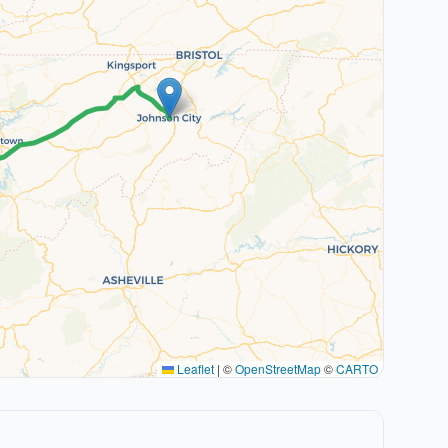
Leaflet
|
©
OpenStreetMap
©
CARTO