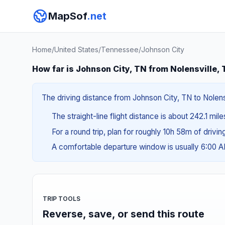
MapSof
.net
Home
/
United States
/
Tennessee
/
Johnson City
How far is Johnson City, TN from Nolensville,
The driving distance from Johnson City, TN to Nolens
The straight-line flight distance is about 242.1 mil
For a round trip, plan for roughly 10h 58m of drivi
A comfortable departure window is usually 6:00 
TRIP TOOLS
Reverse, save, or send this route