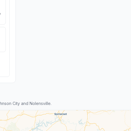
e
nson City and Nolensville.