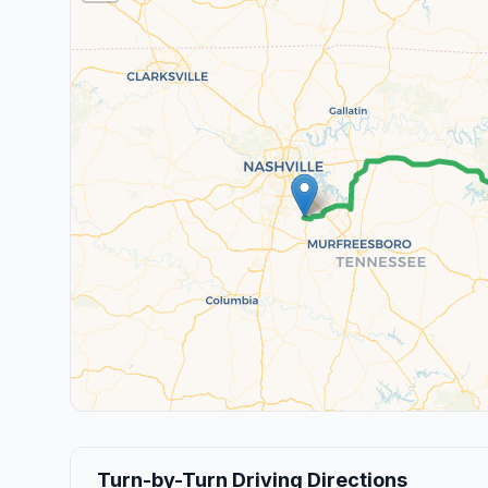
Turn-by-Turn Driving Directions