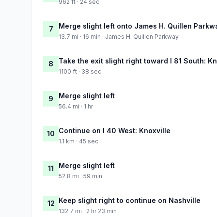
962 ft · 24 sec
Merge slight left onto James H. Quillen Parkw
7
13.7 mi · 16 min · James H. Quillen Parkway
Take the exit slight right toward I 81 South: Kn
8
1100 ft · 38 sec
Merge slight left
9
56.4 mi · 1 hr
Continue on I 40 West: Knoxville
10
1.1 km · 45 sec
Merge slight left
11
52.8 mi · 59 min
Keep slight right to continue on Nashville
12
132.7 mi · 2 hr 23 min