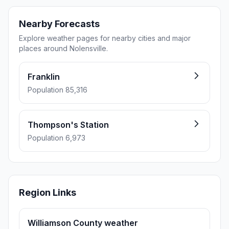
Nearby Forecasts
Explore weather pages for nearby cities and major
places around Nolensville.
Franklin
Population 85,316
Thompson's Station
Population 6,973
Region Links
Williamson County weather