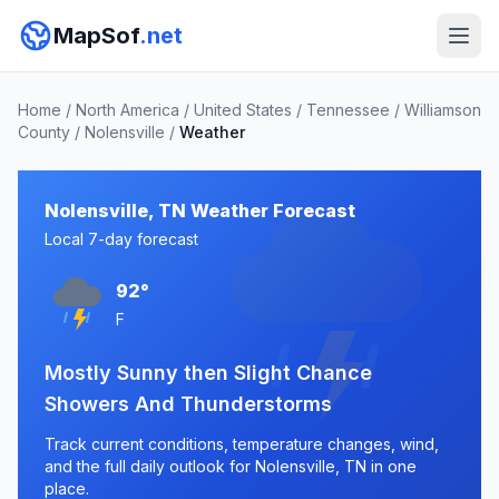
MapSof
.net
Home
/
North America
/
United States
/
Tennessee
/
Williamson
County
/
Nolensville
/
Weather
Nolensville, TN Weather Forecast
Local 7-day forecast
92°
F
Mostly Sunny then Slight Chance
Showers And Thunderstorms
Track current conditions, temperature changes, wind,
and the full daily outlook for Nolensville, TN in one
place.