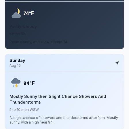
F
74°
Partly Cloudy
5 mph SW
Partly cloudy, with a low around 74.
Sunday
Aug 16
F
94°
Mostly Sunny then Slight Chance Showers And
Thunderstorms
5 to 10 mph WSW
A slight chance of showers and thunderstorms after 1pm. Mostly
sunny, with a high near 94.