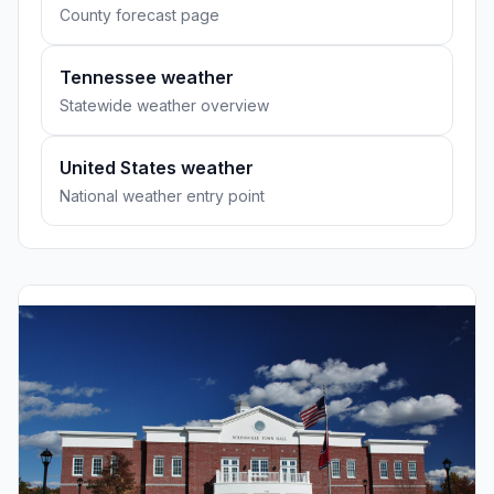
County forecast page
Tennessee weather
Statewide weather overview
United States weather
National weather entry point