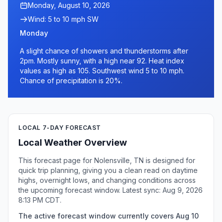
Monday, August 10, 2026
Wind: 5 to 10 mph SW
Monday
A slight chance of showers and thunderstorms after
2pm. Mostly sunny, with a high near 92. Heat index
values as high as 105. Southwest wind 5 to 10 mph.
Chance of precipitation is 20%.
LOCAL 7-DAY FORECAST
Local Weather Overview
This forecast page for Nolensville, TN is designed for
quick trip planning, giving you a clean read on daytime
highs, overnight lows, and changing conditions across
the upcoming forecast window. Latest sync: Aug 9, 2026
8:13 PM CDT.
The active forecast window currently covers Aug 10