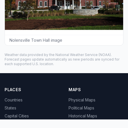
Nolensville Town Hall image
Weather data provided by the
National Weather Service
(NOAA).
Forecast pages update automatically as new periods are synced for
each supported U.S. location.
PLACES
MAPS
Countries
Physical Maps
States
Political Maps
Capital Cities
Historical Maps