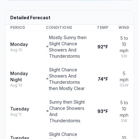
Detailed Forecast
PERIOD
CONDITIONS
TEMP
WIND
Mostly Sunny then
5 to
Slight Chance
Monday
10
92°F
Showers And
Aug 10
mph
Thunderstorms
SW
Slight Chance
Monday
5
Showers And
74°F
Night
mph
Thunderstorms
Aug 10
SSW
then Mostly Clear
Sunny then Slight
5 to
Chance Showers
Tuesday
10
93°F
And
Aug 11
mph
Thunderstorms
SW
Slight Chance
Tuesday
10