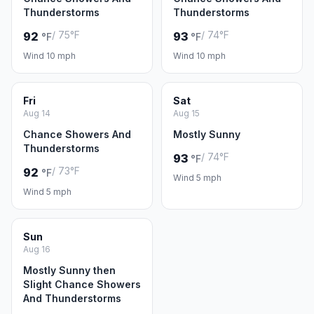
Thunderstorms
Thunderstorms
/ 75°F
/ 74°F
92
93
°F
°F
Wind 10 mph
Wind 10 mph
Fri
Sat
Aug 14
Aug 15
Chance Showers And
Mostly Sunny
Thunderstorms
/ 74°F
93
°F
/ 73°F
92
°F
Wind 5 mph
Wind 5 mph
Sun
Aug 16
Mostly Sunny then
Slight Chance Showers
And Thunderstorms