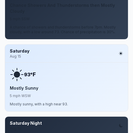
Chance Showers And Thunderstorms then Mostly
Cloudy
5 mph SSW
A chance of showers and thunderstorms before 7pm. Mostly
cloudy, with a low around 73. Chance of precipitation is 30%.
Saturday
Aug 15
F
93°
Mostly Sunny
5 mph WSW
Mostly sunny, with a high near 93.
Saturday Night
Aug 15