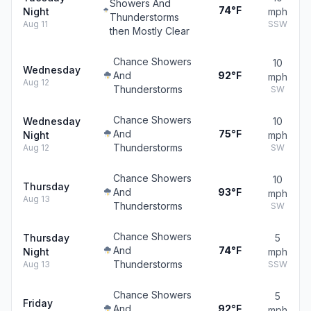
Showers And
74°F
Night
mph
Thunderstorms
Aug 11
SSW
then Mostly Clear
Chance Showers
10
Wednesday
And
92°F
mph
Aug 12
Thunderstorms
SW
Chance Showers
Wednesday
10
And
75°F
Night
mph
Thunderstorms
Aug 12
SW
Chance Showers
10
Thursday
And
93°F
mph
Aug 13
Thunderstorms
SW
Chance Showers
Thursday
5
And
74°F
Night
mph
Thunderstorms
Aug 13
SSW
Chance Showers
5
Friday
And
92°F
mph