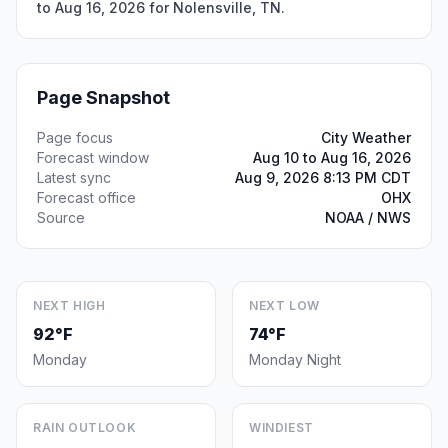
to Aug 16, 2026 for Nolensville, TN.
Page Snapshot
Page focus
City Weather
Forecast window
Aug 10 to Aug 16, 2026
Latest sync
Aug 9, 2026 8:13 PM CDT
Forecast office
OHX
Source
NOAA / NWS
NEXT HIGH
NEXT LOW
92°F
74°F
Monday
Monday Night
RAIN OUTLOOK
WINDIEST