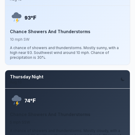
F
93°
Chance Showers And Thunderstorms
10 mph SW
A chance of showers and thunderstorms. Mostly sunny, with a
high near 93. Southwest wind around 10 mph. Chance of
precipitation is 30%.
Thursday Night
Aug 13
F
74°
Chance Showers And Thunderstorms
5 mph SSW
A chance of showers and thunderstorms. Mostly cloudy, with a