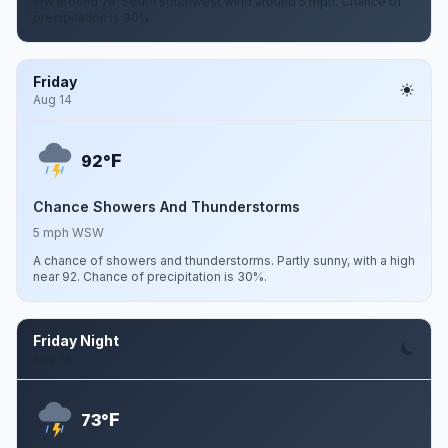
low around 74. South southwest wind around 5 mph. Chance of
precipitation is 30%.
Friday
Aug 14
F
92°
Chance Showers And Thunderstorms
5 mph WSW
A chance of showers and thunderstorms. Partly sunny, with a high
near 92. Chance of precipitation is 30%.
Friday Night
Aug 14
F
73°