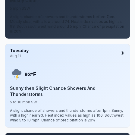
Mostly Clear
5 mph SSW
A slight chance of showers and thunderstorms before 7pm.
Mostly clear, with a low around 74. Heat index values as high as
98. South southwest wind around 5 mph. Chance of precipitation
is 20%.
Tuesday
Aug 11
F
93°
Sunny then Slight Chance Showers And
Thunderstorms
5 to 10 mph SW
A slight chance of showers and thunderstorms after 1pm. Sunny,
with a high near 93. Heat index values as high as 106. Southwest
wind 5 to 10 mph. Chance of precipitation is 20%.