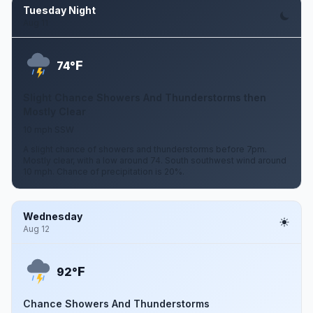
Tuesday Night
Aug 11
F
74°
Slight Chance Showers And Thunderstorms then
Mostly Clear
10 mph SSW
A slight chance of showers and thunderstorms before 7pm.
Mostly clear, with a low around 74. South southwest wind around
10 mph. Chance of precipitation is 20%.
Wednesday
Aug 12
F
92°
Chance Showers And Thunderstorms