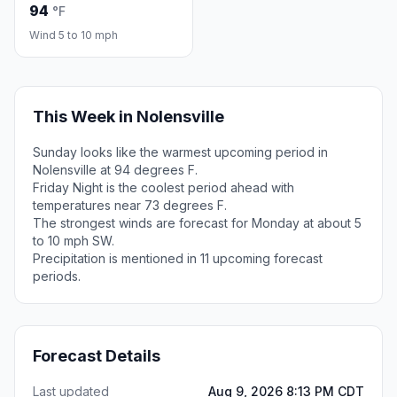
94
°F
Wind 5 to 10 mph
This Week in Nolensville
Sunday looks like the warmest upcoming period in
Nolensville at 94 degrees F.
Friday Night is the coolest period ahead with
temperatures near 73 degrees F.
The strongest winds are forecast for Monday at about 5
to 10 mph SW.
Precipitation is mentioned in 11 upcoming forecast
periods.
Forecast Details
Last updated
Aug 9, 2026 8:13 PM CDT