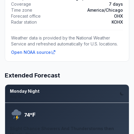
Coverage
7 days
Time zone
America/Chicago
Forecast office
OHX
Radar station
KOHX
Weather data is provided by the National Weather
Service and refreshed automatically for U.S. locations.
Open NOAA source
Extended Forecast
Monday Night
Aug 10
F
74°
Slight Chance Showers And Thunderstorms then