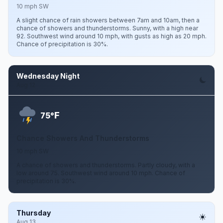
10 mph SW
A slight chance of rain showers between 7am and 10am, then a
chance of showers and thunderstorms. Sunny, with a high near
92. Southwest wind around 10 mph, with gusts as high as 20 mph.
Chance of precipitation is 30%.
Wednesday Night
Aug 12
F
75°
Chance Showers And Thunderstorms
10 mph SW
A chance of showers and thunderstorms. Partly cloudy, with a
low around 75. Southwest wind around 10 mph. Chance of
precipitation is 30%.
Thursday
Aug 13