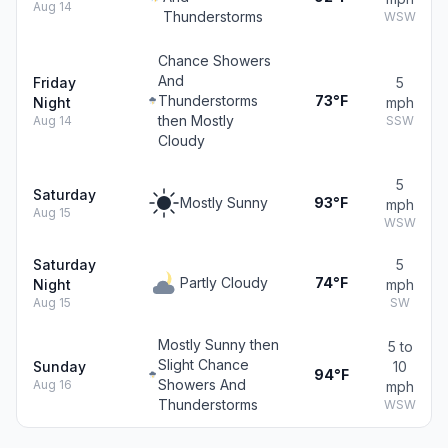
Aug 14
Thunderstorms
WSW
Chance Showers
And
Friday
5
Thunderstorms
73°F
Night
mph
then Mostly
Aug 14
SSW
Cloudy
5
Saturday
Mostly Sunny
93°F
mph
Aug 15
WSW
Saturday
5
Partly Cloudy
74°F
Night
mph
Aug 15
SW
Mostly Sunny then
5 to
Slight Chance
Sunday
10
94°F
Showers And
Aug 16
mph
Thunderstorms
WSW