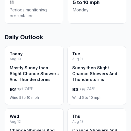
11
5 to 10 mph
Periods mentioning
Monday
precipitation
Daily Outlook
Today
Tue
Aug 10
Aug 11
Mostly Sunny then
Sunny then Slight
Slight Chance Showers
Chance Showers And
And Thunderstorms
Thunderstorms
/ 74°F
/ 74°F
92
93
°F
°F
Wind 5 to 10 mph
Wind 5 to 10 mph
Wed
Thu
Aug 12
Aug 13
Chance Showers And
Chance Showers And