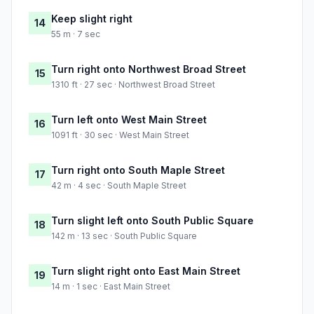
Keep slight right
14
55 m · 7 sec
Turn right onto Northwest Broad Street
15
1310 ft · 27 sec · Northwest Broad Street
Turn left onto West Main Street
16
1091 ft · 30 sec · West Main Street
Turn right onto South Maple Street
17
42 m · 4 sec · South Maple Street
Turn slight left onto South Public Square
18
142 m · 13 sec · South Public Square
Turn slight right onto East Main Street
19
14 m · 1 sec · East Main Street