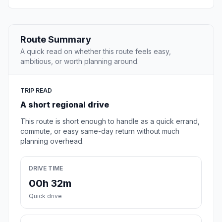
Route Summary
A quick read on whether this route feels easy,
ambitious, or worth planning around.
TRIP READ
A short regional drive
This route is short enough to handle as a quick errand,
commute, or easy same-day return without much
planning overhead.
DRIVE TIME
00h 32m
Quick drive