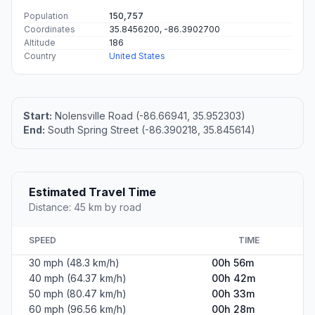
Population
150,757
Coordinates
35.8456200, -86.3902700
Altitude
186
Country
United States
Start:
Nolensville Road (-86.66941, 35.952303)
End:
South Spring Street (-86.390218, 35.845614)
Estimated Travel Time
Distance: 45 km by road
SPEED
TIME
30 mph (48.3 km/h)
00h 56m
40 mph (64.37 km/h)
00h 42m
50 mph (80.47 km/h)
00h 33m
60 mph (96.56 km/h)
00h 28m