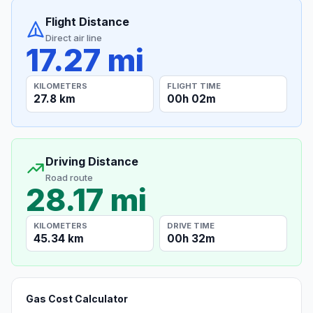
Flight Distance
Direct air line
17.27 mi
KILOMETERS
FLIGHT TIME
27.8 km
00h 02m
Driving Distance
Road route
28.17 mi
KILOMETERS
DRIVE TIME
45.34 km
00h 32m
Gas Cost Calculator