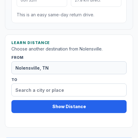
00h 32m
27.8 km direct
This is an easy same-day return drive.
LEARN DISTANCE
Choose another destination from Nolensville.
FROM
TO
Show Distance