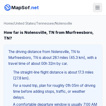
MapSof
.net
Home
/
United States
/
Tennessee
/
Nolensville
How far is Nolensville, TN from Murfreesboro,
TN?
The driving distance from Nolensville, TN to
Murfreesboro, TN is about 28.1 miles (45.3 km), with a
travel time of about 00h 32m by car.
The straight-line flight distance is about 17.3 miles
(27.8 km).
For a round trip, plan for roughly 01h 05m of driving
time before adding stops, traffic, or weather
delays.
A comfortable departure window is usually 7:00 AM