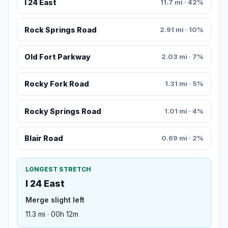
I 24 East
11.7 mi · 42%
Rock Springs Road
2.91 mi · 10%
Old Fort Parkway
2.03 mi · 7%
Rocky Fork Road
1.31 mi · 5%
Rocky Springs Road
1.01 mi · 4%
Blair Road
0.69 mi · 2%
LONGEST STRETCH
I 24 East
Merge slight left
11.3 mi · 00h 12m