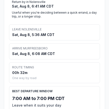
Return by in Nolensville
Sat, Aug 8, 6:41 AM CDT
Useful when you're deciding between a quick errand, a day
trip, or a longer stop.
LEAVE NOLENSVILLE
Sat, Aug 8, 5:36 AM CDT
ARRIVE MURFREESBORO
Sat, Aug 8, 6:08 AM CDT
ROUTE TIMING
00h 32m
One way by road
BEST DEPARTURE WINDOW
7:00 AM to 7:00 PM CDT
Leave when it suits your day