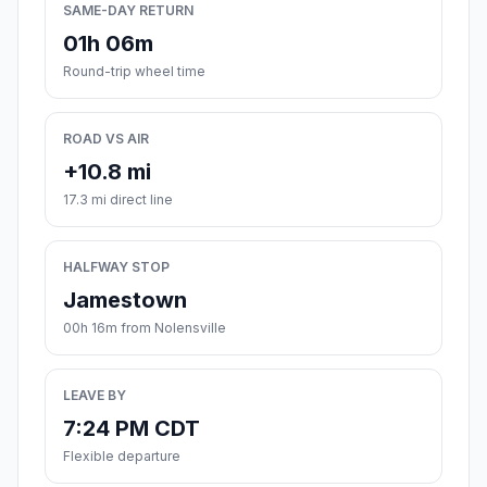
SAME-DAY RETURN
01h 06m
Round-trip wheel time
ROAD VS AIR
+10.8 mi
17.3 mi direct line
HALFWAY STOP
Jamestown
00h 16m from Nolensville
LEAVE BY
7:24 PM CDT
Flexible departure