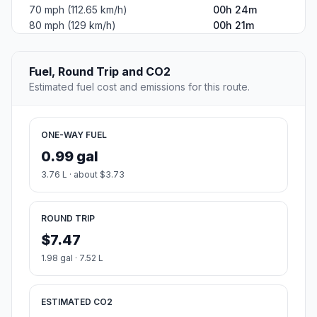
70 mph (112.65 km/h)
00h 24m
80 mph (129 km/h)
00h 21m
Fuel, Round Trip and CO2
Estimated fuel cost and emissions for this route.
ONE-WAY FUEL
0.99 gal
3.76 L · about $3.73
ROUND TRIP
$7.47
1.98 gal · 7.52 L
ESTIMATED CO2