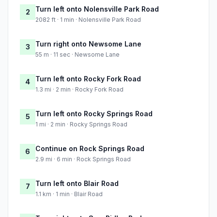
Turn left onto Nolensville Park Road
2
2082 ft · 1 min · Nolensville Park Road
Turn right onto Newsome Lane
3
55 m · 11 sec · Newsome Lane
Turn left onto Rocky Fork Road
4
1.3 mi · 2 min · Rocky Fork Road
Turn left onto Rocky Springs Road
5
1 mi · 2 min · Rocky Springs Road
Continue on Rock Springs Road
6
2.9 mi · 6 min · Rock Springs Road
Turn left onto Blair Road
7
1.1 km · 1 min · Blair Road