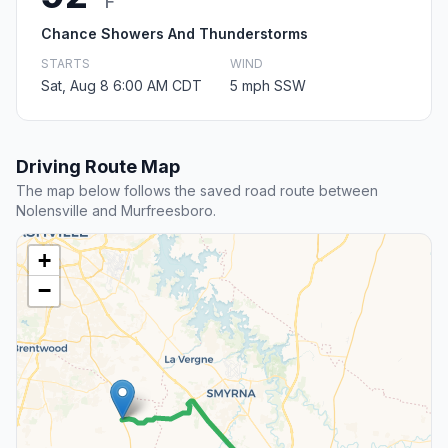
F
Chance Showers And Thunderstorms
STARTS
WIND
Sat, Aug 8 6:00 AM CDT
5 mph SSW
Driving Route Map
The map below follows the saved road route between
Nolensville and Murfreesboro.
+
−