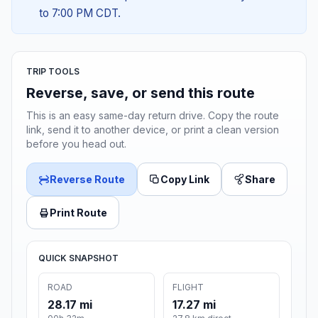
to 7:00 PM CDT.
TRIP TOOLS
Reverse, save, or send this route
This is an easy same-day return drive. Copy the route
link, send it to another device, or print a clean version
before you head out.
Reverse Route
Copy Link
Share
Print Route
QUICK SNAPSHOT
ROAD
FLIGHT
28.17 mi
17.27 mi