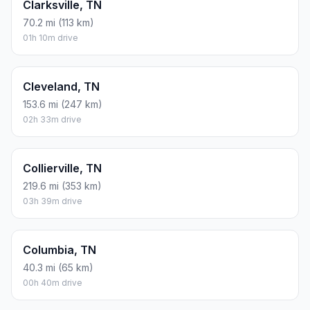
Clarksville, TN
70.2 mi (113 km)
01h 10m drive
Cleveland, TN
153.6 mi (247 km)
02h 33m drive
Collierville, TN
219.6 mi (353 km)
03h 39m drive
Columbia, TN
40.3 mi (65 km)
00h 40m drive