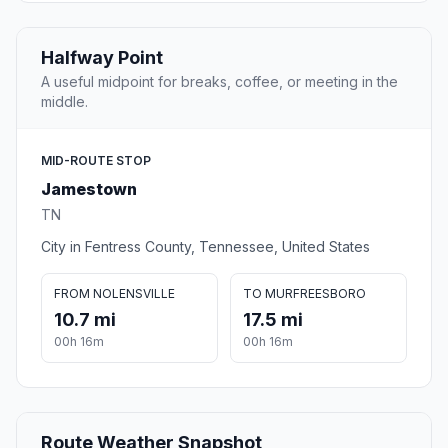
Halfway Point
A useful midpoint for breaks, coffee, or meeting in the
middle.
MID-ROUTE STOP
Jamestown
TN
City in Fentress County, Tennessee, United States
FROM NOLENSVILLE
TO MURFREESBORO
10.7 mi
17.5 mi
00h 16m
00h 16m
Route Weather Snapshot