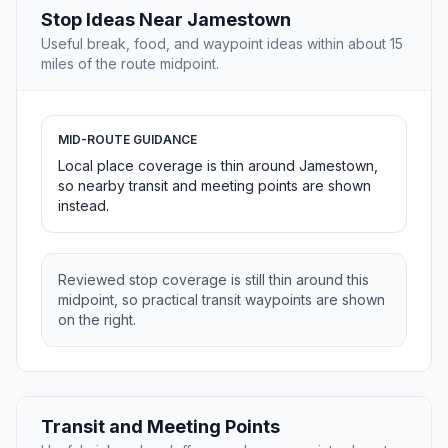
Stop Ideas Near Jamestown
Useful break, food, and waypoint ideas within about 15
miles of the route midpoint.
MID-ROUTE GUIDANCE
Local place coverage is thin around Jamestown,
so nearby transit and meeting points are shown
instead.
Reviewed stop coverage is still thin around this
midpoint, so practical transit waypoints are shown
on the right.
Transit and Meeting Points