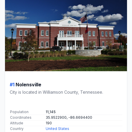
#1
Nolensville
City is located in Williamson County, Tennessee.
Population
11,145
Coordinates
35.9522900, -86.6694400
Altitude
190
Country
United States