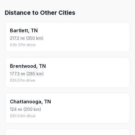
Distance to Other Cities
Bartlett, TN
217.2 mi (350 km)
03h 37m drive
Brentwood, TN
177.3 mi (285 km)
02h 57m drive
Chattanooga, TN
124 mi (200 km)
02h 03m drive