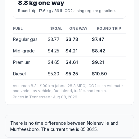
8.8 kg one way
Round trip: 17.6 kg / 39 lb CO2, using regular gasoline.
FUEL
$/GAL
ONE WAY
ROUND TRIP
Regular gas
$3.77
$3.73
$7.47
Mid-grade
$4.25
$4.21
$8.42
Premium
$4.65
$4.61
$9.21
Diesel
$5.30
$5.25
$10.50
Assumes 8.3 L/100 km (about 28.3 MPG). CO2 is an estimate
and varies by vehicle, fuel blend, traffic, and terrain.
Prices in
Tennessee
· Aug 08, 2026
There is no time difference between Nolensville and
Murfreesboro. The current time is 05:36:15.