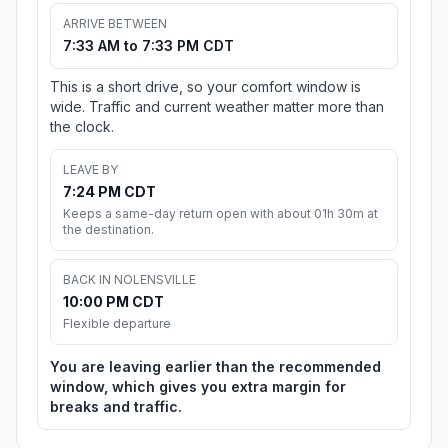
ARRIVE BETWEEN
7:33 AM to 7:33 PM CDT
This is a short drive, so your comfort window is
wide. Traffic and current weather matter more than
the clock.
LEAVE BY
7:24 PM CDT
Keeps a same-day return open with about 01h 30m at
the destination.
BACK IN NOLENSVILLE
10:00 PM CDT
Flexible departure
You are leaving earlier than the recommended
window, which gives you extra margin for
breaks and traffic.