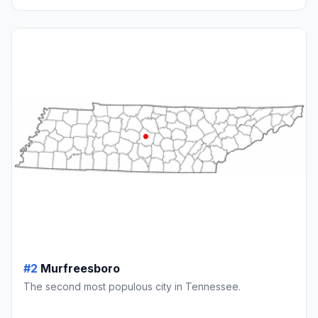
#2
Murfreesboro
The second most populous city in Tennessee.