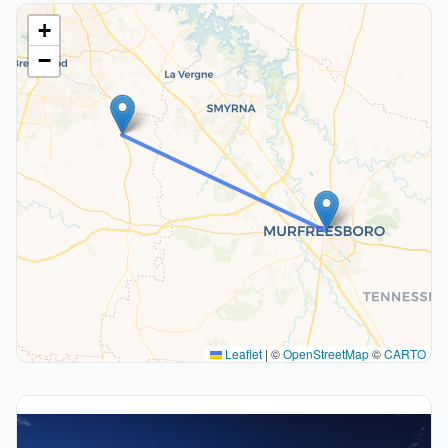
+
−
Leaflet
|
©
OpenStreetMap
©
CARTO