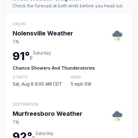
Check the forecast at both ends before you head out.
ORIGIN
Nolensville Weather
TN
91°
Saturday
F
Chance Showers And Thunderstorms
STARTS
WIND
Sat, Aug 8 6:00 AM CDT
5 mph SW
DESTINATION
Murfreesboro Weather
TN
92°
Saturday