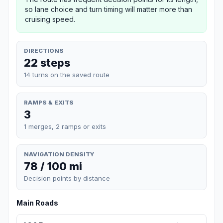
so lane choice and turn timing will matter more than
cruising speed.
DIRECTIONS
22 steps
14 turns on the saved route
RAMPS & EXITS
3
1 merges, 2 ramps or exits
NAVIGATION DENSITY
78 / 100 mi
Decision points by distance
Main Roads