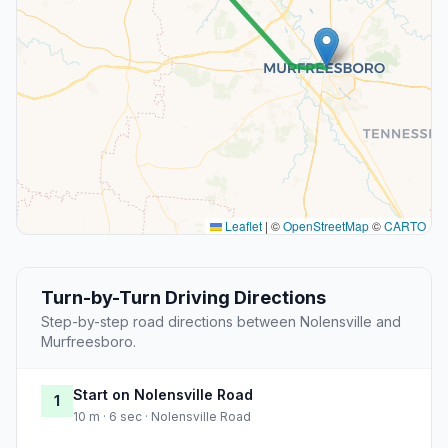
Leaflet
|
©
OpenStreetMap
©
CARTO
Turn-by-Turn Driving Directions
Step-by-step road directions between Nolensville and
Murfreesboro.
Start on Nolensville Road
1
10 m · 6 sec · Nolensville Road