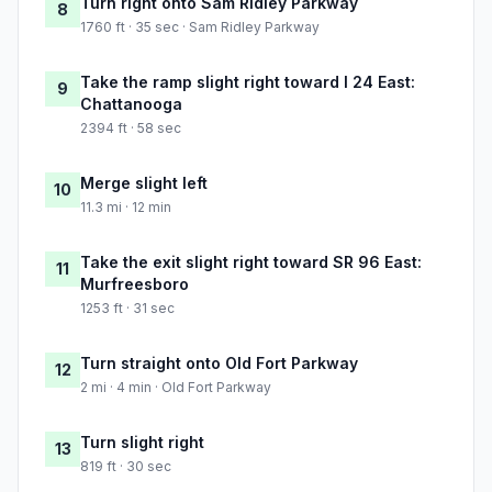
Turn right onto Sam Ridley Parkway
8
1760 ft · 35 sec · Sam Ridley Parkway
Take the ramp slight right toward I 24 East:
9
Chattanooga
2394 ft · 58 sec
Merge slight left
10
11.3 mi · 12 min
Take the exit slight right toward SR 96 East:
11
Murfreesboro
1253 ft · 31 sec
Turn straight onto Old Fort Parkway
12
2 mi · 4 min · Old Fort Parkway
Turn slight right
13
819 ft · 30 sec