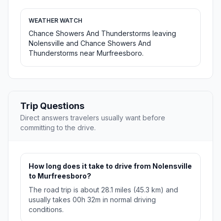
WEATHER WATCH
Chance Showers And Thunderstorms leaving
Nolensville and Chance Showers And
Thunderstorms near Murfreesboro.
Trip Questions
Direct answers travelers usually want before
committing to the drive.
How long does it take to drive from Nolensville
to Murfreesboro?
The road trip is about 28.1 miles (45.3 km) and
usually takes 00h 32m in normal driving
conditions.