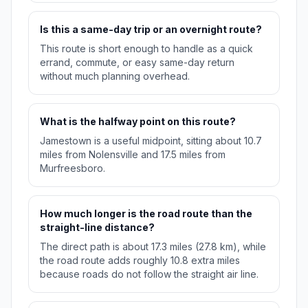
Is this a same-day trip or an overnight route?
This route is short enough to handle as a quick
errand, commute, or easy same-day return
without much planning overhead.
What is the halfway point on this route?
Jamestown is a useful midpoint, sitting about 10.7
miles from Nolensville and 17.5 miles from
Murfreesboro.
How much longer is the road route than the
straight-line distance?
The direct path is about 17.3 miles (27.8 km), while
the road route adds roughly 10.8 extra miles
because roads do not follow the straight air line.