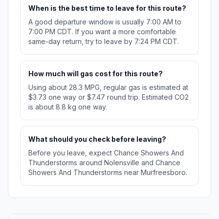
When is the best time to leave for this route?
A good departure window is usually 7:00 AM to
7:00 PM CDT. If you want a more comfortable
same-day return, try to leave by 7:24 PM CDT.
How much will gas cost for this route?
Using about 28.3 MPG, regular gas is estimated at
$3.73 one way or $7.47 round trip. Estimated CO2
is about 8.8 kg one way.
What should you check before leaving?
Before you leave, expect Chance Showers And
Thunderstorms around Nolensville and Chance
Showers And Thunderstorms near Murfreesboro.