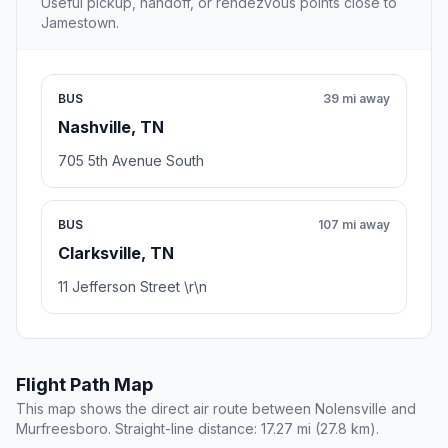
Useful pickup, handoff, or rendezvous points close to
Jamestown.
BUS
39 mi away
Nashville, TN
705 5th Avenue South
BUS
107 mi away
Clarksville, TN
11 Jefferson Street \r\n
Flight Path Map
This map shows the direct air route between Nolensville and
Murfreesboro. Straight-line distance: 17.27 mi (27.8 km).