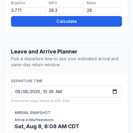
$/gallon
MPG
Miles
Calculate
Leave and Arrive Planner
Pick a departure time to see your estimated arrival and
same-day return window.
DEPARTURE TIME
Drive time stays fixed at 00h 32m.
ARRIVAL SNAPSHOT
Arrive in Murfreesboro
Sat, Aug 8, 6:08 AM CDT