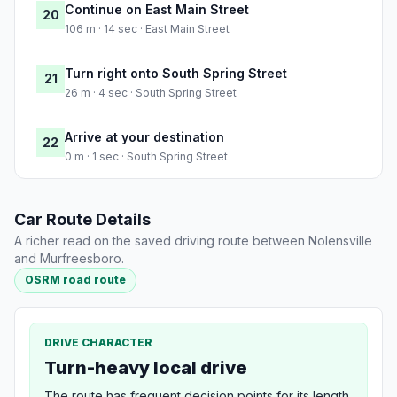
Continue on East Main Street
20
106 m · 14 sec · East Main Street
Turn right onto South Spring Street
21
26 m · 4 sec · South Spring Street
Arrive at your destination
22
0 m · 1 sec · South Spring Street
Car Route Details
A richer read on the saved driving route between Nolensville
and Murfreesboro.
OSRM road route
DRIVE CHARACTER
Turn-heavy local drive
The route has frequent decision points for its length,