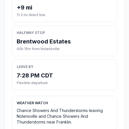
+9 mi
11.3 mi direct line
HALFWAY STOP
Brentwood Estates
00h 15m from Nolensville
LEAVE BY
7:28 PM CDT
Flexible departure
WEATHER WATCH
Chance Showers And Thunderstorms leaving
Nolensville and Chance Showers And
Thunderstorms near Franklin.