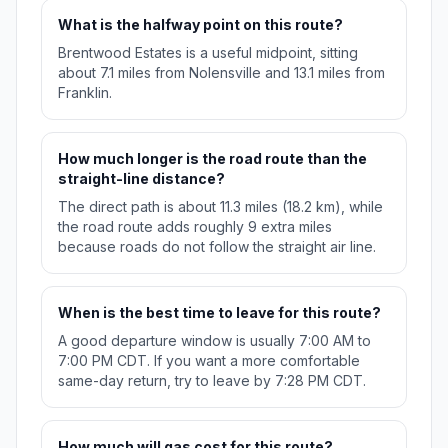
What is the halfway point on this route?
Brentwood Estates is a useful midpoint, sitting
about 7.1 miles from Nolensville and 13.1 miles from
Franklin.
How much longer is the road route than the
straight-line distance?
The direct path is about 11.3 miles (18.2 km), while
the road route adds roughly 9 extra miles
because roads do not follow the straight air line.
When is the best time to leave for this route?
A good departure window is usually 7:00 AM to
7:00 PM CDT. If you want a more comfortable
same-day return, try to leave by 7:28 PM CDT.
How much will gas cost for this route?