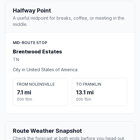
Halfway Point
A useful midpoint for breaks, coffee, or meeting in the
middle.
MID-ROUTE STOP
Brentwood Estates
TN
City in United States of America
FROM NOLENSVILLE
TO FRANKLIN
7.1 mi
13.1 mi
00h 15m
00h 15m
Route Weather Snapshot
Check the forecast at both ends before you head out.