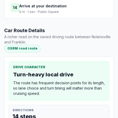
Arrive at your destination
14
0 m · 1 sec · Public Square
Car Route Details
A richer read on the saved driving route between Nolensville
and Franklin.
OSRM road route
DRIVE CHARACTER
Turn-heavy local drive
The route has frequent decision points for its length,
so lane choice and turn timing will matter more than
cruising speed.
DIRECTIONS
14 steps