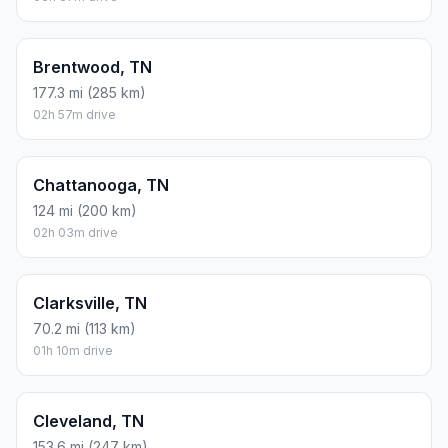
Brentwood, TN
177.3 mi (285 km)
02h 57m drive
Chattanooga, TN
124 mi (200 km)
02h 03m drive
Clarksville, TN
70.2 mi (113 km)
01h 10m drive
Cleveland, TN
153.6 mi (247 km)