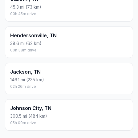
45.3 mi (73 km)
00h 45m drive
Hendersonville, TN
38.6 mi (62 km)
00h 38m drive
Jackson, TN
146.1 mi (235 km)
02h 26m drive
Johnson City, TN
300.5 mi (484 km)
05h 00m drive