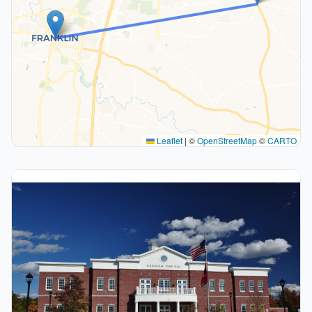
Leaflet
|
©
OpenStreetMap
©
CARTO