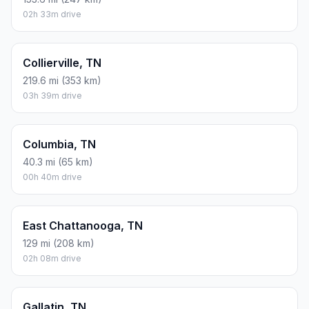
02h 33m drive
Collierville, TN
219.6 mi (353 km)
03h 39m drive
Columbia, TN
40.3 mi (65 km)
00h 40m drive
East Chattanooga, TN
129 mi (208 km)
02h 08m drive
Gallatin, TN