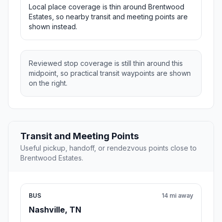
Local place coverage is thin around Brentwood
Estates, so nearby transit and meeting points are
shown instead.
Reviewed stop coverage is still thin around this
midpoint, so practical transit waypoints are shown
on the right.
Transit and Meeting Points
Useful pickup, handoff, or rendezvous points close to
Brentwood Estates.
BUS
14 mi away
Nashville, TN