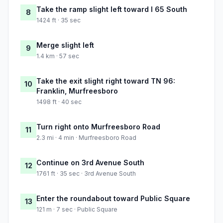
Take the ramp slight left toward I 65 South
8
1424 ft · 35 sec
Merge slight left
9
1.4 km · 57 sec
Take the exit slight right toward TN 96:
10
Franklin, Murfreesboro
1498 ft · 40 sec
Turn right onto Murfreesboro Road
11
2.3 mi · 4 min · Murfreesboro Road
Continue on 3rd Avenue South
12
1761 ft · 35 sec · 3rd Avenue South
Enter the roundabout toward Public Square
13
121 m · 7 sec · Public Square