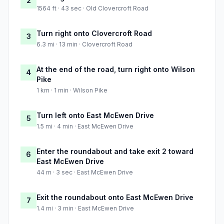
2
1564 ft · 43 sec · Old Clovercroft Road
Turn right onto Clovercroft Road
3
6.3 mi · 13 min · Clovercroft Road
At the end of the road, turn right onto Wilson
4
Pike
1 km · 1 min · Wilson Pike
Turn left onto East McEwen Drive
5
1.5 mi · 4 min · East McEwen Drive
Enter the roundabout and take exit 2 toward
6
East McEwen Drive
44 m · 3 sec · East McEwen Drive
Exit the roundabout onto East McEwen Drive
7
1.4 mi · 3 min · East McEwen Drive