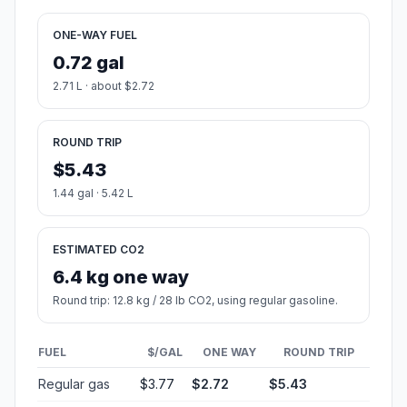
ONE-WAY FUEL
0.72 gal
2.71 L · about $2.72
ROUND TRIP
$5.43
1.44 gal · 5.42 L
ESTIMATED CO2
6.4 kg one way
Round trip: 12.8 kg / 28 lb CO2, using regular gasoline.
FUEL
$/GAL
ONE WAY
ROUND TRIP
Regular gas
$3.77
$2.72
$5.43