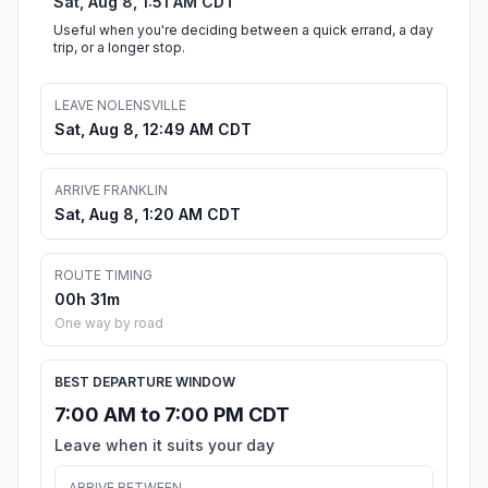
Sat, Aug 8, 1:51 AM CDT
Useful when you're deciding between a quick errand, a day
trip, or a longer stop.
LEAVE NOLENSVILLE
Sat, Aug 8, 12:49 AM CDT
ARRIVE FRANKLIN
Sat, Aug 8, 1:20 AM CDT
ROUTE TIMING
00h 31m
One way by road
BEST DEPARTURE WINDOW
7:00 AM to 7:00 PM CDT
Leave when it suits your day
ARRIVE BETWEEN