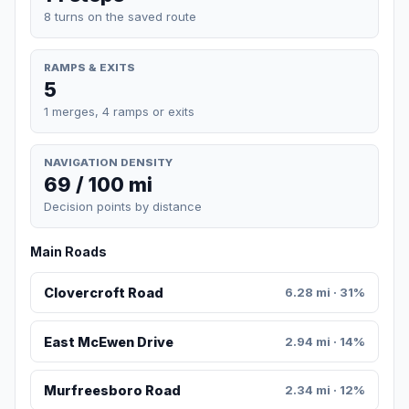
8 turns on the saved route
RAMPS & EXITS
5
1 merges, 4 ramps or exits
NAVIGATION DENSITY
69 / 100 mi
Decision points by distance
Main Roads
Clovercroft Road
6.28 mi · 31%
East McEwen Drive
2.94 mi · 14%
Murfreesboro Road
2.34 mi · 12%