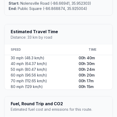
Start:
Nolensville Road (-86.66941, 35.952303)
End:
Public Square (-86.868874, 35.925004)
Estimated Travel Time
Distance: 33 km by road
SPEED
TIME
30 mph (48.3 km/h)
00h 40m
40 mph (64.37 km/h)
00h 30m
50 mph (80.47 km/h)
00h 24m
60 mph (96.56 km/h)
00h 20m
70 mph (112.65 km/h)
00h 17m
80 mph (129 km/h)
00h 15m
Fuel, Round Trip and CO2
Estimated fuel cost and emissions for this route.