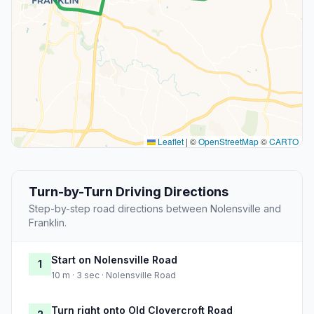
Leaflet
|
©
OpenStreetMap
©
CARTO
Turn-by-Turn Driving Directions
Step-by-step road directions between Nolensville and
Franklin.
Start on Nolensville Road
1
10 m · 3 sec · Nolensville Road
Turn right onto Old Clovercroft Road