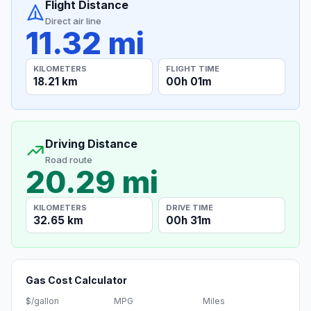
Flight Distance
Direct air line
11.32 mi
KILOMETERS
FLIGHT TIME
18.21 km
00h 01m
Driving Distance
Road route
20.29 mi
KILOMETERS
DRIVE TIME
32.65 km
00h 31m
Gas Cost Calculator
$/gallon
MPG
Miles