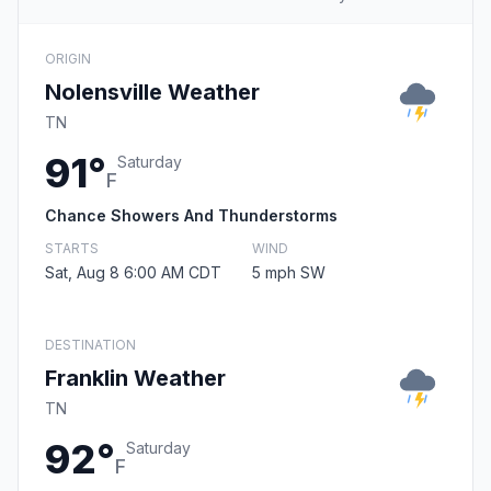
ORIGIN
Nolensville Weather
TN
91°
Saturday
F
Chance Showers And Thunderstorms
STARTS
WIND
Sat, Aug 8 6:00 AM CDT
5 mph SW
DESTINATION
Franklin Weather
TN
92°
Saturday
F