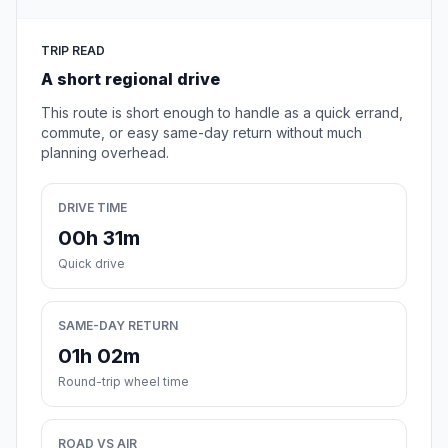
TRIP READ
A short regional drive
This route is short enough to handle as a quick errand,
commute, or easy same-day return without much
planning overhead.
DRIVE TIME
00h 31m
Quick drive
SAME-DAY RETURN
01h 02m
Round-trip wheel time
ROAD VS AIR