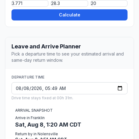
Calculate
Leave and Arrive Planner
Pick a departure time to see your estimated arrival and
same-day return window.
DEPARTURE TIME
Drive time stays fixed at 00h 31m.
ARRIVAL SNAPSHOT
Arrive in Franklin
Sat, Aug 8, 1:20 AM CDT
Return by in Nolensville