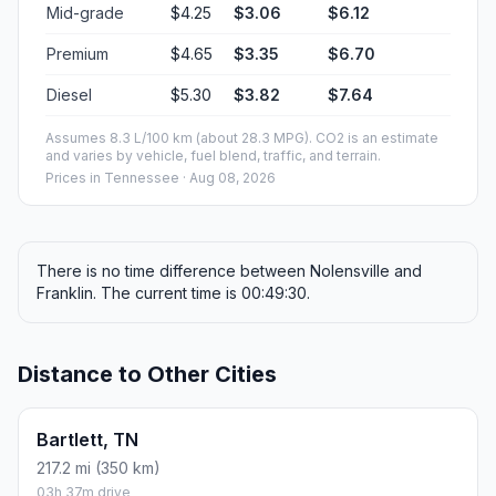
Mid-grade
$4.25
$3.06
$6.12
Premium
$4.65
$3.35
$6.70
Diesel
$5.30
$3.82
$7.64
Assumes 8.3 L/100 km (about 28.3 MPG). CO2 is an estimate
and varies by vehicle, fuel blend, traffic, and terrain.
Prices in
Tennessee
· Aug 08, 2026
There is no time difference between Nolensville and
Franklin. The current time is 00:49:30.
Distance to Other Cities
Bartlett, TN
217.2 mi (350 km)
03h 37m drive