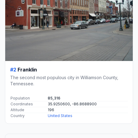
#2
Franklin
The second most populous city in Williamson County,
Tennessee.
Population
85,316
Coordinates
35.9250600, -86.8688900
Altitude
196
Country
United States