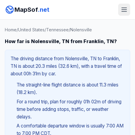
MapSof
.net
Home
/
United States
/
Tennessee
/
Nolensville
How far is Nolensville, TN from Franklin, TN?
The driving distance from Nolensville, TN to Franklin,
TN is about 20.3 miles (32.6 km), with a travel time of
about 00h 31m by car.
The straight-line flight distance is about 11.3 miles
(18.2 km).
For a round trip, plan for roughly 01h 02m of driving
time before adding stops, traffic, or weather
delays.
A comfortable departure window is usually 7:00 AM
to 7:00 PM CDT.