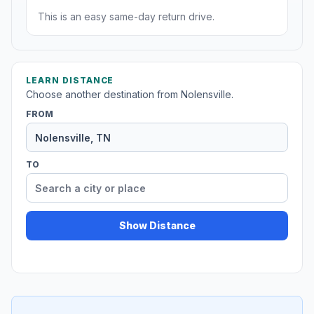
This is an easy same-day return drive.
LEARN DISTANCE
Choose another destination from Nolensville.
FROM
TO
Show Distance