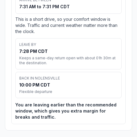
7:31 AM to 7:31 PM CDT
This is a short drive, so your comfort window is
wide. Traffic and current weather matter more than
the clock.
LEAVE BY
7:28 PM CDT
Keeps a same-day return open with about 01h 30m at
the destination.
BACK IN NOLENSVILLE
10:00 PM CDT
Flexible departure
You are leaving earlier than the recommended
window, which gives you extra margin for
breaks and traffic.