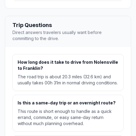
Trip Questions
Direct answers travelers usually want before
committing to the drive.
How long does it take to drive from Nolensville
to Franklin?
The road trip is about 20.3 miles (32.6 km) and
usually takes 00h 31m in normal driving conditions.
Is this a same-day trip or an overnight route?
This route is short enough to handle as a quick
errand, commute, or easy same-day return
without much planning overhead.