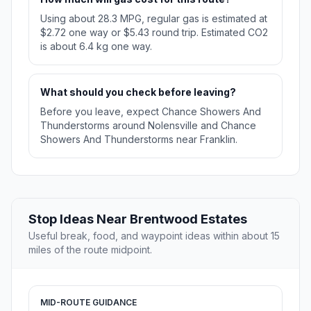
Using about 28.3 MPG, regular gas is estimated at
$2.72 one way or $5.43 round trip. Estimated CO2
is about 6.4 kg one way.
What should you check before leaving?
Before you leave, expect Chance Showers And
Thunderstorms around Nolensville and Chance
Showers And Thunderstorms near Franklin.
Stop Ideas Near Brentwood Estates
Useful break, food, and waypoint ideas within about 15
miles of the route midpoint.
MID-ROUTE GUIDANCE