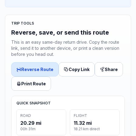
TRIP TOOLS
Reverse, save, or send this route
This is an easy same-day return drive. Copy the route
link, send it to another device, or print a clean version
before you head out.
Reverse Route
Copy Link
Share
Print Route
QUICK SNAPSHOT
ROAD
FLIGHT
20.29 mi
11.32 mi
00h 31m
18.21 km direct