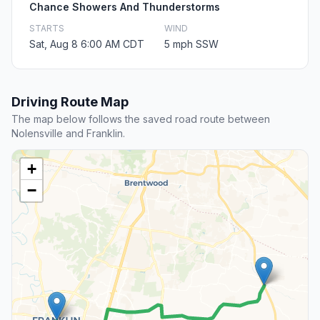
Chance Showers And Thunderstorms
STARTS
WIND
Sat, Aug 8 6:00 AM CDT
5 mph SSW
Driving Route Map
The map below follows the saved road route between
Nolensville and Franklin.
+
−