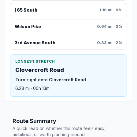
I 65 South
1.16 mi · 6%
Wilson Pike
0.64 mi · 3%
3rd Avenue South
0.33 mi · 2%
LONGEST STRETCH
Clovercroft Road
Turn right onto Clovercroft Road
6.28 mi · 00h 13m
Route Summary
A quick read on whether this route feels easy,
ambitious, or worth planning around.