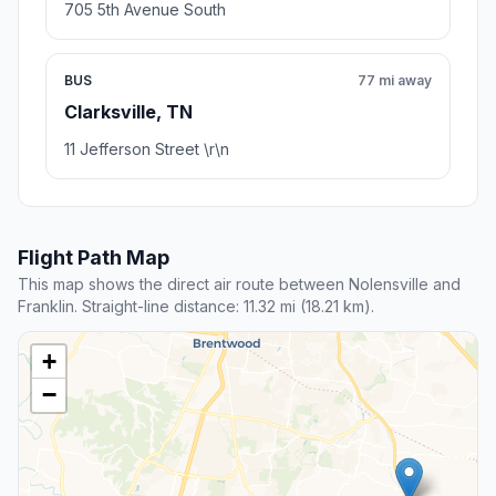
705 5th Avenue South
BUS
77 mi away
Clarksville, TN
11 Jefferson Street \r\n
Flight Path Map
This map shows the direct air route between Nolensville and
Franklin. Straight-line distance: 11.32 mi (18.21 km).
+
−