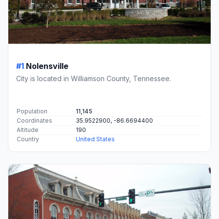
#1
Nolensville
City is located in Williamson County, Tennessee.
Population
11,145
Coordinates
35.9522900, -86.6694400
Altitude
190
Country
United States