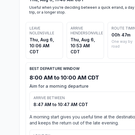
Useful when you're deciding between a quick errand, a day
trip, or a longer stop.
LEAVE
ARRIVE
ROUTE TIMI
NOLENSVILLE
HENDERSONVILLE
00h 47m
Thu, Aug 6,
Thu, Aug 6,
One way by
10:06 AM
10:53 AM
road
CDT
CDT
BEST DEPARTURE WINDOW
8:00 AM to 10:00 AM CDT
Aim for a morning departure
ARRIVE BETWEEN
8:47 AM to 10:47 AM CDT
A morning start gives you useful time at the destinati
and keeps the return out of the late evening.