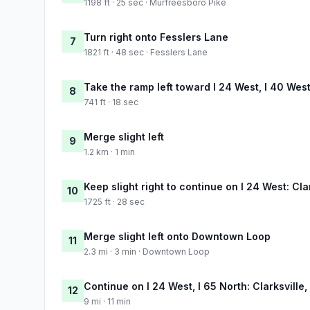
1198 ft · 25 sec · Murfreesboro Pike
Turn right onto Fesslers Lane
7
1821 ft · 48 sec · Fesslers Lane
Take the ramp left toward I 24 West, I 40 Wes
8
741 ft · 18 sec
Merge slight left
9
1.2 km · 1 min
Keep slight right to continue on I 24 West: Clar
10
1725 ft · 28 sec
Merge slight left onto Downtown Loop
11
2.3 mi · 3 min · Downtown Loop
Continue on I 24 West, I 65 North: Clarksville, 
12
9 mi · 11 min