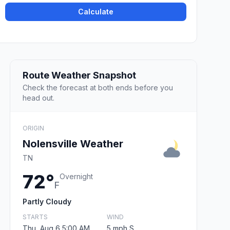
Calculate
Route Weather Snapshot
Check the forecast at both ends before you
head out.
ORIGIN
Nolensville Weather
TN
72°
Overnight
F
Partly Cloudy
STARTS
WIND
Thu, Aug 6 5:00 AM
5 mph S