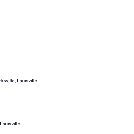
t
ksville, Louisville
Louisville