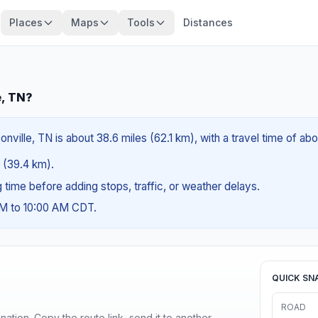
Places
Maps
Tools
Distances
e, TN?
nville, TN is about 38.6 miles (62.1 km), with a travel time of ab
s (39.4 km).
ng time before adding stops, traffic, or weather delays.
AM to 10:00 AM CDT.
QUICK SN
ROAD
ination. Copy the route link, send it to another