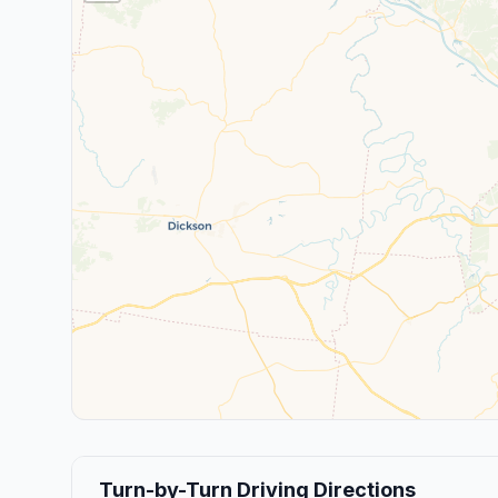
Turn-by-Turn Driving Directions