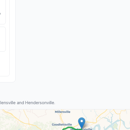
e
ensville and Hendersonville.