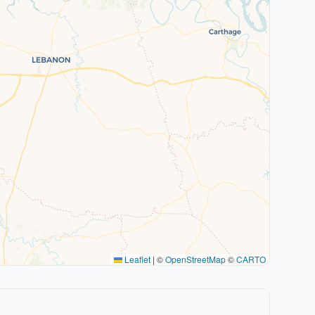
Leaflet
|
©
OpenStreetMap
©
CARTO