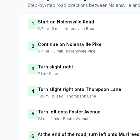
Step-by-step road directions between Nolensville and
Start on Nolensville Road
1
2.7 mi · 6 min · Nolensville Road
Continue on Nolensville Pike
2
9.4 mi · 15 min · Nolensville Pike
Turn slight right
3
71 m · 9 sec
Turn slight right onto Thompson Lane
4
139 m · 15 sec · Thompson Lane
Turn left onto Foster Avenue
5
2.1 mi · 4 min · Foster Avenue
At the end of the road, turn left onto Murfree
6