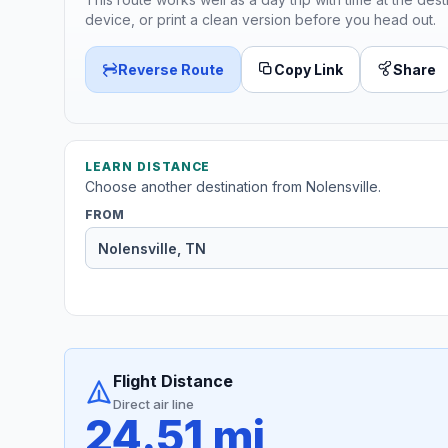
device, or print a clean version before you head out.
Reverse Route
Copy Link
Share
LEARN DISTANCE
Choose another destination from Nolensville.
FROM
Flight Distance
Direct air line
24.51 mi