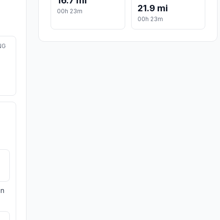
16.7 mi
21.9 mi
00h 23m
00h 23m
NG
on