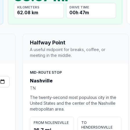
KILOMETERS
DRIVE TIME
62.08 km
00h 47m
Halfway Point
A useful midpoint for breaks, coffee, or
meeting in the middle.
MID-ROUTE STOP
Nashville
TN
The twenty-second most populous city in the
United States and the center of the Nashville
metropolitan area.
FROM NOLENSVILLE
TO
HENDERSONVILLE