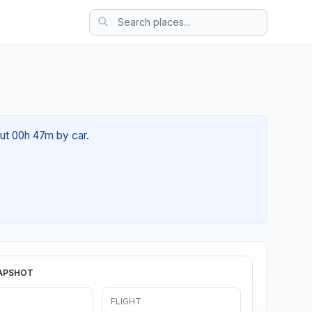
out 00h 47m by car.
APSHOT
FLIGHT