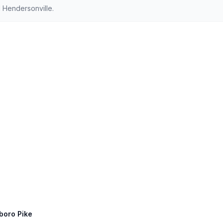
 Hendersonville.
sboro Pike