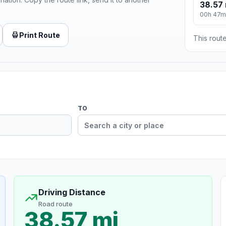
38.57 
00h 47m
Print Route
This route
TO
Driving Distance
Road route
38.57 mi