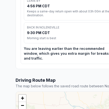
LEAVE BY
4:56 PM CDT
Keeps a same-day return open with about 03h 00m at th
destination.
BACK IN NOLENSVILLE
9:30 PM CDT
Morning start is best
You are leaving earlier than the recommended
window, which gives you extra margin for breaks
and traffic.
Driving Route Map
The map below follows the saved road route between Nol
+
−