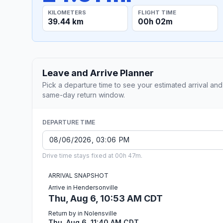
KILOMETERS
FLIGHT TIME
39.44 km
00h 02m
Leave and Arrive Planner
Pick a departure time to see your estimated arrival and
same-day return window.
DEPARTURE TIME
Drive time stays fixed at 00h 47m.
ARRIVAL SNAPSHOT
Arrive in Hendersonville
Thu, Aug 6, 10:53 AM CDT
Return by in Nolensville
Thu, Aug 6, 11:40 AM CDT