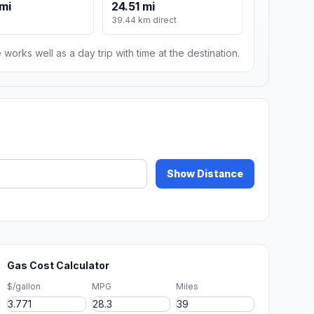
mi
24.51 mi
39.44 km direct
 works well as a day trip with time at the destination.
Show Distance
Gas Cost Calculator
$/gallon
MPG
Miles