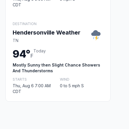
CDT
DESTINATION
Hendersonville Weather
TN
94°
Today
F
Mostly Sunny then Slight Chance Showers
And Thunderstorms
STARTS
WIND
Thu, Aug 6 7:00 AM
0 to 5 mph S
CDT