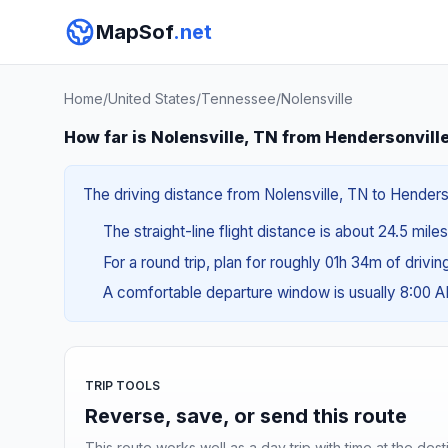
MapSof
.net
Home
/
United States
/
Tennessee
/
Nolensville
How far is Nolensville, TN from Hendersonvill
The driving distance from Nolensville, TN to Henderso
The straight-line flight distance is about 24.5 mile
For a round trip, plan for roughly 01h 34m of drivi
A comfortable departure window is usually 8:00 
TRIP TOOLS
Reverse, save, or send this route
This route works well as a day trip with time at the dest