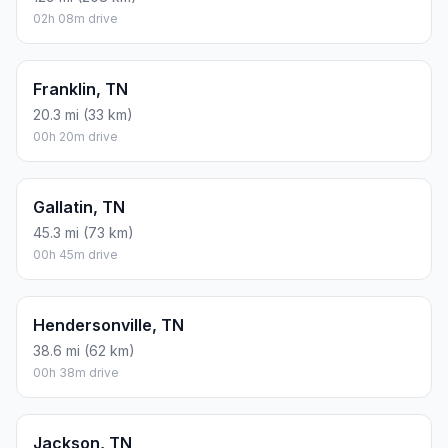
02h 08m drive
Franklin, TN
20.3 mi (33 km)
00h 20m drive
Gallatin, TN
45.3 mi (73 km)
00h 45m drive
Hendersonville, TN
38.6 mi (62 km)
00h 38m drive
Jackson, TN