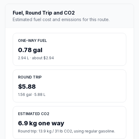
Fuel, Round Trip and CO2
Estimated fuel cost and emissions for this route.
ONE-WAY FUEL
0.78 gal
2.94 L · about $2.94
ROUND TRIP
$5.88
1.56 gal · 5.88 L
ESTIMATED CO2
6.9 kg one way
Round trip: 13.9 kg / 31 lb CO2, using regular gasoline.