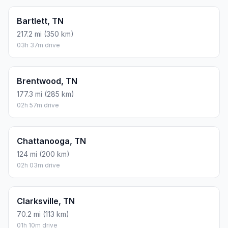
Bartlett, TN
217.2 mi (350 km)
03h 37m drive
Brentwood, TN
177.3 mi (285 km)
02h 57m drive
Chattanooga, TN
124 mi (200 km)
02h 03m drive
Clarksville, TN
70.2 mi (113 km)
01h 10m drive