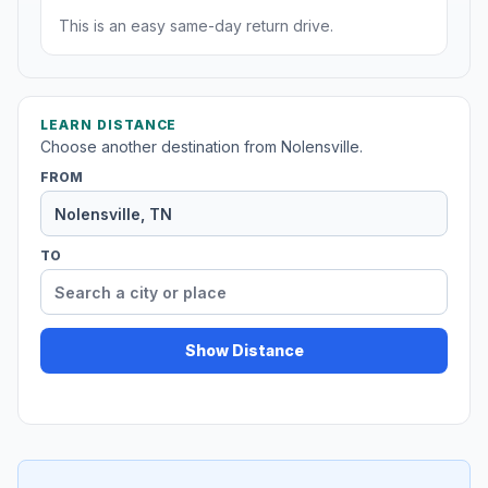
This is an easy same-day return drive.
LEARN DISTANCE
Choose another destination from Nolensville.
FROM
TO
Show Distance