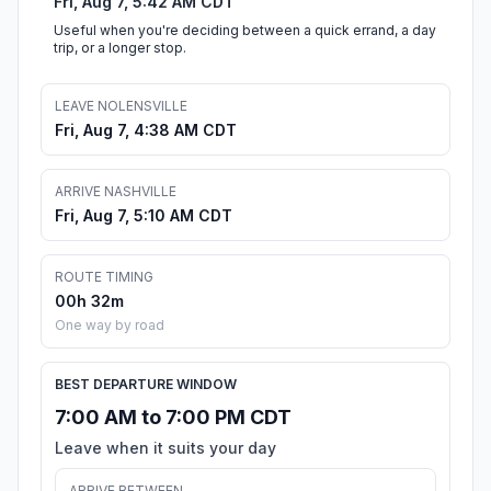
Fri, Aug 7, 5:42 AM CDT
Useful when you're deciding between a quick errand, a day
trip, or a longer stop.
LEAVE NOLENSVILLE
Fri, Aug 7, 4:38 AM CDT
ARRIVE NASHVILLE
Fri, Aug 7, 5:10 AM CDT
ROUTE TIMING
00h 32m
One way by road
BEST DEPARTURE WINDOW
7:00 AM to 7:00 PM CDT
Leave when it suits your day
ARRIVE BETWEEN