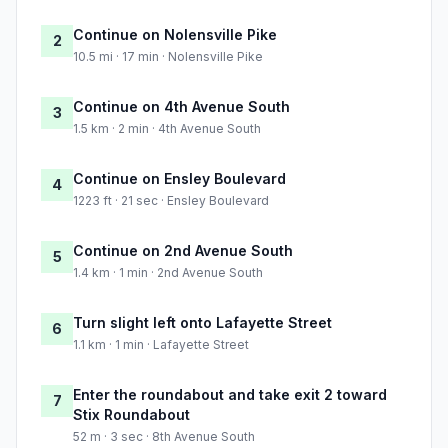
Continue on Nolensville Pike
2
10.5 mi · 17 min · Nolensville Pike
Continue on 4th Avenue South
3
1.5 km · 2 min · 4th Avenue South
Continue on Ensley Boulevard
4
1223 ft · 21 sec · Ensley Boulevard
Continue on 2nd Avenue South
5
1.4 km · 1 min · 2nd Avenue South
Turn slight left onto Lafayette Street
6
1.1 km · 1 min · Lafayette Street
Enter the roundabout and take exit 2 toward
7
Stix Roundabout
52 m · 3 sec · 8th Avenue South