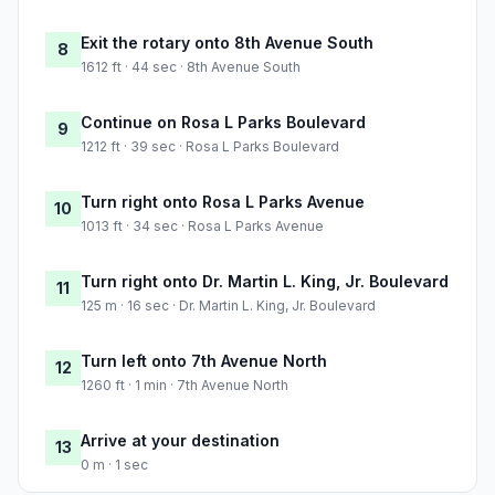
Exit the rotary onto 8th Avenue South
8
1612 ft · 44 sec · 8th Avenue South
Continue on Rosa L Parks Boulevard
9
1212 ft · 39 sec · Rosa L Parks Boulevard
Turn right onto Rosa L Parks Avenue
10
1013 ft · 34 sec · Rosa L Parks Avenue
Turn right onto Dr. Martin L. King, Jr. Boulevard
11
125 m · 16 sec · Dr. Martin L. King, Jr. Boulevard
Turn left onto 7th Avenue North
12
1260 ft · 1 min · 7th Avenue North
Arrive at your destination
13
0 m · 1 sec