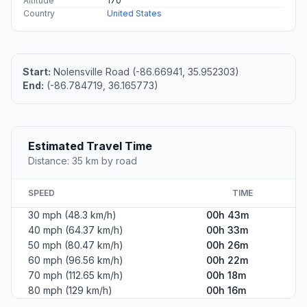
Altitude
170
Country
United States
Start:
Nolensville Road (-86.66941, 35.952303)
End:
(-86.784719, 36.165773)
Estimated Travel Time
Distance: 35 km by road
SPEED
TIME
30 mph (48.3 km/h)
00h 43m
40 mph (64.37 km/h)
00h 33m
50 mph (80.47 km/h)
00h 26m
60 mph (96.56 km/h)
00h 22m
70 mph (112.65 km/h)
00h 18m
80 mph (129 km/h)
00h 16m