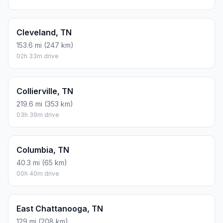
Cleveland, TN
153.6 mi (247 km)
02h 33m drive
Collierville, TN
219.6 mi (353 km)
03h 39m drive
Columbia, TN
40.3 mi (65 km)
00h 40m drive
East Chattanooga, TN
129 mi (208 km)