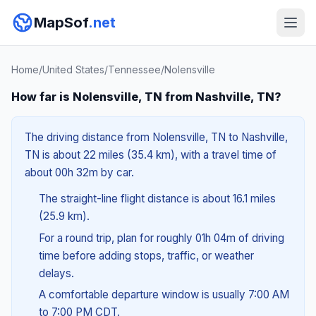
MapSof
.net
Home
/
United States
/
Tennessee
/
Nolensville
How far is Nolensville, TN from Nashville, TN?
The driving distance from Nolensville, TN to Nashville,
TN is about 22 miles (35.4 km), with a travel time of
about 00h 32m by car.
The straight-line flight distance is about 16.1 miles
(25.9 km).
For a round trip, plan for roughly 01h 04m of driving
time before adding stops, traffic, or weather
delays.
A comfortable departure window is usually 7:00 AM
to 7:00 PM CDT.