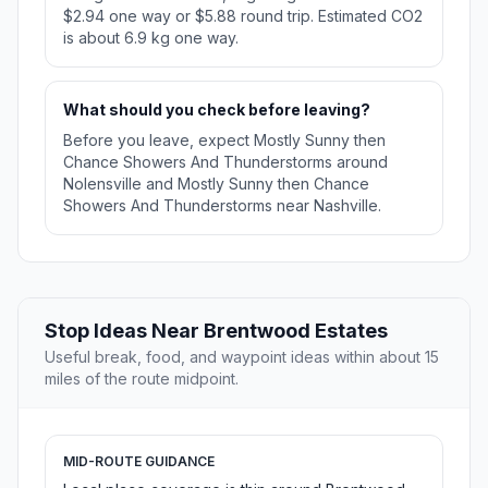
$2.94 one way or $5.88 round trip. Estimated CO2
is about 6.9 kg one way.
What should you check before leaving?
Before you leave, expect Mostly Sunny then
Chance Showers And Thunderstorms around
Nolensville and Mostly Sunny then Chance
Showers And Thunderstorms near Nashville.
Stop Ideas Near Brentwood Estates
Useful break, food, and waypoint ideas within about 15
miles of the route midpoint.
MID-ROUTE GUIDANCE