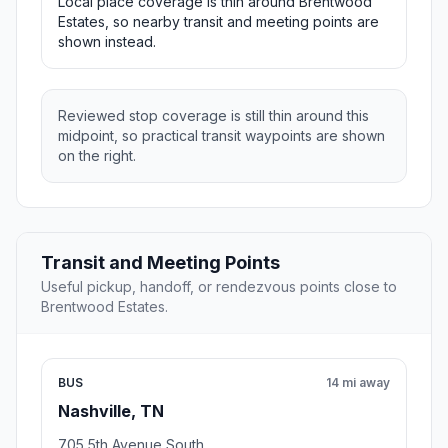
Local place coverage is thin around Brentwood
Estates, so nearby transit and meeting points are
shown instead.
Reviewed stop coverage is still thin around this
midpoint, so practical transit waypoints are shown
on the right.
Transit and Meeting Points
Useful pickup, handoff, or rendezvous points close to
Brentwood Estates.
BUS
14 mi away
Nashville, TN
705 5th Avenue South