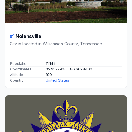
#1
Nolensville
City is located in Williamson County, Tennessee.
Population
11,145
Coordinates
35.9522900, -86.6694400
Altitude
190
Country
United States