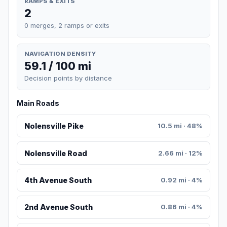
RAMPS & EXITS
2
0 merges, 2 ramps or exits
NAVIGATION DENSITY
59.1 / 100 mi
Decision points by distance
Main Roads
Nolensville Pike
10.5 mi · 48%
Nolensville Road
2.66 mi · 12%
4th Avenue South
0.92 mi · 4%
2nd Avenue South
0.86 mi · 4%