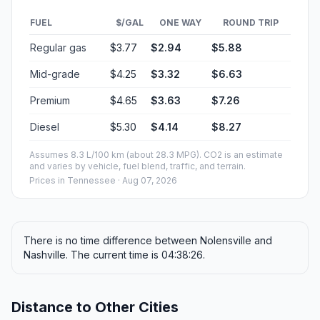
FUEL
$/GAL
ONE WAY
ROUND TRIP
Regular gas
$3.77
$2.94
$5.88
Mid-grade
$4.25
$3.32
$6.63
Premium
$4.65
$3.63
$7.26
Diesel
$5.30
$4.14
$8.27
Assumes 8.3 L/100 km (about 28.3 MPG). CO2 is an estimate
and varies by vehicle, fuel blend, traffic, and terrain.
Prices in
Tennessee
· Aug 07, 2026
There is no time difference between Nolensville and
Nashville. The current time is 04:38:26.
Distance to Other Cities