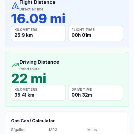
Flight Distance
Direct air line
16.09 mi
KILOMETERS
FLIGHT TIME
25.9 km
00h 01m
Driving Distance
Road route
22 mi
KILOMETERS
DRIVE TIME
35.41 km
00h 32m
Gas Cost Calculator
$/gallon
MPG
Miles