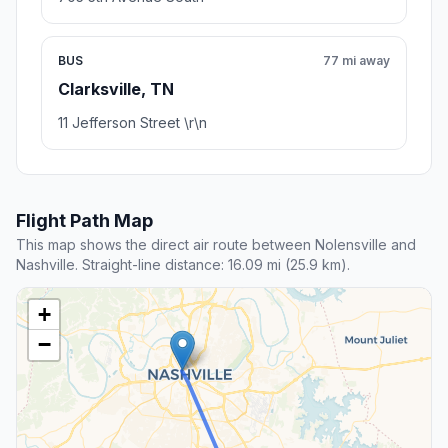
BUS
77 mi away
Clarksville, TN
11 Jefferson Street \r\n
Flight Path Map
This map shows the direct air route between Nolensville and
Nashville. Straight-line distance: 16.09 mi (25.9 km).
+
−