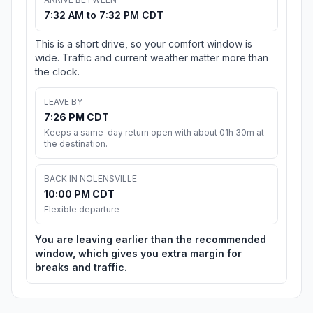
7:32 AM to 7:32 PM CDT
This is a short drive, so your comfort window is
wide. Traffic and current weather matter more than
the clock.
LEAVE BY
7:26 PM CDT
Keeps a same-day return open with about 01h 30m at
the destination.
BACK IN NOLENSVILLE
10:00 PM CDT
Flexible departure
You are leaving earlier than the recommended
window, which gives you extra margin for
breaks and traffic.