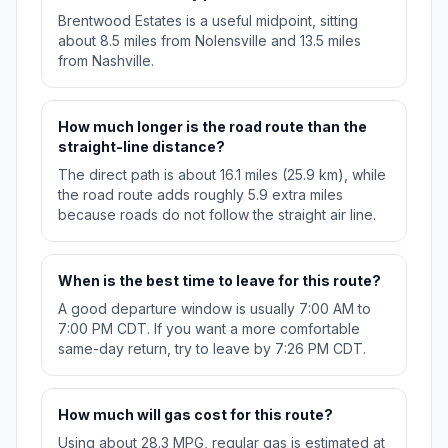
Brentwood Estates is a useful midpoint, sitting
about 8.5 miles from Nolensville and 13.5 miles
from Nashville.
How much longer is the road route than the
straight-line distance?
The direct path is about 16.1 miles (25.9 km), while
the road route adds roughly 5.9 extra miles
because roads do not follow the straight air line.
When is the best time to leave for this route?
A good departure window is usually 7:00 AM to
7:00 PM CDT. If you want a more comfortable
same-day return, try to leave by 7:26 PM CDT.
How much will gas cost for this route?
Using about 28.3 MPG, regular gas is estimated at