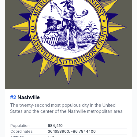
#2
Nashville
The twenty-second most populous city in the United
States and the center of the Nashville metropolitan area.
Population
684,410
Coordinates
36.1658900, -86.7844400