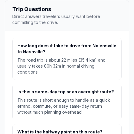
Trip Questions
Direct answers travelers usually want before
committing to the drive.
How long does it take to drive from Nolensville
to Nashville?
The road trip is about 22 miles (35.4 km) and
usually takes 00h 32m in normal driving
conditions.
Is this a same-day trip or an overnight route?
This route is short enough to handle as a quick
errand, commute, or easy same-day return
without much planning overhead.
What is the halfway point on this route?