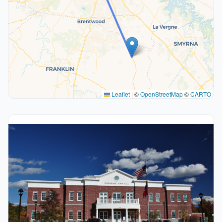
Leaflet
|
©
OpenStreetMap
©
CARTO