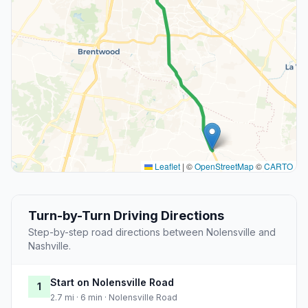
Leaflet
|
©
OpenStreetMap
©
CARTO
Turn-by-Turn Driving Directions
Step-by-step road directions between Nolensville and
Nashville.
Start on Nolensville Road
1
2.7 mi · 6 min · Nolensville Road