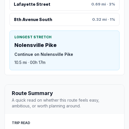
Lafayette Street
0.69 mi · 3%
8th Avenue South
0.32 mi · 1%
LONGEST STRETCH
Nolensville Pike
Continue on Nolensville Pike
10.5 mi · 00h 17m
Route Summary
A quick read on whether this route feels easy,
ambitious, or worth planning around.
TRIP READ