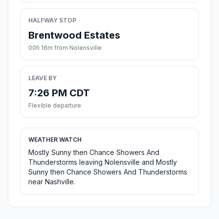
HALFWAY STOP
Brentwood Estates
00h 16m from Nolensville
LEAVE BY
7:26 PM CDT
Flexible departure
WEATHER WATCH
Mostly Sunny then Chance Showers And
Thunderstorms leaving Nolensville and Mostly
Sunny then Chance Showers And Thunderstorms
near Nashville.