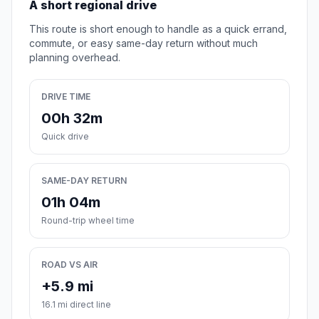
A short regional drive
This route is short enough to handle as a quick errand,
commute, or easy same-day return without much
planning overhead.
DRIVE TIME
00h 32m
Quick drive
SAME-DAY RETURN
01h 04m
Round-trip wheel time
ROAD VS AIR
+5.9 mi
16.1 mi direct line