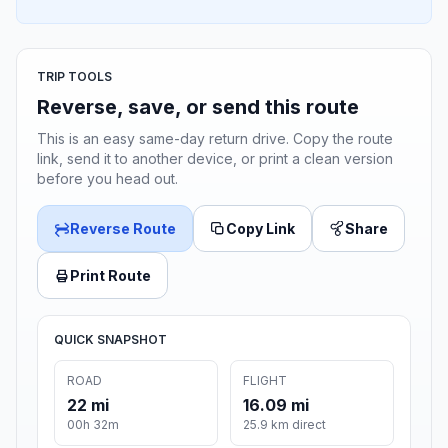
TRIP TOOLS
Reverse, save, or send this route
This is an easy same-day return drive. Copy the route
link, send it to another device, or print a clean version
before you head out.
Reverse Route
Copy Link
Share
Print Route
QUICK SNAPSHOT
ROAD
FLIGHT
22 mi
16.09 mi
00h 32m
25.9 km direct