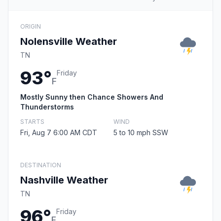
ORIGIN
Nolensville Weather
TN
93°
Friday
F
Mostly Sunny then Chance Showers And
Thunderstorms
STARTS
WIND
Fri, Aug 7 6:00 AM CDT
5 to 10 mph SSW
DESTINATION
Nashville Weather
TN
96°
Friday
F