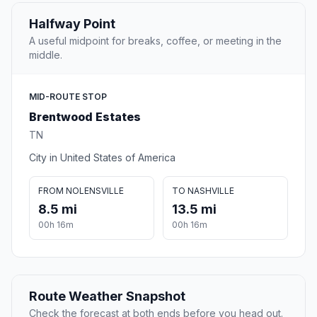
Halfway Point
A useful midpoint for breaks, coffee, or meeting in the
middle.
MID-ROUTE STOP
Brentwood Estates
TN
City in United States of America
FROM NOLENSVILLE
TO NASHVILLE
8.5 mi
13.5 mi
00h 16m
00h 16m
Route Weather Snapshot
Check the forecast at both ends before you head out.