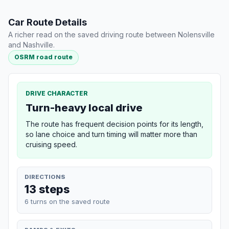
Car Route Details
A richer read on the saved driving route between Nolensville
and Nashville.
OSRM road route
DRIVE CHARACTER
Turn-heavy local drive
The route has frequent decision points for its length,
so lane choice and turn timing will matter more than
cruising speed.
DIRECTIONS
13 steps
6 turns on the saved route