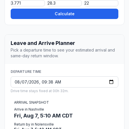
Calculate
Leave and Arrive Planner
Pick a departure time to see your estimated arrival and
same-day return window.
DEPARTURE TIME
Drive time stays fixed at 00h 32m.
ARRIVAL SNAPSHOT
Arrive in Nashville
Fri, Aug 7, 5:10 AM CDT
Return by in Nolensville