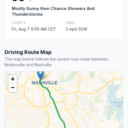
Mostly Sunny then Chance Showers And
Thunderstorms
STARTS
WIND
Fri, Aug 7 6:00 AM CDT
5 mph SSW
Driving Route Map
The map below follows the saved road route between
Nolensville and Nashville.
+
−