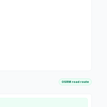
OSRM road route