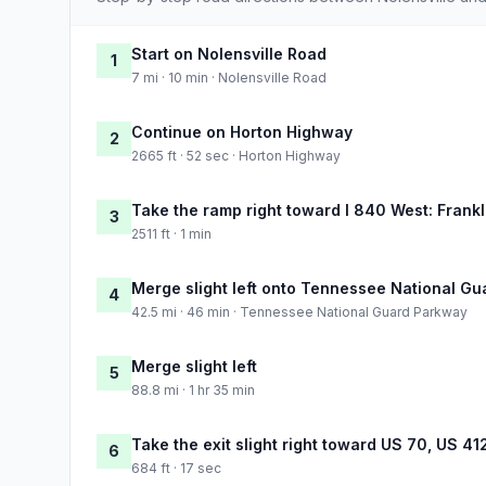
Start on Nolensville Road
1
7 mi · 10 min · Nolensville Road
Continue on Horton Highway
2
2665 ft · 52 sec · Horton Highway
Take the ramp right toward I 840 West: Frankl
3
2511 ft · 1 min
Merge slight left onto Tennessee National G
4
42.5 mi · 46 min · Tennessee National Guard Parkway
Merge slight left
5
88.8 mi · 1 hr 35 min
Take the exit slight right toward US 70, US 41
6
684 ft · 17 sec