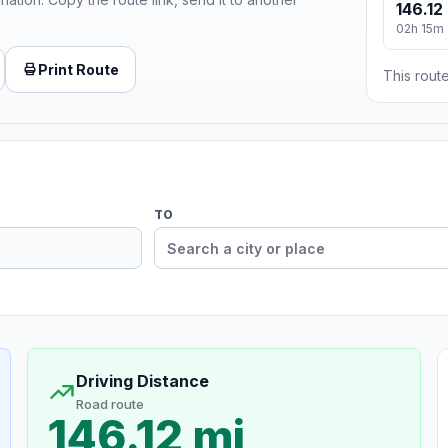
146.12
02h 15m
Print Route
This route
TO
Driving Distance
Road route
146.12 mi