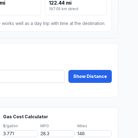
 mi
122.44 mi
197.05 km direct
 works well as a day trip with time at the destination.
Show Distance
Gas Cost Calculator
$/gallon
MPG
Miles