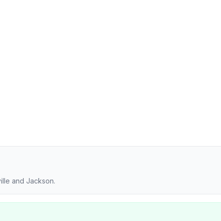
ille and Jackson.