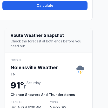
Calculate
Route Weather Snapshot
Check the forecast at both ends before you
head out.
ORIGIN
Nolensville Weather
TN
91°
Saturday
F
Chance Showers And Thunderstorms
STARTS
WIND
Sat, Aug 8 6:00 AM
5 mph SW