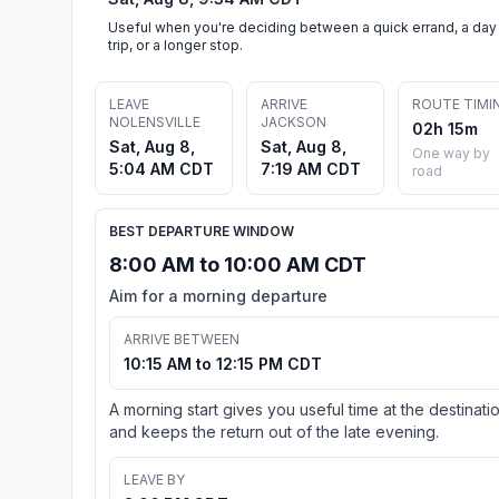
Useful when you're deciding between a quick errand, a day
trip, or a longer stop.
LEAVE
ARRIVE
ROUTE TIMI
NOLENSVILLE
JACKSON
02h 15m
Sat, Aug 8,
Sat, Aug 8,
One way by
5:04 AM CDT
7:19 AM CDT
road
BEST DEPARTURE WINDOW
8:00 AM to 10:00 AM CDT
Aim for a morning departure
ARRIVE BETWEEN
10:15 AM to 12:15 PM CDT
A morning start gives you useful time at the destinati
and keeps the return out of the late evening.
LEAVE BY