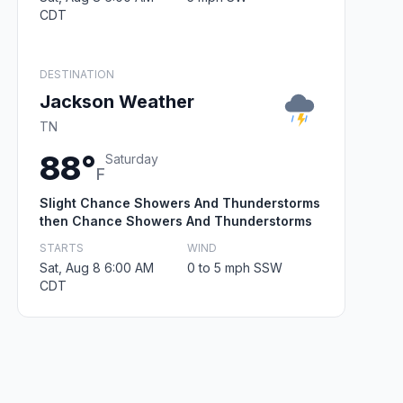
CDT
DESTINATION
Jackson Weather
TN
88°
Saturday
F
Slight Chance Showers And Thunderstorms
then Chance Showers And Thunderstorms
STARTS
WIND
Sat, Aug 8 6:00 AM
0 to 5 mph SSW
CDT