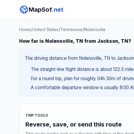
MapSof
.net
Home
/
United States
/
Tennessee
/
Nolensville
How far is Nolensville, TN from Jackson, TN?
The driving distance from Nolensville, TN to Jackson,
The straight-line flight distance is about 122.5 mile
For a round trip, plan for roughly 04h 30m of drivi
A comfortable departure window is usually 8:00 
TRIP TOOLS
Reverse, save, or send this route
This route works well as a day trip with time at the dest