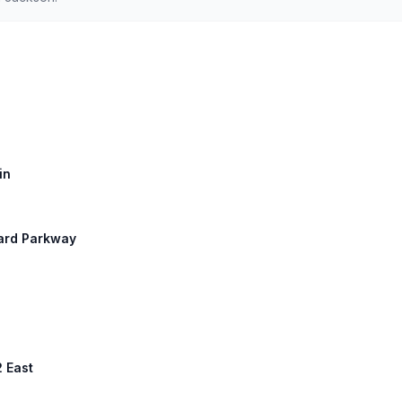
in
uard Parkway
2 East