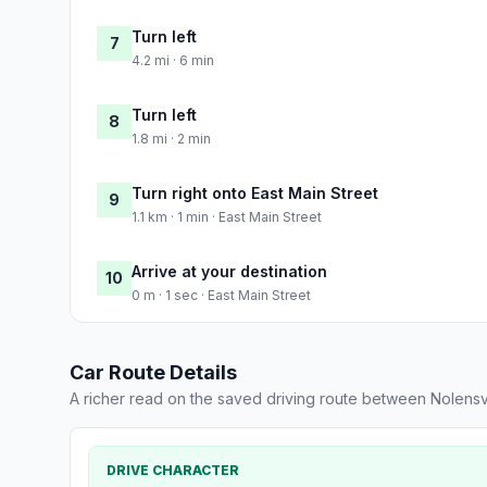
Turn left
7
4.2 mi · 6 min
Turn left
8
1.8 mi · 2 min
Turn right onto East Main Street
9
1.1 km · 1 min · East Main Street
Arrive at your destination
10
0 m · 1 sec · East Main Street
Car Route Details
A richer read on the saved driving route between Nolensv
DRIVE CHARACTER