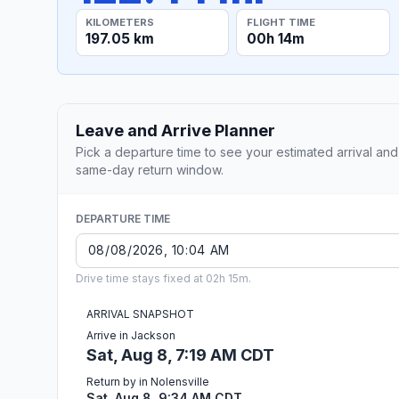
KILOMETERS
FLIGHT TIME
197.05 km
00h 14m
Leave and Arrive Planner
Pick a departure time to see your estimated arrival and
same-day return window.
DEPARTURE TIME
Drive time stays fixed at 02h 15m.
ARRIVAL SNAPSHOT
Arrive in Jackson
Sat, Aug 8, 7:19 AM CDT
Return by in Nolensville
Sat, Aug 8, 9:34 AM CDT