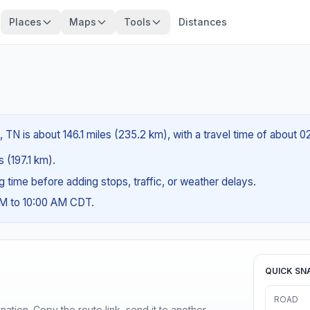
Places
Maps
Tools
Distances
 TN is about 146.1 miles (235.2 km), with a travel time of about 0
s (197.1 km).
ng time before adding stops, traffic, or weather delays.
AM to 10:00 AM CDT.
QUICK SN
ROAD
ination. Copy the route link, send it to another