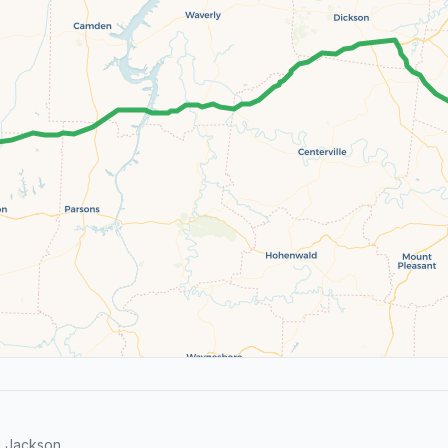
d Jackson.