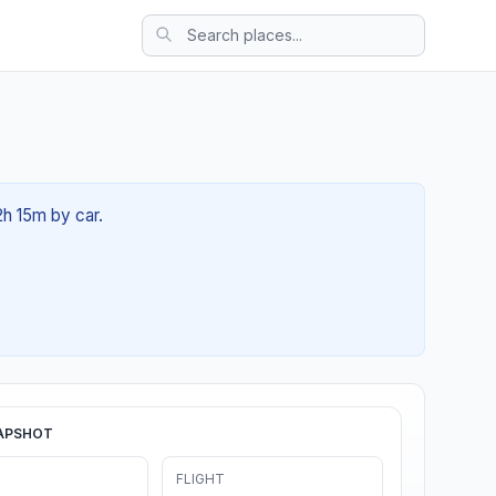
2h 15m by car.
APSHOT
FLIGHT