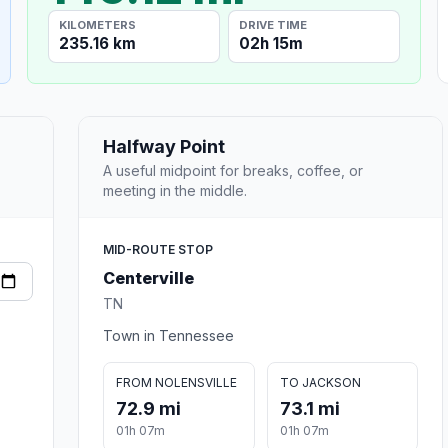
KILOMETERS
DRIVE TIME
235.16 km
02h 15m
Halfway Point
A useful midpoint for breaks, coffee, or
meeting in the middle.
MID-ROUTE STOP
Centerville
TN
Town in Tennessee
FROM NOLENSVILLE
TO JACKSON
72.9 mi
73.1 mi
01h 07m
01h 07m