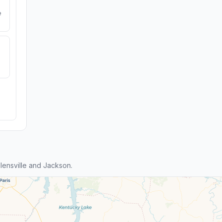
e
ensville and Jackson.