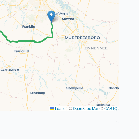
Leaflet
|
©
OpenStreetMap
©
CARTO