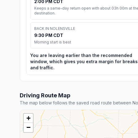
2:00 PM CDT
Keeps a same-day return open with about 03h 00m at th
destination.
BACK IN NOLENSVILLE
9:30 PM CDT
Morning start is best
You are leaving earlier than the recommended
window, which gives you extra margin for breaks
and traffic.
Driving Route Map
The map below follows the saved road route between Nol
+
−