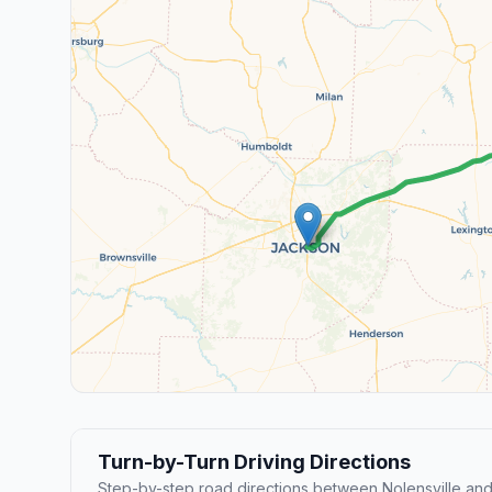
Turn-by-Turn Driving Directions
Step-by-step road directions between Nolensville an