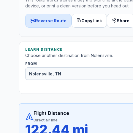
device, or print a clean version before you head out.
Reverse Route
Copy Link
Share
LEARN DISTANCE
Choose another destination from Nolensville.
FROM
Flight Distance
Direct air line
122.44 mi