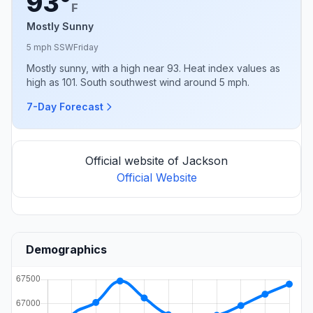
93°
F
Mostly Sunny
5 mph SSW
Friday
Mostly sunny, with a high near 93. Heat index values as
high as 101. South southwest wind around 5 mph.
7-Day Forecast
Official website of Jackson
Official Website
Demographics