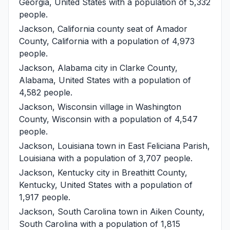
Georgia, United States with a population of 5,332
people.
Jackson, California
county seat of Amador
County, California with a population of 4,973
people.
Jackson, Alabama
city in Clarke County,
Alabama, United States with a population of
4,582 people.
Jackson, Wisconsin
village in Washington
County, Wisconsin with a population of 4,547
people.
Jackson, Louisiana
town in East Feliciana Parish,
Louisiana with a population of 3,707 people.
Jackson, Kentucky
city in Breathitt County,
Kentucky, United States with a population of
1,917 people.
Jackson, South Carolina
town in Aiken County,
South Carolina with a population of 1,815