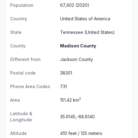
Population
67,402 (2020)
Country
United States of America
State
Tennessee
(United States)
County
Madison County
Different from
Jackson County
Postal code
38301
Phone Area Codes
731
2
Area
151.42 km
Latitude &
35.6145,-88.8140
Longitude
Altitude
410 feet / 125 meters