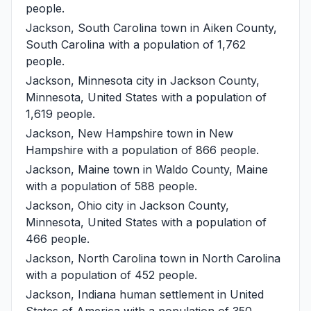
people.
Jackson, South Carolina
town in Aiken County,
South Carolina with a population of 1,762
people.
Jackson, Minnesota
city in Jackson County,
Minnesota, United States with a population of
1,619 people.
Jackson, New Hampshire
town in New
Hampshire with a population of 866 people.
Jackson, Maine
town in Waldo County, Maine
with a population of 588 people.
Jackson, Ohio
city in Jackson County,
Minnesota, United States with a population of
466 people.
Jackson, North Carolina
town in North Carolina
with a population of 452 people.
Jackson, Indiana
human settlement in United
States of America with a population of 350