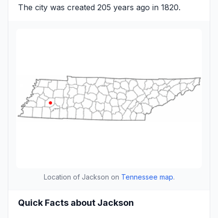
The city was created 205 years ago in 1820.
Location of Jackson on
Tennessee map
.
Quick Facts about Jackson