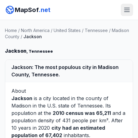
MapSof
.net
Home
/
North America
/
United States
/
Tennessee
/
Madison
County
/
Jackson
Jackson
, Tennessee
Jackson: The most populous city in Madison
County, Tennessee.
About
Jackson
is a city located in the county of
Madison
in the U.S. state of Tennessee. Its
population at the
2010 census was 65,211
and a
population density of 431 people per km². After
10 years in 2020
city had an estimated
population of 67,402
inhabitants.