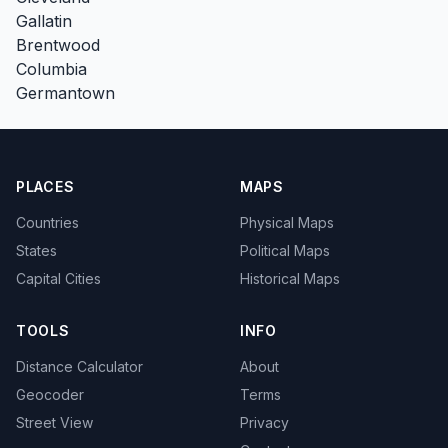
Gallatin
Brentwood
Columbia
Germantown
PLACES
MAPS
Countries
Physical Maps
States
Political Maps
Capital Cities
Historical Maps
TOOLS
INFO
Distance Calculator
About
Geocoder
Terms
Street View
Privacy