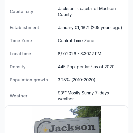
Jackson is capital of Madison
Capital city
County
Establishment
January 01, 1821 (205 years ago)
Time Zone
Central Time Zone
Local time
8/7/2026 - 8:30:13 PM
Density
445 Pop. per km² as of 2020
Population growth
3.25% (2010-2020)
93℉ Mostly Sunny
7-days
Weather
weather