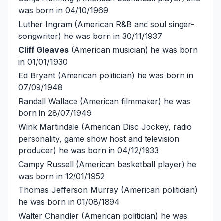
was born in 04/10/1969
Luther Ingram
(American R&B and soul singer-
songwriter) he was born in 30/11/1937
Cliff Gleaves
(American musician) he was born
in 01/01/1930
Ed Bryant
(American politician) he was born in
07/09/1948
Randall Wallace
(American filmmaker) he was
born in 28/07/1949
Wink Martindale
(American Disc Jockey, radio
personality, game show host and television
producer) he was born in 04/12/1933
Campy Russell
(American basketball player) he
was born in 12/01/1952
Thomas Jefferson Murray
(American politician)
he was born in 01/08/1894
Walter Chandler
(American politician) he was