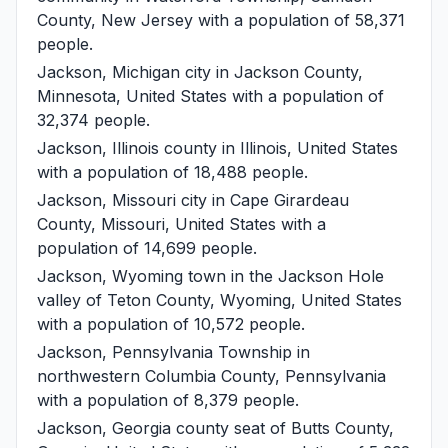
County, New Jersey with a population of 58,371
people.
Jackson, Michigan
city in Jackson County,
Minnesota, United States with a population of
32,374 people.
Jackson, Illinois
county in Illinois, United States
with a population of 18,488 people.
Jackson, Missouri
city in Cape Girardeau
County, Missouri, United States with a
population of 14,699 people.
Jackson, Wyoming
town in the Jackson Hole
valley of Teton County, Wyoming, United States
with a population of 10,572 people.
Jackson, Pennsylvania
Township in
northwestern Columbia County, Pennsylvania
with a population of 8,379 people.
Jackson, Georgia
county seat of Butts County,