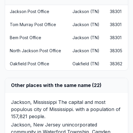
Jackson Post Office
Jackson (TN)
38301
Tom Murray Post Office
Jackson (TN)
38301
Bem Post Office
Jackson (TN)
38301
North Jackson Post Office
Jackson (TN)
38305
Oakfield Post Office
Oakfield (TN)
38362
Other places with the same name (22)
Jackson, Mississippi
The capital and most
populous city of Mississippi. with a population of
157,821 people.
Jackson, New Jersey
unincorporated
community in Waterford Township, Camden