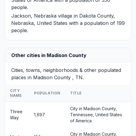
people.
Jackson, Nebraska
village in Dakota County,
Nebraska, United States with a population of 199
people.
Other cities in Madison County
Cities, towns, neighborhoods & other populated
places in Madison County , TN.
CITY
POPULATION
TITLE
NAME
City in Madison County,
Three
1,697
Tennessee, United States
Way
of America
City in Madison County,