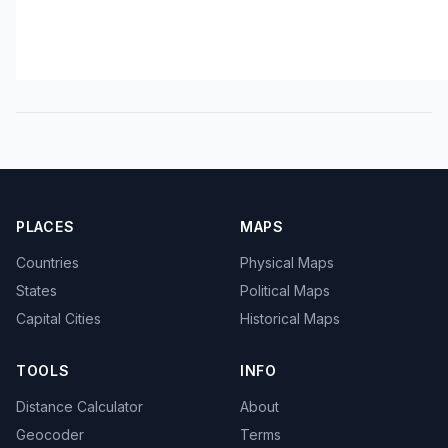
PLACES
MAPS
Countries
Physical Maps
States
Political Maps
Capital Cities
Historical Maps
TOOLS
INFO
Distance Calculator
About
Geocoder
Terms