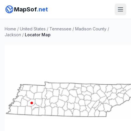
MapSof
.net
Home
/
United States
/
Tennessee
/
Madison County
/
Jackson
/
Locator Map