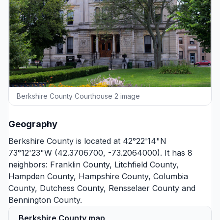
Berkshire County Courthouse 2 image
Geography
Berkshire County is located at 42°22'14"N
73°12'23"W (42.3706700, -73.2064000). It has 8
neighbors:
Franklin County
,
Litchfield County
,
Hampden County
,
Hampshire County
,
Columbia
County
,
Dutchess County
,
Rensselaer County
and
Bennington County
.
Berkshire County map