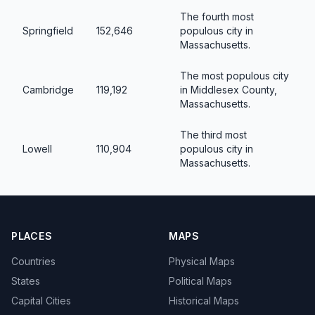
The fourth most
Springfield
152,646
populous city in
Massachusetts.
The most populous city
Cambridge
119,192
in Middlesex County,
Massachusetts.
The third most
Lowell
110,904
populous city in
Massachusetts.
PLACES
MAPS
Countries
Physical Maps
States
Political Maps
Capital Cities
Historical Maps