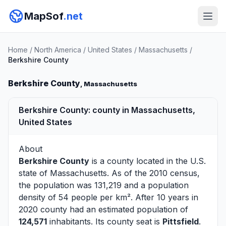
MapSof
.net
Home
/
North America
/
United States
/
Massachusetts
/
Berkshire County
Berkshire County
, Massachusetts
Berkshire County: county in Massachusetts,
United States
About
Berkshire County
is a county located in the U.S.
state of
Massachusetts
. As of the 2010 census,
the population was 131,219 and a population
density of 54 people per km². After 10 years in
2020 county had an estimated population of
124,571
inhabitants. Its county seat is
Pittsfield
.