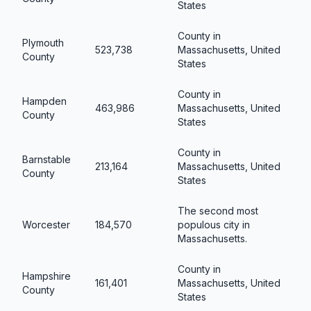
States
County in
Plymouth
523,738
Massachusetts, United
County
States
County in
Hampden
463,986
Massachusetts, United
County
States
County in
Barnstable
213,164
Massachusetts, United
County
States
The second most
Worcester
184,570
populous city in
Massachusetts.
County in
Hampshire
161,401
Massachusetts, United
County
States