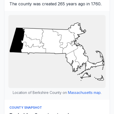
The county was created 265 years ago in 1760.
Location of Berkshire County on
Massachusetts map
.
COUNTY SNAPSHOT