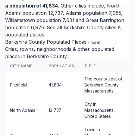
a population of 41,834
. Other cities include,
North
Adams
population 12,737,
Adams
population 7,955,
Williamstown
population 7,631 and
Great Barrington
population 6,976. See all
Berkshire County cities
&
populated places.
Berkshire County Populated Places
(
more
)
Cities, towns, neighborhoods & other populated
places in Berkshire County.
CITY NAME
POPULATION
TITLE
The county seat of
Pittsfield
41,834
Berkshire County,
Massachusetts.
City in
North Adams
12,737
Massachusetts,
United States
Town in