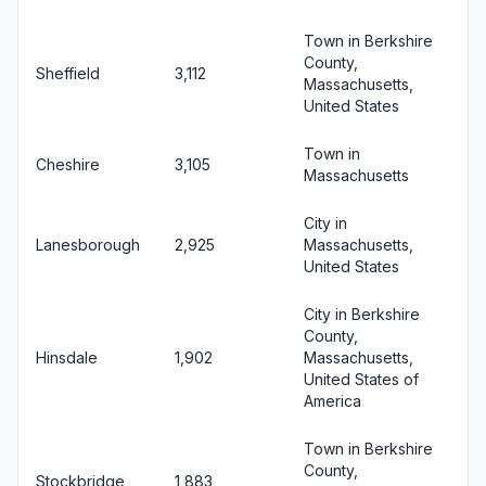
Town in Berkshire
County,
Sheffield
3,112
Massachusetts,
United States
Town in
Cheshire
3,105
Massachusetts
City in
Lanesborough
2,925
Massachusetts,
United States
City in Berkshire
County,
Hinsdale
1,902
Massachusetts,
United States of
America
Town in Berkshire
County,
Stockbridge
1,883