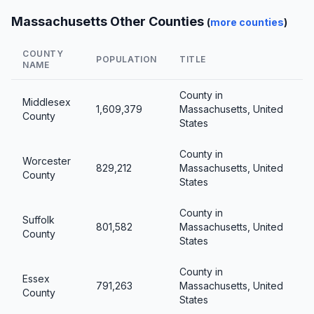
Massachusetts Other Counties
(
more counties
)
COUNTY
POPULATION
TITLE
NAME
County in
Middlesex
1,609,379
Massachusetts, United
County
States
County in
Worcester
829,212
Massachusetts, United
County
States
County in
Suffolk
801,582
Massachusetts, United
County
States
County in
Essex
791,263
Massachusetts, United
County
States