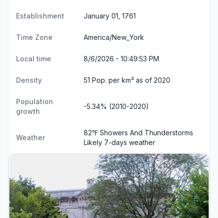
Establishment
January 01, 1761
Time Zone
America/New_York
Local time
8/6/2026 - 10:49:53 PM
Density
51 Pop. per km² as of 2020
Population
-5.34% (2010-2020)
growth
82℉ Showers And Thunderstorms
Weather
Likely
7-days weather