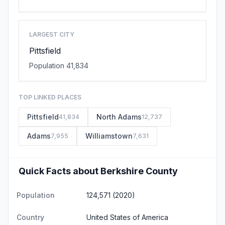
LARGEST CITY
Pittsfield
Population 41,834
TOP LINKED PLACES
Pittsfield
North Adams
41,834
12,737
Adams
Williamstown
7,955
7,631
Quick Facts about Berkshire County
Population
124,571 (2020)
Country
United States of America