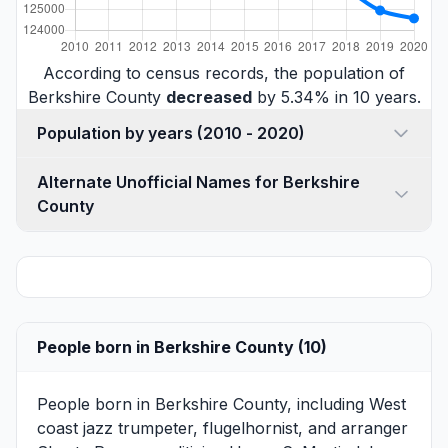
According to census records, the population of
Berkshire County
decreased
by 5.34% in 10 years.
Population by years (2010 - 2020)
Alternate Unofficial Names for Berkshire
County
People born in Berkshire County (10)
People born in Berkshire County, including West
coast jazz trumpeter, flugelhornist, and arranger