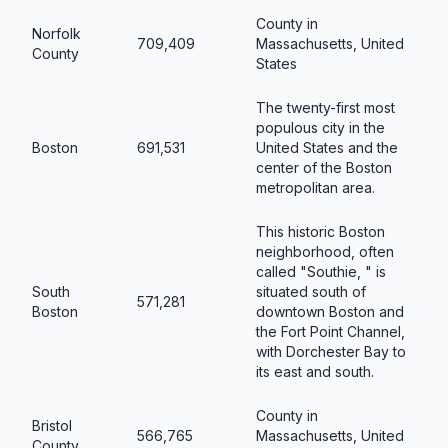
County in
Norfolk
709,409
Massachusetts, United
County
States
The twenty-first most
populous city in the
Boston
691,531
United States and the
center of the Boston
metropolitan area.
This historic Boston
neighborhood, often
called "Southie, " is
South
situated south of
571,281
Boston
downtown Boston and
the Fort Point Channel,
with Dorchester Bay to
its east and south.
County in
Bristol
566,765
Massachusetts, United
County