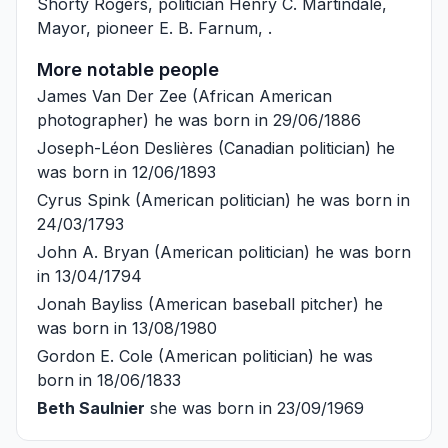
Shorty Rogers
, politician
Henry C. Martindale
,
Mayor, pioneer
E. B. Farnum
, .
More notable people
James Van Der Zee
(African American
photographer) he was born in 29/06/1886
Joseph-Léon Deslières
(Canadian politician) he
was born in 12/06/1893
Cyrus Spink
(American politician) he was born in
24/03/1793
John A. Bryan
(American politician) he was born
in 13/04/1794
Jonah Bayliss
(American baseball pitcher) he
was born in 13/08/1980
Gordon E. Cole
(American politician) he was
born in 18/06/1833
Beth Saulnier
she was born in 23/09/1969