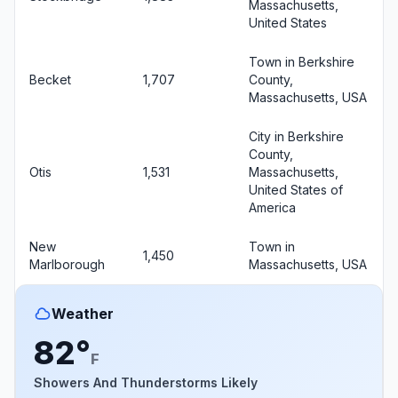
Massachusetts,
United States
Town in Berkshire
Becket
1,707
County,
Massachusetts, USA
City in Berkshire
County,
Otis
1,531
Massachusetts,
United States of
America
New
Town in
1,450
Marlborough
Massachusetts, USA
Weather
82°
F
Showers And Thunderstorms Likely