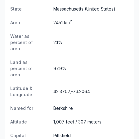
State
Massachusetts
(United States)
2
Area
2451 km
Water as
percent of
2.1%
area
Land as
percent of
97.9%
area
Latitude &
42.3707,-73.2064
Longitude
Named for
Berkshire
Altitude
1,007 feet / 307 meters
Capital
Pittsfield