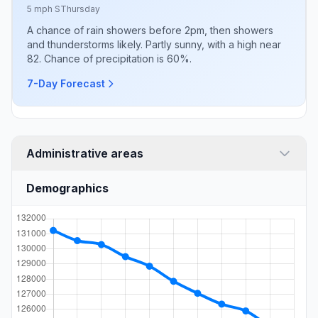
5 mph S
Thursday
A chance of rain showers before 2pm, then showers
and thunderstorms likely. Partly sunny, with a high near
82. Chance of precipitation is 60%.
7-Day Forecast
Administrative areas
Demographics