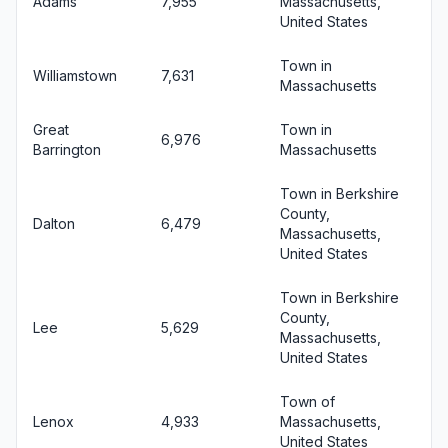
Adams
7,955
Massachusetts,
United States
Town in
Williamstown
7,631
Massachusetts
Great
Town in
6,976
Barrington
Massachusetts
Town in Berkshire
County,
Dalton
6,479
Massachusetts,
United States
Town in Berkshire
County,
Lee
5,629
Massachusetts,
United States
Town of
Lenox
4,933
Massachusetts,
United States