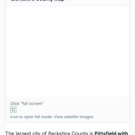
Click "full screen"
icon to open full mode. View
satellite images
The largest city of Berkshire County is
Pittsfield
with