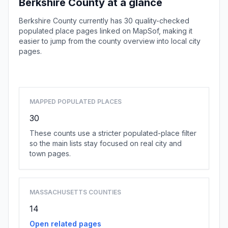
Berkshire County at a glance
Berkshire County currently has 30 quality-checked
populated place pages linked on MapSof, making it
easier to jump from the county overview into local city
pages.
Browse county places
MAPPED POPULATED PLACES
30
These counts use a stricter populated-place filter
so the main lists stay focused on real city and
town pages.
MASSACHUSETTS COUNTIES
14
Open related pages