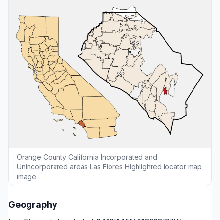
Orange County California Incorporated and
Unincorporated areas Las Flores Highlighted locator map
image
Geography