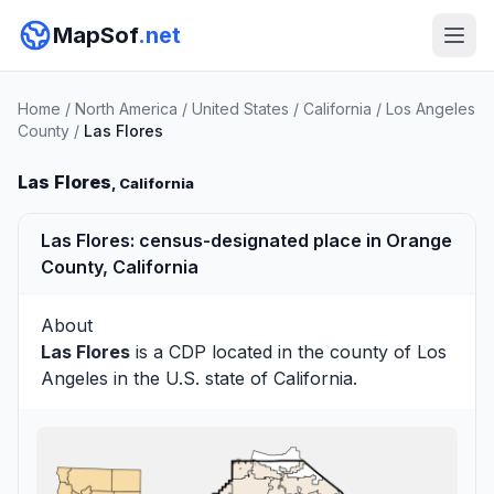
MapSof
.net
Home
/
North America
/
United States
/
California
/
Los Angeles
County
/
Las Flores
Las Flores
, California
Las Flores: census-designated place in Orange
County, California
About
Las Flores
is a CDP located in the county of
Los
Angeles
in the U.S. state of California.