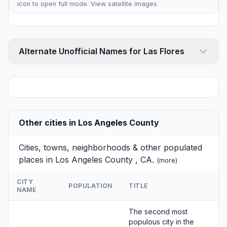
icon to open full mode. View
satellite images
Alternate Unofficial Names for Las Flores
Other cities in Los Angeles County
Cities, towns, neighborhoods & other populated
places in Los Angeles County , CA.
(
more
)
CITY
POPULATION
TITLE
NAME
The second most
populous city in the