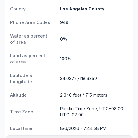
County
Los Angeles County
Phone Area Codes
949
Water as percent
0%
of area
Land as percent
100%
of area
Latitude &
34.0372,-118.6359
Longitude
Altitude
2,346 feet / 715 meters
Pacific Time Zone, UTC−08:00,
Time Zone
UTC−07:00
Local time
8/6/2026 - 7:44:59 PM