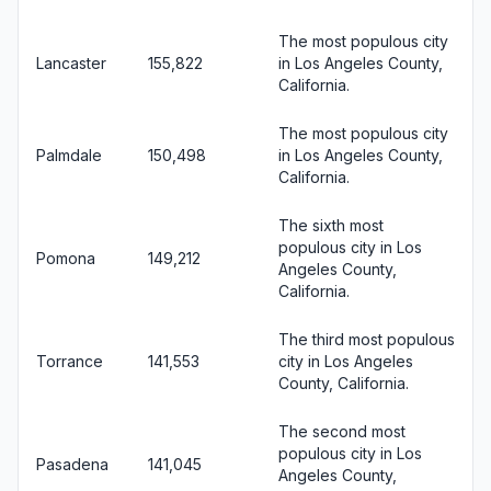
The most populous city
Lancaster
155,822
in Los Angeles County,
California.
The most populous city
Palmdale
150,498
in Los Angeles County,
California.
The sixth most
populous city in Los
Pomona
149,212
Angeles County,
California.
The third most populous
Torrance
141,553
city in Los Angeles
County, California.
The second most
populous city in Los
Pasadena
141,045
Angeles County,