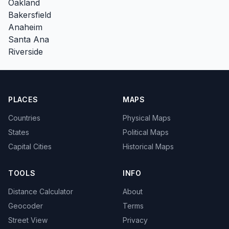
Oakland
Bakersfield
Anaheim
Santa Ana
Riverside
PLACES
MAPS
Countries
Physical Maps
States
Political Maps
Capital Cities
Historical Maps
TOOLS
INFO
Distance Calculator
About
Geocoder
Terms
Street View
Privacy