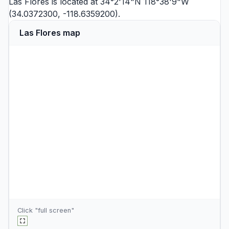
Las Flores is located at 34°2'14"N 118°38'9"W
(34.0372300, -118.6359200).
Las Flores map
Click "full screen"