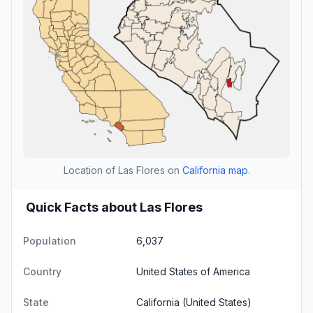
Location of Las Flores on
California map
.
Quick Facts about Las Flores
Population
6,037
Country
United States of America
State
California
(United States)