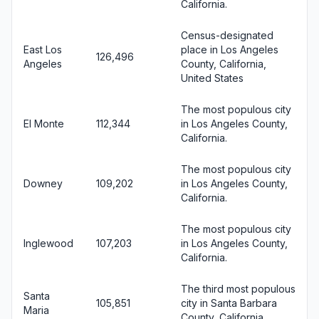
California.
Census-designated
East Los
place in Los Angeles
126,496
Angeles
County, California,
United States
The most populous city
El Monte
112,344
in Los Angeles County,
California.
The most populous city
Downey
109,202
in Los Angeles County,
California.
The most populous city
Inglewood
107,203
in Los Angeles County,
California.
The third most populous
Santa
105,851
city in Santa Barbara
Maria
County, California.