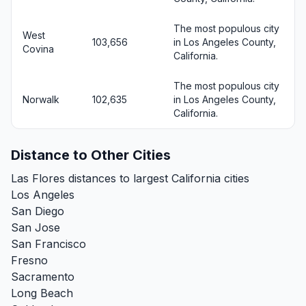
The most populous city
West
103,656
in Los Angeles County,
Covina
California.
The most populous city
Norwalk
102,635
in Los Angeles County,
California.
Distance to Other Cities
Las Flores distances to largest California cities
Los Angeles
San Diego
San Jose
San Francisco
Fresno
Sacramento
Long Beach