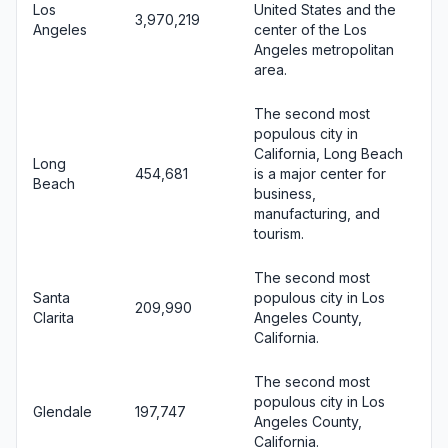
Los
United States and the
3,970,219
Angeles
center of the Los
Angeles metropolitan
area.
The second most
populous city in
California, Long Beach
Long
454,681
is a major center for
Beach
business,
manufacturing, and
tourism.
The second most
Santa
populous city in Los
209,990
Clarita
Angeles County,
California.
The second most
populous city in Los
Glendale
197,747
Angeles County,
California.