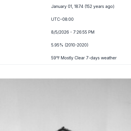
January 01, 1874 (152 years ago)
UTC−08:00
8/5/2026 - 7:26:56 PM
5.95% (2010-2020)
59℉ Mostly Clear
7-days weather