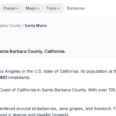
Places
Maps
Tools
Distances
geles County
/
Santa Maria
Santa Barbara County, California.
os Angeles
in the U.S. state of California. Its population at 
,851
inhabitants.
 Coast of California in Santa Barbara County. With over 105,
 centered around strawberries, wine grapes, and livestock.
my is diverse and steadily growing.