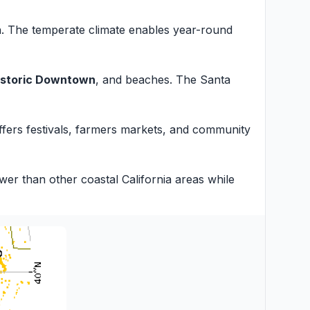
n. The temperate climate enables year-round
istoric Downtown
, and beaches. The Santa
 offers festivals, farmers markets, and community
er than other coastal California areas while