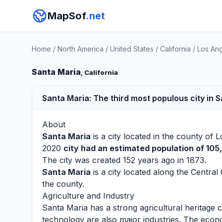
MapSof
.net
Home
/
North America
/
United States
/
California
/
Los An
Santa Maria
, California
Santa Maria: The third most populous city in 
About
Santa Maria
is a city located in the county of
L
2020
city had an estimated population of 105
The city was created 152 years ago in 1873.
Santa Maria
is a city located along the Central
the county.
Agriculture and Industry
Santa Maria has a strong agricultural heritage
technology are also major industries. The econo