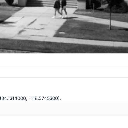
(34.1314000, -118.5745300).