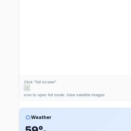
Click "full screen"
icon to open full mode. View
satellite images
Weather
59°