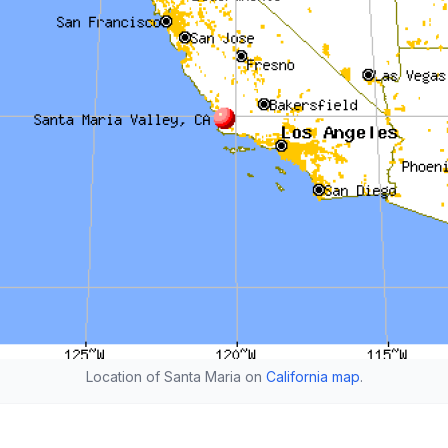
Location of Santa Maria on
California map
.