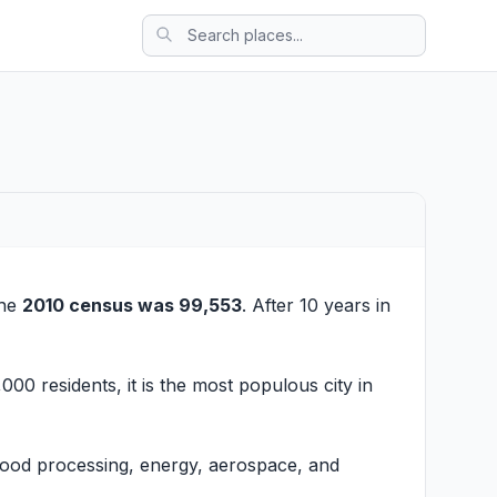
the
2010 census was 99,553
. After 10 years in
000 residents, it is the most populous city in
 Food processing, energy, aerospace, and