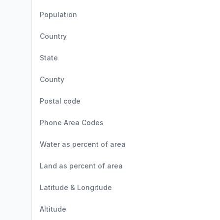
Population
Country
State
County
Postal code
Phone Area Codes
Water as percent of area
Land as percent of area
Latitude & Longitude
Altitude