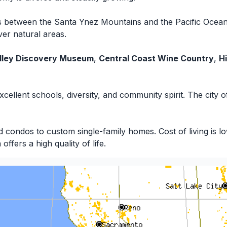
its between the Santa Ynez Mountains and the Pacific Ocea
ver natural areas.
lley Discovery Museum
,
Central Coast Wine Country
,
H
 excellent schools, diversity, and community spirit. The city
ondos to custom single-family homes. Cost of living is low
ffers a high quality of life.