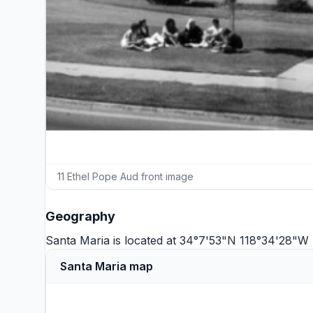
11 Ethel Pope Aud front image
Geography
Santa Maria is located at 34°7'53"N 118°34'28"W 
Santa Maria map