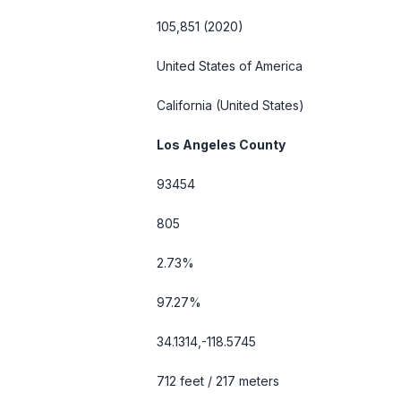
105,851 (2020)
United States of America
California
(United States)
Los Angeles County
93454
805
2.73%
97.27%
34.1314,-118.5745
712 feet / 217 meters