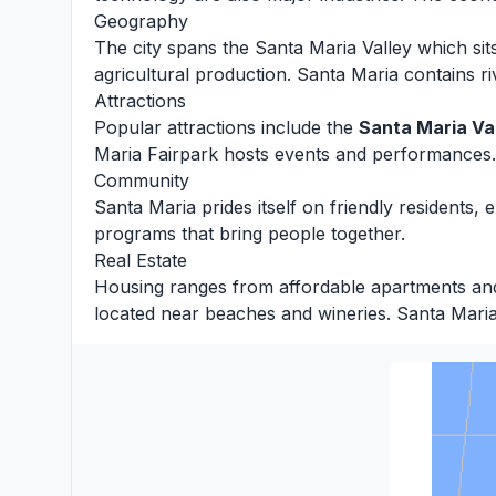
Geography
The city spans the Santa Maria Valley which s
agricultural production. Santa Maria contains ri
Attractions
Popular attractions include the
Santa Maria Va
Maria Fairpark hosts events and performances.
Community
Santa Maria prides itself on friendly residents,
programs that bring people together.
Real Estate
Housing ranges from affordable apartments and c
located near beaches and wineries. Santa Maria o