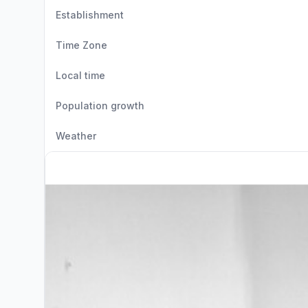
Establishment
Time Zone
Local time
Population growth
Weather