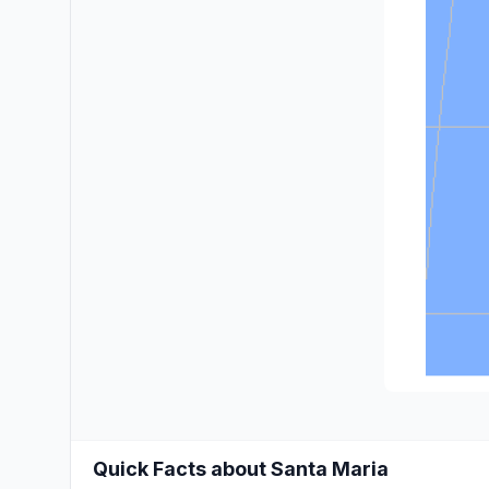
Quick Facts about Santa Maria