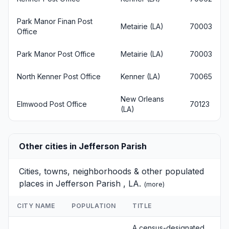
Park Manor Finan Post
Metairie (LA)
70003
Office
Park Manor Post Office
Metairie (LA)
70003
North Kenner Post Office
Kenner (LA)
70065
New Orleans
Elmwood Post Office
70123
(LA)
Other cities in Jefferson Parish
Cities, towns, neighborhoods & other populated
places in Jefferson Parish , LA.
(
more
)
CITY NAME
POPULATION
TITLE
A census-designated