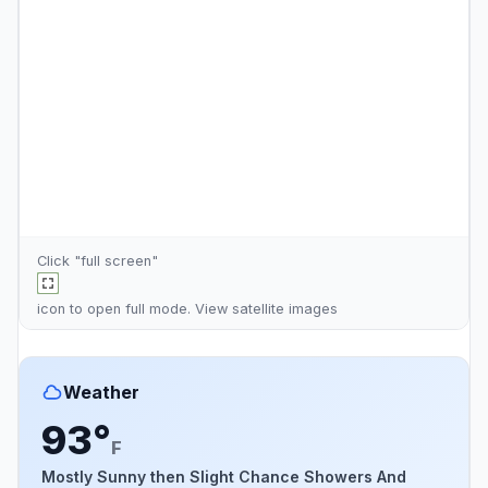
Click "full screen"
icon to open full mode. View
satellite images
Weather
93°
F
Mostly Sunny then Slight Chance Showers And