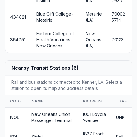
Institute
(LA)
7630
Blue Cliff College-
Metairie
70002-
434821
Metairie
(LA)
5714
Eastern College of
New
364751
Health Vocations-
Orleans
70123
New Orleans
(LA)
Nearby Transit Stations (6)
Rail and bus stations connected to Kenner, LA. Select a
station to open its map and address details.
CODE
NAME
ADDRESS
TYPE
New Orleans Union
1001 Loyola
NOL
UNK
Passenger Terminal
Avenue
1827 Front
SDL
Slidell
RAIL