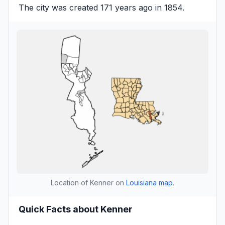
The city was created 171 years ago in 1854.
Location of Kenner on
Louisiana map
.
Quick Facts about Kenner