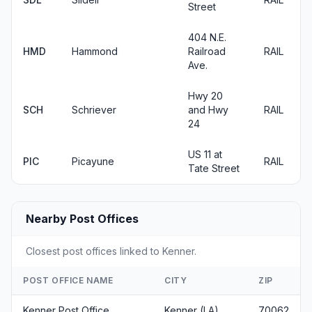
Street
404 N.E.
HMD
Hammond
Railroad
RAIL
Ave.
Hwy 20
SCH
Schriever
and Hwy
RAIL
24
US 11 at
PIC
Picayune
RAIL
Tate Street
Nearby Post Offices
Closest post offices linked to Kenner.
POST OFFICE NAME
CITY
ZIP
Kenner Post Office
Kenner (LA)
70062