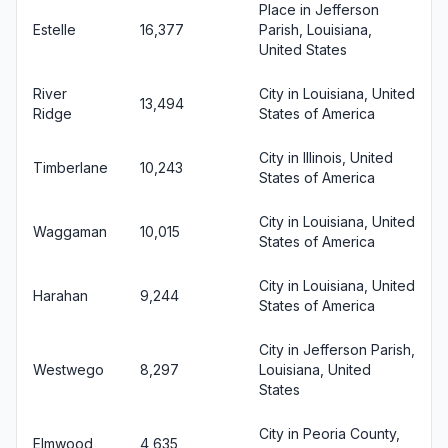
Place in Jefferson
Estelle
16,377
Parish, Louisiana,
United States
River
City in Louisiana, United
13,494
Ridge
States of America
City in Illinois, United
Timberlane
10,243
States of America
City in Louisiana, United
Waggaman
10,015
States of America
City in Louisiana, United
Harahan
9,244
States of America
City in Jefferson Parish,
Westwego
8,297
Louisiana, United
States
City in Peoria County,
Elmwood
4,635