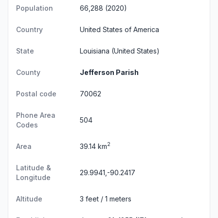
Population
66,288 (2020)
Country
United States of America
State
Louisiana
(United States)
County
Jefferson Parish
Postal code
70062
Phone Area
504
Codes
2
Area
39.14 km
Latitude &
29.9941,-90.2417
Longitude
Altitude
3 feet / 1 meters