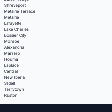
Shreveport
Metairie Terrace
Metairie
Lafayette
Lake Charles
Bossier City
Monroe
Alexandria
Marrero
Houma
Laplace
Central
New Iberia
Slidell
Terrytown
Ruston