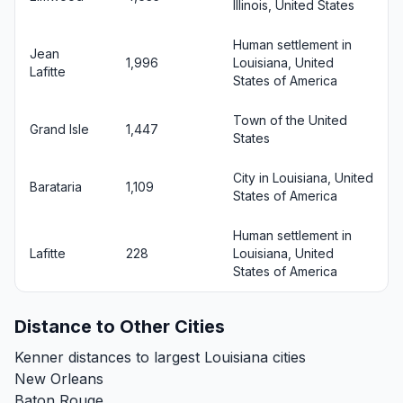
Illinois, United States
Human settlement in
Jean
1,996
Louisiana, United
Lafitte
States of America
Town of the United
Grand Isle
1,447
States
City in Louisiana, United
Barataria
1,109
States of America
Human settlement in
Lafitte
228
Louisiana, United
States of America
Distance to Other Cities
Kenner distances to largest Louisiana cities
New Orleans
Baton Rouge