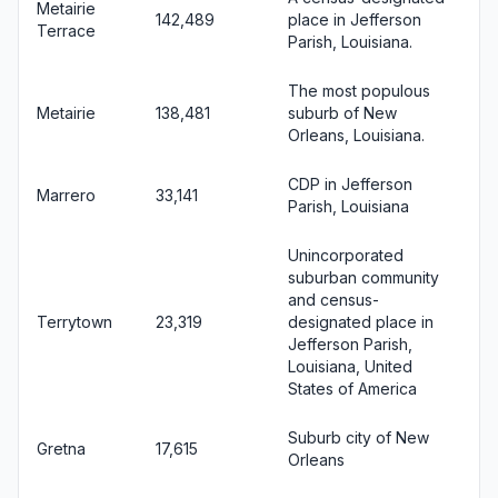
Metairie
142,489
place in Jefferson
Terrace
Parish, Louisiana.
The most populous
Metairie
138,481
suburb of New
Orleans, Louisiana.
CDP in Jefferson
Marrero
33,141
Parish, Louisiana
Unincorporated
suburban community
and census-
Terrytown
23,319
designated place in
Jefferson Parish,
Louisiana, United
States of America
Suburb city of New
Gretna
17,615
Orleans