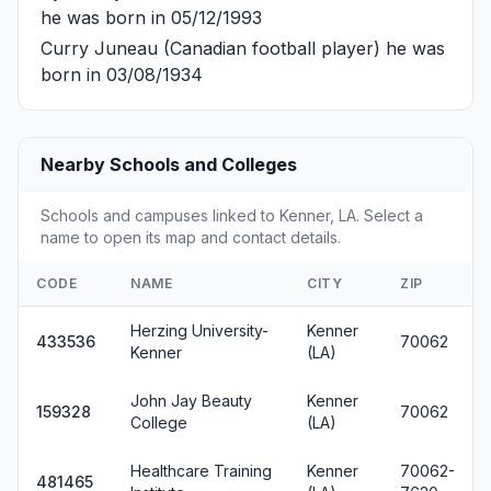
he was born in 05/12/1993
Curry Juneau
(Canadian football player) he was
born in 03/08/1934
Nearby Schools and Colleges
Schools and campuses linked to Kenner, LA. Select a
name to open its map and contact details.
CODE
NAME
CITY
ZIP
Herzing University-
Kenner
433536
70062
Kenner
(LA)
John Jay Beauty
Kenner
159328
70062
College
(LA)
Healthcare Training
Kenner
70062-
481465