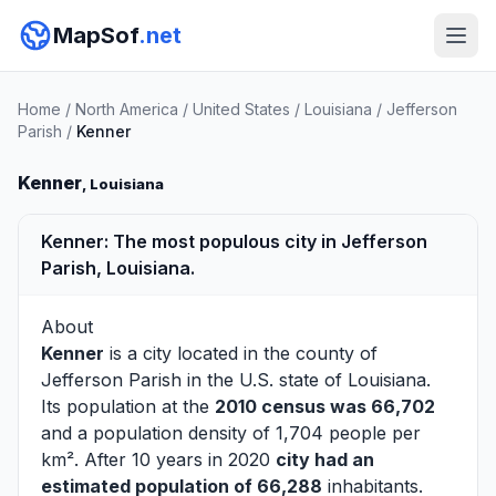
MapSof
.net
Home
/
North America
/
United States
/
Louisiana
/
Jefferson
Parish
/
Kenner
Kenner
, Louisiana
Kenner: The most populous city in Jefferson
Parish, Louisiana.
About
Kenner
is a city located in the county of
Jefferson Parish
in the U.S. state of Louisiana.
Its population at the
2010 census was 66,702
and a population density of 1,704 people per
km². After 10 years in 2020
city had an
estimated population of 66,288
inhabitants.