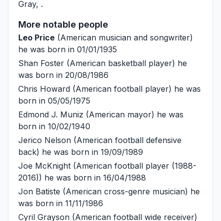
Gray
, .
More notable people
Leo Price
(American musician and songwriter)
he was born in 01/01/1935
Shan Foster
(American basketball player) he
was born in 20/08/1986
Chris Howard
(American football player) he was
born in 05/05/1975
Edmond J. Muniz
(American mayor) he was
born in 10/02/1940
Jerico Nelson
(American football defensive
back) he was born in 19/09/1989
Joe McKnight
(American football player (1988-
2016)) he was born in 16/04/1988
Jon Batiste
(American cross-genre musician) he
was born in 11/11/1986
Cyril Grayson
(American football wide receiver)