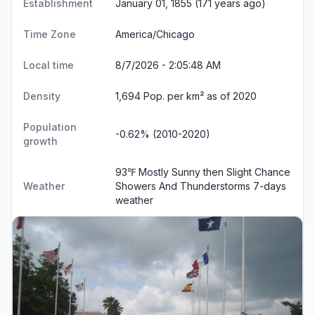
Establishment
January 01, 1855 (171 years ago)
Time Zone
America/Chicago
Local time
8/7/2026 - 2:05:48 AM
Density
1,694 Pop. per km² as of 2020
Population
-0.62% (2010-2020)
growth
93℉ Mostly Sunny then Slight Chance
Weather
Showers And Thunderstorms
7-days
weather