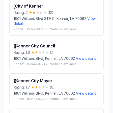
City of Kenner
1
Rating: 2
(12)
1801 Williams Blvd STE C, Kenner, LA 70062
View
details
Phone: +15044687200 | Website available
Kenner City Council
2
Rating: 1.6
(7)
1801 Williams Blvd, Kenner, LA 70062
View details
Phone: +15044687247 | Website available
Kenner City Mayor
3
Rating: 1.7
(6)
1801 Williams Blvd, Kenner, LA 70062
View details
Phone: +15044687240 | Website available