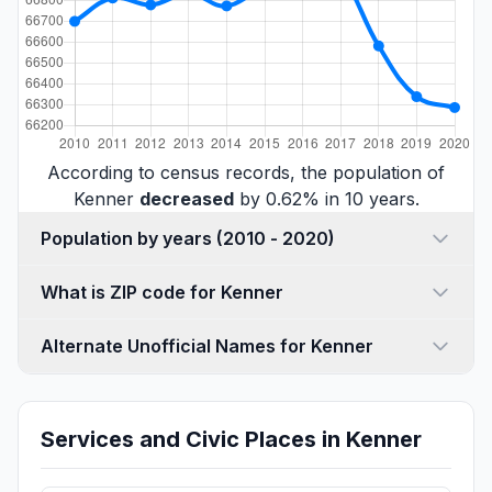
According to census records, the population of
Kenner
decreased
by 0.62% in 10 years.
Population by years (2010 - 2020)
What is ZIP code for Kenner
Alternate Unofficial Names for Kenner
Services and Civic Places in Kenner