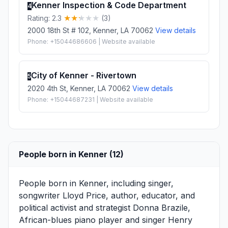
Kenner Inspection & Code Department
4
Rating: 2.3
(3)
2000 18th St # 102, Kenner, LA 70062
View details
Phone: +15044686606 | Website available
City of Kenner - Rivertown
5
2020 4th St, Kenner, LA 70062
View details
Phone: +15044687231 | Website available
People born in Kenner (12)
People born in Kenner, including singer,
songwriter
Lloyd Price
, author, educator, and
political activist and strategist
Donna Brazile
,
African-blues piano player and singer
Henry