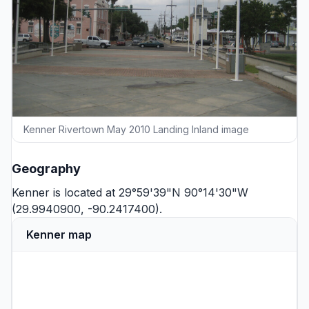
Kenner Rivertown May 2010 Landing Inland image
Geography
Kenner is located at 29°59'39"N 90°14'30"W
(29.9940900, -90.2417400).
Kenner map