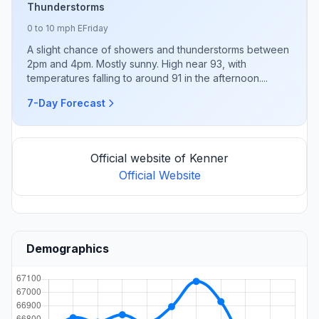
Thunderstorms
0 to 10 mph E
Friday
A slight chance of showers and thunderstorms between
2pm and 4pm. Mostly sunny. High near 93, with
temperatures falling to around 91 in the afternoon....
7-Day Forecast
Official website of Kenner
Official Website
Demographics