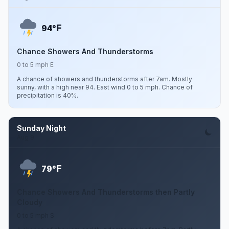
F
94°
Chance Showers And Thunderstorms
0 to 5 mph E
A chance of showers and thunderstorms after 7am. Mostly
sunny, with a high near 94. East wind 0 to 5 mph. Chance of
precipitation is 40%.
Sunday Night
Aug 9
F
79°
Chance Showers And Thunderstorms then Partly
Cloudy
0 to 5 mph S