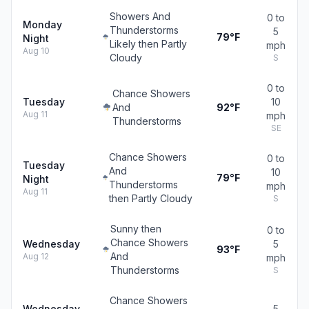
Showers And
0 to
Monday
Thunderstorms
5
79°F
Night
Likely then Partly
mph
Aug 10
Cloudy
S
0 to
Chance Showers
Tuesday
10
And
92°F
Aug 11
mph
Thunderstorms
SE
Chance Showers
0 to
Tuesday
And
10
79°F
Night
Thunderstorms
mph
Aug 11
then Partly Cloudy
S
Sunny then
0 to
Chance Showers
Wednesday
5
93°F
And
Aug 12
mph
Thunderstorms
S
Chance Showers
Wednesday
5