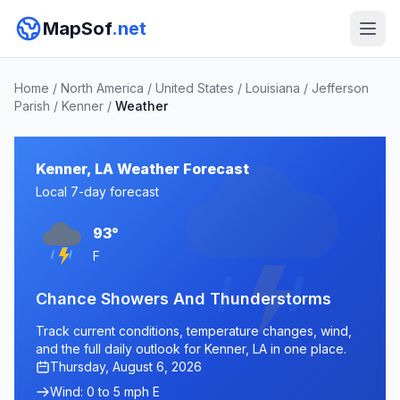
MapSof
.net
Home
/
North America
/
United States
/
Louisiana
/
Jefferson
Parish
/
Kenner
/
Weather
Kenner, LA Weather Forecast
Local 7-day forecast
93°
F
Chance Showers And Thunderstorms
Track current conditions, temperature changes, wind,
and the full daily outlook for Kenner, LA in one place.
Thursday, August 6, 2026
Wind: 0 to 5 mph E