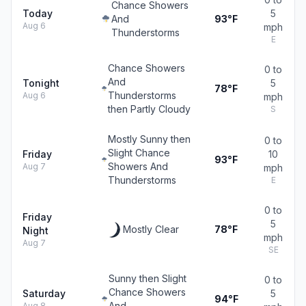
Chance Showers
Today
5
And
93°F
Aug 6
mph
Thunderstorms
E
Chance Showers
0 to
And
Tonight
5
78°F
Thunderstorms
Aug 6
mph
then Partly Cloudy
S
Mostly Sunny then
0 to
Slight Chance
Friday
10
93°F
Showers And
Aug 7
mph
Thunderstorms
E
0 to
Friday
5
Mostly Clear
78°F
Night
mph
Aug 7
SE
Sunny then Slight
0 to
Chance Showers
Saturday
5
94°F
And
Aug 8