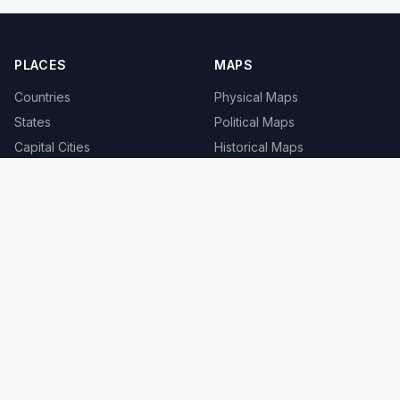
PLACES
MAPS
Countries
Physical Maps
States
Political Maps
Capital Cities
Historical Maps
TOOLS
INFO
Distance Calculator
About
Geocoder
Terms
Street View
Privacy
Contact
© 2008-2026 MapSof.net. All rights reserved.