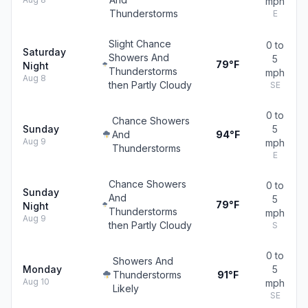
mph
Thunderstorms
E
Slight Chance
0 to
Saturday
Showers And
5
79°F
Night
Thunderstorms
mph
Aug 8
then Partly Cloudy
SE
0 to
Chance Showers
Sunday
5
And
94°F
Aug 9
mph
Thunderstorms
E
Chance Showers
0 to
Sunday
And
5
79°F
Night
Thunderstorms
mph
Aug 9
then Partly Cloudy
S
0 to
Showers And
Monday
5
Thunderstorms
91°F
Aug 10
mph
Likely
SE