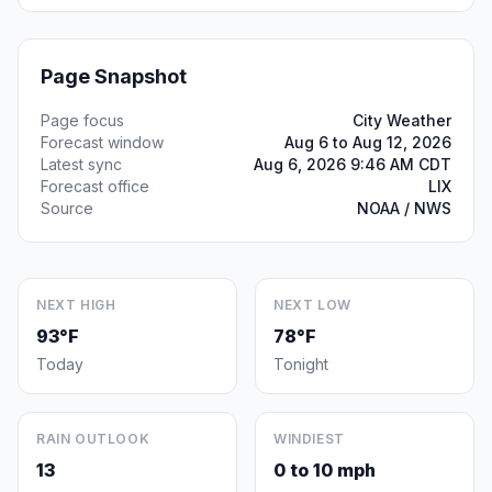
Page Snapshot
Page focus
City Weather
Forecast window
Aug 6 to Aug 12, 2026
Latest sync
Aug 6, 2026 9:46 AM CDT
Forecast office
LIX
Source
NOAA / NWS
NEXT HIGH
NEXT LOW
93°F
78°F
Today
Tonight
RAIN OUTLOOK
WINDIEST
13
0 to 10 mph