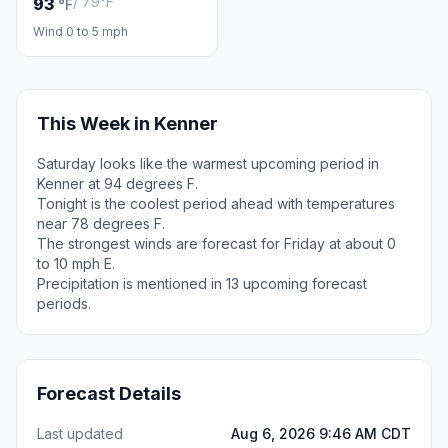
/ 79°F
93
°F
Wind 0 to 5 mph
This Week in Kenner
Saturday looks like the warmest upcoming period in
Kenner at 94 degrees F.
Tonight is the coolest period ahead with temperatures
near 78 degrees F.
The strongest winds are forecast for Friday at about 0
to 10 mph E.
Precipitation is mentioned in 13 upcoming forecast
periods.
Forecast Details
Last updated
Aug 6, 2026 9:46 AM CDT