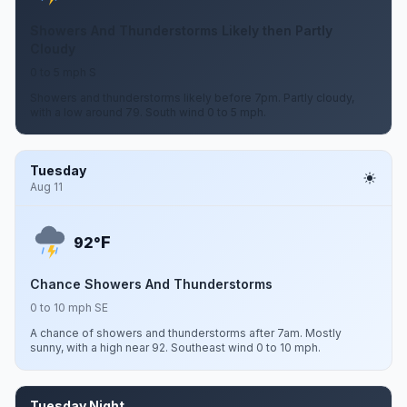
Showers And Thunderstorms Likely then Partly
Cloudy
0 to 5 mph S
Showers and thunderstorms likely before 7pm. Partly cloudy,
with a low around 79. South wind 0 to 5 mph.
Tuesday
Aug 11
F
92°
Chance Showers And Thunderstorms
0 to 10 mph SE
A chance of showers and thunderstorms after 7am. Mostly
sunny, with a high near 92. Southeast wind 0 to 10 mph.
Tuesday Night