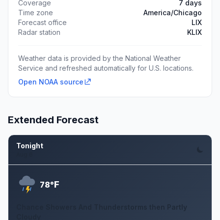
Coverage
7 days
Time zone
America/Chicago
Forecast office
LIX
Radar station
KLIX
Weather data is provided by the National Weather
Service and refreshed automatically for U.S. locations.
Open NOAA source
Extended Forecast
Tonight
Aug 6
F
78°
Chance Showers And Thunderstorms then Partly
Cloudy