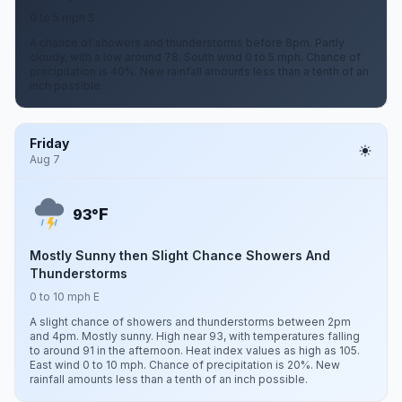
0 to 5 mph S
A chance of showers and thunderstorms before 8pm. Partly
cloudy, with a low around 78. South wind 0 to 5 mph. Chance of
precipitation is 40%. New rainfall amounts less than a tenth of an
inch possible.
Friday
Aug 7
F
93°
Mostly Sunny then Slight Chance Showers And
Thunderstorms
0 to 10 mph E
A slight chance of showers and thunderstorms between 2pm
and 4pm. Mostly sunny. High near 93, with temperatures falling
to around 91 in the afternoon. Heat index values as high as 105.
East wind 0 to 10 mph. Chance of precipitation is 20%. New
rainfall amounts less than a tenth of an inch possible.