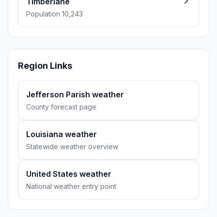
Timberlane
Population 10,243
Region Links
Jefferson Parish weather
County forecast page
Louisiana weather
Statewide weather overview
United States weather
National weather entry point