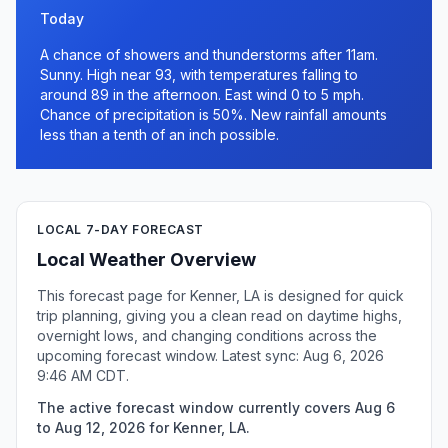
Today
A chance of showers and thunderstorms after 11am.
Sunny. High near 93, with temperatures falling to
around 89 in the afternoon. East wind 0 to 5 mph.
Chance of precipitation is 50%. New rainfall amounts
less than a tenth of an inch possible.
LOCAL 7-DAY FORECAST
Local Weather Overview
This forecast page for Kenner, LA is designed for quick
trip planning, giving you a clean read on daytime highs,
overnight lows, and changing conditions across the
upcoming forecast window. Latest sync: Aug 6, 2026
9:46 AM CDT.
The active forecast window currently covers Aug 6
to Aug 12, 2026 for Kenner, LA.