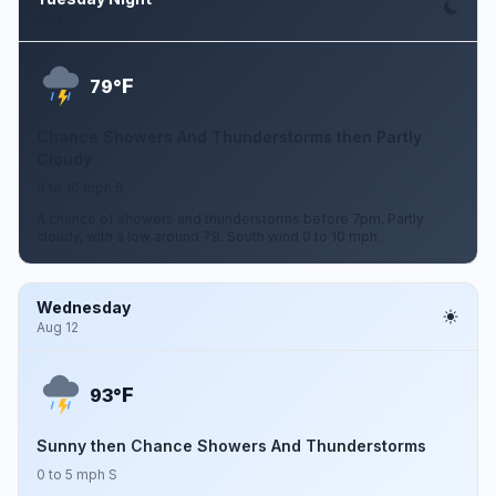
Aug 11
F
79°
Chance Showers And Thunderstorms then Partly
Cloudy
0 to 10 mph S
A chance of showers and thunderstorms before 7pm. Partly
cloudy, with a low around 79. South wind 0 to 10 mph.
Wednesday
Aug 12
F
93°
Sunny then Chance Showers And Thunderstorms
0 to 5 mph S