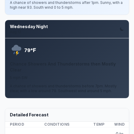
A chance of showers and thunderstorms after 1pm. Sunny, with a
high near 93. South wind 0 to 5 mph.
Wednesday Night
Aug 12
F
79°
Chance Showers And Thunderstorms then Mostly
Clear
5 mph SW
A chance of showers and thunderstorms before 7pm. Mostly
clear, with a low around 79. Southwest wind around 5 mph.
Detailed Forecast
PERIOD
CONDITIONS
TEMP
WIND
0 to