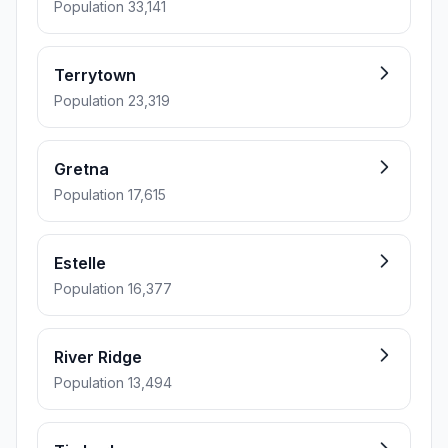
Population 33,141
Terrytown
Population 23,319
Gretna
Population 17,615
Estelle
Population 16,377
River Ridge
Population 13,494