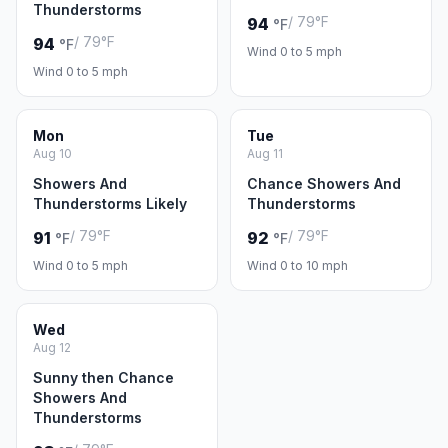
Thunderstorms
/ 79°F
94
°F
/ 79°F
94
°F
Wind 0 to 5 mph
Wind 0 to 5 mph
Mon
Tue
Aug 10
Aug 11
Showers And
Chance Showers And
Thunderstorms Likely
Thunderstorms
/ 79°F
/ 79°F
91
92
°F
°F
Wind 0 to 5 mph
Wind 0 to 10 mph
Wed
Aug 12
Sunny then Chance
Showers And
Thunderstorms