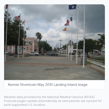
Kenner Rivertown May 2010 Landing Inland image
Weather data provided by the
National Weather Service
(NOAA).
Forecast pages update automatically as new periods are synced for
each supported U.S. location.