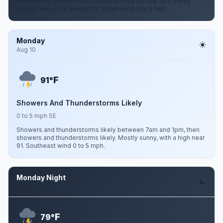
A chance of showers and thunderstorms before 7pm. Partly
cloudy, with a low around 79. South wind 0 to 5 mph.
Monday
Aug 10
F
91°
Showers And Thunderstorms Likely
0 to 5 mph SE
Showers and thunderstorms likely between 7am and 1pm, then
showers and thunderstorms likely. Mostly sunny, with a high near
91. Southeast wind 0 to 5 mph.
Monday Night
Aug 10
F
79°