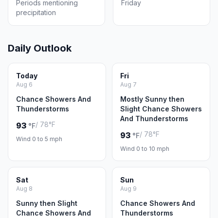
Periods mentioning
Friday
precipitation
Daily Outlook
Today
Fri
Aug 6
Aug 7
Chance Showers And
Mostly Sunny then
Thunderstorms
Slight Chance Showers
And Thunderstorms
/ 78°F
93
°F
/ 78°F
93
°F
Wind 0 to 5 mph
Wind 0 to 10 mph
Sat
Sun
Aug 8
Aug 9
Sunny then Slight
Chance Showers And
Chance Showers And
Thunderstorms