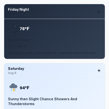
Friday Night
Aug 7
F
78°
Mostly Clear
0 to 5 mph SE
Mostly clear, with a low around 78. Southeast wind 0 to 5 mph.
Saturday
Aug 8
F
94°
Sunny then Slight Chance Showers And
Thunderstorms