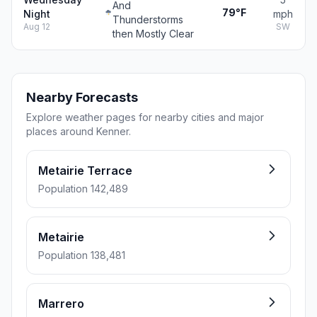
And
79°F
Night
mph
Thunderstorms
Aug 12
SW
then Mostly Clear
Nearby Forecasts
Explore weather pages for nearby cities and major
places around Kenner.
Metairie Terrace
Population 142,489
Metairie
Population 138,481
Marrero