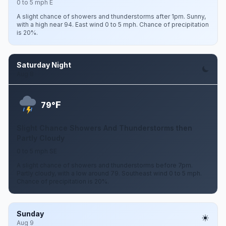
0 to 5 mph E
A slight chance of showers and thunderstorms after 1pm. Sunny,
with a high near 94. East wind 0 to 5 mph. Chance of precipitation
is 20%.
Saturday Night
Aug 8
F
79°
Slight Chance Showers And Thunderstorms then
Partly Cloudy
0 to 5 mph SE
A slight chance of showers and thunderstorms before 7pm.
Partly cloudy, with a low around 79. Southeast wind 0 to 5 mph.
Chance of precipitation is 20%.
Sunday
Aug 9