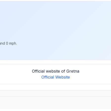
ound 0 mph.
Official website of Gretna
Official Website