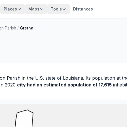
Places
Maps
Tools
Distances
on Parish
/
Gretna
son Parish
in the U.S. state of Louisiana. Its population at t
 in 2020
city had an estimated population of 17,615
inhabit