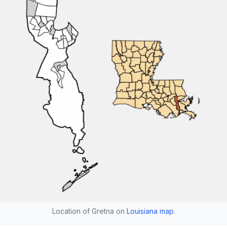
Location of Gretna on
Louisiana map
.