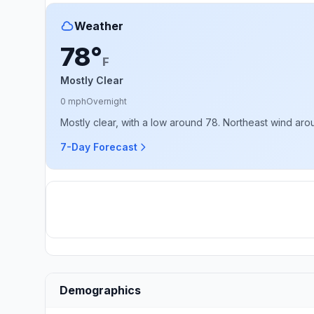
Weather
78°
F
Mostly Clear
0 mph
Overnight
Mostly clear, with a low around 78. Northeast wind ar
7-Day Forecast
Demographics