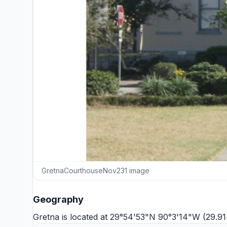
GretnaCourthouseNov231 image
Geography
Gretna is located at 29°54'53"N 90°3'14"W (29.9