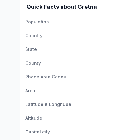
Quick Facts about Gretna
Population
Country
State
County
Phone Area Codes
Area
Latitude & Longitude
Altitude
Capital city