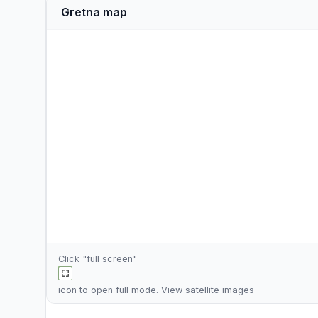
Gretna map
Click "full screen"
icon to open full mode. View
satellite images