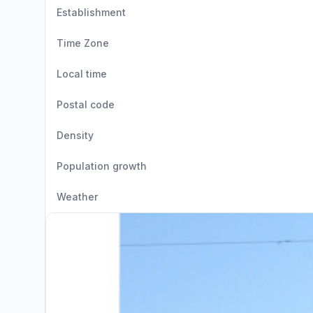
Establishment
Time Zone
Local time
Postal code
Density
Population growth
Weather