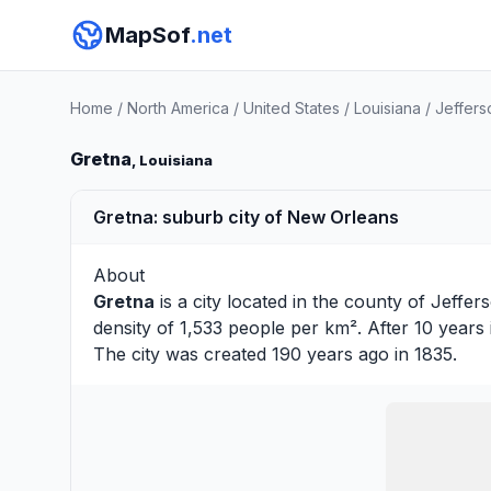
MapSof
.net
Home
/
North America
/
United States
/
Louisiana
/
Jeffers
Gretna
, Louisiana
Gretna: suburb city of New Orleans
About
Gretna
is a city located in the county of
Jeffer
density of 1,533 people per km². After 10 years
The city was created 190 years ago in 1835.