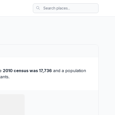
he
2010 census was 17,736
and a population
ants.