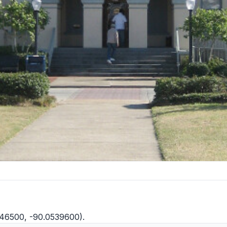
146500, -90.0539600).