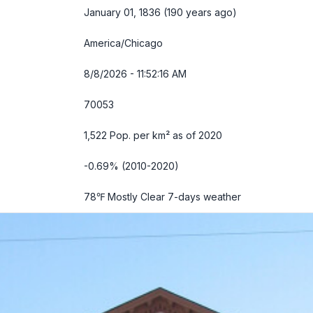
January 01, 1836 (190 years ago)
America/Chicago
8/8/2026 - 11:52:17 AM
70053
1,522 Pop. per km² as of 2020
-0.69% (2010-2020)
78℉ Mostly Clear
7-days weather