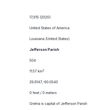
17,615 (2020)
United States of America
Louisiana
(United States)
Jefferson Parish
504
2
11.57 km
29.9147,-90.0540
0 feet / 0 meters
Gretna is capital of Jefferson Parish