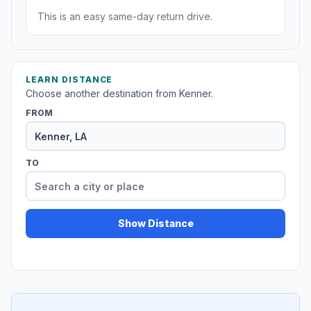
This is an easy same-day return drive.
LEARN DISTANCE
Choose another destination from Kenner.
FROM
TO
Show Distance