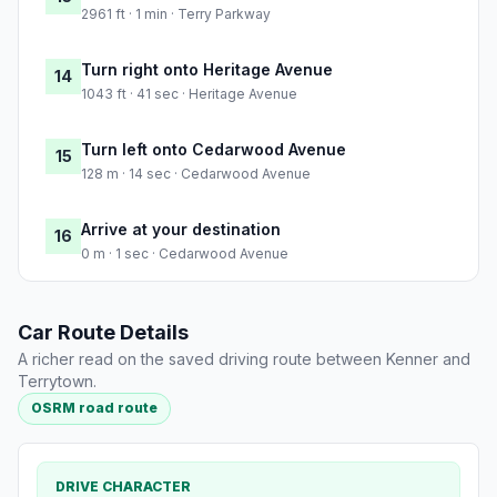
2961 ft · 1 min · Terry Parkway
Turn right onto Heritage Avenue
14
1043 ft · 41 sec · Heritage Avenue
Turn left onto Cedarwood Avenue
15
128 m · 14 sec · Cedarwood Avenue
Arrive at your destination
16
0 m · 1 sec · Cedarwood Avenue
Car Route Details
A richer read on the saved driving route between Kenner and
Terrytown.
OSRM road route
DRIVE CHARACTER