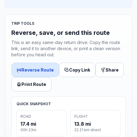
TRIP TOOLS
Reverse, save, or send this route
This is an easy same-day return drive. Copy the route
link, send it to another device, or print a clean version
before you head out.
Reverse Route
Copy Link
Share
Print Route
QUICK SNAPSHOT
ROAD
FLIGHT
17.4 mi
13.8 mi
00h 23m
22.21 km direct