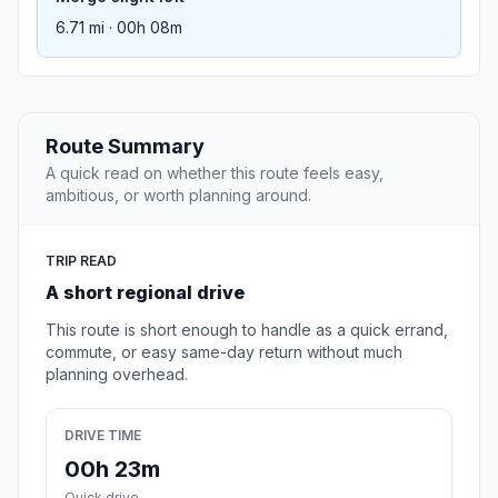
6.71 mi · 00h 08m
Route Summary
A quick read on whether this route feels easy,
ambitious, or worth planning around.
TRIP READ
A short regional drive
This route is short enough to handle as a quick errand,
commute, or easy same-day return without much
planning overhead.
DRIVE TIME
00h 23m
Quick drive