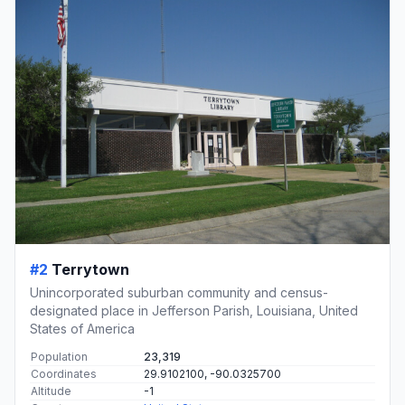
#2
Terrytown
Unincorporated suburban community and census-
designated place in Jefferson Parish, Louisiana, United
States of America
Population
23,319
Coordinates
29.9102100, -90.0325700
Altitude
-1