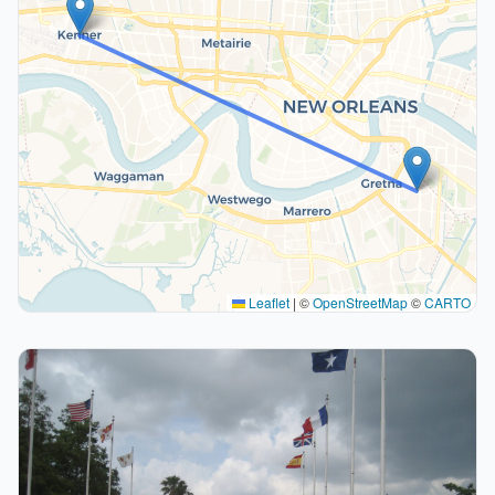
Leaflet
|
©
OpenStreetMap
©
CARTO