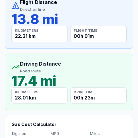
Flight Distance
Direct air line
13.8 mi
KILOMETERS
FLIGHT TIME
22.21 km
00h 01m
Driving Distance
Road route
17.4 mi
KILOMETERS
DRIVE TIME
28.01 km
00h 23m
Gas Cost Calculator
$/gallon
MPG
Miles