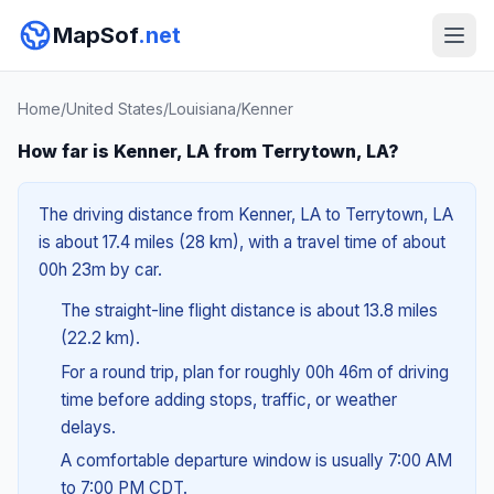
MapSof
.net
Home
/
United States
/
Louisiana
/
Kenner
How far is Kenner, LA from Terrytown, LA?
The driving distance from Kenner, LA to Terrytown, LA
is about 17.4 miles (28 km), with a travel time of about
00h 23m by car.
The straight-line flight distance is about 13.8 miles
(22.2 km).
For a round trip, plan for roughly 00h 46m of driving
time before adding stops, traffic, or weather
delays.
A comfortable departure window is usually 7:00 AM
to 7:00 PM CDT.