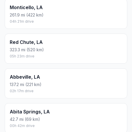
Monticello, LA
261.9 mi (422 km)
04h 21m drive
Red Chute, LA
323.3 mi (520 km)
05h 23m drive
Abbeville, LA
137.2 mi (221 km)
02h 17m drive
Abita Springs, LA
42.7 mi (69 km)
00h 42m drive