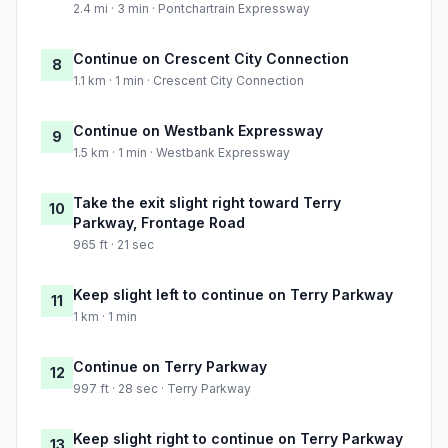
2.4 mi · 3 min · Pontchartrain Expressway
Continue on Crescent City Connection
8
1.1 km · 1 min · Crescent City Connection
Continue on Westbank Expressway
9
1.5 km · 1 min · Westbank Expressway
Take the exit slight right toward Terry
10
Parkway, Frontage Road
965 ft · 21 sec
Keep slight left to continue on Terry Parkway
11
1 km · 1 min
Continue on Terry Parkway
12
997 ft · 28 sec · Terry Parkway
Keep slight right to continue on Terry Parkway
13