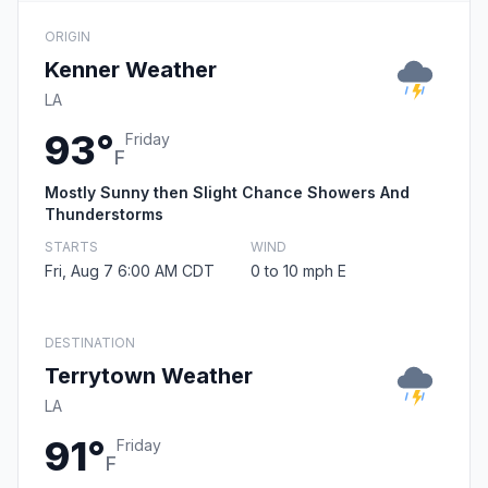
ORIGIN
Kenner Weather
LA
93°
Friday
F
Mostly Sunny then Slight Chance Showers And
Thunderstorms
STARTS
WIND
Fri, Aug 7 6:00 AM CDT
0 to 10 mph E
DESTINATION
Terrytown Weather
LA
91°
Friday
F