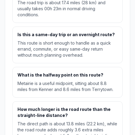
The road trip is about 17.4 miles (28 km) and
usually takes 00h 23m in normal driving
conditions.
Is this a same-day trip or an overnight route?
This route is short enough to handle as a quick
errand, commute, or easy same-day return
without much planning overhead.
What is the halfway point on this route?
Metairie is a useful midpoint, sitting about 8.8
miles from Kenner and 8.6 miles from Terrytown.
How much longer is the road route than the
straight-line distance?
The direct path is about 13.8 miles (22.2 km), while
the road route adds roughly 3.6 extra miles