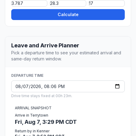
Calculate
Leave and Arrive Planner
Pick a departure time to see your estimated arrival and
same-day return window.
DEPARTURE TIME
Drive time stays fixed at 00h 23m.
ARRIVAL SNAPSHOT
Arrive in Terrytown
Fri, Aug 7, 3:29 PM CDT
Return by in Kenner