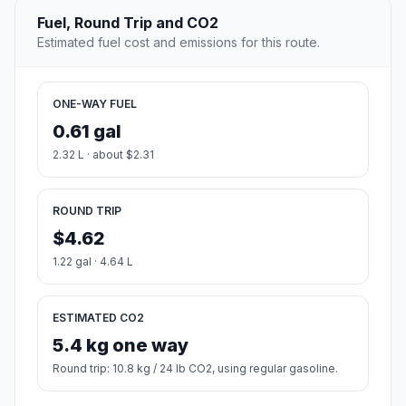
Fuel, Round Trip and CO2
Estimated fuel cost and emissions for this route.
ONE-WAY FUEL
0.61 gal
2.32 L · about $2.31
ROUND TRIP
$4.62
1.22 gal · 4.64 L
ESTIMATED CO2
5.4 kg one way
Round trip: 10.8 kg / 24 lb CO2, using regular gasoline.