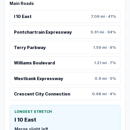
Main Roads
I 10 East
7.06 mi · 41%
Pontchartrain Expressway
5.91 mi · 34%
Terry Parkway
1.59 mi · 9%
Williams Boulevard
1.21 mi · 7%
Westbank Expressway
0.9 mi · 5%
Crescent City Connection
0.68 mi · 4%
LONGEST STRETCH
I 10 East
Merge slight left