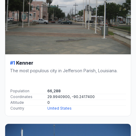
#1
Kenner
The most populous city in Jefferson Parish, Louisiana.
Population
66,288
Coordinates
29.9940900, -90.2417400
Altitude
0
Country
United States