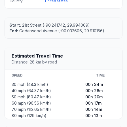
Country
United States
Start:
21st Street (-90.241742, 29.994069)
End:
Cedarwood Avenue (-90.032606, 29.910156)
Estimated Travel Time
Distance: 28 km by road
SPEED
TIME
30 mph (48.3 km/h)
00h 34m
40 mph (64.37 km/h)
00h 26m
50 mph (80.47 km/h)
00h 20m
60 mph (96.56 km/h)
00h 17m
70 mph (112.65 km/h)
00h 14m
80 mph (129 km/h)
00h 13m