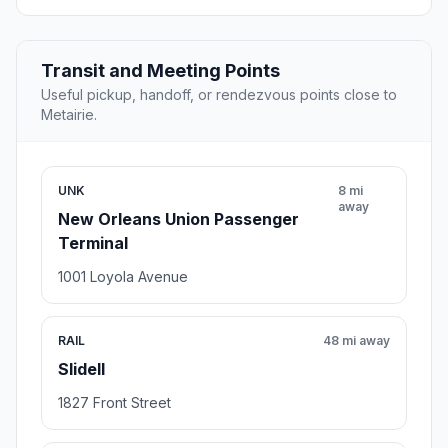
Transit and Meeting Points
Useful pickup, handoff, or rendezvous points close to
Metairie.
UNK
8 mi
away
New Orleans Union Passenger
Terminal
1001 Loyola Avenue
RAIL
48 mi away
Slidell
1827 Front Street