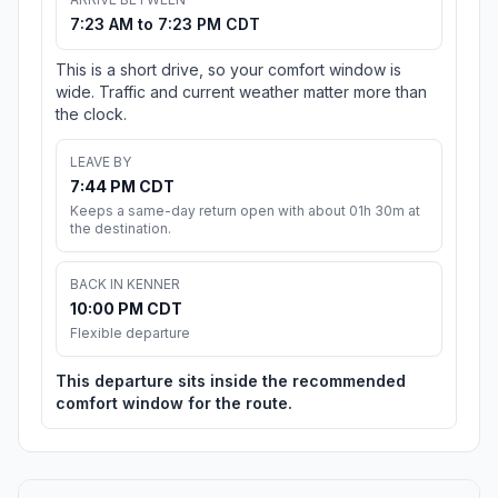
7:23 AM to 7:23 PM CDT
This is a short drive, so your comfort window is
wide. Traffic and current weather matter more than
the clock.
LEAVE BY
7:44 PM CDT
Keeps a same-day return open with about 01h 30m at
the destination.
BACK IN KENNER
10:00 PM CDT
Flexible departure
This departure sits inside the recommended
comfort window for the route.