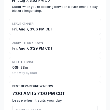
Fri, Aug 7, 3:52 PM CDT
Useful when you're deciding between a quick errand, a day
trip, or a longer stop.
LEAVE KENNER
Fri, Aug 7, 3:06 PM CDT
ARRIVE TERRYTOWN
Fri, Aug 7, 3:29 PM CDT
ROUTE TIMING
00h 23m
One way by road
BEST DEPARTURE WINDOW
7:00 AM to 7:00 PM CDT
Leave when it suits your day
ARRIVE BETWEEN