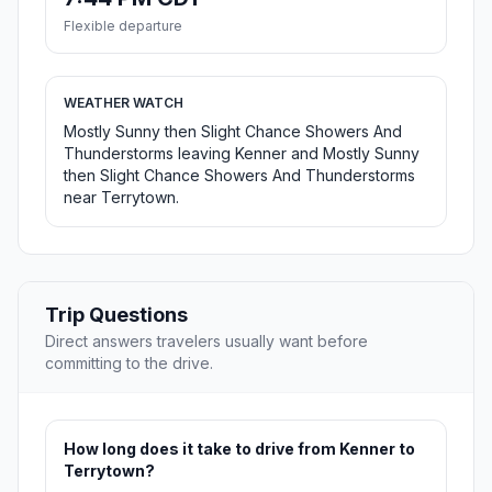
Flexible departure
WEATHER WATCH
Mostly Sunny then Slight Chance Showers And
Thunderstorms leaving Kenner and Mostly Sunny
then Slight Chance Showers And Thunderstorms
near Terrytown.
Trip Questions
Direct answers travelers usually want before
committing to the drive.
How long does it take to drive from Kenner to
Terrytown?