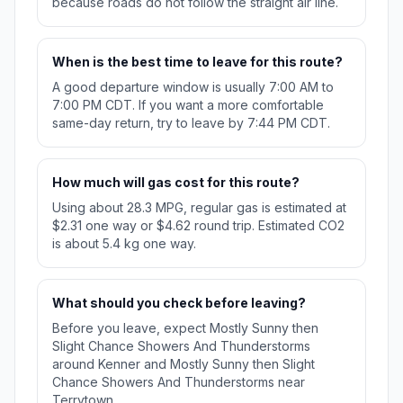
because roads do not follow the straight air line.
When is the best time to leave for this route?
A good departure window is usually 7:00 AM to
7:00 PM CDT. If you want a more comfortable
same-day return, try to leave by 7:44 PM CDT.
How much will gas cost for this route?
Using about 28.3 MPG, regular gas is estimated at
$2.31 one way or $4.62 round trip. Estimated CO2
is about 5.4 kg one way.
What should you check before leaving?
Before you leave, expect Mostly Sunny then
Slight Chance Showers And Thunderstorms
around Kenner and Mostly Sunny then Slight
Chance Showers And Thunderstorms near
Terrytown.