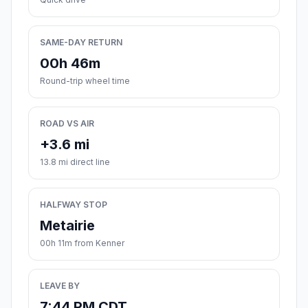
SAME-DAY RETURN
00h 46m
Round-trip wheel time
ROAD VS AIR
+3.6 mi
13.8 mi direct line
HALFWAY STOP
Metairie
00h 11m from Kenner
LEAVE BY
7:44 PM CDT