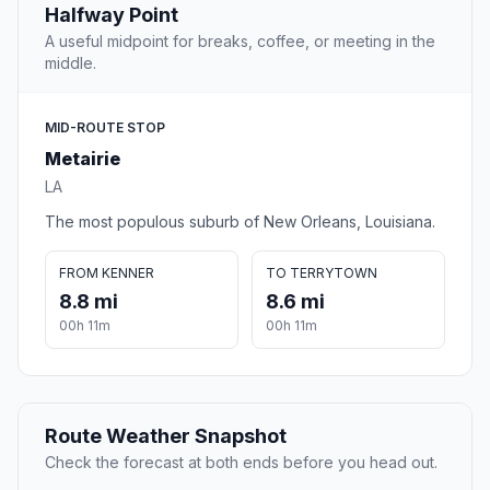
Halfway Point
A useful midpoint for breaks, coffee, or meeting in the
middle.
MID-ROUTE STOP
Metairie
LA
The most populous suburb of New Orleans, Louisiana.
FROM KENNER
TO TERRYTOWN
8.8 mi
8.6 mi
00h 11m
00h 11m
Route Weather Snapshot
Check the forecast at both ends before you head out.