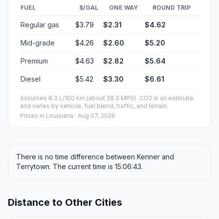
FUEL
$/GAL
ONE WAY
ROUND TRIP
Regular gas
$3.79
$2.31
$4.62
Mid-grade
$4.26
$2.60
$5.20
Premium
$4.63
$2.82
$5.64
Diesel
$5.42
$3.30
$6.61
Assumes 8.3 L/100 km (about 28.3 MPG). CO2 is an estimate
and varies by vehicle, fuel blend, traffic, and terrain.
Prices in
Louisiana
· Aug 07, 2026
There is no time difference between Kenner and
Terrytown. The current time is 15:06:43.
Distance to Other Cities