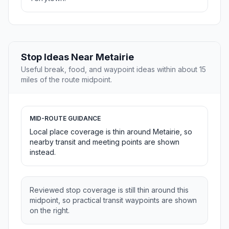
Stop Ideas Near Metairie
Useful break, food, and waypoint ideas within about 15
miles of the route midpoint.
MID-ROUTE GUIDANCE
Local place coverage is thin around Metairie, so
nearby transit and meeting points are shown
instead.
Reviewed stop coverage is still thin around this
midpoint, so practical transit waypoints are shown
on the right.