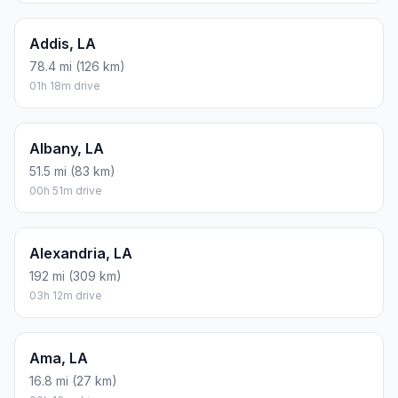
Addis, LA
78.4 mi (126 km)
01h 18m drive
Albany, LA
51.5 mi (83 km)
00h 51m drive
Alexandria, LA
192 mi (309 km)
03h 12m drive
Ama, LA
16.8 mi (27 km)