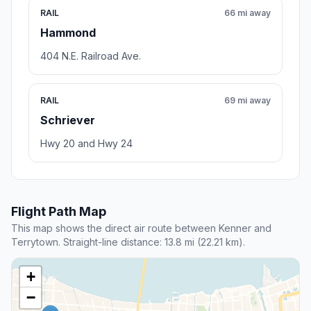
RAIL
66 mi away
Hammond
404 N.E. Railroad Ave.
RAIL
69 mi away
Schriever
Hwy 20 and Hwy 24
Flight Path Map
This map shows the direct air route between Kenner and
Terrytown. Straight-line distance: 13.8 mi (22.21 km).
+
−