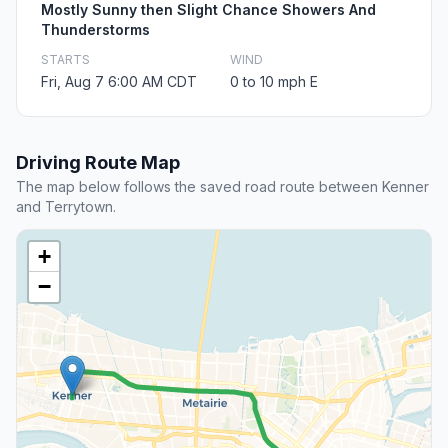
Mostly Sunny then Slight Chance Showers And
Thunderstorms
STARTS
WIND
Fri, Aug 7 6:00 AM CDT
0 to 10 mph E
Driving Route Map
The map below follows the saved road route between Kenner
and Terrytown.
+
−