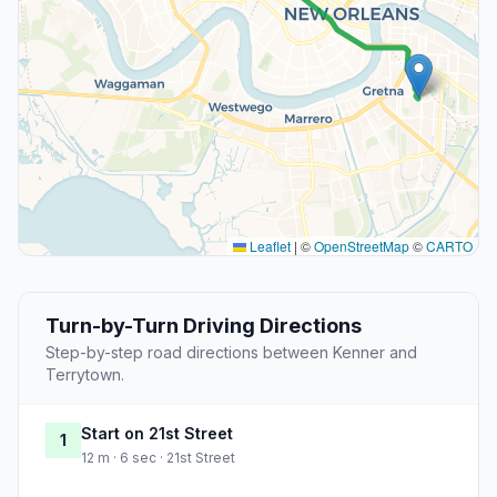
Leaflet
|
©
OpenStreetMap
©
CARTO
Turn-by-Turn Driving Directions
Step-by-step road directions between Kenner and
Terrytown.
Start on 21st Street
1
12 m · 6 sec · 21st Street