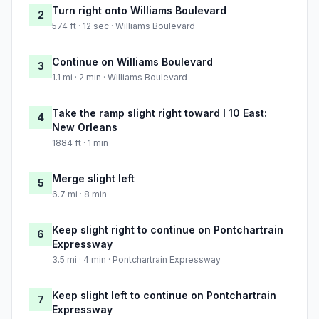
Turn right onto Williams Boulevard
2
574 ft · 12 sec · Williams Boulevard
Continue on Williams Boulevard
3
1.1 mi · 2 min · Williams Boulevard
Take the ramp slight right toward I 10 East:
4
New Orleans
1884 ft · 1 min
Merge slight left
5
6.7 mi · 8 min
Keep slight right to continue on Pontchartrain
6
Expressway
3.5 mi · 4 min · Pontchartrain Expressway
Keep slight left to continue on Pontchartrain
7
Expressway