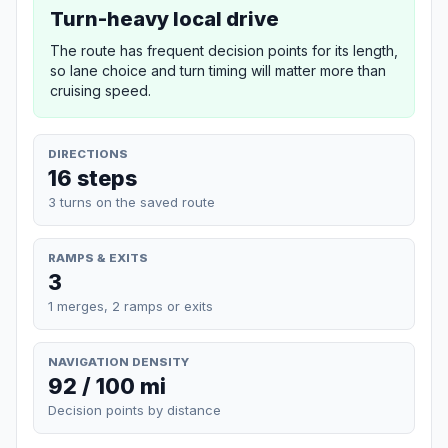
Turn-heavy local drive
The route has frequent decision points for its length,
so lane choice and turn timing will matter more than
cruising speed.
DIRECTIONS
16 steps
3 turns on the saved route
RAMPS & EXITS
3
1 merges, 2 ramps or exits
NAVIGATION DENSITY
92 / 100 mi
Decision points by distance