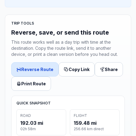
TRIP TOOLS
Reverse, save, or send this route
This route works well as a day trip with time at the
destination. Copy the route link, send it to another
device, or print a clean version before you head out.
Reverse Route
Copy Link
Share
Print Route
QUICK SNAPSHOT
ROAD
FLIGHT
192.03 mi
159.48 mi
02h 58m
256.66 km direct