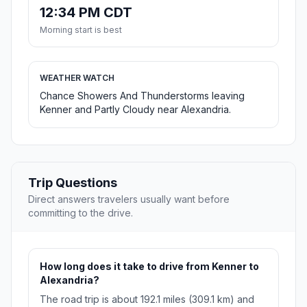
12:34 PM CDT
Morning start is best
WEATHER WATCH
Chance Showers And Thunderstorms leaving
Kenner and Partly Cloudy near Alexandria.
Trip Questions
Direct answers travelers usually want before
committing to the drive.
How long does it take to drive from Kenner to
Alexandria?
The road trip is about 192.1 miles (309.1 km) and