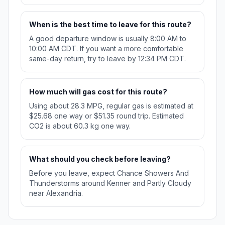
When is the best time to leave for this route?
A good departure window is usually 8:00 AM to
10:00 AM CDT. If you want a more comfortable
same-day return, try to leave by 12:34 PM CDT.
How much will gas cost for this route?
Using about 28.3 MPG, regular gas is estimated at
$25.68 one way or $51.35 round trip. Estimated
CO2 is about 60.3 kg one way.
What should you check before leaving?
Before you leave, expect Chance Showers And
Thunderstorms around Kenner and Partly Cloudy
near Alexandria.