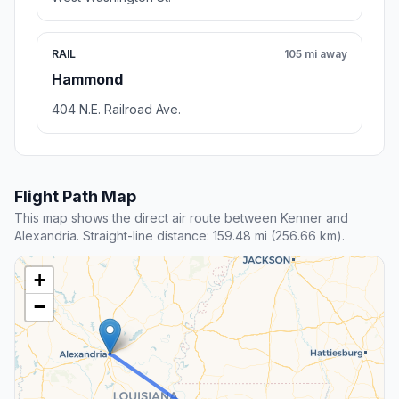
RAIL
105 mi away
Hammond
404 N.E. Railroad Ave.
Flight Path Map
This map shows the direct air route between Kenner and
Alexandria. Straight-line distance: 159.48 mi (256.66 km).
+
−