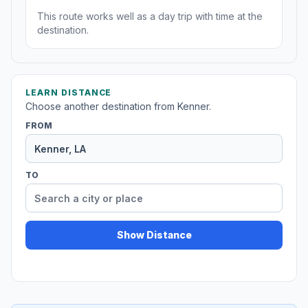
This route works well as a day trip with time at the
destination.
LEARN DISTANCE
Choose another destination from Kenner.
FROM
TO
Show Distance