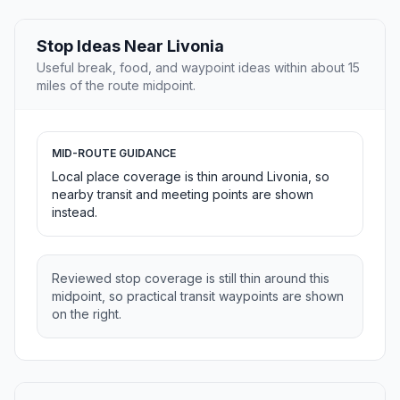
Stop Ideas Near Livonia
Useful break, food, and waypoint ideas within about 15
miles of the route midpoint.
MID-ROUTE GUIDANCE
Local place coverage is thin around Livonia, so
nearby transit and meeting points are shown
instead.
Reviewed stop coverage is still thin around this
midpoint, so practical transit waypoints are shown
on the right.