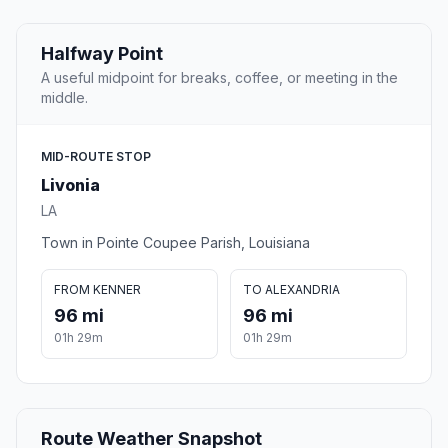
Halfway Point
A useful midpoint for breaks, coffee, or meeting in the
middle.
MID-ROUTE STOP
Livonia
LA
Town in Pointe Coupee Parish, Louisiana
FROM KENNER
TO ALEXANDRIA
96 mi
96 mi
01h 29m
01h 29m
Route Weather Snapshot