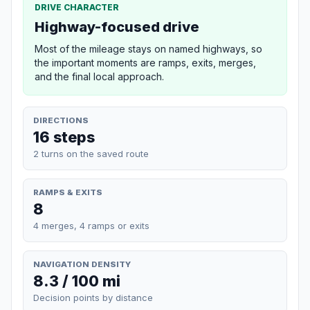
DRIVE CHARACTER
Highway-focused drive
Most of the mileage stays on named highways, so
the important moments are ramps, exits, merges,
and the final local approach.
DIRECTIONS
16 steps
2 turns on the saved route
RAMPS & EXITS
8
4 merges, 4 ramps or exits
NAVIGATION DENSITY
8.3 / 100 mi
Decision points by distance