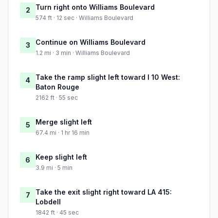
Turn right onto Williams Boulevard
2
574 ft · 12 sec · Williams Boulevard
Continue on Williams Boulevard
3
1.2 mi · 3 min · Williams Boulevard
Take the ramp slight left toward I 10 West:
4
Baton Rouge
2162 ft · 55 sec
Merge slight left
5
67.4 mi · 1 hr 16 min
Keep slight left
6
3.9 mi · 5 min
Take the exit slight right toward LA 415:
7
Lobdell
1842 ft · 45 sec