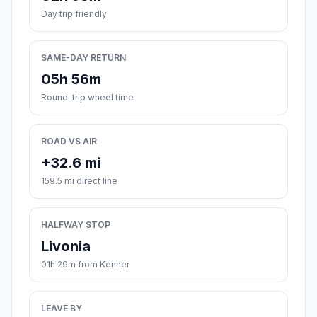
Day trip friendly
SAME-DAY RETURN
05h 56m
Round-trip wheel time
ROAD VS AIR
+32.6 mi
159.5 mi direct line
HALFWAY STOP
Livonia
01h 29m from Kenner
LEAVE BY