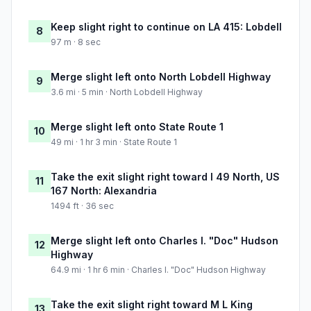
Keep slight right to continue on LA 415: Lobdell
8
97 m · 8 sec
Merge slight left onto North Lobdell Highway
9
3.6 mi · 5 min · North Lobdell Highway
Merge slight left onto State Route 1
10
49 mi · 1 hr 3 min · State Route 1
Take the exit slight right toward I 49 North, US
11
167 North: Alexandria
1494 ft · 36 sec
Merge slight left onto Charles I. "Doc" Hudson
12
Highway
64.9 mi · 1 hr 6 min · Charles I. "Doc" Hudson Highway
Take the exit slight right toward M L King
13