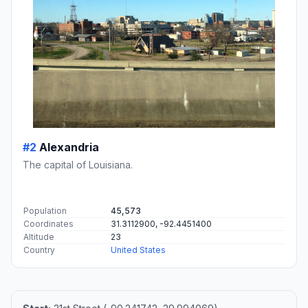
#2
Alexandria
The capital of Louisiana.
Population
45,573
Coordinates
31.3112900, -92.4451400
Altitude
23
Country
United States