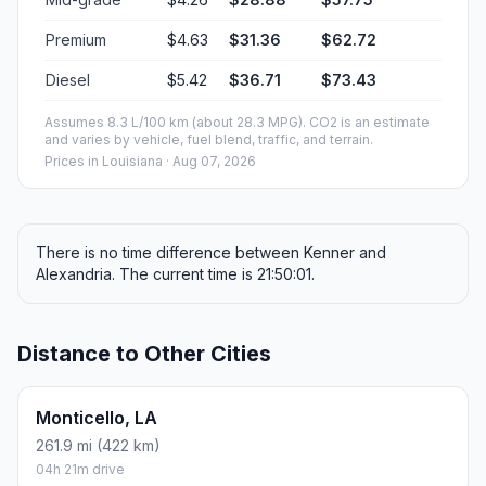
Premium
$4.63
$31.36
$62.72
Diesel
$5.42
$36.71
$73.43
Assumes 8.3 L/100 km (about 28.3 MPG). CO2 is an estimate
and varies by vehicle, fuel blend, traffic, and terrain.
Prices in
Louisiana
· Aug 07, 2026
There is no time difference between Kenner and
Alexandria. The current time is 21:50:01.
Distance to Other Cities
Monticello, LA
261.9 mi (422 km)
04h 21m drive