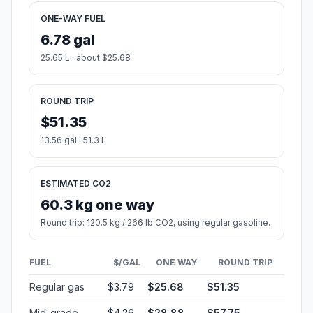
ONE-WAY FUEL
6.78 gal
25.65 L · about $25.68
ROUND TRIP
$51.35
13.56 gal · 51.3 L
ESTIMATED CO2
60.3 kg one way
Round trip: 120.5 kg / 266 lb CO2, using regular gasoline.
FUEL
$/GAL
ONE WAY
ROUND TRIP
Regular gas
$3.79
$25.68
$51.35
Mid-grade
$4.26
$28.88
$57.75