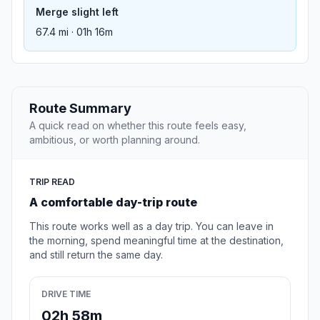
Merge slight left
67.4 mi · 01h 16m
Route Summary
A quick read on whether this route feels easy,
ambitious, or worth planning around.
TRIP READ
A comfortable day-trip route
This route works well as a day trip. You can leave in
the morning, spend meaningful time at the destination,
and still return the same day.
DRIVE TIME
02h 58m