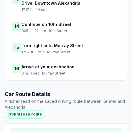
Drive, Downtown Alexandria
1717 ft · 44 sec
Continue on 10th Street
14
805 ft · 22 sec · 10th Street
Turn right onto Murray Street
15
1757 ft · 1 min · Murray Street
Arrive at your destination
16
0 m · 1 sec · Murray Street
Car Route Details
A richer read on the saved driving route between Kenner and
Alexandria.
OSRM road route