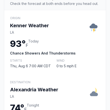
Check the forecast at both ends before you head out.
ORIGIN
Kenner Weather
LA
93°
Today
F
Chance Showers And Thunderstorms
STARTS
WIND
Thu, Aug 6 7:00 AM CDT
0 to 5 mph E
DESTINATION
Alexandria Weather
LA
74°
Tonight
F