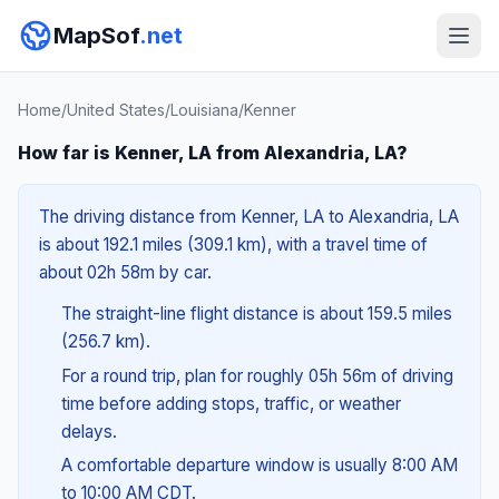
MapSof
.net
Home
/
United States
/
Louisiana
/
Kenner
How far is Kenner, LA from Alexandria, LA?
The driving distance from Kenner, LA to Alexandria, LA
is about 192.1 miles (309.1 km), with a travel time of
about 02h 58m by car.
The straight-line flight distance is about 159.5 miles
(256.7 km).
For a round trip, plan for roughly 05h 56m of driving
time before adding stops, traffic, or weather
delays.
A comfortable departure window is usually 8:00 AM
to 10:00 AM CDT.