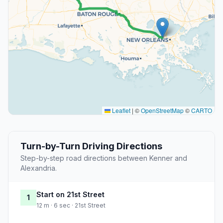
Leaflet
|
©
OpenStreetMap
©
CARTO
Turn-by-Turn Driving Directions
Step-by-step road directions between Kenner and
Alexandria.
Start on 21st Street
1
12 m · 6 sec · 21st Street