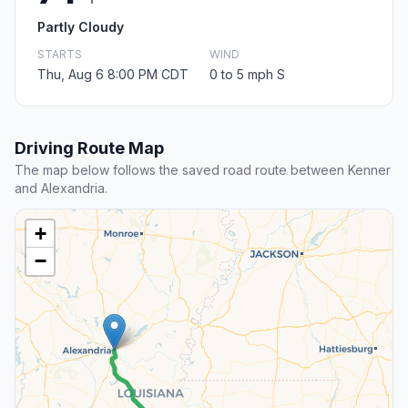
Partly Cloudy
STARTS
WIND
Thu, Aug 6 8:00 PM CDT
0 to 5 mph S
Driving Route Map
The map below follows the saved road route between Kenner
and Alexandria.
+
−