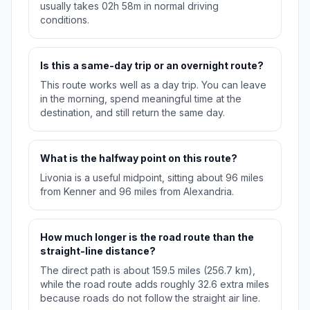
usually takes 02h 58m in normal driving
conditions.
Is this a same-day trip or an overnight route?
This route works well as a day trip. You can leave
in the morning, spend meaningful time at the
destination, and still return the same day.
What is the halfway point on this route?
Livonia is a useful midpoint, sitting about 96 miles
from Kenner and 96 miles from Alexandria.
How much longer is the road route than the
straight-line distance?
The direct path is about 159.5 miles (256.7 km),
while the road route adds roughly 32.6 extra miles
because roads do not follow the straight air line.