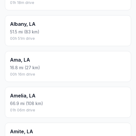
01h 18m drive
Albany, LA
51.5 mi (83 km)
00h 51m drive
Ama, LA
16.8 mi (27 km)
00h 16m drive
Amelia, LA
66.9 mi (108 km)
01h 06m drive
Amite, LA