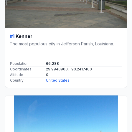
#1
Kenner
The most populous city in Jefferson Parish, Louisiana.
Population
66,288
Coordinates
29.9940900, -90.2417400
Altitude
0
Country
United States