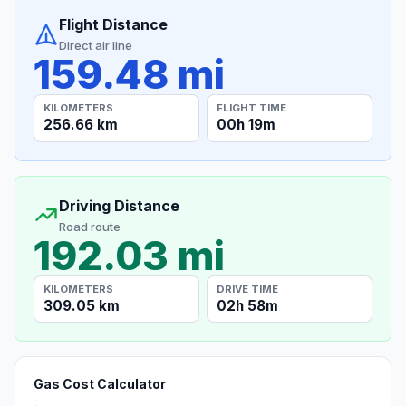
Flight Distance
Direct air line
159.48 mi
KILOMETERS
FLIGHT TIME
256.66 km
00h 19m
Driving Distance
Road route
192.03 mi
KILOMETERS
DRIVE TIME
309.05 km
02h 58m
Gas Cost Calculator