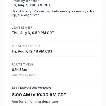
Return by in Kenner
Fri, Aug 7, 3:46 AM CDT
Useful when you're deciding between a quick errand, a day
trip, or a longer stop.
LEAVE KENNER
Thu, Aug 6, 9:50 PM CDT
ARRIVE ALEXANDRIA
Fri, Aug 7, 12:48 AM CDT
ROUTE TIMING
02h 58m
One way by road
BEST DEPARTURE WINDOW
8:00 AM to 10:00 AM CDT
Aim for a morning departure