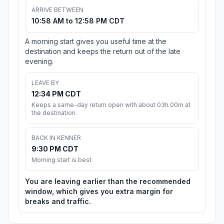
ARRIVE BETWEEN
10:58 AM to 12:58 PM CDT
A morning start gives you useful time at the
destination and keeps the return out of the late
evening.
LEAVE BY
12:34 PM CDT
Keeps a same-day return open with about 03h 00m at
the destination.
BACK IN KENNER
9:30 PM CDT
Morning start is best
You are leaving earlier than the recommended
window, which gives you extra margin for
breaks and traffic.