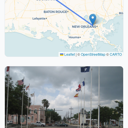
Leaflet
|
©
OpenStreetMap
©
CARTO