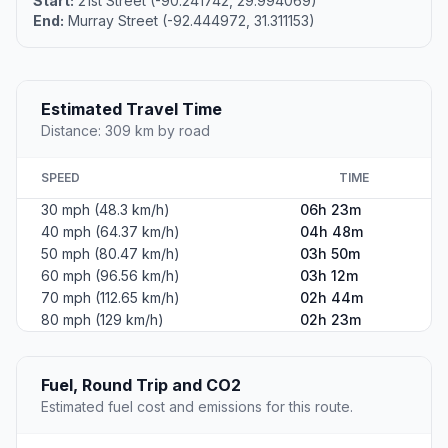
Start:
21st Street (-90.241742, 29.994069)
End:
Murray Street (-92.444972, 31.311153)
Estimated Travel Time
Distance: 309 km by road
SPEED
TIME
30 mph (48.3 km/h)
06h 23m
40 mph (64.37 km/h)
04h 48m
50 mph (80.47 km/h)
03h 50m
60 mph (96.56 km/h)
03h 12m
70 mph (112.65 km/h)
02h 44m
80 mph (129 km/h)
02h 23m
Fuel, Round Trip and CO2
Estimated fuel cost and emissions for this route.