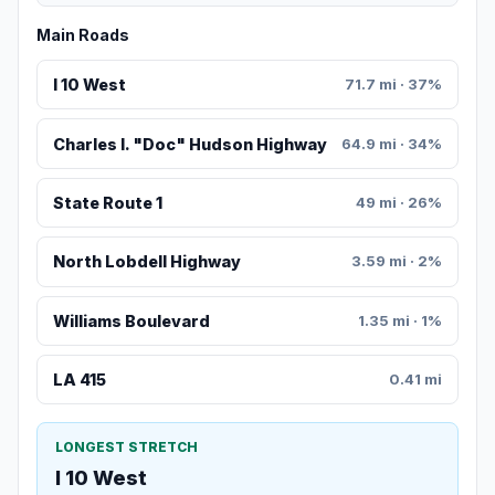
Main Roads
I 10 West
71.7 mi · 37%
Charles I. "Doc" Hudson Highway
64.9 mi · 34%
State Route 1
49 mi · 26%
North Lobdell Highway
3.59 mi · 2%
Williams Boulevard
1.35 mi · 1%
LA 415
0.41 mi
LONGEST STRETCH
I 10 West