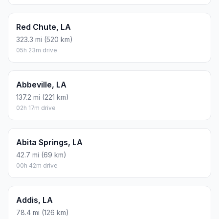
Red Chute, LA
323.3 mi (520 km)
05h 23m drive
Abbeville, LA
137.2 mi (221 km)
02h 17m drive
Abita Springs, LA
42.7 mi (69 km)
00h 42m drive
Addis, LA
78.4 mi (126 km)