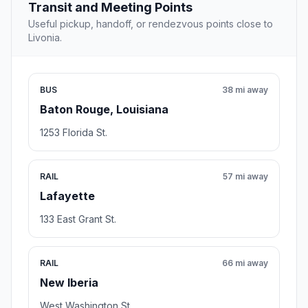
Transit and Meeting Points
Useful pickup, handoff, or rendezvous points close to
Livonia.
BUS
38 mi away
Baton Rouge, Louisiana
1253 Florida St.
RAIL
57 mi away
Lafayette
133 East Grant St.
RAIL
66 mi away
New Iberia
West Washington St.