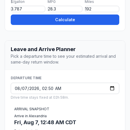
$/gallon
MPG
Miles
Calculate
Leave and Arrive Planner
Pick a departure time to see your estimated arrival and
same-day return window.
DEPARTURE TIME
Drive time stays fixed at 02h 58m.
ARRIVAL SNAPSHOT
Arrive in Alexandria
Fri, Aug 7, 12:48 AM CDT